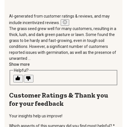
AI-generated from customer ratings & reviews, and may
include incentivized reviews.
The grass seed grew well for many customers, resulting in a
thick, lush, and dark green pasture or lawn. Some found the
grass to be hardy and fast-growing, even in tough soil
conditions. However, a significant number of customers
reported issues with germination, as well as the presence of
unwanted ...
Show more
Helpful?
Thank you
for your feedback
Your insights help us improve!
Which aspects of this summary did you find most helpful?
*
requir