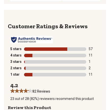
Reviews
5 stars
stars
57
57 reviews wit
4 stars
stars
11
11 reviews wit
3 stars
stars
1
1 review with 
2 stars
stars
2
2 reviews with
1 star
stars
11
11 reviews wit
4.2
82 Reviews
23 out of 28 (82%) reviewers recommend this product
Review this Product