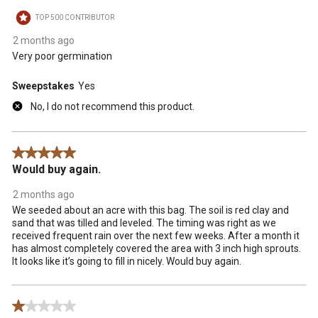
TOP 500 CONTRIBUTOR
2 months ago
Very poor germination
Sweepstakes
Yes
No, I do not recommend this product.
5 out of 5 stars.
Would buy again.
2 months ago
We seeded about an acre with this bag. The soil is red clay and
sand that was tilled and leveled. The timing was right as we
received frequent rain over the next few weeks. After a month it
has almost completely covered the area with 3 inch high sprouts.
It looks like it’s going to fill in nicely. Would buy again.
1 out of 5 stars.