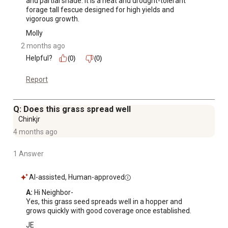
and partial shade. It is a heat and drought-tolerant 
forage tall fescue designed for high yields and 
vigorous growth.
Molly
2 months ago
Helpful?
(0)
(0)
Report
Q: Does this grass spread well
Chinkjr
4 months ago
1 Answer
AI-assisted, Human-approved
A:
 Hi Neighbor-

Yes, this grass seed spreads well in a hopper and 
grows quickly with good coverage once established.
JE