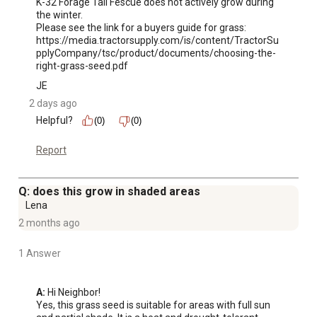
K-32 Forage Tall Fescue does not actively grow during 
the winter.

Please see the link for a buyers guide for grass:

https://media.tractorsupply.com/is/content/TractorSu
pplyCompany/tsc/product/documents/choosing-the-
right-grass-seed.pdf
JE
2 days ago
Helpful?
(0)
(0)
Report
Q: does this grow in shaded areas
Lena
2 months ago
1 Answer
A:
 Hi Neighbor!

Yes, this grass seed is suitable for areas with full sun 