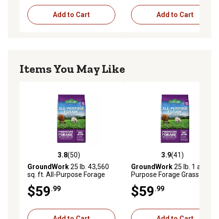
Add to Cart
Add to Cart
Items You May Like
3.8
(50)
3.9
(41)
3.8 out of 5 stars with 50 reviews
3.9 out of 5 stars with 41 re
GroundWork
25 lb. 43,560
GroundWork
25 lb. 1 ac All-
sq. ft. All-Purpose Forage
Purpose Forage Grass Seed
Grass Seed, North
Mixture, South
$59
$59
.99
.99
Add to Cart
Add to Cart