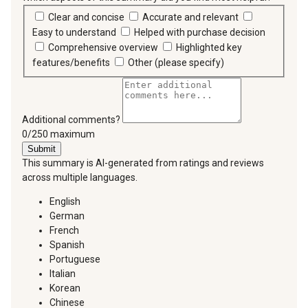
Clear and concise
Accurate and relevant
Easy to understand
Helped with purchase decision
Comprehensive overview
Highlighted key
features/benefits
Other (please specify)
Additional comments?
You can type a maximum of 250 characters.
0/250 maximum
Submit
This summary is AI-generated from ratings and reviews
across multiple languages.
English
German
French
Spanish
Portuguese
Italian
Korean
Chinese