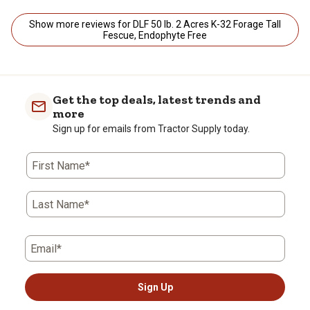
Show more reviews for DLF 50 lb. 2 Acres K-32 Forage Tall
Fescue, Endophyte Free
Get the top deals, latest trends and
more
Sign up for emails from Tractor Supply today.
First Name*
Last Name*
Email*
Sign Up