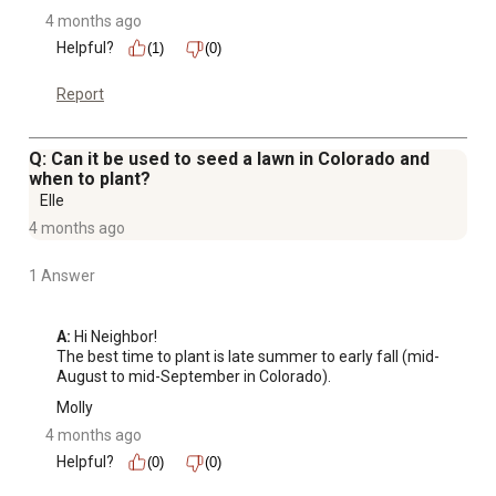
4 months ago
Helpful?
(1)
(0)
Report
Q: Can it be used to seed a lawn in Colorado and
when to plant?
Elle
4 months ago
1 Answer
A:
 Hi Neighbor!

The best time to plant is late summer to early fall (mid-
August to mid-September in Colorado).
Molly
4 months ago
Helpful?
(0)
(0)