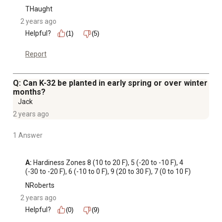
THaught
2 years ago
Helpful?
(1)
(5)
Report
Q: Can K-32 be planted in early spring or over winter
months?
Jack
2 years ago
1 Answer
A:
 Hardiness Zones 8 (10 to 20 F), 5 (-20 to -10 F), 4 
(-30 to -20 F), 6 (-10 to 0 F), 9 (20 to 30 F), 7 (0 to 10 F)
NRoberts
2 years ago
Helpful?
(0)
(9)