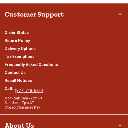
Customer Support
Order Status
Return Policy
Delivery Options
Tax Exemptions
Frequently Asked Questions
Contact Us
Recall Notices
Call:
(877) 718-6750
Mon - Sat: 7am - 9pm CT
Sun: 8am - 7pm CT
Closed Christmas Day
About Us