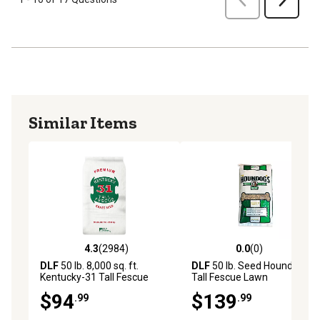
Similar Items
4.3
(2984)
0.0
(0)
4.3 out of 5 stars with 2984 reviews
0.0 out of 5 stars with 0 rev
DLF
50 lb. 8,000 sq. ft.
DLF
50 lb. Seed Houndog
Kentucky-31 Tall Fescue
Tall Fescue Lawn
Grass Seed
$94
$139
.99
.99