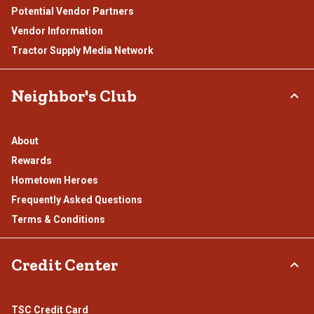
Potential Vendor Partners
Vendor Information
Tractor Supply Media Network
Neighbor's Club
About
Rewards
Hometown Heroes
Frequently Asked Questions
Terms & Conditions
Credit Center
TSC Credit Card