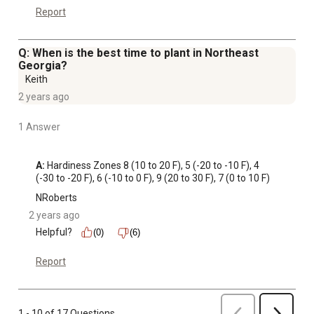
Report
Q: When is the best time to plant in Northeast
Georgia?
Keith
2 years ago
1 Answer
A:
 Hardiness Zones 8 (10 to 20 F), 5 (-20 to -10 F), 4 
(-30 to -20 F), 6 (-10 to 0 F), 9 (20 to 30 F), 7 (0 to 10 F)
NRoberts
2 years ago
Helpful?
(0)
(6)
Report
Previous
1 - 10 of 17 Questions
Next