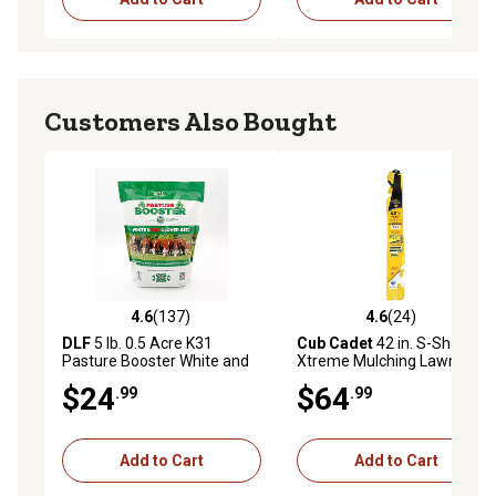
Customers Also Bought
4.6
(137)
4.6
(24)
4.6 out of 5 stars with 137 reviews
4.6 out of 5 stars with 24 re
DLF
5 lb. 0.5 Acre K31
Cub Cadet
42 in. S-Shaped
Pasture Booster White and
Xtreme Mulching Lawn
Red Clover Seed
Mower Blades, 2 pk.
$24
$64
.99
.99
Add to Cart
Add to Cart