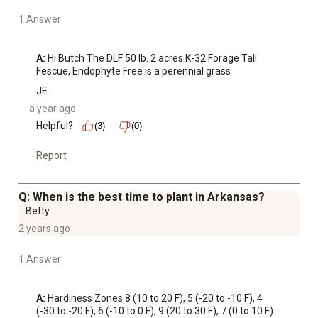
1 Answer
A:
 Hi Butch The DLF 50 lb. 2 acres K-32 Forage Tall 
Fescue, Endophyte Free is a perennial grass
JE
a year ago
Helpful?
(3)
(0)
Report
Q: When is the best time to plant in Arkansas?
Betty
2 years ago
1 Answer
A:
 Hardiness Zones 8 (10 to 20 F), 5 (-20 to -10 F), 4 
(-30 to -20 F), 6 (-10 to 0 F), 9 (20 to 30 F), 7 (0 to 10 F)