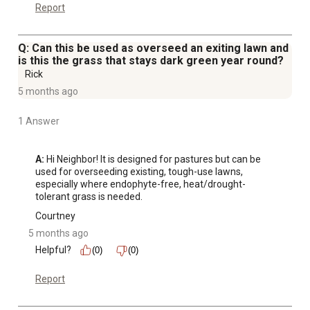
Report
Q: Can this be used as overseed an exiting lawn and
is this the grass that stays dark green year round?
Rick
5 months ago
1 Answer
A:
 Hi Neighbor! It is designed for pastures but can be 
used for overseeding existing, tough-use lawns, 
especially where endophyte-free, heat/drought-
tolerant grass is needed.
Courtney
5 months ago
Helpful?
(0)
(0)
Report