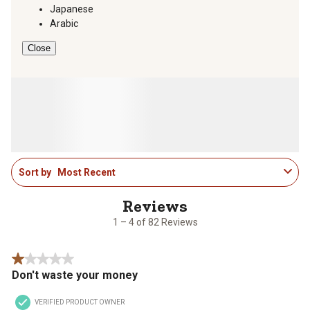
Japanese
Arabic
Close
1
Sort by
Most Recent
to
4
of
82
1 – 4 of 82 Reviews
Reviews
.
1 out of 5 stars.
Don't waste your money
VERIFIED PRODUCT OWNER