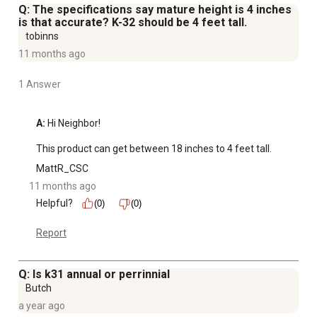
Q: The specifications say mature height is 4 inches
is that accurate? K-32 should be 4 feet tall.
tobinns
11 months ago
1 Answer
A:
 Hi Neighbor! 

This product can get between 18 inches to 4 feet tall.
MattR_CSC
11 months ago
Helpful?
(0)
(0)
Report
Q: Is k31 annual or perrinnial
Butch
a year ago