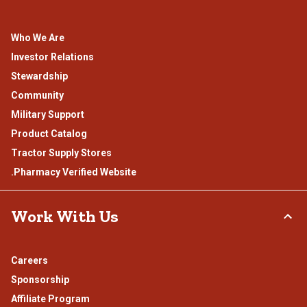
Who We Are
Investor Relations
Stewardship
Community
Military Support
Product Catalog
Tractor Supply Stores
.Pharmacy Verified Website
Work With Us
Careers
Sponsorship
Affiliate Program