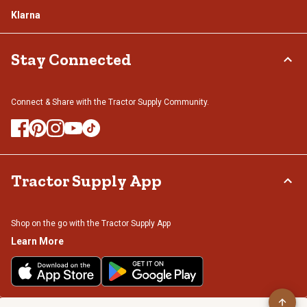
Klarna
Stay Connected
Connect & Share with the Tractor Supply Community.
Tractor Supply App
Shop on the go with the Tractor Supply App
Learn More