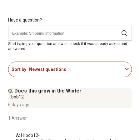
Have a question?
Start typing your question and we'll check if it was already asked and
answered.
Sort by
Newest questions
Q: Does this grow in the Winter
bob12
6 days ago
1 Answer
A:
 Hi bob12-
