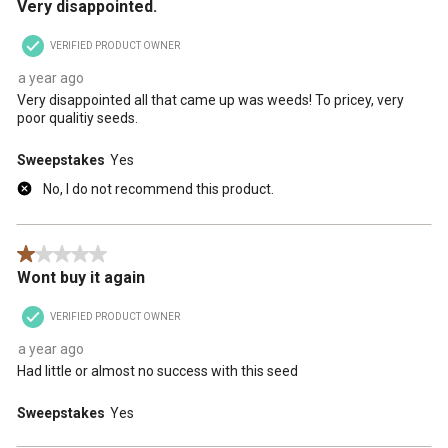
Very disappointed.
VERIFIED PRODUCT OWNER
a year ago
Very disappointed all that came up was weeds! To pricey, very
poor qualitiy seeds.
Sweepstakes
Yes
No, I do not recommend this product.
1 out of 5 stars.
Wont buy it again
VERIFIED PRODUCT OWNER
a year ago
Had little or almost no success with this seed
Sweepstakes
Yes