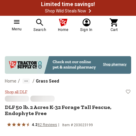
Limited time savings!
Shop Wild Steals Now
Menu
Search
Home
Sign In
Cart
/
/
Home
Grass Seed
DLF 50 lb. 2 Acres K-32 Forage Ta
Shop all DLF
DLF 50 lb. 2 Acres K-32 Forage Tall Fescue,
Endophyte Free
4.2
82 Reviews
Item # 203023199