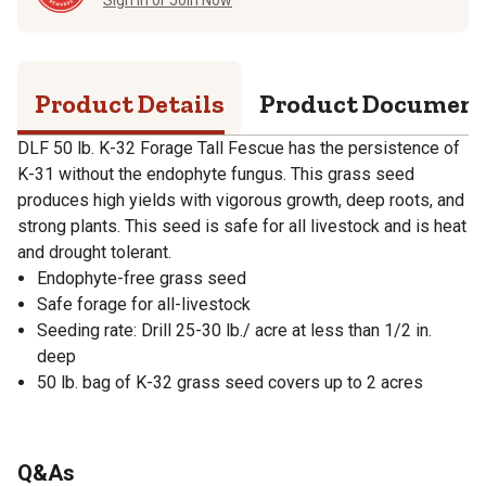
Product Details
Product Documen
DLF 50 lb. K-32 Forage Tall Fescue has the persistence of
K-31 without the endophyte fungus. This grass seed
produces high yields with vigorous growth, deep roots, and
strong plants. This seed is safe for all livestock and is heat
and drought tolerant.
Endophyte-free grass seed
Safe forage for all-livestock
Seeding rate: Drill 25-30 lb./ acre at less than 1/2 in.
deep
50 lb. bag of K-32 grass seed covers up to 2 acres
Q&As