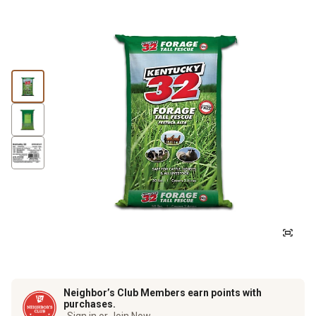
Neighbor’s Club Members earn points with
purchases.
Sign in or Join Now