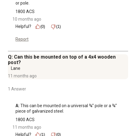
or pole.
1800 ACS
10 months ago
Helpful?
(0)
(1)
Report
Q: Can this be mounted on top of a 4x4 wooden
post?
Lane
11 months ago
1 Answer
A:
 This can be mounted on a universal ¾” pole or a ¾” 
piece of galvanized steel.
1800 ACS
11 months ago
Helpful?
(1)
(0)