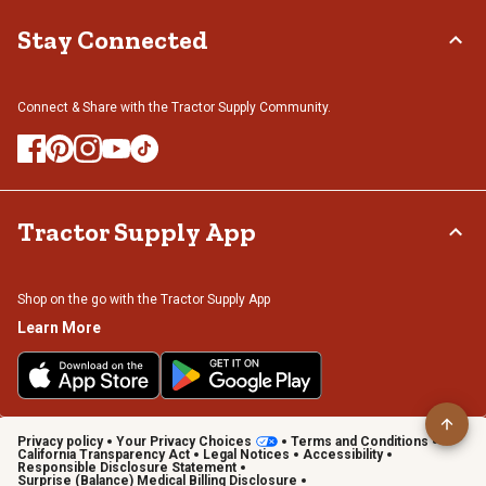
Stay Connected
Connect & Share with the Tractor Supply Community.
Tractor Supply App
Shop on the go with the Tractor Supply App
Learn More
Privacy policy
Your Privacy Choices
Terms and Conditions
California Transparency Act
Legal Notices
Accessibility
Responsible Disclosure Statement
Surprise (Balance) Medical Billing Disclosure