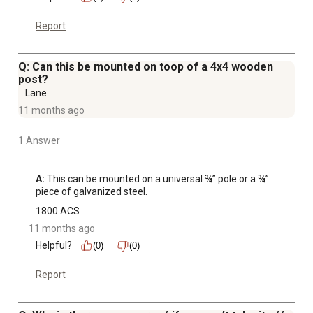
Report
Q: Can this be mounted on toop of a 4x4 wooden
post?
Lane
11 months ago
1 Answer
A:
 This can be mounted on a universal ¾” pole or a ¾” 
piece of galvanized steel.
1800 ACS
11 months ago
Helpful?
(0)
(0)
Report