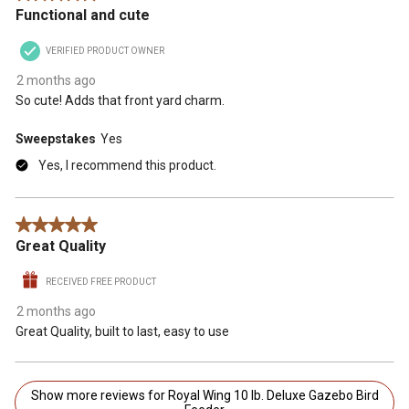
Functional and cute
VERIFIED PRODUCT OWNER
2 months ago
So cute! Adds that front yard charm.
Sweepstakes
Yes
Yes, I recommend this product.
5 out of 5 stars.
Great Quality
RECEIVED FREE PRODUCT
2 months ago
Great Quality, built to last, easy to use
Show more reviews for Royal Wing 10 lb. Deluxe Gazebo Bird