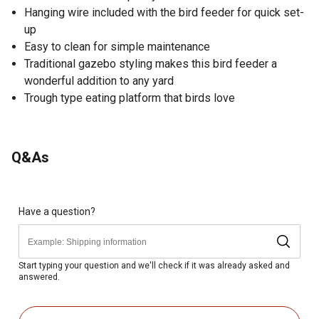
Hanging wire included with the bird feeder for quick set-
up
Easy to clean for simple maintenance
Traditional gazebo styling makes this bird feeder a
wonderful addition to any yard
Trough type eating platform that birds love
Q&As
Have a question?
Start typing your question and we'll check if it was already asked and
answered.