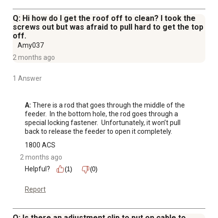
Q: Hi how do I get the roof off to clean? I took the
screws out but was afraid to pull hard to get the top
off.
Amy037
2 months ago
1 Answer
A:
 There is a rod that goes through the middle of the 
feeder.  In the bottom hole, the rod goes through a 
special locking fastener.  Unfortunately, it won’t pull 
back to release the feeder to open it completely.
1800 ACS
2 months ago
Helpful?
(1)
(0)
Report
Q: Is there an adjustment clip to put on cable to