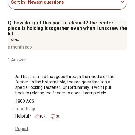
Sort by
Newest questions
Q: how do i get this part to clean it? the center
piece is holding it together even when i unscrew the
lid
stac
a month ago
1 Answer
A:
 There is a rod that goes through the middle of the 
feeder.  In the bottom hole, the rod goes through a 
special locking fastener.  Unfortunately, it won’t pull 
back to release the feeder to open it completely.
1800 ACS
a month ago
Helpful?
(0)
(0)
Report