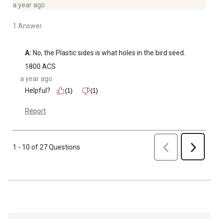
a year ago
1 Answer
A:
 No, the Plastic sides is what holes in the bird seed.
1800 ACS
a year ago
Helpful?
(1)
(1)
Report
Previous
1 - 10 of 27 Questions
Next