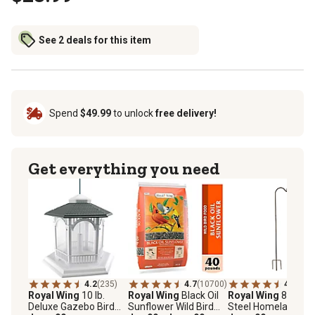
See 2 deals for this item
Spend
$49.99
to unlock
free delivery!
Get everything you need
4.2
(235)
4.7
(10700)
4.5
(124
Royal Wing
10 lb.
Royal Wing
Black Oil
Royal Wing
88 in.
Deluxe Gazebo Bird
Sunflower Wild Bird
Steel Homeland