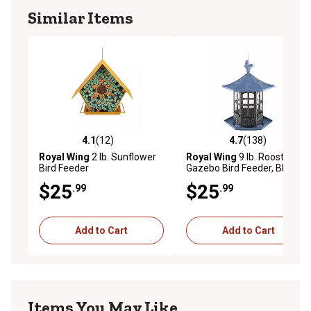
Similar Items
4.1
(12)
4.7
(138)
4.1 out of 5 stars with 12 reviews
4.7 out of 5 stars with 138 r
Royal Wing
2 lb. Sunflower
Royal Wing
9 lb. Rooster
Bird Feeder
Gazebo Bird Feeder, Blue
$25
$25
.99
.99
Add to Cart
Add to Cart
Items You May Like