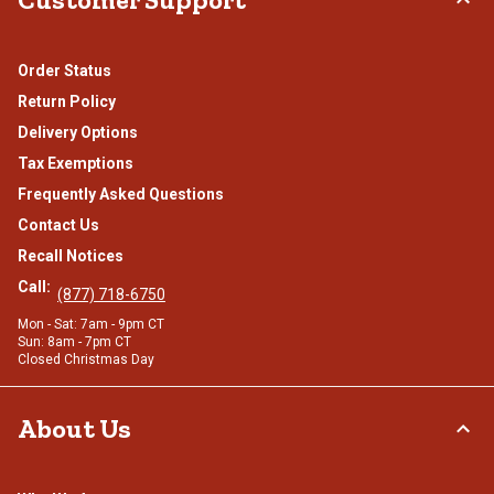
Order Status
Return Policy
Delivery Options
Tax Exemptions
Frequently Asked Questions
Contact Us
Recall Notices
Call:
(877) 718-6750
Mon - Sat: 7am - 9pm CT
Sun: 8am - 7pm CT
Closed Christmas Day
About Us