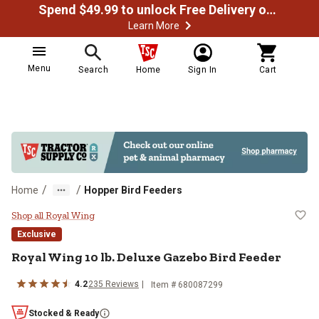
Spend $49.99 to unlock Free Delivery on most orders
Learn More
Menu
Search
Home
Sign In
Cart
/
/
Home
Hopper Bird Feeders
Royal Wing 10 lb. Deluxe Gazebo 
Shop all Royal Wing
Exclusive
Royal Wing
10 lb. Deluxe Gazebo Bird Feeder
4.2
235
Reviews
Item #
680087299
Stocked & Ready