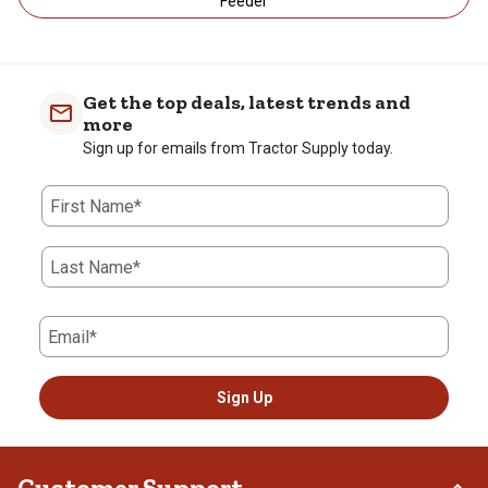
Feeder
Get the top deals, latest trends and
more
Sign up for emails from Tractor Supply today.
First Name*
Last Name*
Email*
Sign Up
Customer Support