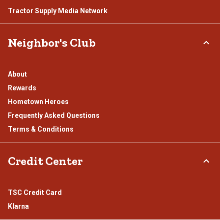
Tractor Supply Media Network
Neighbor's Club
About
Rewards
Hometown Heroes
Frequently Asked Questions
Terms & Conditions
Credit Center
TSC Credit Card
Klarna