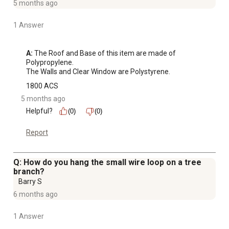
5 months ago
1 Answer
A:
 The Roof and Base of this item are made of 
Polypropylene.

The Walls and Clear Window are Polystyrene.
1800 ACS
5 months ago
Helpful?
(0)
(0)
Report
Q: How do you hang the small wire loop on a tree
branch?
Barry S
6 months ago
1 Answer