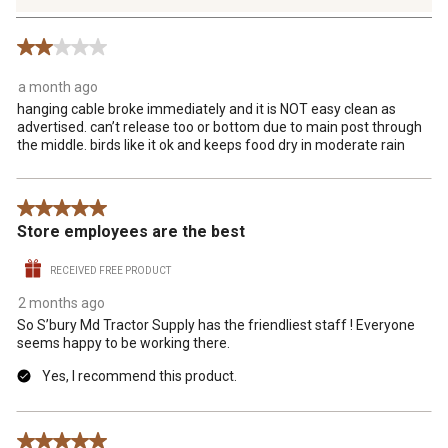
235
Reviews
2 out of 5 stars.
.
a month ago
hanging cable broke immediately and it is NOT easy clean as
advertised. can’t release too or bottom due to main post through
the middle. birds like it ok and keeps food dry in moderate rain
5 out of 5 stars.
Store employees are the best
RECEIVED FREE PRODUCT
2 months ago
So S’bury Md Tractor Supply has the friendliest staff ! Everyone
seems happy to be working there.
Yes, I recommend this product.
5 out of 5 stars.