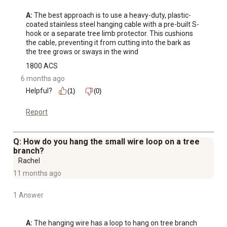
A:
 The best approach is to use a heavy-duty, plastic-
coated stainless steel hanging cable with a pre-built S-
hook or a separate tree limb protector. This cushions 
the cable, preventing it from cutting into the bark as 
the tree grows or sways in the wind
1800 ACS
6 months ago
Helpful?
(1)
(0)
Report
Q: How do you hang the small wire loop on a tree
branch?
Rachel
11 months ago
1 Answer
A:
 The hanging wire has a loop to hang on tree branch 