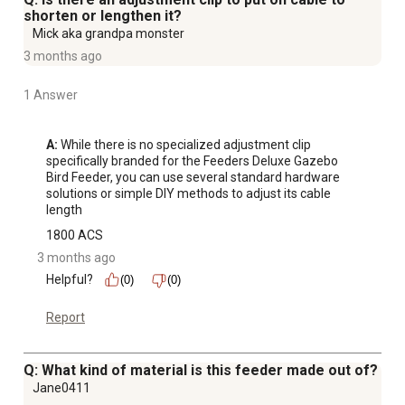
shorten or lengthen it?
Mick aka grandpa monster
3 months ago
1 Answer
A:
 While there is no specialized adjustment clip 
specifically branded for the Feeders Deluxe Gazebo 
Bird Feeder, you can use several standard hardware 
solutions or simple DIY methods to adjust its cable 
length
1800 ACS
3 months ago
Helpful?
(0)
(0)
Report
Q: What kind of material is this feeder made out of?
Jane0411