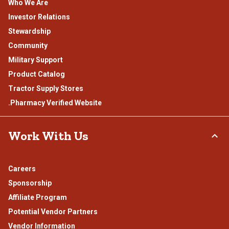
Who We Are
Investor Relations
Stewardship
Community
Military Support
Product Catalog
Tractor Supply Stores
.Pharmacy Verified Website
Work With Us
Careers
Sponsorship
Affiliate Program
Potential Vendor Partners
Vendor Information