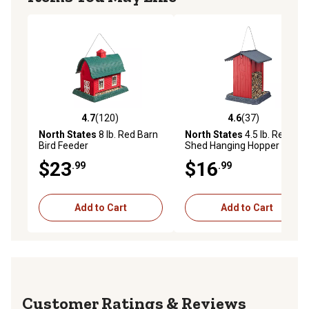
4.7
(120)
4.6
(37)
4.7 out of 5 stars with 120 reviews
4.6 out of 5 stars with 37 re
North States
8 lb. Red Barn
North States
4.5 lb. Red
Bird Feeder
Shed Hanging Hopper Bird
Feeder
$23
$16
.99
.99
Add to Cart
Add to Cart
Reviews