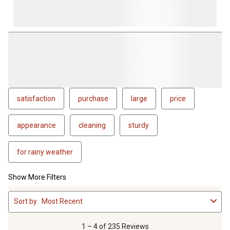
satisfaction
purchase
large
price
appearance
cleaning
sturdy
for rainy weather
Show More Filters
1
Sort by
Most Recent
to
4
of
1 – 4 of 235 Reviews