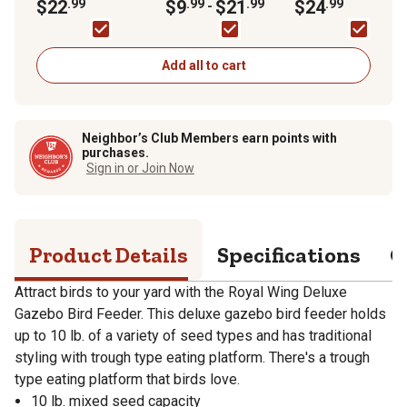
Feeder
$22
.99
Food
$9
.99
$21
.99
Shepherd Hook
$24
.99
-
Add all to cart
Neighbor’s Club Members earn points with
purchases.
Sign in or Join Now
Product Details
Specifications
Q
Attract birds to your yard with the Royal Wing Deluxe
Gazebo Bird Feeder. This deluxe gazebo bird feeder holds
up to 10 lb. of a variety of seed types and has traditional
styling with trough type eating platform. There's a trough
type eating platform that birds love.
10 lb. mixed seed capacity