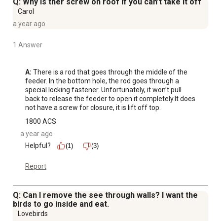
Q: Why is ther screw on roof if you can’t take it off
Carol
a year ago
1 Answer
A:
 There is a rod that goes through the middle of the 
feeder. In the bottom hole, the rod goes through a 
special locking fastener. Unfortunately, it won’t pull 
back to release the feeder to open it completely.It does 
not have a screw for closure, it is lift off top.
1800 ACS
a year ago
Helpful?
(1)
(3)
Report
Q: Can I remove the see through walls? I want the
birds to go inside and eat.
Lovebirds