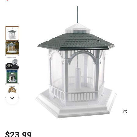
$23.99