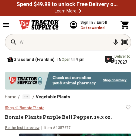
Spend $49.99 to unlock Free Delivery on most orders
Learn More
Skip to main content
Sign In / Enroll
Get rewarded!
Deliver to
Grassland (Franklin) TN
Open
till 9 pm
37027
/
/
Home
Vegetable Plants
Bonnie Plants Purple Bell Pepper, 
Shop all Bonnie Plants
Bonnie Plants
Purple Bell Pepper, 19.3 oz.
Be the first to review
Item #
1357677