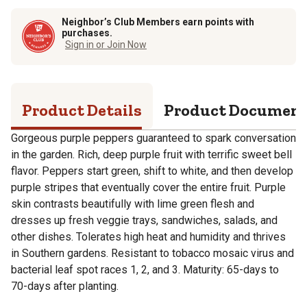
Neighbor’s Club Members earn points with
purchases.
Sign in or Join Now
Product Details
Product Documen
Gorgeous purple peppers guaranteed to spark conversation
in the garden. Rich, deep purple fruit with terrific sweet bell
flavor. Peppers start green, shift to white, and then develop
purple stripes that eventually cover the entire fruit. Purple
skin contrasts beautifully with lime green flesh and
dresses up fresh veggie trays, sandwiches, salads, and
other dishes. Tolerates high heat and humidity and thrives
in Southern gardens. Resistant to tobacco mosaic virus and
bacterial leaf spot races 1, 2, and 3. Maturity: 65-days to
70-days after planting.