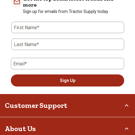
more
Sign up for emails from Tractor Supply today.
First Name*
Last Name*
Email*
Sign Up
Customer Support
Order Status
About Us
Return Policy