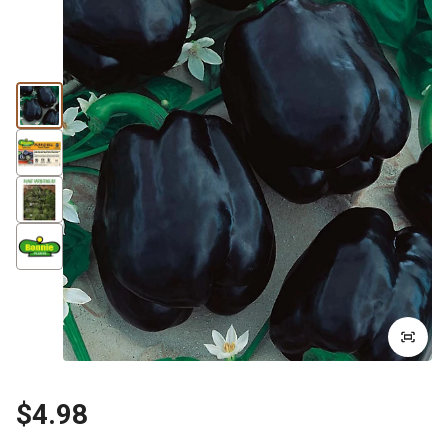
$4.98