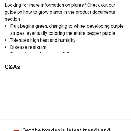
Looking for more information on plants? Check out our
guide on how to grow plants in the product documents
section.
Fruit begins green, changing to white, developing purple
stripes, eventually coloring the entire pepper purple
Tolerates high heat and humidity
Disease resistant
Purple fruit with sweet bell flavor
Bonnie Plants has over 70 greenhouses across the
Q&As
country, so our plants dont have to travel far to get to you
Get the top deals, latest trends and