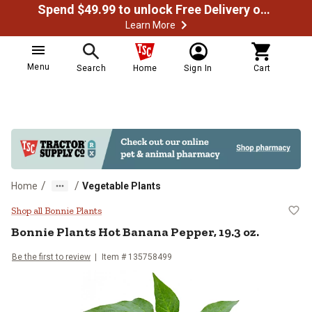
Spend $49.99 to unlock Free Delivery on most orders
Learn More
Menu
Search
Home
Sign In
Cart
/
/
Home
Vegetable Plants
Bonnie Plants Hot Banana Pepper,
Shop all Bonnie Plants
Bonnie Plants
Hot Banana Pepper, 19.3 oz.
Be the first to review
Item #
135758499