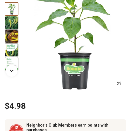
$4.98
Neighbor’s Club Members earn points with
purchases.