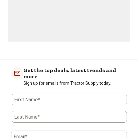
Get the top deals, latest trends and
more
Sign up for emails from Tractor Supply today.
First Name*
Last Name*
Email*