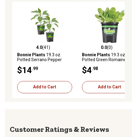
4.0
(41)
0.0
(0)
4.0 out of 5 stars with 41 reviews
0.0 out of 5 stars with 0 rev
Bonnie Plants
19.3 oz.
Bonnie Plants
19.3 oz.
Potted Serrano Pepper
Potted Green Romaine
Vegetable Plants, 2 pc.
Lettuce Vegetable Plants
$14
$4
.99
.98
Add to Cart
Add to Cart
Reviews