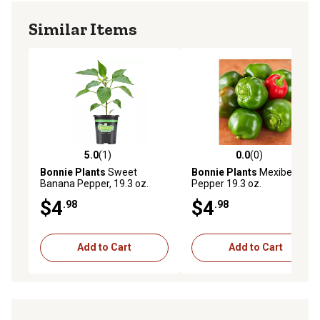
Similar Items
5.0
(1)
0.0
(0)
5.0 out of 5 stars with 1 reviews
0.0 out of 5 stars with 0 rev
Bonnie Plants
Sweet
Bonnie Plants
Mexibell
Banana Pepper, 19.3 oz.
Pepper 19.3 oz.
$4
$4
.98
.98
Add to Cart
Add to Cart