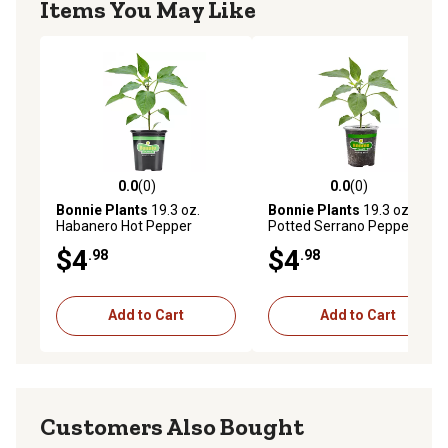
Items You May Like
0.0
(0)
0.0
(0)
0.0 out of 5 stars with 0 reviews
0.0 out of 5 stars with 0 rev
Bonnie Plants
19.3 oz.
Bonnie Plants
19.3 oz.
Habanero Hot Pepper
Potted Serrano Pepper
Vegetable Plant
Vegetable Plant
$4
$4
.98
.98
Add to Cart
Add to Cart
Customers Also Bought