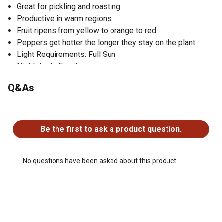
Great for pickling and roasting
Productive in warm regions
Fruit ripens from yellow to orange to red
Peppers get hotter the longer they stay on the plant
Light Requirements: Full Sun
Nightshade Family
Good for Containers
Q&As
Under 10,000 Scoville Heat Units (hot peppers)
No questions have been asked about this product.
Be the first to ask a product question.
No questions have been asked about this product.