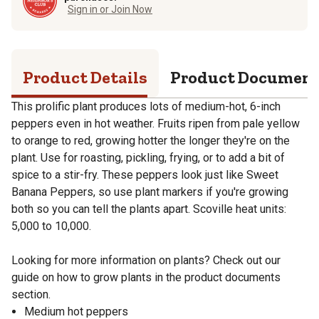
Sign in or Join Now
Product Details
Product Documen
This prolific plant produces lots of medium-hot, 6-inch
peppers even in hot weather. Fruits ripen from pale yellow
to orange to red, growing hotter the longer they're on the
plant. Use for roasting, pickling, frying, or to add a bit of
spice to a stir-fry. These peppers look just like Sweet
Banana Peppers, so use plant markers if you're growing
both so you can tell the plants apart. Scoville heat units:
5,000 to 10,000.
Looking for more information on plants? Check out our
guide on how to grow plants in the product documents
section.
Medium hot peppers