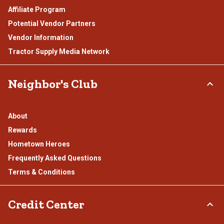
Affiliate Program
Potential Vendor Partners
Vendor Information
Tractor Supply Media Network
Neighbor's Club
About
Rewards
Hometown Heroes
Frequently Asked Questions
Terms & Conditions
Credit Center