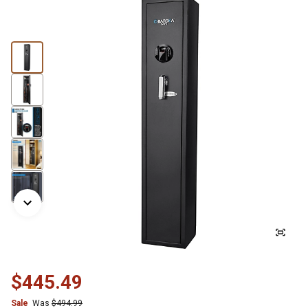
$445.49
Sale
Was
$494.99