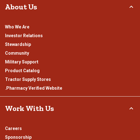
About Us
Who We Are
Investor Relations
Stewardship
Community
Military Support
Product Catalog
Tractor Supply Stores
.Pharmacy Verified Website
Work With Us
Careers
Sponsorship