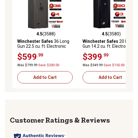
4.5
(3588)
4.5
(3580)
4.5 out of 5 stars with 3588 reviews
4.5 out of 5 stars with 3580 
Winchester Safes
36 Long
Winchester Safes
20 Long
Gun 22.5 cu. ft. Electronic
Gun 14.2 cu. ft. Electronic
Lock Gun Safe, 45 Min. Fire
Lock Gun Safe, 30 Min. Fire
$599
$399
.99
.99
Rating, Slate
Rating, Black
Was $799.99
Save $200.00
Was $549.99
Save $150.00
Add to Cart
Add to Cart
Reviews