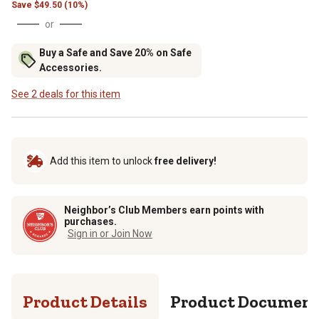
Save
$
49.50 (10%)
or
Buy a Safe and Save 20% on Safe
Accessories.
See 2 deals for this item
Add this item to unlock
free delivery!
Neighbor’s Club Members earn points with
purchases.
Sign in or Join Now
Product Details
Product Documen