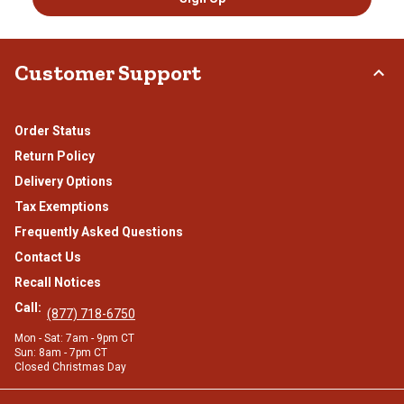
Customer Support
Order Status
Return Policy
Delivery Options
Tax Exemptions
Frequently Asked Questions
Contact Us
Recall Notices
Call:
(877) 718-6750
Mon - Sat: 7am - 9pm CT
Sun: 8am - 7pm CT
Closed Christmas Day