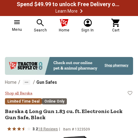
Spend $49.99 to unlock Free Delivery on most orders
Learn More
Menu
Search
Home
Sign In
Cart
/
/
Home
Gun Safes
Barska 4 Long Gun 1.83 cu. ft. El
Shop all Barska
Limited Time Deal
Online Only
Barska
4 Long Gun 1.83 cu. ft. Electronic Lock
Gun Safe, Black
3.2
18
Reviews
Item #
1323509