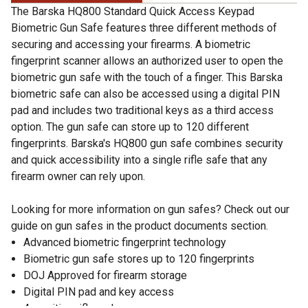
The Barska HQ800 Standard Quick Access Keypad
Biometric Gun Safe features three different methods of
securing and accessing your firearms. A biometric
fingerprint scanner allows an authorized user to open the
biometric gun safe with the touch of a finger. This Barska
biometric safe can also be accessed using a digital PIN
pad and includes two traditional keys as a third access
option. The gun safe can store up to 120 different
fingerprints. Barska's HQ800 gun safe combines security
and quick accessibility into a single rifle safe that any
firearm owner can rely upon.
Looking for more information on gun safes? Check out our
guide on gun safes in the product documents section.
Advanced biometric fingerprint technology
Biometric gun safe stores up to 120 fingerprints
DOJ Approved for firearm storage
Digital PIN pad and key access