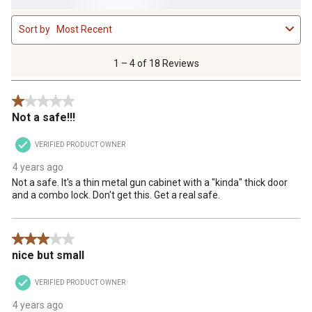
1
Sort by
Most Recent
to
4
of
1 – 4 of 18 Reviews
18
Reviews
1 out of 5 stars.
.
Not a safe!!!
VERIFIED PRODUCT OWNER
4 years ago
Not a safe. It's a thin metal gun cabinet with a "kinda" thick door
and a combo lock. Don't get this. Get a real safe.
3 out of 5 stars.
nice but small
VERIFIED PRODUCT OWNER
4 years ago