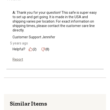
A:
 Thank you for your question! This safe is super easy 
to set up and get going. It is made in the USA and 
shipping varies per location. For exact information on 
shipping times, please contact the customer care line 
directly.
Customer Support Jennifer
5 years ago
Helpful?
(2)
(8)
Report
Similar Items