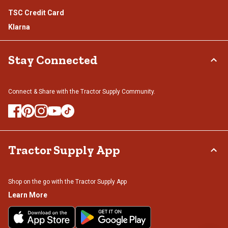
TSC Credit Card
Klarna
Stay Connected
Connect & Share with the Tractor Supply Community.
Tractor Supply App
Shop on the go with the Tractor Supply App
Learn More