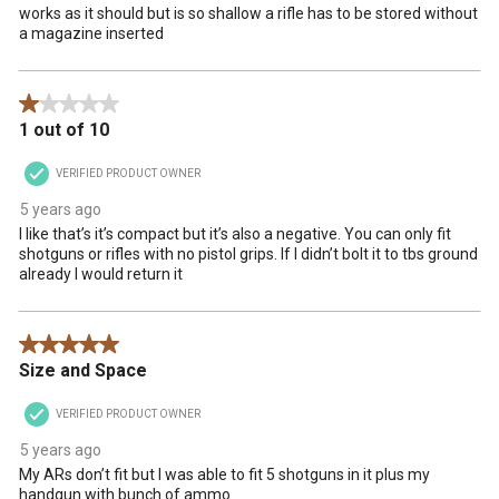
works as it should but is so shallow a rifle has to be stored without
a magazine inserted
1 out of 5 stars.
1 out of 10
VERIFIED PRODUCT OWNER
5 years ago
I like that’s it’s compact but it’s also a negative. You can only fit
shotguns or rifles with no pistol grips. If I didn’t bolt it to tbs ground
already I would return it
5 out of 5 stars.
Size and Space
VERIFIED PRODUCT OWNER
5 years ago
My ARs don’t fit but I was able to fit 5 shotguns in it plus my
handgun with bunch of ammo.