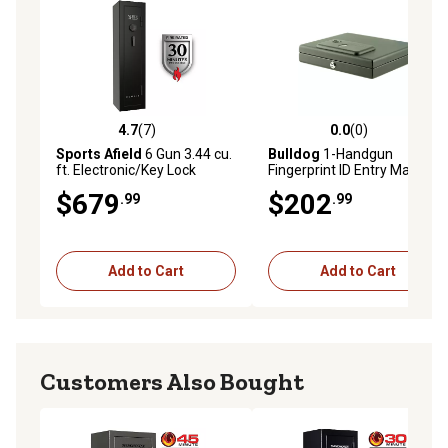
4.7
(7)
0.0
(0)
4.7 out of 5 stars with 7 reviews
0.0 out of 5 stars with 0 rev
Sports Afield
6 Gun 3.44 cu.
Bulldog
1-Handgun
ft. Electronic/Key Lock
Fingerprint ID Entry Magnum
Domain Fire Gun Safe, Black
Powder-Coat Steel Top-
$679
$202
.99
.99
Load Vault, 11.5 in. x 9.75 in.
x 2.5 in., Black
Add to Cart
Add to Cart
Customers Also Bought