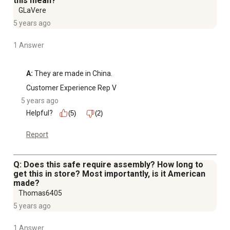
this mean?
GLaVere
5 years ago
1 Answer
A:
 They are made in China.
Customer Experience Rep V
5 years ago
Helpful?
(5)
(2)
Report
Q: Does this safe require assembly? How long to
get this in store? Most importantly, is it American
made?
Thomas6405
5 years ago
1 Answer