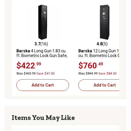
3.7
(16)
4.8
(5)
3.7 out of 5 stars with 16 reviews
4.8 out of 5 stars with 5 rev
Barska
4 Long Gun 1.83 cu.
Barska
12 Long Gun 10.67
ft. Biometric Lock Gun Safe,
cu. ft. Biometric Lock Gun
Black
Safe, Black
$422
$760
.99
.49
Was $469.99
Save $47.00
Was $844.99
Save $84.50
Add to Cart
Add to Cart
Items You May Like