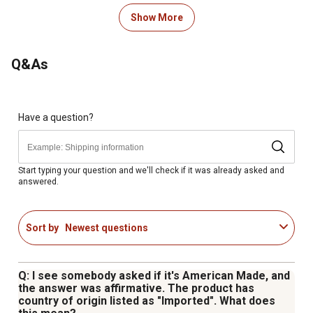
4-position rifle rack
Biometric keypad module
Show More
3-point steel dead bolt locking system
Removable accessory shelf
Q&As
Programmable silent access mode
Operates on 4 AA batteries (included)
Outer Dimensions (DxWxH): 8.6 in. x 9.8 in. x 52.17 in.
Inner Dimensions (DxWxH): 6.3 in. x 9.7 in. x 51.75 in.
Have a question?
Includes mounting hardware, 2 back-up keys, and
removable shelf
Weight: 66 lb.
Start typing your question and we'll check if it was already asked and
answered.
9V Battery as an External Power Source
Biometric Keypad Module US Patent No: D789,173 S
Sort by
Newest questions
Q: I see somebody asked if it's American Made, and
the answer was affirmative. The product has
country of origin listed as "Imported". What does