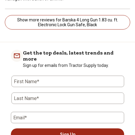
Show more reviews for Barska 4 Long Gun 1.83 cu. ft.
Electronic Lock Gun Safe, Black
Get the top deals, latest trends and
more
Sign up for emails from Tractor Supply today.
First Name*
Last Name*
Email*
Sign Up