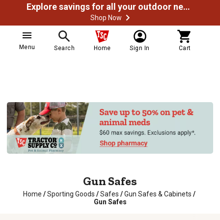
Explore savings for all your outdoor needs
Shop Now
Menu
Search
Home
Sign In
Cart
Gun Safes
Home
/
Sporting Goods
/
Safes
/
Gun Safes & Cabinets
/
Gun Safes