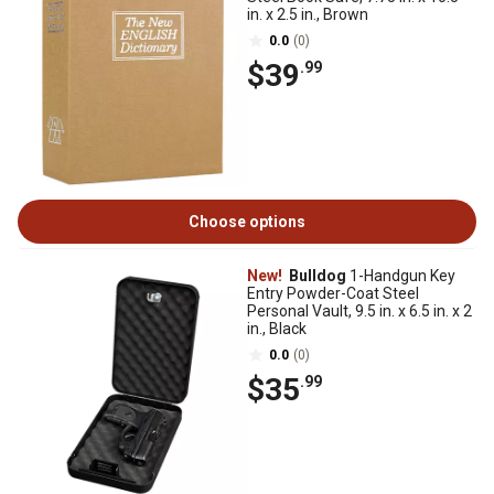
in. x 2.5 in., Brown
0.0
(0)
$39
.99
Choose options
New!
Bulldog
1-Handgun Key
Entry Powder-Coat Steel
Personal Vault, 9.5 in. x 6.5 in. x 2
in., Black
0.0
(0)
$35
.99