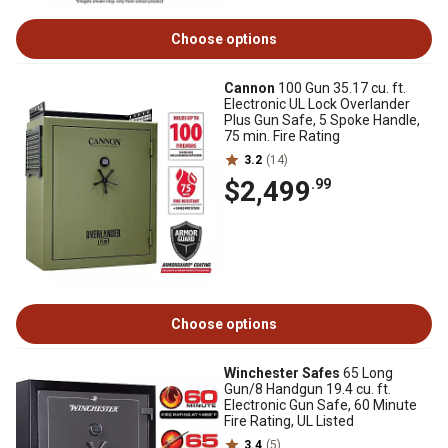
Choose options
Cannon
100 Gun 35.17 cu. ft.
Electronic UL Lock Overlander
Plus Gun Safe, 5 Spoke Handle,
75 min. Fire Rating
3.2
(14)
$2,499
.99
Choose options
Winchester Safes
65 Long
Gun/8 Handgun 19.4 cu. ft.
Electronic Gun Safe, 60 Minute
Fire Rating, UL Listed
3.4
(5)