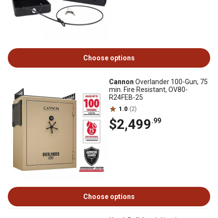
Choose options
Cannon
Overlander 100-Gun, 75
min. Fire Resistant, OV80-
R24FEB-25
1.0
(2)
$2,499
.99
Choose options