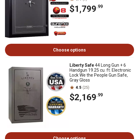
$1,799
.99
Choose options
Liberty Safe
44 Long Gun + 6
Handgun 19.25 cu. ft. Electronic
Lock We the People Gun Safe,
Gray Gloss
4.5
(25)
$2,169
.99
Choose options