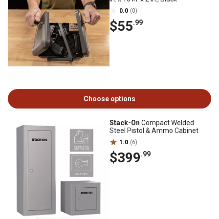
0.0
(0)
$55
.99
Choose options
Stack-On
Compact Welded
Steel Pistol & Ammo Cabinet
1.0
(6)
$399
.99