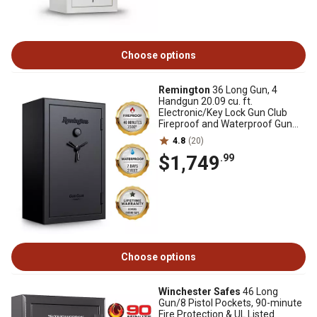
Choose options
Remington
36 Long Gun, 4
Handgun 20.09 cu. ft.
Electronic/Key Lock Gun Club
Fireproof and Waterproof Gun
Safe, Black Gloss
4.8
(20)
$1,749
.99
Choose options
Winchester Safes
46 Long
Gun/8 Pistol Pockets, 90-minute
Fire Protection & UL Listed