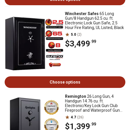
Winchester Safes
65 Long
Gun/8 Handgun 62.5 cu. ft.
Electronic Lock Gun Safe, 2.5
Hour Fire Rating, UL Listed, Black
5.0
(2)
$3,499
.99
Choose options
Remington
26 Long Gun, 4
Handgun 14.76 cu. ft.
Electronic/Key Lock Gun Club
Fireproof and Waterproof Gun
Safe, Black Gloss
4.7
(26)
$1,399
.99