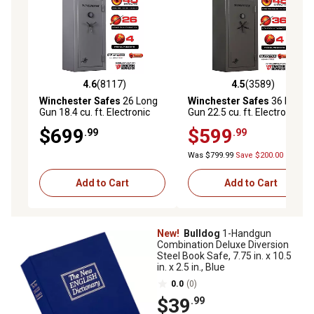
4.6
(8117)
4.5
(3589)
4.6 out of 5 stars with 8117 reviews
4.5 out of 5 stars with 3589 
Winchester Safes
26 Long
Winchester Safes
36 Long
Gun 18.4 cu. ft. Electronic
Gun 22.5 cu. ft. Electronic
Lock Gun Safe, 45 Min. Fire
Lock Gun Safe, 45 Min. Fire
$699
$599
.99
.99
Rating, Slate
Rating, Slate
Was $799.99
Save $200.00
Add to Cart
Add to Cart
New!
Bulldog
1-Handgun
Combination Deluxe Diversion
Steel Book Safe, 7.75 in. x 10.5
in. x 2.5 in., Blue
0.0
(0)
$39
.99