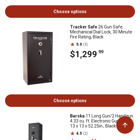
Choose options
Tracker Safe
26 Gun Safe,
Mechanical Dial Lock, 30 Minute
Fire Rating, Black
5.0
(3)
$1,299
.99
Choose options
Barska
11 Long Gun/2 Handgun
4.33 cu. ft. Electronic Gun Safe,
13 x 13 x 52.25in., Black
4.5
(2)