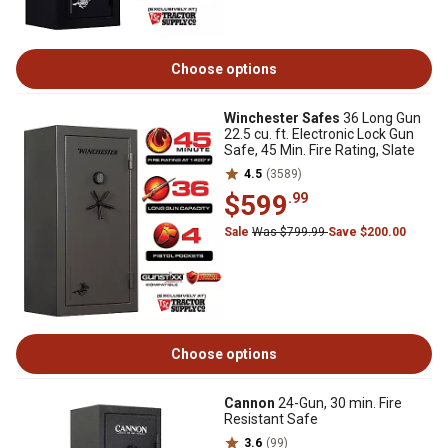
Choose options
Winchester Safes
36 Long Gun
22.5 cu. ft. Electronic Lock Gun
Safe, 45 Min. Fire Rating, Slate
4.5
(3589)
$599
.99
Sale
Was $799.99
Save $200.00
Choose options
Cannon
24-Gun, 30 min. Fire
Resistant Safe
3.6
(99)