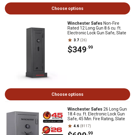
Choose options
Winchester Safes
Non-Fire
Rated 12 Long Gun 8.6 cu. ft.
Electronic Lock Gun Safe, Slate
3.7
(26)
$349
.99
Choose options
Winchester Safes
26 Long Gun
18.4 cu. ft. Electronic Lock Gun
Safe, 45 Min. Fire Rating, Slate
4.6
(8117)
.99