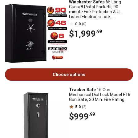
Winchester Safes
65 Long
Guns/8 Pistol Pockets, 90-
minute Fire Protection & UL
Listed Electronic Lock,
Black,Features GunSTIXX
0.0
(0)
$1,999
.99
Choose options
Tracker Safe
16 Gun
Mechanical Dial Lock Model E16
Gun Safe, 30 Min. Fire Rating
5.0
(2)
$999
.99