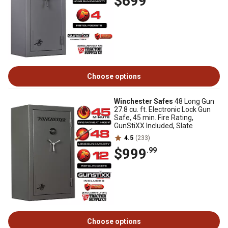
$699
Choose options
Winchester Safes
48 Long Gun
27.8 cu. ft. Electronic Lock Gun
Safe, 45 min. Fire Rating,
GunStiXX Included, Slate
4.5
(233)
$999
.99
Choose options