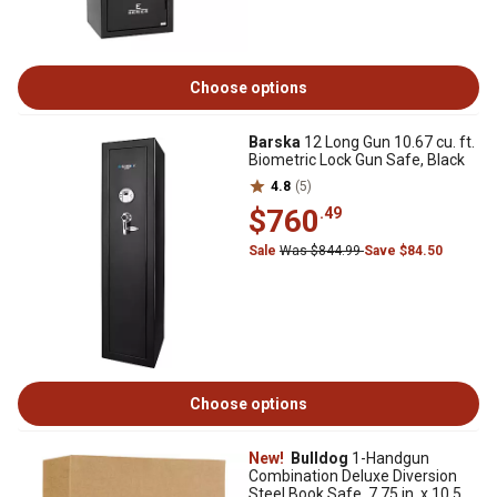
Choose options
Barska
12 Long Gun 10.67 cu. ft.
Biometric Lock Gun Safe, Black
4.8
(5)
$760
.49
Sale
Was $844.99
Save $84.50
Choose options
New!
Bulldog
1-Handgun
Combination Deluxe Diversion
Steel Book Safe, 7.75 in. x 10.5