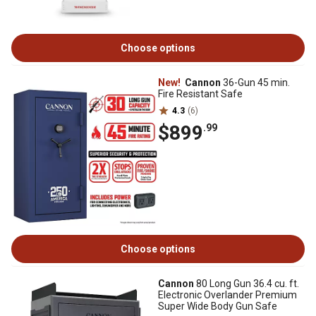
Choose options
New!
Cannon
36-Gun 45 min.
Fire Resistant Safe
4.3
(6)
$899
.99
Choose options
Cannon
80 Long Gun 36.4 cu. ft.
Electronic Overlander Premium
Super Wide Body Gun Safe