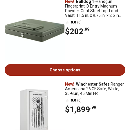
New!
Bulldog
1-Handgun
Fingerprint ID Entry Magnum
Powder-Coat Steel Top-Load
Vault, 11.5 in. x 9.75 in. x 2.5 in.,
Black
0.0
(0)
$202
.99
Choose options
New!
Winchester Safes
Ranger
Americana 26 CF Safe, White,
35-Gun, 45 Min FR
0.0
(0)
$1,899
.99