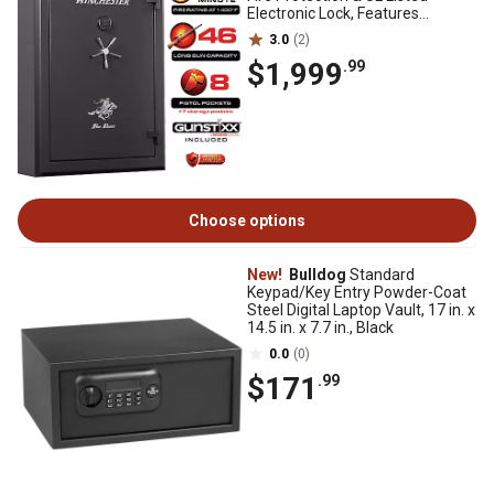
Electronic Lock, Features
GunStiXX, Slate
3.0
(2)
$1,999
.99
Choose options
New!
Bulldog
Standard
Keypad/Key Entry Powder-Coat
Steel Digital Laptop Vault, 17 in. x
14.5 in. x 7.7 in., Black
0.0
(0)
$171
.99