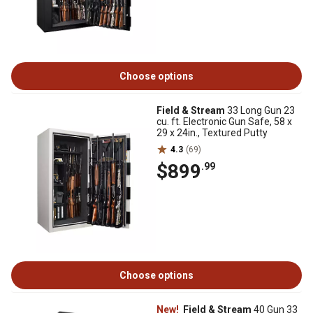
Choose options
Field & Stream
33 Long Gun 23
cu. ft. Electronic Gun Safe, 58 x
29 x 24in., Textured Putty
4.3
(69)
$899
.99
Choose options
New!
Field & Stream
40 Gun 33