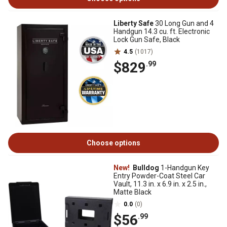
Liberty Safe
30 Long Gun and 4
Handgun 14.3 cu. ft. Electronic
Lock Gun Safe, Black
4.5
(1017)
$829
.99
Choose options
New!
Bulldog
1-Handgun Key
Entry Powder-Coat Steel Car
Vault, 11.3 in. x 6.9 in. x 2.5 in.,
Matte Black
0.0
(0)
$56
.99