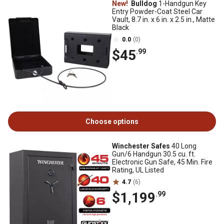
New!
Bulldog
1-Handgun Key
Entry Powder-Coat Steel Car
Vault, 8.7 in. x 6 in. x 2.5 in., Matte
Black
0.0
(0)
$45
.99
Choose options
Winchester Safes
40 Long
Gun/6 Handgun 30.5 cu. ft.
Electronic Gun Safe, 45 Min. Fire
Rating, UL Listed
4.7
(6)
$1,199
.99