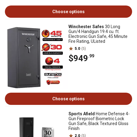
Choose options
Winchester Safes
30 Long
Gun/4 Handgun 19.4 cu. ft.
Electronic Gun Safe, 45 Minute
Fire Rating, UListed
5.0
(5)
$949
.99
Choose options
Sports Afield
Home Defense 4-
Gun Fireproof Biometric Lock
Gun Safe, Black Textured Gloss
Finish
2.0
(5)