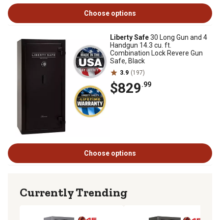
Choose options
Liberty Safe
30 Long Gun and 4
Handgun 14.3 cu. ft.
Combination Lock Revere Gun
Safe, Black
3.9
(197)
$829
.99
Choose options
Currently Trending