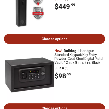
$449
.99
Choose options
New!
Bulldog
1-Handgun
Standard Keypad/Key Entry
Powder-Coat Steel Digital Pistol
Vault, 12 in. x 8 in. x 7 in., Black
0.0
(0)
$98
.99
Choose options