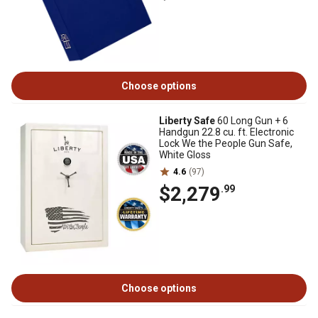
Choose options
Liberty Safe
60 Long Gun + 6
Handgun 22.8 cu. ft. Electronic
Lock We the People Gun Safe,
White Gloss
4.6
(97)
$2,279
.99
Choose options