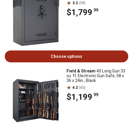
3.2
(58)
$1,799
.99
Choose options
Field & Stream
40 Long Gun 33
cu. ft. Electronic Gun Safe, 58 x
36 x 24in., Black
4.2
(65)
$1,199
.99