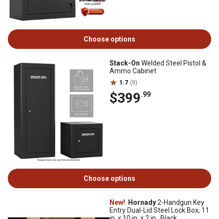
Choose options
Stack-On
Welded Steel Pistol &
Ammo Cabinet
1.7
(9)
$399
.99
Choose options
New!
Hornady
2-Handgun Key
Entry Dual-Lid Steel Lock Box, 11
in. x 10 in. x 2 in., Black