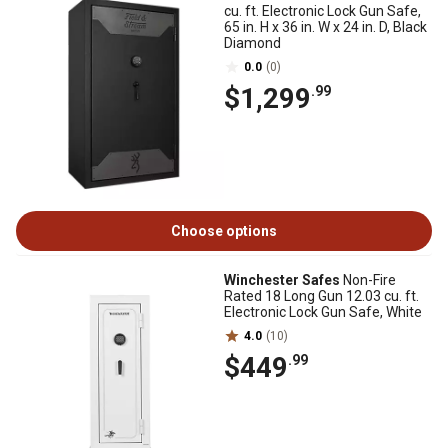
cu. ft. Electronic Lock Gun Safe,
65 in. H x 36 in. W x 24 in. D, Black
Diamond
0.0
(0)
$1,299
.99
Choose options
Winchester Safes
Non-Fire
Rated 18 Long Gun 12.03 cu. ft.
Electronic Lock Gun Safe, White
4.0
(10)
$449
.99