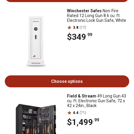
Winchester Safes
Non-Fire
Rated 12 Long Gun 8.6 cu. ft.
Electronic Lock Gun Safe, White
3.8
(17)
$349
.99
Choose options
Field & Stream
49 Long Gun 43
cu. ft. Electronic Gun Safe, 72 x
42 x 24in., Black
4.4
(71)
$1,499
.99