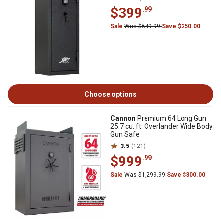
$399
.99
Sale
Was $649.99
Save $250.00
Choose options
Cannon
Premium 64 Long Gun
25.7 cu. ft. Overlander Wide Body
Gun Safe
3.5
(121)
$999
.99
Sale
Was $1,299.99
Save $300.00