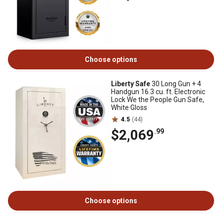
Choose options
Liberty Safe
30 Long Gun + 4
Handgun 16.3 cu. ft. Electronic
Lock We the People Gun Safe,
White Gloss
4.5
(44)
$2,069
.99
Choose options