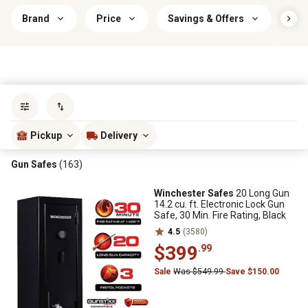
Brand
Price
Savings & Offers
Pis
Sort by
most popular
Pickup
Delivery
Gun Safes
(163)
Winchester Safes
20 Long Gun
14.2 cu. ft. Electronic Lock Gun
Safe, 30 Min. Fire Rating, Black
4.5
(3580)
$399
.99
Sale
Was $549.99
Save $150.00