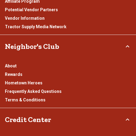
Affiliate Program
Potential Vendor Partners
Vendor Information
Tractor Supply Media Network
Neighbor's Club
About
Rewards
Hometown Heroes
Frequently Asked Questions
Terms & Conditions
Credit Center