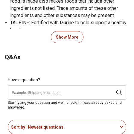
food is made also makes foods that include other
ingredients not listed. Trace amounts of these other
ingredients and other substances may be present.
TAURINE: Fortified with taurine to help support a healthy
heart.
REAL BEEF IS THE #1 INGREDIENT: A great-tasting
Show More
source of protein, an essential nutrient to help maintain a
lean body condition.
Q&As
GUARANTEED LIVE PROBIOTICS: Each cup of food
provides live, active cultures to help support healthy
digestive and immune systems.
ANTIOXIDANT FORMULATION: Formulated with
Have a question?
guaranteed levels of immune-supporting antioxidants:
zinc, selenium and vitamin E.
SKIN AND COAT HEALTH: A blend of omega-6 and
Start typing your question and we'll check if it was already asked and
answered.
omega-3 fatty acids helps nourish skin and coat.
GLUCOSAMINE: Guaranteed levels of glucosamine help
support joint health.
Sort by
Newest questions
DEPENDABLE NUTRITION: 4health is manufactured