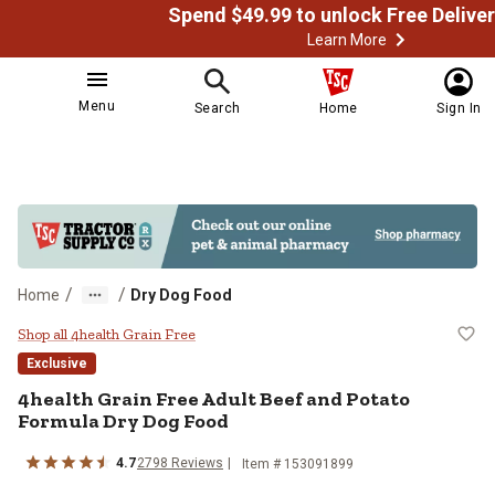
Learn More
Menu
Search
Home
Sign In
/
/
Home
Dry Dog Food
4health Grain Free Adult Beef an
Shop all 4health Grain Free
Exclusive
4health Grain Free Adult Beef and Potato
Formula Dry Dog Food
4.7
2798 Reviews
Item # 153091899