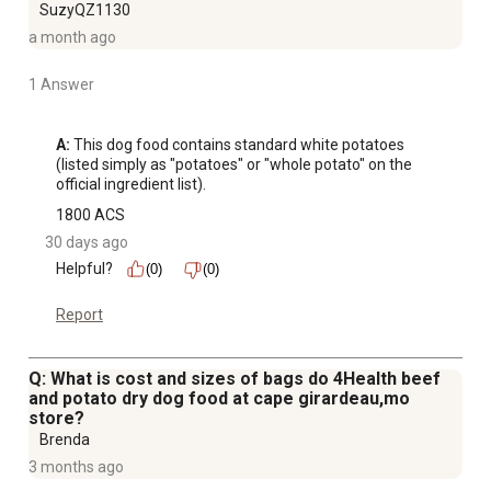
SuzyQZ1130
a month ago
1 Answer
A:
 This dog food contains standard white potatoes 
(listed simply as "potatoes" or "whole potato" on the 
official ingredient list).
1800 ACS
30 days ago
Helpful?
(0)
(0)
Report
Q: What is cost and sizes of bags do 4Health beef
and potato dry dog food at cape girardeau,mo
store?
Brenda
3 months ago