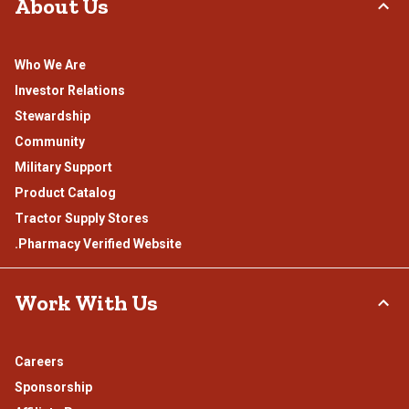
About Us
Who We Are
Investor Relations
Stewardship
Community
Military Support
Product Catalog
Tractor Supply Stores
.Pharmacy Verified Website
Work With Us
Careers
Sponsorship