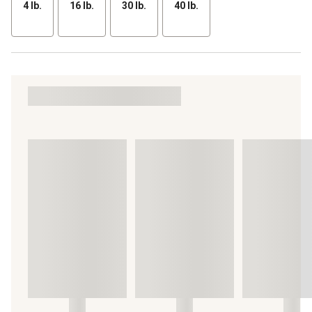
4 lb.
16 lb.
30 lb.
40 lb.