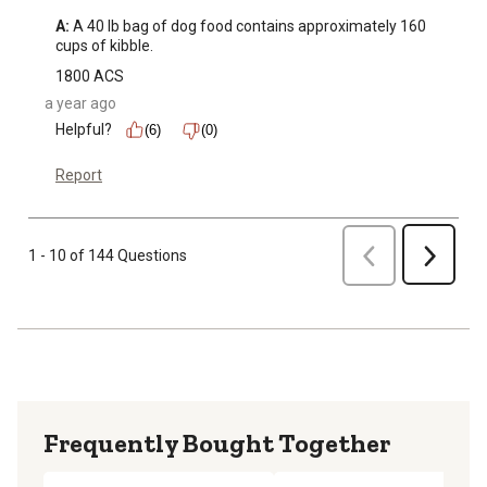
A:
 A 40 lb bag of dog food contains approximately 160 
cups of kibble.
1800 ACS
a year ago
Helpful?
(6)
(0)
Report
Previous
1 - 10 of 144 Questions
Next
Frequently Bought Together