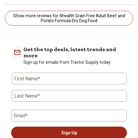
Show more reviews for 4health Grain Free Adult Beef and
Potato Formula Dry Dog Food
Get the top deals, latest trends and
more
Sign up for emails from Tractor Supply today.
First Name*
Last Name*
Email*
Sign Up