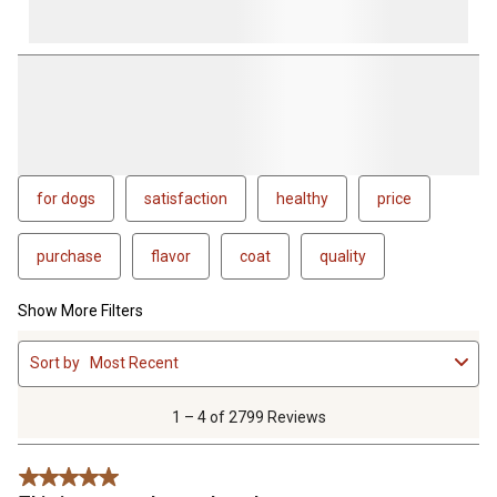
for dogs
satisfaction
healthy
price
purchase
flavor
coat
quality
Show More Filters
1
Sort by
Most Recent
to
4
of
1 – 4 of 2799 Reviews
2799
Reviews
5 out of 5 stars.
.