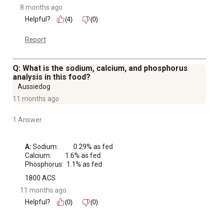
8 months ago
Helpful?
(4)
(0)
Report
Q: What is the sodium, calcium, and phosphorus
analysis in this food?
Aussiedog
11 months ago
1 Answer
A:
 Sodium:     0.29% as fed

Calcium:    1.6% as fed

Phosphorus:  1.1% as fed
1800 ACS
11 months ago
Helpful?
(0)
(0)