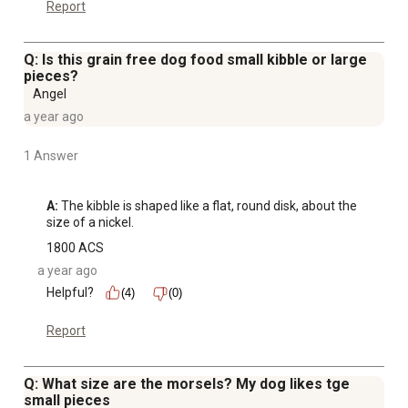
Report
Q: Is this grain free dog food small kibble or large
pieces?
Angel
a year ago
1 Answer
A:
 The kibble is shaped like a flat, round disk, about the 
size of a nickel.
1800 ACS
a year ago
Helpful?
(4)
(0)
Report
Q: What size are the morsels? My dog likes tge
small pieces