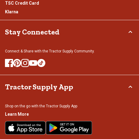
TSC Credit Card
Klarna
Stay Connected
Connect & Share with the Tractor Supply Community.
Tractor Supply App
Shop on the go with the Tractor Supply App
Learn More