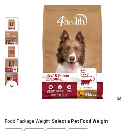
Food Package Weight:
Select a Pet Food Weight