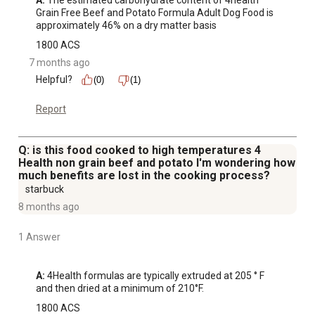
A:
 The estimated carbohydrate content of 4health 
Grain Free Beef and Potato Formula Adult Dog Food is 
approximately 46% on a dry matter basis
1800 ACS
7 months ago
Helpful?
(0)
(1)
Report
Q: is this food cooked to high temperatures 4
Health non grain beef and potato I'm wondering how
much benefits are lost in the cooking process?
starbuck
8 months ago
1 Answer
A:
 4Health formulas are typically extruded at 205 ° F 
and then dried at a minimum of 210°F.
1800 ACS