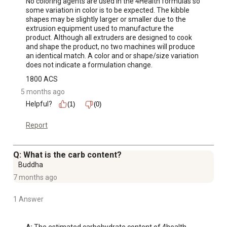
No coloring agents are used in the 4Health formulas so 
some variation in color is to be expected. The kibble 
shapes may be slightly larger or smaller due to the 
extrusion equipment used to manufacture the 
product. Although all extruders are designed to cook 
and shape the product, no two machines will produce 
an identical match. A color and or shape/size variation 
does not indicate a formulation change.
1800 ACS
5 months ago
Helpful?
(1)
(0)
Report
Q: What is the carb content?
Buddha
7 months ago
1 Answer