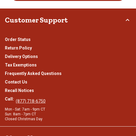
Customer Support
Order Status
Return Policy
Delivery Options
Tax Exemptions
Frequently Asked Questions
Contact Us
Recall Notices
Call:
(877) 718-6750
Mon - Sat: 7am - 9pm CT
Sun: 8am - 7pm CT
Closed Christmas Day