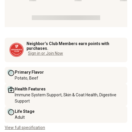
Neighbor’s Club Members earn points with
purchases.
Sign in or Join Now
Primary Flavor
Potato, Beef
Health Features
Immune System Support, Skin & Coat Health, Digestive
Support
Life Stage
Adult
View full specification