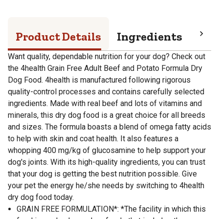
Product Details
Ingredients
Pro
Want quality, dependable nutrition for your dog? Check out
the 4health Grain Free Adult Beef and Potato Formula Dry
Dog Food. 4health is manufactured following rigorous
quality-control processes and contains carefully selected
ingredients. Made with real beef and lots of vitamins and
minerals, this dry dog food is a great choice for all breeds
and sizes. The formula boasts a blend of omega fatty acids
to help with skin and coat health. It also features a
whopping 400 mg/kg of glucosamine to help support your
dog's joints. With its high-quality ingredients, you can trust
that your dog is getting the best nutrition possible. Give
your pet the energy he/she needs by switching to 4health
dry dog food today.
GRAIN FREE FORMULATION*: *The facility in which this