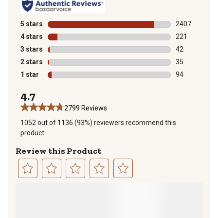
5 stars
stars
2407
2407 reviews 
4 stars
stars
221
221 reviews wi
3 stars
stars
42
42 reviews wit
2 stars
stars
35
35 reviews wit
1 star
stars
94
94 reviews wit
4.7
2799 Reviews
1052 out of 1136 (93%) reviewers recommend this
product
Review this Product
Select
Select
Select
Select
Select
to
to
to
to
to
rate
rate
rate
rate
rate
the
the
the
the
the