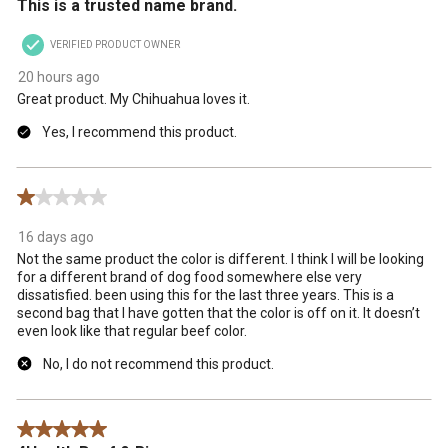
This is a trusted name brand.
VERIFIED PRODUCT OWNER
20 hours ago
Great product. My Chihuahua loves it.
Yes, I recommend this product.
1 out of 5 stars.
16 days ago
Not the same product the color is different. I think I will be looking
for a different brand of dog food somewhere else very
dissatisfied. been using this for the last three years. This is a
second bag that I have gotten that the color is off on it. It doesn’t
even look like that regular beef color.
No, I do not recommend this product.
5 out of 5 stars.