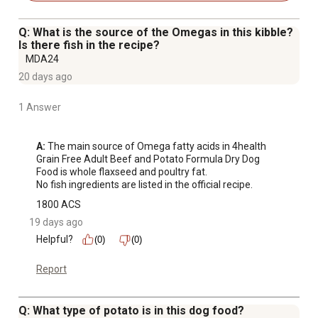
following rigorous quality-control processes and
contains carefully selected ingredients.
Q: What is the source of the Omegas in this kibble?
AAFCO STATEMENT: 4health Grain Free Formulation
Is there fish in the recipe?
Beef & Potato Formula Food for Adult Dogs is
MDA24
formulated to meet the nutritional levels established by
20 days ago
the AAFCO Dog Food Nutrient Profiles for maintenance.
1 Answer
A:
 The main source of Omega fatty acids in 4health 
Grain Free Adult Beef and Potato Formula Dry Dog 
Food is whole flaxseed and poultry fat.

No fish ingredients are listed in the official recipe.
1800 ACS
19 days ago
Helpful?
(0)
(0)
Report
Q: What type of potato is in this dog food?