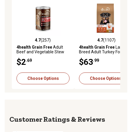
4.7
(257)
4.7
(1107)
4.7 out of 5 stars with 257 reviews
4.7 out of 5 stars with 1107 
4health Grain Free
Adult
4health Grain Free
Large
Beef and Vegetable Stew
Breed Adult Turkey Formula
Wet Dog Food, 13.2 oz.
Dry Dog Food, 40 lb. Bag
$2
$63
.69
.99
Choose Options
Choose Options
Reviews