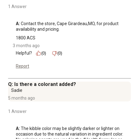
1 Answer
A:
 Contact the store, Cape Girardeau,MO, for product 
availability and pricing.
1800 ACS
3 months ago
Helpful?
(0)
(0)
Report
Q: Is there a colorant added?
Sadie
5 months ago
1 Answer
A:
 The kibble color may be slightly darker or lighter on 
occasion due to the natural variation in ingredient color. 