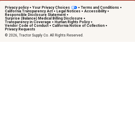
Privacy policy
Your Privacy Choices
Terms and Conditions
California Transparency Act
Legal Notices
Accessibility
Responsible Disclosure Statement
Surprise (Balance) Medical Billing Disclosure
Transparency in Coverage
Human Rights Policy
Vendor Code of Conduct
California Notice of Collection
Privacy Requests
© 2026, Tractor Supply Co. All Rights Reserved.