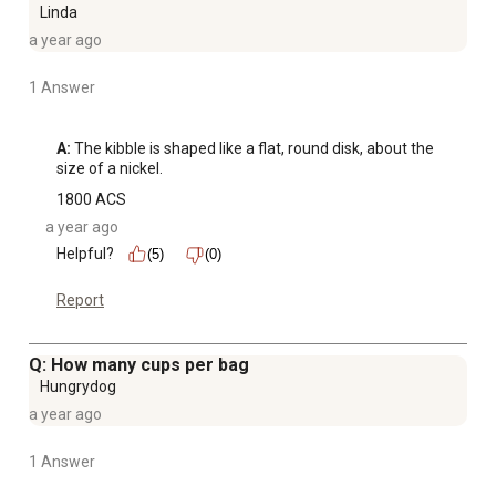
Linda
a year ago
1 Answer
A:
 The kibble is shaped like a flat, round disk, about the 
size of a nickel.
1800 ACS
a year ago
Helpful?
(5)
(0)
Report
Q: How many cups per bag
Hungrydog
a year ago
1 Answer