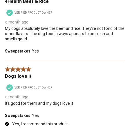
4Health Beef & Rice
VERIFIED PRODUCT OWNER
a month ago
My dogs absolutely love the beef and rice. They’re not fond of the
other flavors. The dog food always appears to be fresh and
smells good..
Sweepstakes
Yes
5 out of 5 stars.
Dogs love it
VERIFIED PRODUCT OWNER
a month ago
It's good for them and my dogs love it
Sweepstakes
Yes
Yes, I recommend this product.