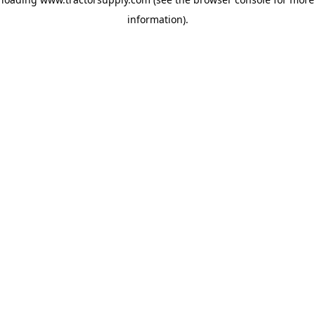
information)
.