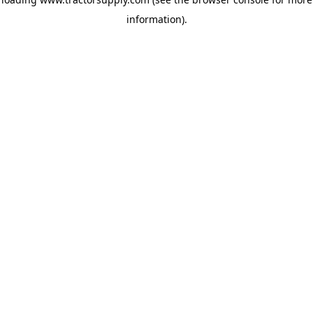
information)
.