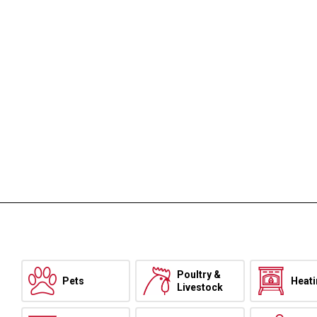
Poultry &
Pets
Heat
Livestock