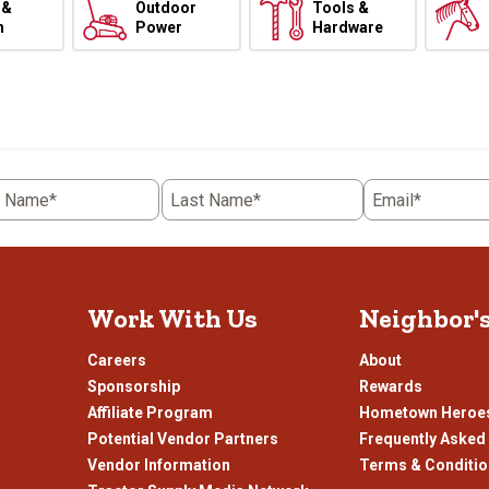
 &
Outdoor
Tools &
h
Power
Hardware
t Name*
Last Name*
Email*
Work With Us
Neighbor'
Careers
About
Sponsorship
Rewards
Affiliate Program
Hometown Heroe
Potential Vendor Partners
Frequently Asked
Vendor Information
Terms & Conditi