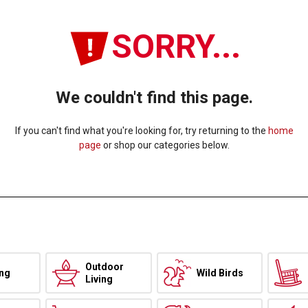
SORRY...
We couldn't find this page.
If you can't find what you're looking for, try returning to the
home
page
or shop our categories below.
Outdoor
ing
Wild Birds
Living