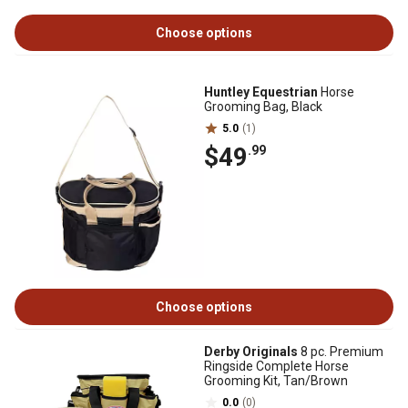
Choose options
Huntley Equestrian
Horse
Grooming Bag, Black
5.0
(1)
$49
.99
Choose options
Derby Originals
8 pc. Premium
Ringside Complete Horse
Grooming Kit, Tan/Brown
0.0
(0)