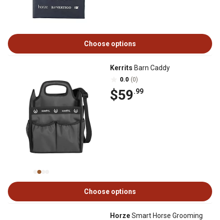
Choose options
Kerrits
Barn Caddy
0.0
(0)
$59
.99
Choose options
Horze
Smart Horse Grooming