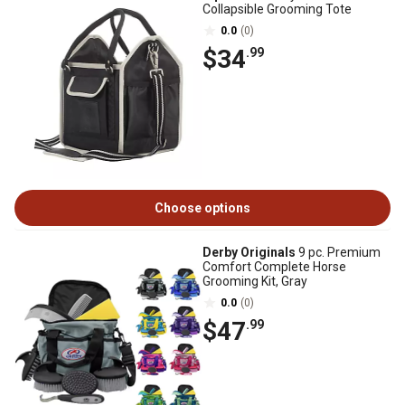
Collapsible Grooming Tote
0.0
(0)
$34
.99
Choose options
Derby Originals
9 pc. Premium
Comfort Complete Horse
Grooming Kit, Gray
0.0
(0)
$47
.99