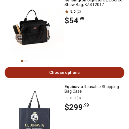
Kensington
Signature Zippered
Show Bag, KZST2017
5.0
(2)
$54
.99
Choose options
Equinavia
Reusable Shopping
Bag Case
0.0
(0)
$299
.99