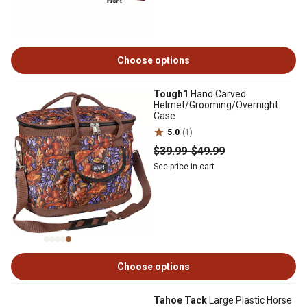
Choose options
Tough1
Hand Carved
Helmet/Grooming/Overnight
Case
5.0
(1)
$39
.99
-
$49
.99
See price in cart
Choose options
Tahoe Tack
Large Plastic Horse