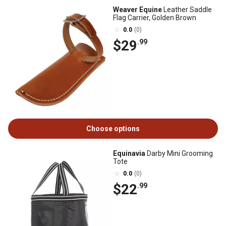
Weaver Equine
Leather Saddle
Flag Carrier, Golden Brown
0.0
(0)
$29
.99
Choose options
Equinavia
Darby Mini Grooming
Tote
0.0
(0)
$22
.99