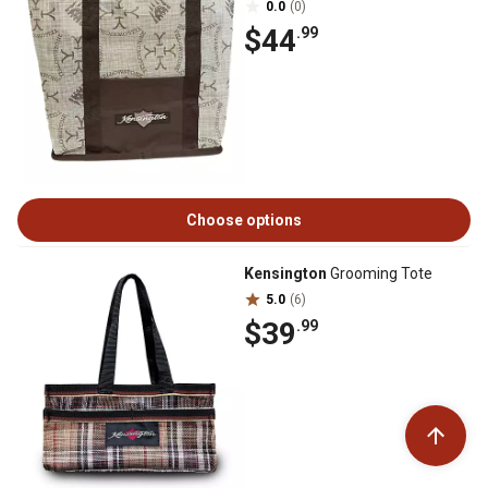
0.0
(0)
$44
.99
Choose options
Kensington
Grooming Tote
5.0
(6)
$39
.99