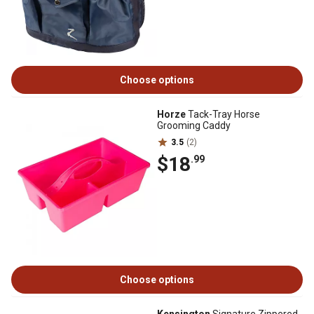
Choose options
Horze
Tack-Tray Horse
Grooming Caddy
3.5
(2)
$18
.99
Choose options