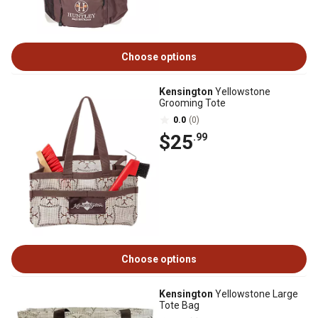
Choose options
Kensington
Yellowstone
Grooming Tote
0.0
(0)
$25
.99
Choose options
Kensington
Yellowstone Large
Tote Bag