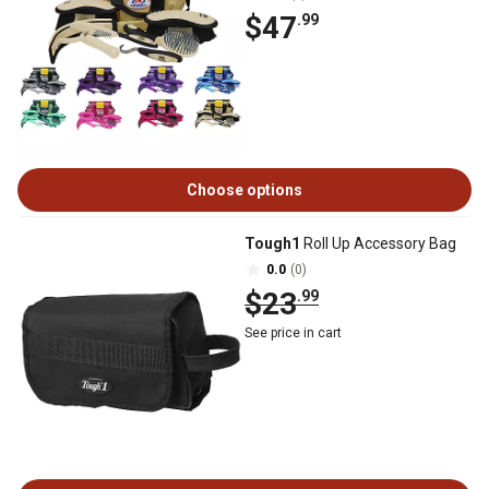
$47
.99
Choose options
Tough1
Roll Up Accessory Bag
0.0
(0)
$23
.99
See price in cart