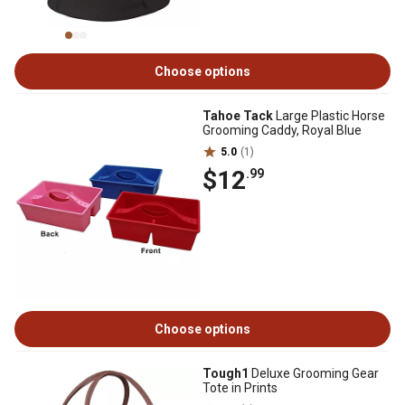
Choose options
Tahoe Tack
Large Plastic Horse
Grooming Caddy, Royal Blue
5.0
(1)
$12
.99
Choose options
Tough1
Deluxe Grooming Gear
Tote in Prints