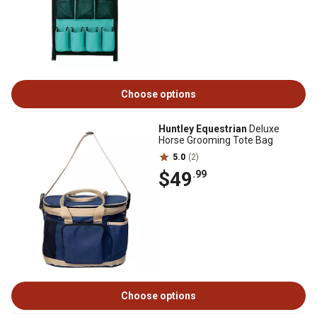
Choose options
Huntley Equestrian
Deluxe
Horse Grooming Tote Bag
5.0
(2)
$49
.99
Choose options