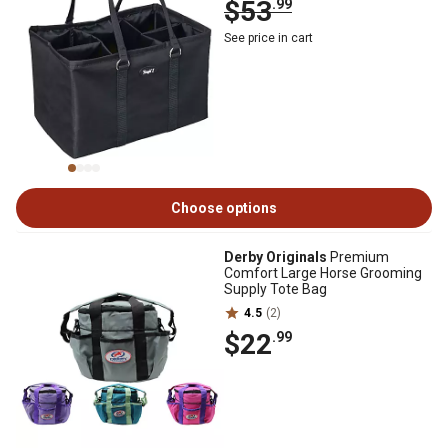
$53
.99
See price in cart
Choose options
Derby Originals
Premium
Comfort Large Horse Grooming
Supply Tote Bag
4.5
(2)
$22
.99