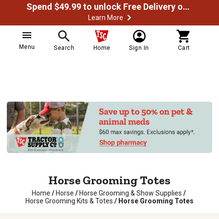
Spend $49.99 to unlock Free Delivery on most orders
Learn More
Menu
Search
Home
Sign In
Cart
Horse Grooming Totes
Home
/
Horse
/
Horse Grooming & Show Supplies
/
Horse Grooming Kits & Totes
/
Horse Grooming Totes