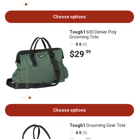
Choose options
Tough1
600 Denier Poly
Grooming Tote
0.0
(0)
$29
.99
Choose options
Tough1
Grooming Gear Tote
0.0
(0)