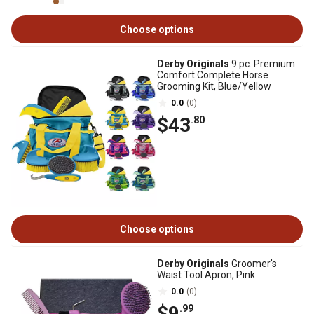
Choose options
Derby Originals
9 pc. Premium
Comfort Complete Horse
Grooming Kit, Blue/Yellow
0.0
(0)
$43
.80
Choose options
Derby Originals
Groomer's
Waist Tool Apron, Pink
0.0
(0)
$9
.99