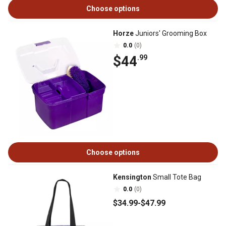
Choose options
Horze
Juniors' Grooming Box
0.0
(0)
$44
.99
Choose options
Kensington
Small Tote Bag
0.0
(0)
$34
.99
-
$47
.99