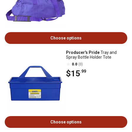
Choose options
Producer's Pride
Tray and
Spray Bottle Holder Tote
0.0
(0)
$15
.99
Choose options