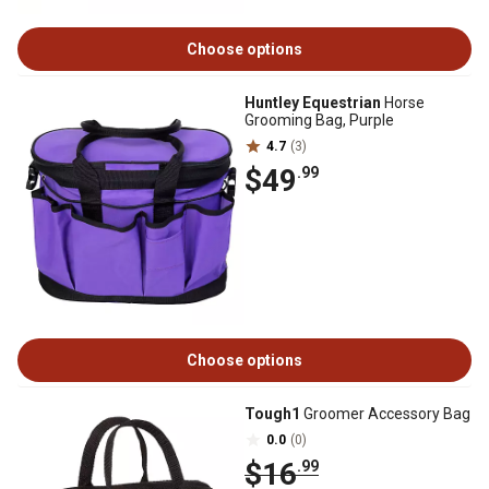
Choose options
Huntley Equestrian
Horse
Grooming Bag, Purple
4.7
(3)
$49
.99
Choose options
Tough1
Groomer Accessory Bag
0.0
(0)
$16
.99