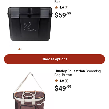
Box
4.6
(7)
$59
.99
Choose options
Huntley Equestrian
Grooming
Bag, Brown
4.0
(1)
$49
.99