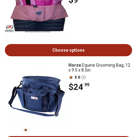
Choose options
Horze
Equine Grooming Bag, 12
x 9.5 x 8.5in.
5.0
(2)
$24
.99