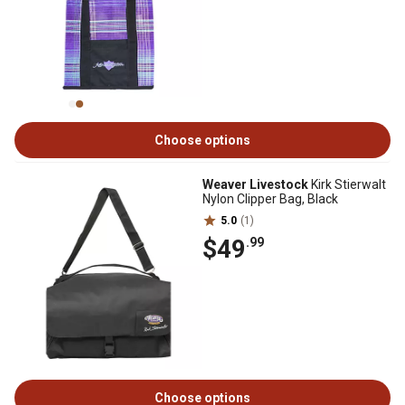
Choose options
Weaver Livestock
Kirk Stierwalt
Nylon Clipper Bag, Black
5.0
(1)
$49
.99
Choose options