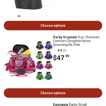
Choose options
Derby Originals
9 pc. Premium
Comfort Complete Horse
Grooming Kit, Pink
0.0
(0)
$47
.99
Choose options
Equinavia
Darby Small