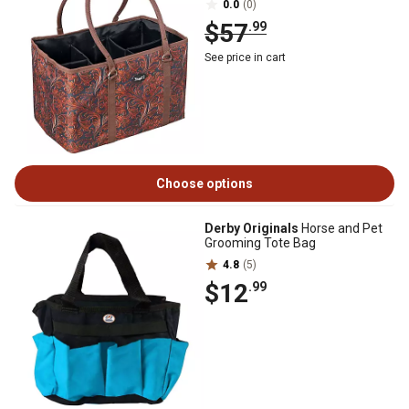
0.0
(0)
$57
.99
See price in cart
Choose options
Derby Originals
Horse and Pet
Grooming Tote Bag
4.8
(5)
$12
.99