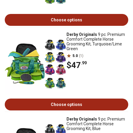
Choose options
Derby Originals
9 pc. Premium
Comfort Complete Horse
Grooming Kit, Turquoise/Lime
Green
5.0
(1)
$47
.99
Choose options
Derby Originals
9 pc. Premium
Comfort Complete Horse
Grooming Kit, Blue