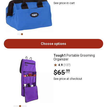
See price in cart
Choose options
Tough1
Portable Grooming
Organizer
4.9
(137)
$65
.99
See price at checkout