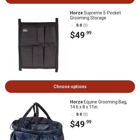
Horze
Supreme 5-Pocket
Grooming Storage
0.0
(0)
$49
.99
Choose options
Horze
Equine Grooming Bag,
14.6 x 8 x 11in.
0.0
(0)
$49
.99