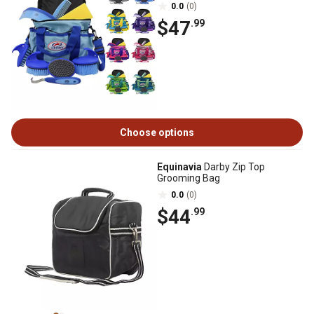
0.0
(0)
$47
.99
Choose options
Equinavia
Darby Zip Top
Grooming Bag
0.0
(0)
$44
.99