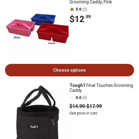
Grooming Caddy, Pink
5.0
(2)
$12
.99
Choose options
Tough1
Final Touches Grooming
Caddy
0.0
(0)
$14
.99
-
$17
.99
See price in cart