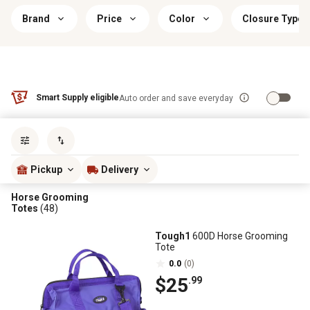
Brand
Price
Color
Closure Type
Smart Supply eligible
Auto order and save everyday
Sort by
most popular
Pickup
Delivery
Horse Grooming
Totes
(48)
Tough1
600D Horse Grooming
Tote
0.0
(0)
$25
.99