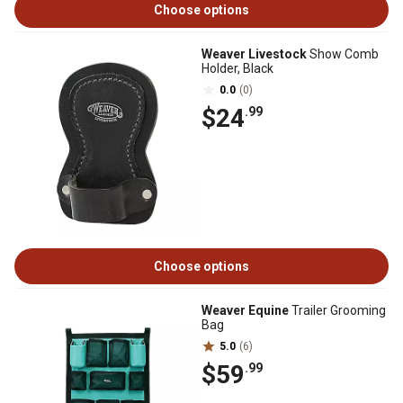
Choose options
Weaver Livestock
Show Comb
Holder, Black
0.0
(0)
$24
.99
Choose options
Weaver Equine
Trailer Grooming
Bag
5.0
(6)
$59
.99