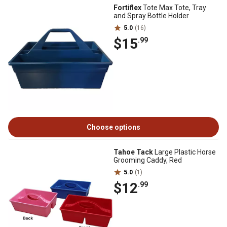
Fortiflex
Tote Max Tote, Tray
and Spray Bottle Holder
5.0
(16)
$15
.99
Choose options
Tahoe Tack
Large Plastic Horse
Grooming Caddy, Red
5.0
(1)
$12
.99