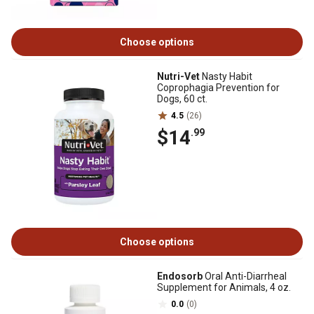
Choose options
Nutri-Vet
Nasty Habit
Coprophagia Prevention for
Dogs, 60 ct.
4.5
(26)
$14
.99
Choose options
Endosorb
Oral Anti-Diarrheal
Supplement for Animals, 4 oz.
0.0
(0)