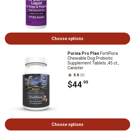
Choose options
Purina Pro Plan
FortiFlora
Chewable Dog Probiotic
Supplement Tablets ,45 ct.,
Canister
5.0
(8)
$44
.99
Choose options