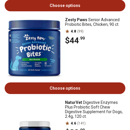
Choose options
Zesty Paws
Senior Advanced
Probiotic Bites, Chicken, 90 ct.
4.8
(99)
$44
.99
Choose options
NaturVet
Digestive Enzymes
Plus Probiotic Soft Chew
Digestive Supplement for Dogs,
2.4g, 120 ct.
4.6
(141)