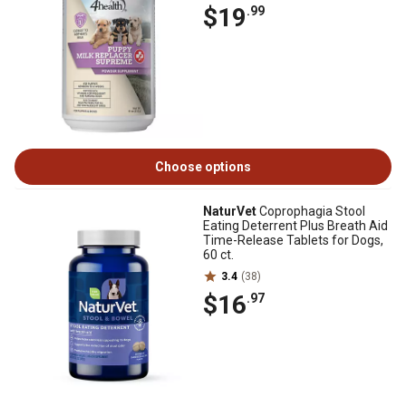
$19
.99
Choose options
NaturVet
Coprophagia Stool
Eating Deterrent Plus Breath Aid
Time-Release Tablets for Dogs,
60 ct.
3.4
(38)
$16
.97