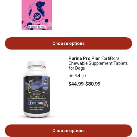
Choose options
Purina Pro Plan
FortiFlora
Chewable Supplement Tablets
for Dogs
4.4
(7)
$44
.99
-
$80
.99
Choose options