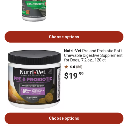
Choose options
Nutri-Vet
Pre and Probiotic Soft
Chewable Digestive Supplement
for Dogs, 7.2 oz., 120 ct.
4.6
(86)
$19
.99
Choose options