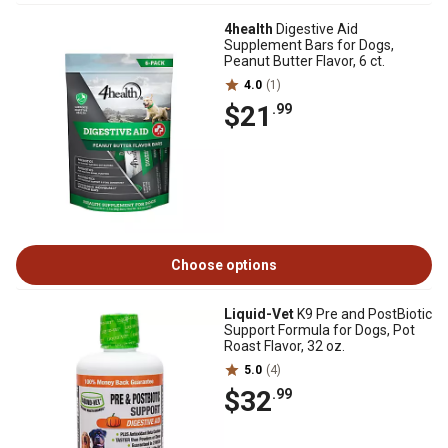
4health
Digestive Aid
Supplement Bars for Dogs,
Peanut Butter Flavor, 6 ct.
4.0
(1)
$21
.99
Choose options
Liquid-Vet
K9 Pre and PostBiotic
Support Formula for Dogs, Pot
Roast Flavor, 32 oz.
5.0
(4)
$32
.99