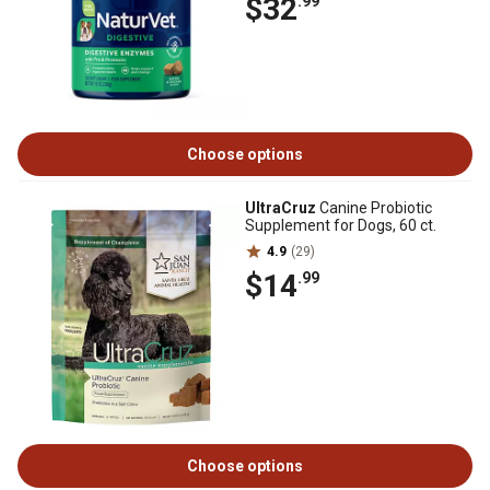
$32
.99
Choose options
UltraCruz
Canine Probiotic
Supplement for Dogs, 60 ct.
4.9
(29)
$14
.99
Choose options