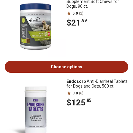
Supplement Soft Chews for
Dogs, 90 ct.
5.0
(2)
$21
.99
Choose options
Endosorb
Anti-Diarrheal Tablets
for Dogs and Cats, 500 ct.
3.0
(6)
$125
.85