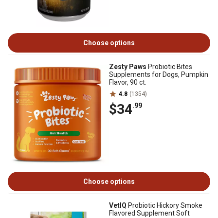
Choose options
Zesty Paws
Probiotic Bites
Supplements for Dogs, Pumpkin
Flavor, 90 ct.
4.8
(1354)
$34
.99
Choose options
VetIQ
Probiotic Hickory Smoke
Flavored Supplement Soft