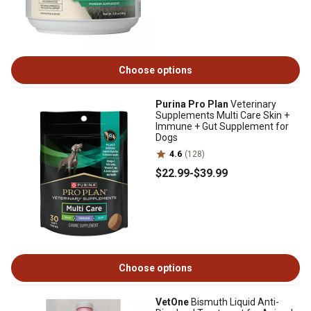
Choose options
Purina Pro Plan
Veterinary
Supplements Multi Care Skin +
Immune + Gut Supplement for
Dogs
4.6
(128)
$22
.99
-
$39
.99
Choose options
VetOne
Bismuth Liquid Anti-