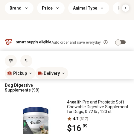
Brand
Price
Animal Type
Health 
Smart Supply eligible
Auto order and save everyday
Sort by
most popular
Pickup
Delivery
Dog Digestive
Supplements
(98)
4health
Pre and Probiotic Soft
Chewable Digestive Supplement
for Dogs, 0.72 lb., 120 ct.
4.7
(317)
$16
.99