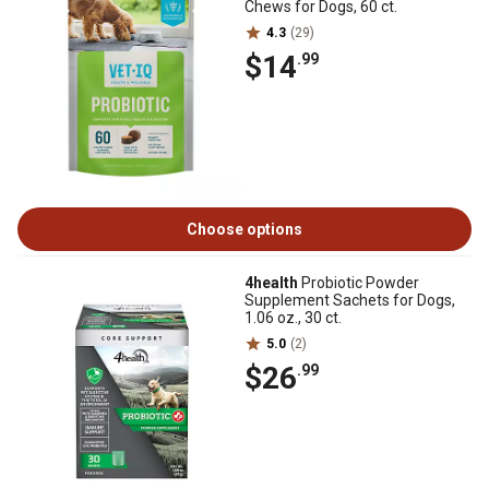
Chews for Dogs, 60 ct.
4.3
(29)
$14
.99
Choose options
4health
Probiotic Powder
Supplement Sachets for Dogs,
1.06 oz., 30 ct.
5.0
(2)
$26
.99