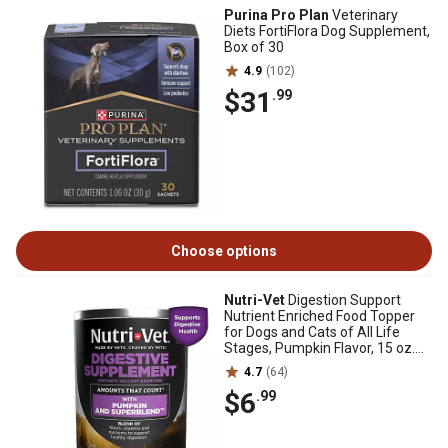
Purina Pro Plan
Veterinary
Diets FortiFlora Dog Supplement,
Box of 30
4.9
(102)
$31
.99
Choose options
Nutri-Vet
Digestion Support
Nutrient Enriched Food Topper
for Dogs and Cats of All Life
Stages, Pumpkin Flavor, 15 oz.
Can
4.7
(64)
$6
.99