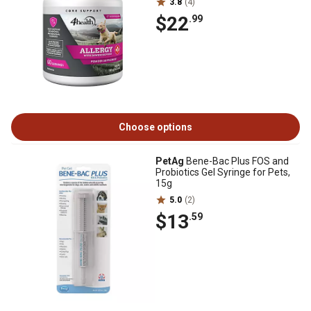
3.8
(4)
$22
.99
Choose options
PetAg
Bene-Bac Plus FOS and
Probiotics Gel Syringe for Pets,
15g
5.0
(2)
$13
.59