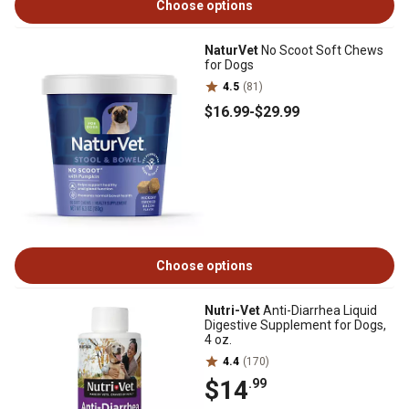
Choose options
NaturVet
No Scoot Soft Chews
for Dogs
4.5
(81)
$16
.99
-
$29
.99
Choose options
Nutri-Vet
Anti-Diarrhea Liquid
Digestive Supplement for Dogs,
4 oz.
4.4
(170)
$14
.99