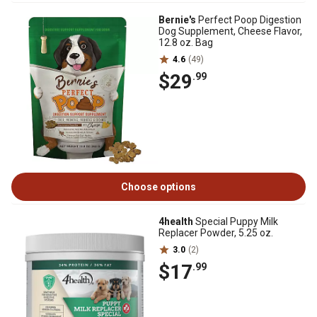
Bernie's
Perfect Poop Digestion
Dog Supplement, Cheese Flavor,
12.8 oz. Bag
4.6
(49)
$29
.99
Choose options
4health
Special Puppy Milk
Replacer Powder, 5.25 oz.
3.0
(2)
$17
.99