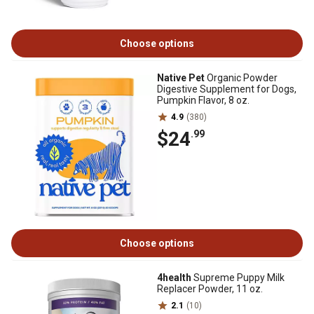
Choose options
Native Pet
Organic Powder
Digestive Supplement for Dogs,
Pumpkin Flavor, 8 oz.
4.9
(380)
$24
.99
Choose options
4health
Supreme Puppy Milk
Replacer Powder, 11 oz.
2.1
(10)