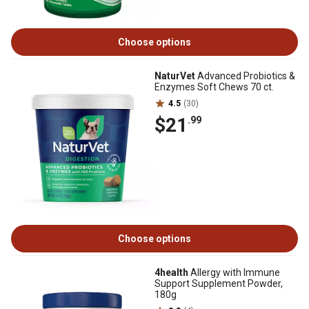
Choose options
NaturVet
Advanced Probiotics &
Enzymes Soft Chews 70 ct.
4.5
(30)
$21
.99
Choose options
4health
Allergy with Immune
Support Supplement Powder,
180g