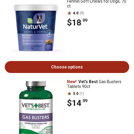
Fennel Soft Chews for Dogs, 70
ct.
4.0
(9)
$18
.99
Choose options
New!
Vet's Best
Gas Busters
Tablets 90ct
5.0
(1)
$14
.99