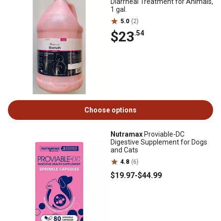
Diarrheal Treatment for Animals,
1 gal.
5.0
(2)
$23
.54
Choose options
Nutramax
Proviable-DC
Digestive Supplement for Dogs
and Cats
4.8
(6)
$19
.97
-
$44
.99