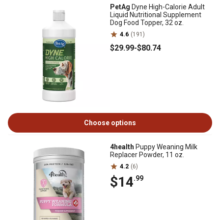
PetAg
Dyne High-Calorie Adult
Liquid Nutritional Supplement
Dog Food Topper, 32 oz.
4.6
(191)
$29
.99
-
$80
.74
Choose options
4health
Puppy Weaning Milk
Replacer Powder, 11 oz.
4.2
(6)
$14
.99