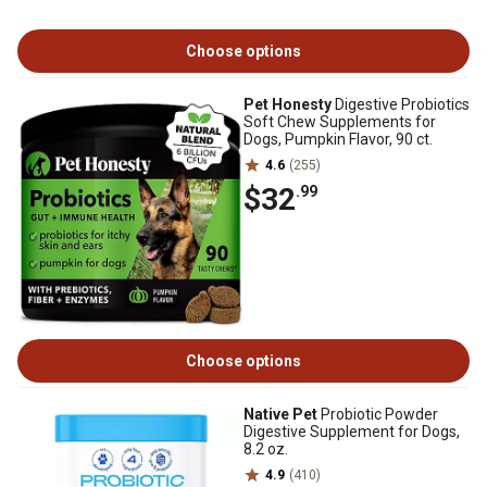
Choose options
Pet Honesty
Digestive Probiotics
Soft Chew Supplements for
Dogs, Pumpkin Flavor, 90 ct.
4.6
(255)
$32
.99
Choose options
Native Pet
Probiotic Powder
Digestive Supplement for Dogs,
8.2 oz.
4.9
(410)