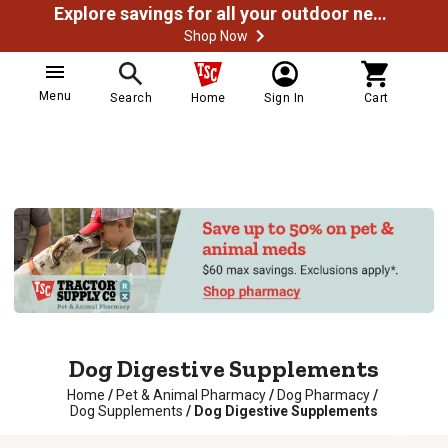
Explore savings for all your outdoor needs
Shop Now
Menu
Search
Home
Sign In
Cart
Dog Digestive Supplements
Home
/
Pet & Animal Pharmacy
/
Dog Pharmacy
/
Dog Supplements
/
Dog Digestive Supplements