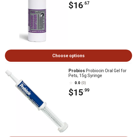
$16
.67
Choose options
Probios
Probiocin Oral Gel for
Pets, 15g Syringe
0.0
(0)
$15
.99