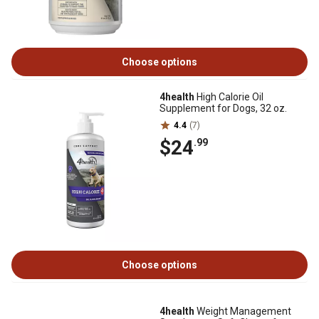
Choose options
4health
High Calorie Oil
Supplement for Dogs, 32 oz.
4.4
(7)
$24
.99
Choose options
4health
Weight Management