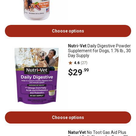
Choose options
Nutri-Vet
Daily Digestive Powder
Supplement for Dogs, 1.76 lb., 30
Day Supply
4.6
(27)
$29
.99
Choose options
NaturVet
No Toot Gas Aid Plus