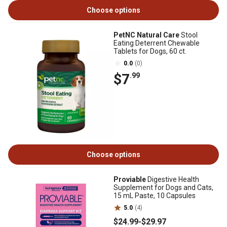
Choose options
PetNC Natural Care
Stool
Eating Deterrent Chewable
Tablets for Dogs, 60 ct.
0.0
(0)
$7
.99
Choose options
Proviable
Digestive Health
Supplement for Dogs and Cats,
15 mL Paste, 10 Capsules
5.0
(4)
$24
.99
-
$29
.97