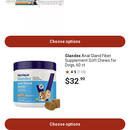
Choose options
Glandex
Anal Gland Fiber
Supplement Soft Chews for
Dogs, 60 ct.
4.5
(110)
$32
.99
Choose options