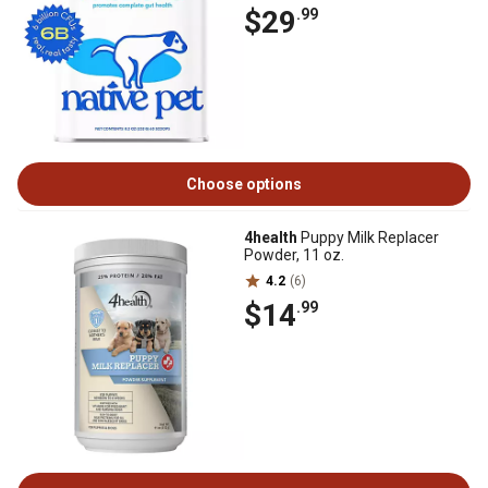
$29
.99
Choose options
4health
Puppy Milk Replacer
Powder, 11 oz.
4.2
(6)
$14
.99