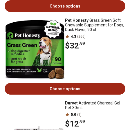
Choose options
Pet Honesty
Grass Green Soft
Chewable Supplement for Dogs,
Duck Flavor, 90 ct.
4.3
(266)
$32
.99
Choose options
Durvet
Activated Charcoal Gel
Pet 30mL
5.0
(1)
$12
.99