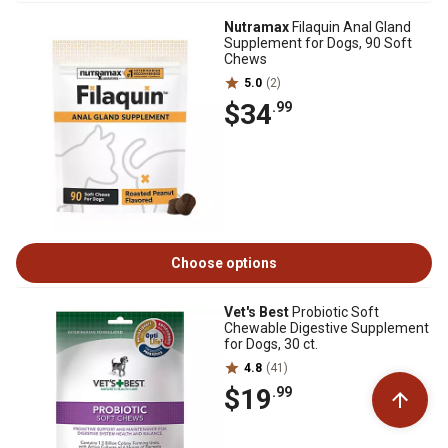
Nutramax
Filaquin Anal Gland
Supplement for Dogs, 90 Soft
Chews
5.0
(2)
$34
.99
Choose options
Vet's Best
Probiotic Soft
Chewable Digestive Supplement
for Dogs, 30 ct.
4.8
(41)
$19
.99