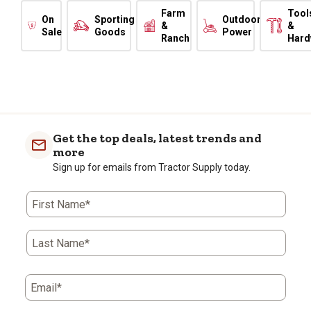
Farm
Tool
On
Sporting
Outdoor
&
&
Sale
Goods
Power
Ranch
Hard
Get the top deals, latest trends and
more
Sign up for emails from Tractor Supply today.
First Name*
Last Name*
Email*