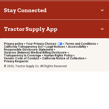
Stay Connected
Tractor Supply App
Privacy policy
Your Privacy Choices
Terms and Conditions
California Transparency Act
Legal Notices
Accessibility
Responsible Disclosure Statement
Surprise (Balance) Medical Billing Disclosure
Transparency in Coverage
Human Rights Policy
Vendor Code of Conduct
California Notice of Collection
Privacy Requests
© 2026, Tractor Supply Co. All Rights Reserved.