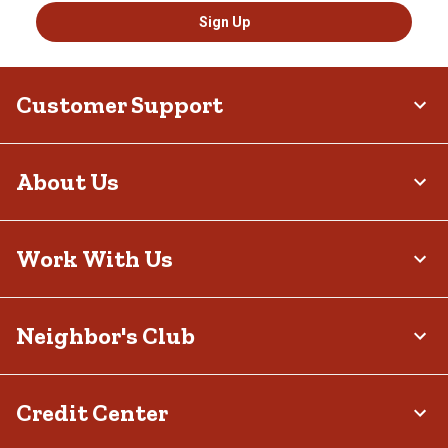
Sign Up
Customer Support
About Us
Work With Us
Neighbor's Club
Credit Center