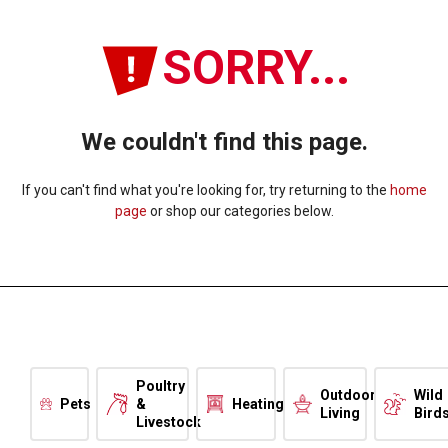
SORRY...
We couldn't find this page.
If you can't find what you're looking for, try returning to the
home
page
or shop our categories below.
Poultry
Outdoor
Wild
Pets
&
Heating
Living
Bird
Livestock