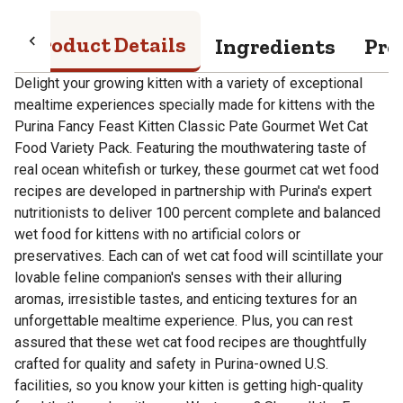
Product Details
Ingredients
Pro
Delight your growing kitten with a variety of exceptional
mealtime experiences specially made for kittens with the
Purina Fancy Feast Kitten Classic Pate Gourmet Wet Cat
Food Variety Pack. Featuring the mouthwatering taste of
real ocean whitefish or turkey, these gourmet cat wet food
recipes are developed in partnership with Purina's expert
nutritionists to deliver 100 percent complete and balanced
wet food for kittens with no artificial colors or
preservatives. Each can of wet cat food will scintillate your
lovable feline companion's senses with their alluring
aromas, irresistible tastes, and enticing textures for an
unforgettable mealtime experience. Plus, you can rest
assured that these wet cat food recipes are thoughtfully
crafted for quality and safety in Purina-owned U.S.
facilities, so you know your kitten is getting high-quality