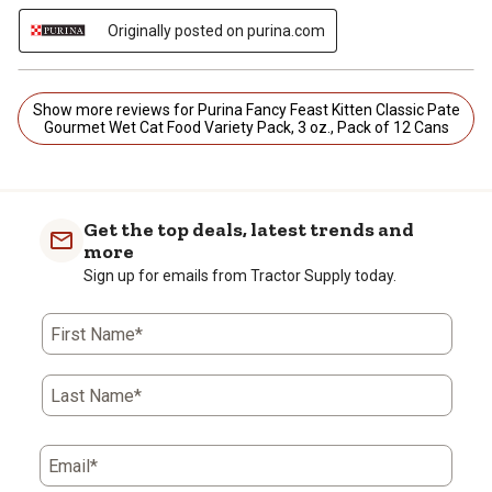
Originally posted on purina.com
Show more reviews for Purina Fancy Feast Kitten Classic Pate
Gourmet Wet Cat Food Variety Pack, 3 oz., Pack of 12 Cans
Get the top deals, latest trends and
more
Sign up for emails from Tractor Supply today.
First Name*
Last Name*
Email*