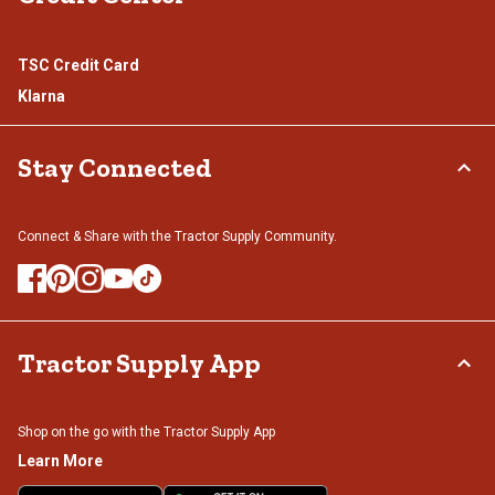
TSC Credit Card
Klarna
Stay Connected
Connect & Share with the Tractor Supply Community.
Tractor Supply App
Shop on the go with the Tractor Supply App
Learn More