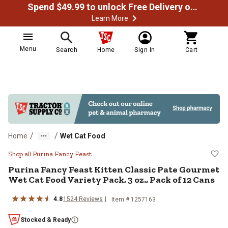
Spend $49.99 to unlock Free Delivery on most orders
Learn More
Menu
Search
Home
Sign In
Cart
/
/
Home
Wet Cat Food
Purina Fancy Feast Kitten Classic
Shop all Purina Fancy Feast
Purina Fancy Feast Kitten Classic Pate Gourmet
Wet Cat Food Variety Pack, 3 oz., Pack of 12 Cans
4.8
1524 Reviews
Item # 1257163
Stocked & Ready