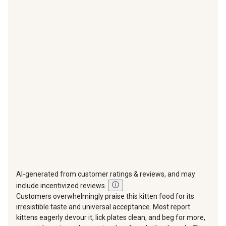
with
with
with
with
with
1
2
3
4
5
star.
stars.
stars.
stars.
stars.
This
This
This
This
This
action
action
action
action
action
will
will
will
will
will
open
open
open
open
open
submission
submission
submission
submission
submission
form.
form.
form.
form.
form.
AI-generated from customer ratings & reviews, and may
include incentivized reviews.
Customers overwhelmingly praise this kitten food for its
irresistible taste and universal acceptance. Most report
kittens eagerly devour it, lick plates clean, and beg for more,