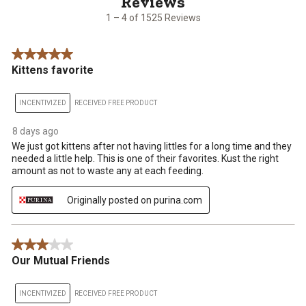
1525
1 – 4 of 1525 Reviews
Reviews
.
5 out of 5 stars.
Kittens favorite
INCENTIVIZED
RECEIVED FREE PRODUCT
8 days ago
We just got kittens after not having littles for a long time and they
needed a little help. This is one of their favorites. Kust the right
amount as not to waste any at each feeding.
Originally posted on purina.com
3 out of 5 stars.
Our Mutual Friends
INCENTIVIZED
RECEIVED FREE PRODUCT