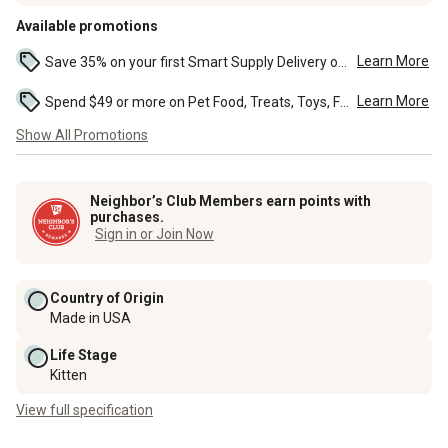
Available promotions
Learn More
Save 35% on your first Smart Supply Delivery order. Maximum savings of $20. First order discount on qualifying new Smart Supply orders. Terms apply. ...
Learn More
Spend $49 or more on Pet Food, Treats, Toys, Flea, Tick, and other select pet supplies and receive free standard delivery to home. Some exclusions may...
Show All Promotions
Neighbor’s Club Members earn points with
purchases.
Sign in or Join Now
Country of Origin
Made in USA
Life Stage
Kitten
View full specification