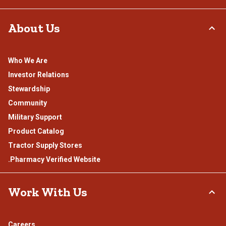
About Us
Who We Are
Investor Relations
Stewardship
Community
Military Support
Product Catalog
Tractor Supply Stores
.Pharmacy Verified Website
Work With Us
Careers