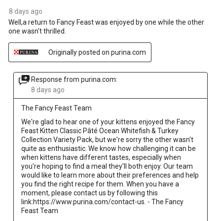
8 days ago
Well,a return to Fancy Feast was enjoyed by one while the other
one wasn't thrilled.
Originally posted on purina.com
Response from purina.com:
8 days ago
The Fancy Feast Team
We're glad to hear one of your kittens enjoyed the Fancy 
Feast Kitten Classic Pâté Ocean Whitefish & Turkey 
Collection Variety Pack, but we're sorry the other wasn't 
quite as enthusiastic. We know how challenging it can be 
when kittens have different tastes, especially when 
you're hoping to find a meal they'll both enjoy. Our team 
would like to learn more about their preferences and help 
you find the right recipe for them. When you have a 
moment, please contact us by following this 
link:https://www.purina.com/contact-us. - The Fancy 
Feast Team