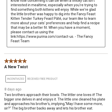
know how concerning it can be when a finicky cat isn't 
interested in mealtime, especially when you're trying to 
find something both kittens will enjoy. While we're glad 
the little brother was happy to dig into the Fancy Feast 
Kitten Tender Turkey Feast Pâté, our team like to learn 
more about your cats' preferences and help find a recipe 
that may be a better fit. When you have a moment, 
please contact us using the 
link:https://www.purina.com/contact-us. - The Fancy 
Feast Team
5 out of 5 stars.
A New Twist
INCENTIVIZED
RECEIVED FREE PRODUCT
8 days ago
Two brothers approach their bowls. The littler one loves it! The
bigger one delves in and enjoys it. The little one cleaned his plate
and approaches his brother's, implying,"May I have some more,
sir?" The big brother backs away and lets his brother eat.