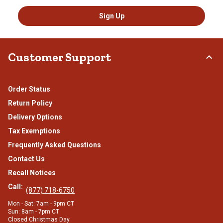
Sign Up
Customer Support
Order Status
Return Policy
Delivery Options
Tax Exemptions
Frequently Asked Questions
Contact Us
Recall Notices
Call:
(877) 718-6750
Mon - Sat: 7am - 9pm CT
Sun: 8am - 7pm CT
Closed Christmas Day