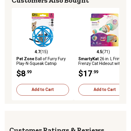
Customers Also Bought
4.7
(15)
4.5
(71)
4.7 out of 5 stars with 15 reviews
4.5 out of 5 stars with 71 re
Pet Zone
Ball of Furry Fury
SmartyKat
26 in. L Fringe
Play-N-Squeak Catnip
Frenzy Cat Hideout with
Mouse Cat Toy
Tunnel Entrance
$8
$17
.99
.99
Add to Cart
Add to Cart
Reviews