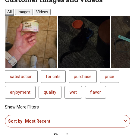
All
Images
Videos
Next
satisfaction
for cats
purchase
price
enjoyment
quality
wet
flavor
Show More Filters
1
Sort by
Most Recent
to
4
of