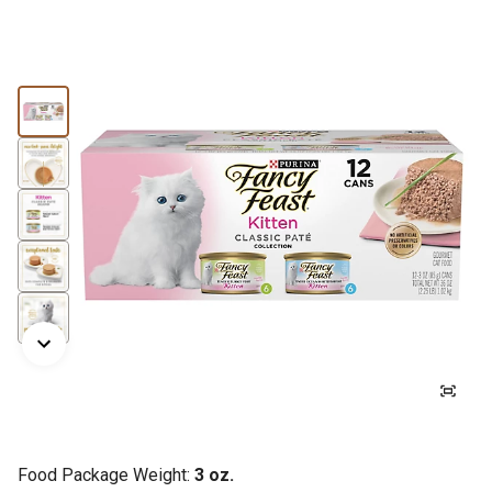
Food Package Weight:
3 oz.