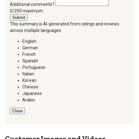
Additional comments?
You can type a maximum of 250 characters.
0/250 maximum
Submit
This summary is AI-generated from ratings and reviews
across multiple languages.
English
German
French
Spanish
Portuguese
Italian
Korean
Chinese
Japanese
Arabic
Close
Customer Images and Videos