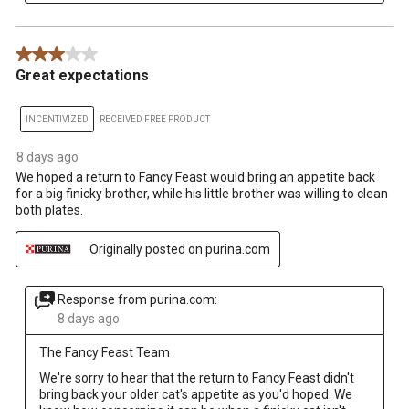
3 out of 5 stars.
Great expectations
INCENTIVIZED
RECEIVED FREE PRODUCT
8 days ago
We hoped a return to Fancy Feast would bring an appetite back
for a big finicky brother, while his little brother was willing to clean
both plates.
Originally posted on purina.com
Response from purina.com:
8 days ago
The Fancy Feast Team
We're sorry to hear that the return to Fancy Feast didn't 
bring back your older cat's appetite as you'd hoped. We 