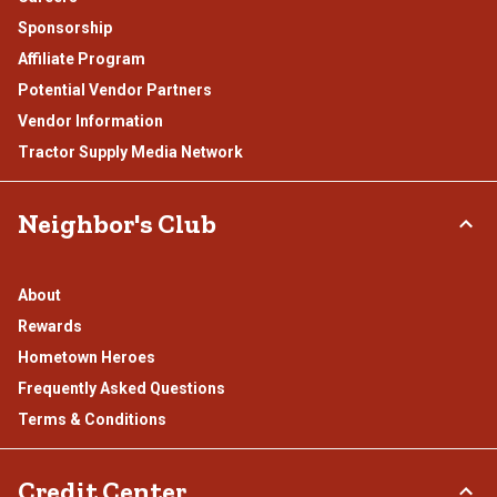
Sponsorship
Affiliate Program
Potential Vendor Partners
Vendor Information
Tractor Supply Media Network
Neighbor's Club
About
Rewards
Hometown Heroes
Frequently Asked Questions
Terms & Conditions
Credit Center