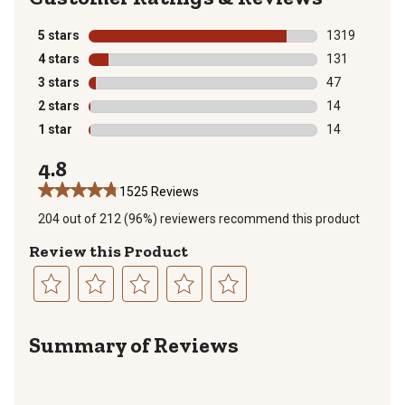
5 stars
stars
1319
1319 reviews 
4 stars
stars
131
131 reviews wi
3 stars
stars
47
47 reviews wit
2 stars
stars
14
14 reviews wit
1 star
stars
14
14 reviews wit
4.8
1525 Reviews
204 out of 212 (96%) reviewers recommend this product
Review this Product
Select
Select
Select
Select
Select
to
to
to
to
to
Summary of Reviews
rate
rate
rate
rate
rate
the
the
the
the
the
item
item
item
item
item