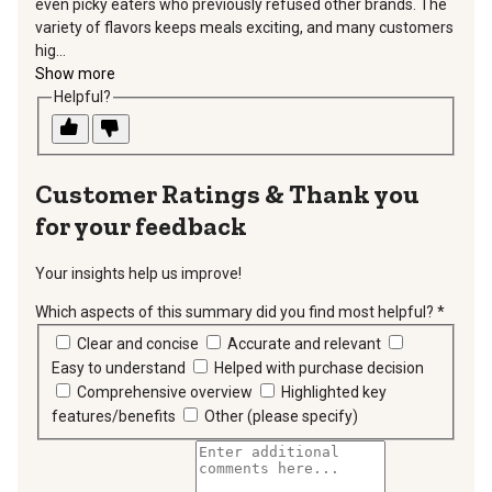
even picky eaters who previously refused other brands. The
variety of flavors keeps meals exciting, and many customers
hig...
Show more
Helpful?
Thank you
for your feedback
Your insights help us improve!
Which aspects of this summary did you find most helpful?
*
requir
Clear and concise
Accurate and relevant
Easy to understand
Helped with purchase decision
Comprehensive overview
Highlighted key
features/benefits
Other (please specify)