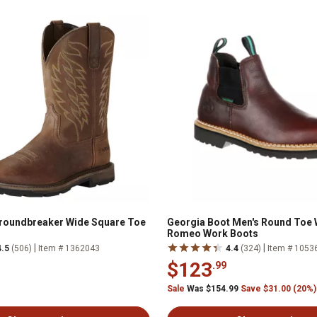
Groundbreaker Wide Square Toe
Georgia Boot Men's Round Toe 
Romeo Work Boots
|
|
4.5
(506)
Item # 1362043
4.4
(324)
Item # 1053
$123
.99
Sale
Was $154.99
Save $31.00 (20%)