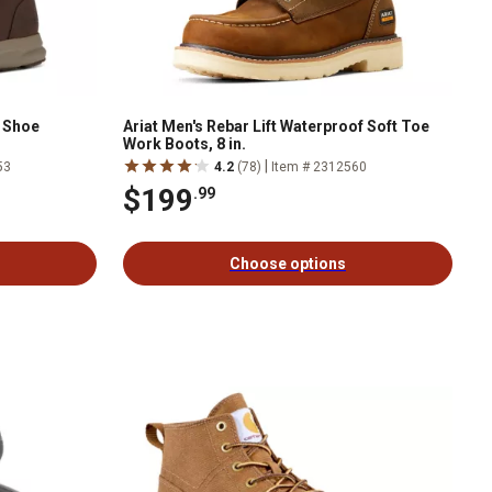
l Shoe
Ariat Men's Rebar Lift Waterproof Soft Toe
Work Boots, 8 in.
|
53
4.2
(78)
Item # 2312560
$199
.99
Choose options