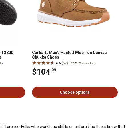
nt 3800
Carhartt Men's Haslett Moc Toe Canvas
s
Chukka Shoes
|
05
4.5
(67)
Item # 2372420
$104
.99
Choose options
difference. Folks who work long shifts on unforgiving floors know that