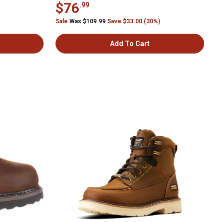
$76
.99
Sale
Was $109.99
Save $33.00 (30%)
Add To Cart