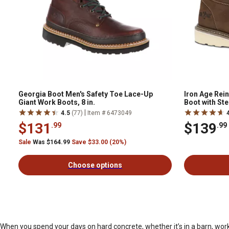
Georgia Boot Men's Safety Toe Lace-Up
Iron Age Rei
Giant Work Boots, 8 in.
Boot with Ste
|
4.5
(77)
Item # 6473049
$131
$139
.99
.99
Sale
Was $164.99
Save $33.00 (20%)
Choose options
When you spend your days on hard concrete, whether it’s in a barn, work