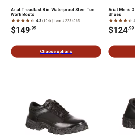
Ariat Treadfast 8 in. Waterproof Steel Toe
Ariat Men's 
Work Boots
Shoes
|
4.3
(104)
Item # 2234065
$149
$124
.99
.99
Choose options