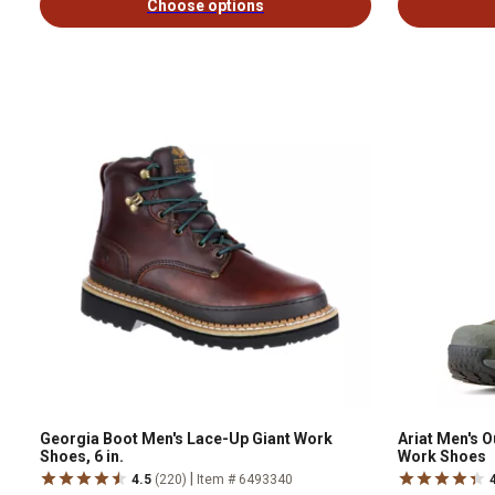
Choose options
Georgia Boot Men's Lace-Up Giant Work
Ariat Men's 
Shoes, 6 in.
Work Shoes
|
4.5
(220)
Item # 6493340