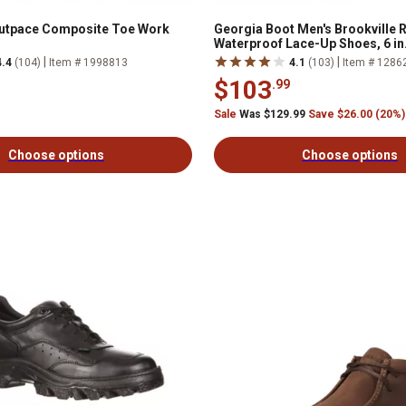
Outpace Composite Toe Work
Georgia Boot Men's Brookville
Waterproof Lace-Up Shoes, 6 in
|
|
4.4
(104)
Item # 1998813
4.1
(103)
Item # 1286
$103
.99
Sale
Was $129.99
Save $26.00 (20%)
Choose options
Choose options