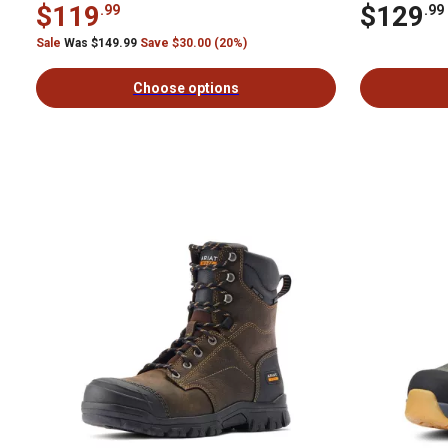
$119
$129
.99
.99
Sale
Was $149.99
Save $30.00 (20%)
Choose options