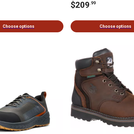
$209
.99
Choose options
Choose options