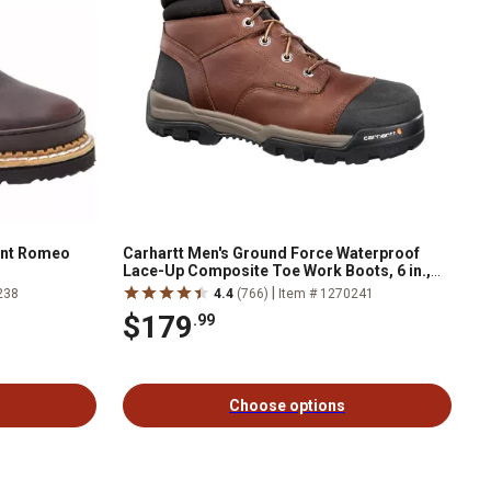
ant Romeo
Carhartt Men's Ground Force Waterproof
Lace-Up Composite Toe Work Boots, 6 in.,
Brown
|
238
4.4
(766)
Item # 1270241
$179
.99
Choose options