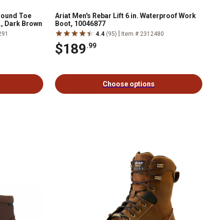
 Round Toe
Ariat Men's Rebar Lift 6 in. Waterproof Work
., Dark Brown
Boot, 10046877
|
291
4.4
(95)
Item # 2312480
$189
.99
Choose options