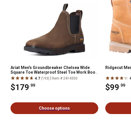
Ariat Men's Groundbreaker Chelsea Wide
Ridgecut Men
Square Toe Waterproof Steel Toe Work Boot,
10034148
|
4.7
(193)
Item # 2414350
$179
$99
.99
.99
Choose options