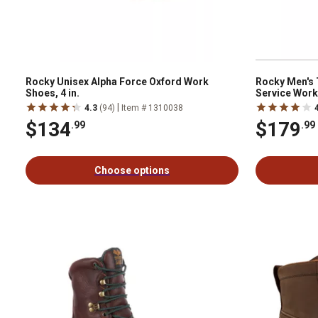
Rocky Unisex Alpha Force Oxford Work
Rocky Men's
Shoes, 4 in.
Service Work
|
4.3
(94)
Item # 1310038
$134
$179
.99
.99
Choose options