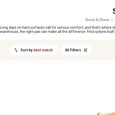
MESSAGE
Boots & Shoes
/
Long days on hard surfaces call for serious comfort, and that’s where s
warehouse, the right pair can make all the difference. Find options bui
Sort by
best match
All Filters