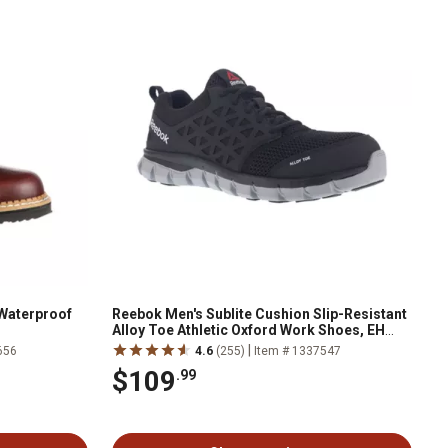
Waterproof
Reebok Men's Sublite Cushion Slip-Resistant
Alloy Toe Athletic Oxford Work Shoes, EH
Rated, Black
|
656
4.6
(255)
Item # 1337547
$109
.99