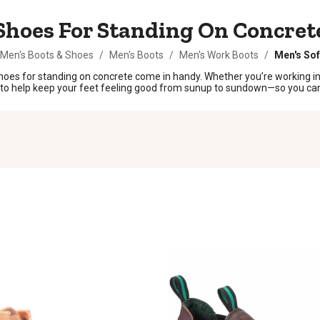
Shoes For Standing On Concret
Men's Boots & Shoes
/
Men's Boots
/
Men's Work Boots
/
Men's Sof
hoes for standing on concrete come in handy. Whether you’re working in 
lt to help keep your feet feeling good from sunup to sundown—so you can 