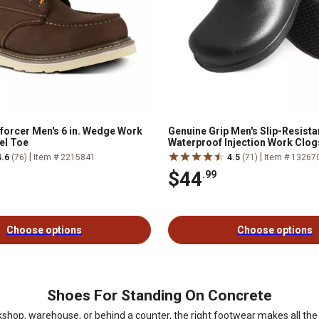
nforcer Men's 6 in. Wedge Work
Genuine Grip Men's Slip-Resista
el Toe
Waterproof Injection Work Clog
|
|
4.6
(76)
Item # 2215841
4.5
(71)
Item # 13267
$44
.99
Choose options
Choose options
Shoes For Standing On Concrete
shop, warehouse, or behind a counter, the right footwear makes all the 