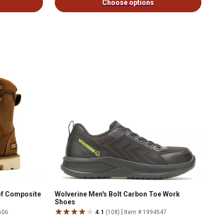
Choose options
oof Composite
Wolverine Men's Bolt Carbon Toe Work
Shoes
|
606
4.1
(108)
Item # 1994547