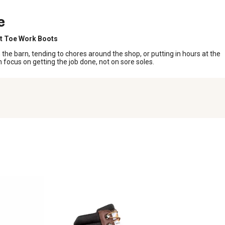
e
t Toe Work Boots
the barn, tending to chores around the shop, or putting in hours at the
focus on getting the job done, not on sore soles.