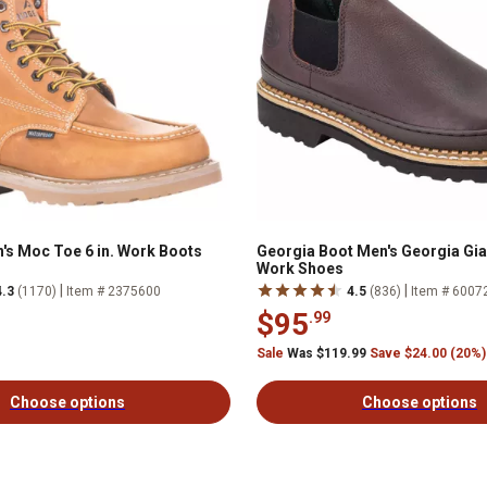
's Moc Toe 6 in. Work Boots
Georgia Boot Men's Georgia Gi
Work Shoes
|
|
4.3
(1170)
Item # 2375600
4.5
(836)
Item # 6007
$95
.99
Sale
Was $119.99
Save $24.00 (20%)
Choose options
Choose options