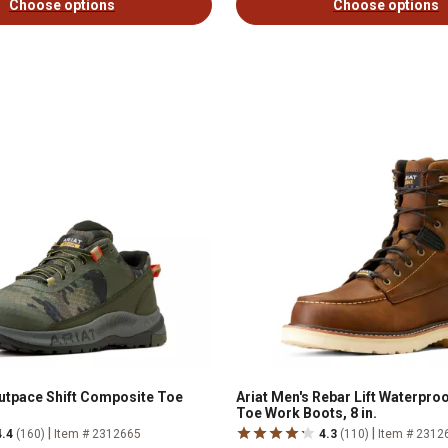
Choose options
Choose options
Outpace Shift Composite Toe
Ariat Men's Rebar Lift Waterpr
Toe Work Boots, 8 in.
|
|
4.4
(160)
Item # 2312665
4.3
(110)
Item # 2312