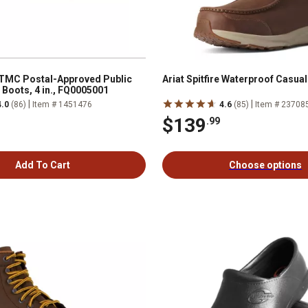
 TMC Postal-Approved Public
Ariat Spitfire Waterproof Casua
 Boots, 4 in., FQ0005001
|
|
4.0
(86)
Item # 1451476
4.6
(85)
Item # 23708
$139
.99
Add To Cart
Choose options