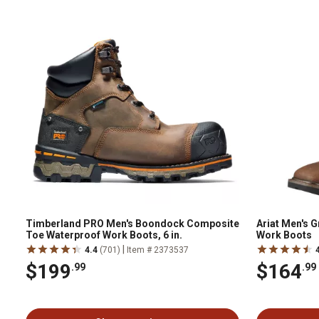
Timberland PRO Men's Boondock Composite
Ariat Men's 
Toe Waterproof Work Boots, 6 in.
Work Boots
|
4.4
(701)
Item # 2373537
$199
$164
.99
.99