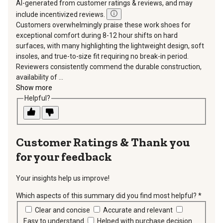
AI-generated from customer ratings & reviews, and may
include incentivized reviews.
Customers overwhelmingly praise these work shoes for
exceptional comfort during 8-12 hour shifts on hard
surfaces, with many highlighting the lightweight design, soft
insoles, and true-to-size fit requiring no break-in period.
Reviewers consistently commend the durable construction,
availability of ...
Show more
Helpful?
Thank you
for your feedback
Your insights help us improve!
Which aspects of this summary did you find most helpful?
*
requir
Clear and concise
Accurate and relevant
Easy to understand
Helped with purchase decision