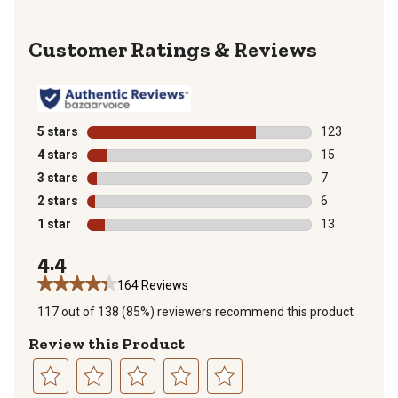
Reviews
5 stars
stars
123
123 reviews wi
4 stars
stars
15
15 reviews wit
3 stars
stars
7
7 reviews with
2 stars
stars
6
6 reviews with
1 star
stars
13
13 reviews wit
4.4
164 Reviews
117 out of 138 (85%) reviewers recommend this product
Review this Product