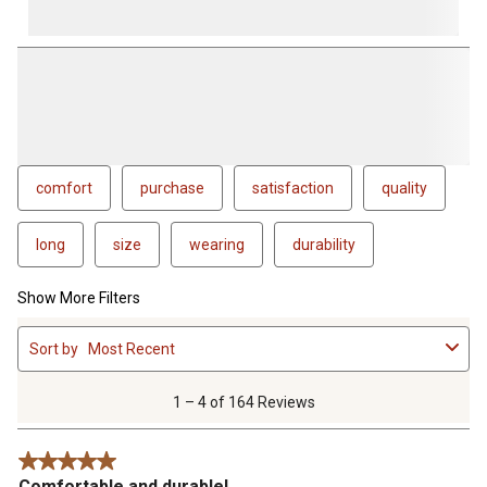
comfort
purchase
satisfaction
quality
long
size
wearing
durability
Show More Filters
1
Sort by
Most Recent
to
4
of
1 – 4 of 164 Reviews
164
Reviews
5 out of 5 stars.
.
Comfortable and durable!