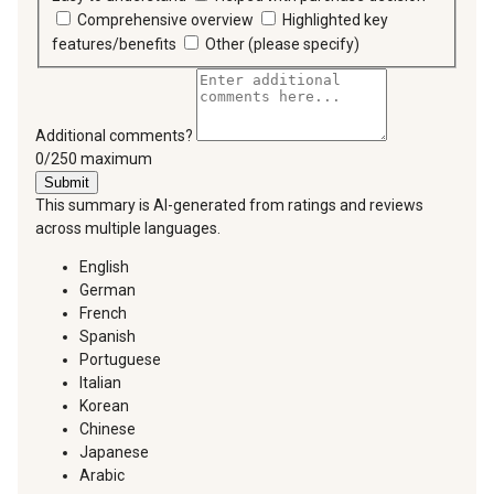
Comprehensive overview
Highlighted key
features/benefits
Other (please specify)
Additional comments?
You can type a maximum of 250 characters.
0/250 maximum
Submit
This summary is AI-generated from ratings and reviews
across multiple languages.
English
German
French
Spanish
Portuguese
Italian
Korean
Chinese
Japanese
Arabic