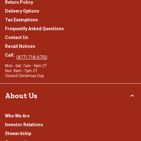
Return Policy
Delivery Options
Tax Exemptions
Frequently Asked Questions
Contact Us
Recall Notices
Call:
(877) 718-6750
Mon - Sat: 7am - 9pm CT
Sun: 8am - 7pm CT
Closed Christmas Day
About Us
Who We Are
Investor Relations
Stewardship