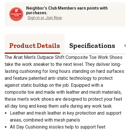
Neighbor’s Club Members earn points with
purchases.
Sign in or Join Now
Product Details
Specifications
Q
The Ariat Men's Outpace Shift Composite Toe Work Shoes
take the work sneaker to the next level. They deliver long-
lasting cushioning for long hours standing on hard surfaces
and feature patented anti-static technology to protect
against static buildup on the job. Equipped with a
composite toe and made with leather and mesh materials,
these men's work shoes are designed to protect your feet
all day long and keep them safe during any work task.
Leather and mesh leather in key protection and support
areas, combined with mesh panels
All Day Cushioning insoles help to support feet