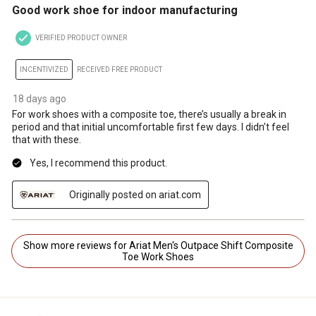
Good work shoe for indoor manufacturing
VERIFIED PRODUCT OWNER
INCENTIVIZED
RECEIVED FREE PRODUCT
18 days ago
For work shoes with a composite toe, there’s usually a break in
period and that initial uncomfortable first few days. I didn’t feel
that with these.
Yes, I recommend this product.
Originally posted on ariat.com
Show more reviews for Ariat Men's Outpace Shift Composite
Toe Work Shoes