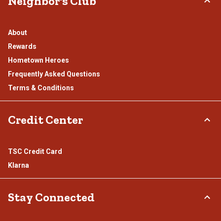
Neighbor's Club
About
Rewards
Hometown Heroes
Frequently Asked Questions
Terms & Conditions
Credit Center
TSC Credit Card
Klarna
Stay Connected