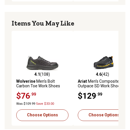
Items You May Like
4.1
(108)
4.6
(42)
4.1 out of 5 stars with 108 reviews
4.6 out of 5 stars with 42 re
Wolverine
Men's Bolt
Ariat
Men's Composite Toe
Carbon Toe Work Shoes
Outpace SD Work Shoes
$76
$129
.99
.99
Was $109.99
Save $33.00
Choose Options
Choose Options