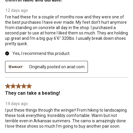
12 days ago
I’ve had these for a couple of months now and they were one of
the best purchases I have ever made. My feet don’t hurt anymore
from standing on concrete all day in the shop. I purchased a
second pair to use at home I liked them so much. They are holding
up great and I’m a big guy 6’6” 320lbs. I usually break down shoes
pretty quick.
Yes, I recommend this product.
Originally posted on ariat.com
5 out of 5 stars.
They can take a beating!
14 days ago
I put these things through the wringer! From hiking to landscaping
these took everything. Incredibly comfortable. Warm but not
terrible even in Arkansas summers. The camo is amazingly done.
I love these shoes so much I’m going to buy another pair soon.