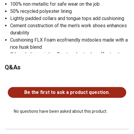
100% non-metallic for safe wear on the job
50% recycled polyester lining
Lightly padded collars and tongue tops add cushioning
Cement construction of the men's work shoes enhances
durability
Cushioning FLX Foam ecofriendly midsoles made with a
rice husk blend
Oil- and slip-resisting Duratread outsoles offer traction
Designed with a flat bottom with no defined heel
Q&As
Safety toe is ASTM F2413-18 M/I/C EH rated
No questions have been asked about this product.
Be the first to ask a product question.
No questions have been asked about this product.