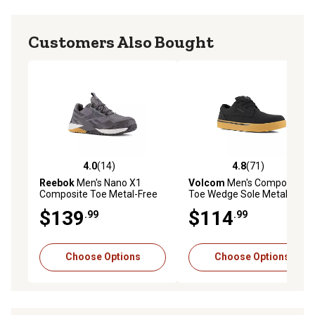
Customers Also Bought
4.0
(14)
4.8
(71)
4.0 out of 5 stars with 14 reviews
4.8 out of 5 stars with 71 re
Reebok
Men's Nano X1
Volcom
Men's Composite
Composite Toe Metal-Free
Toe Wedge Sole Metal-Free
Work Shoes
Work Shoes
$139
$114
.99
.99
Choose Options
Choose Options