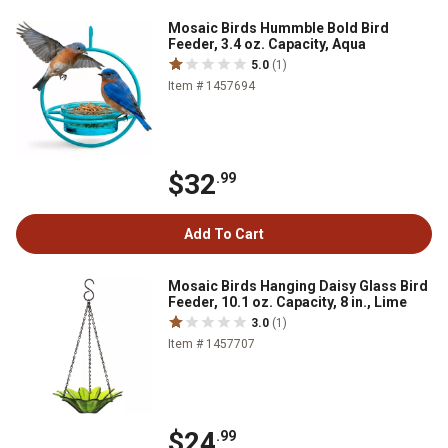
Mosaic Birds Hummble Bold Bird
Feeder, 3.4 oz. Capacity, Aqua
5.0
(1)
Item # 1457694
$32
.99
Add To Cart
Mosaic Birds Hanging Daisy Glass Bird
Feeder, 10.1 oz. Capacity, 8 in., Lime
3.0
(1)
Item # 1457707
$24
.99