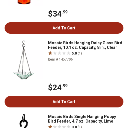
$34
.99
Add To Cart
Mosaic Birds Hanging Daisy Glass Bird
Feeder, 10.1 oz. Capacity, 8 in., Clear
5.0
(1)
Item # 1457706
$24
.99
Add To Cart
Mosaic Birds Single Hanging Poppy
Bird Feeder, 4.7 oz. Capacity, Lime
3.0
(1)