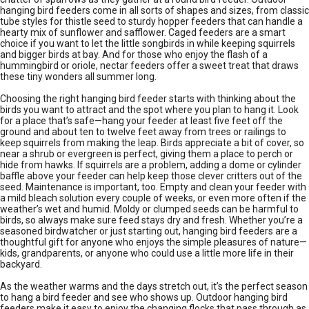
hanging bird feeders come in all sorts of shapes and sizes, from classic
tube styles for thistle seed to sturdy hopper feeders that can handle a
hearty mix of sunflower and safflower. Caged feeders are a smart
choice if you want to let the little songbirds in while keeping squirrels
and bigger birds at bay. And for those who enjoy the flash of a
hummingbird or oriole, nectar feeders offer a sweet treat that draws
these tiny wonders all summer long.
Choosing the right hanging bird feeder starts with thinking about the
birds you want to attract and the spot where you plan to hang it. Look
for a place that’s safe—hang your feeder at least five feet off the
ground and about ten to twelve feet away from trees or railings to
keep squirrels from making the leap. Birds appreciate a bit of cover, so
near a shrub or evergreen is perfect, giving them a place to perch or
hide from hawks. If squirrels are a problem, adding a dome or cylinder
baffle above your feeder can help keep those clever critters out of the
seed. Maintenance is important, too. Empty and clean your feeder with
a mild bleach solution every couple of weeks, or even more often if the
weather’s wet and humid. Moldy or clumped seeds can be harmful to
birds, so always make sure feed stays dry and fresh. Whether you’re a
seasoned birdwatcher or just starting out, hanging bird feeders are a
thoughtful gift for anyone who enjoys the simple pleasures of nature—
kids, grandparents, or anyone who could use a little more life in their
backyard.
As the weather warms and the days stretch out, it’s the perfect season
to hang a bird feeder and see who shows up. Outdoor hanging bird
feeders make it easy to enjoy the changing flocks that pass through as