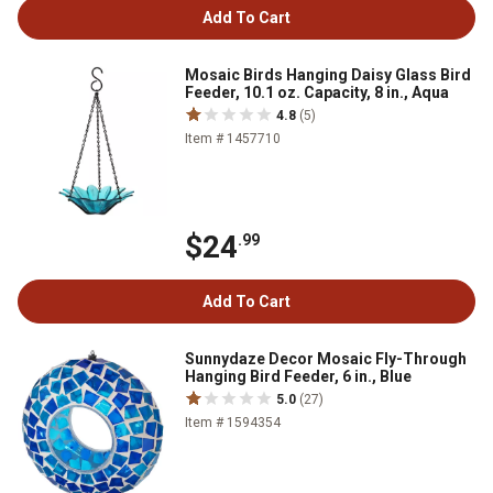
Add To Cart
Mosaic Birds Hanging Daisy Glass Bird
Feeder, 10.1 oz. Capacity, 8 in., Aqua
4.8
(5)
Item # 1457710
$24
.99
Add To Cart
Sunnydaze Decor Mosaic Fly-Through
Hanging Bird Feeder, 6 in., Blue
5.0
(27)
Item # 1594354