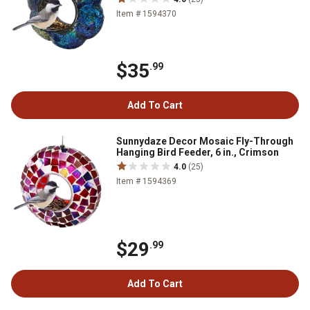
Item # 1594370
$35
.99
Add To Cart
Sunnydaze Decor Mosaic Fly-Through
Hanging Bird Feeder, 6 in., Crimson
4.0
(25)
Item # 1594369
$29
.99
Add To Cart