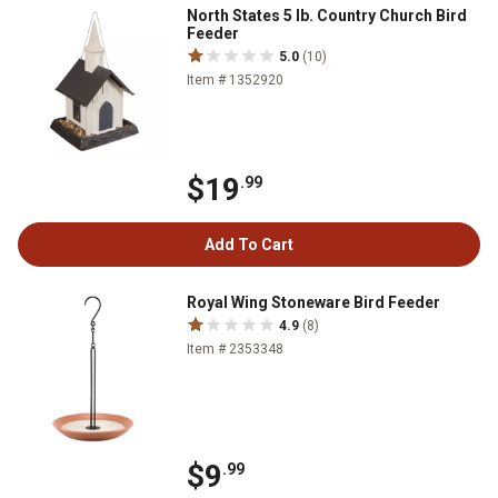
North States 5 lb. Country Church Bird
Feeder
5.0
(10)
Item # 1352920
$19
.99
Add To Cart
Royal Wing Stoneware Bird Feeder
4.9
(8)
Item # 2353348
$9
.99