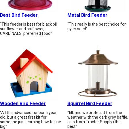
Best Bird Feeder
Metal Bird Feeder
"This feeder is best for black oil
"This really is the best choice for
sunflower and safflower,
nyjer seed"
CARDINALS' preferred food"
Wooden Bird Feeder
Squirrel Bird Feeder
"A little advanced for our 5 year
"fill, and we protect it from the
old, but a great first kit for
weather with the dark grey baffle,
someone just learning how to use
also from Tractor Supply (the
big"
best"