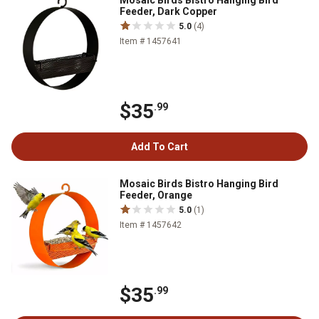
Mosaic Birds Bistro Hanging Bird
Feeder, Dark Copper
5.0
(4)
Item # 1457641
$35
.99
Add To Cart
Mosaic Birds Bistro Hanging Bird
Feeder, Orange
5.0
(1)
Item # 1457642
$35
.99