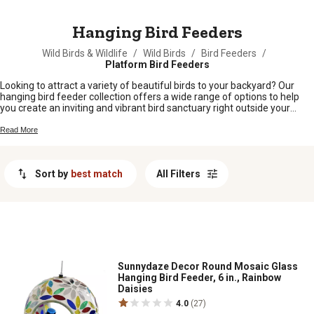
MESSAGE
Hanging Bird Feeders
Wild Birds & Wildlife
/
Wild Birds
/
Bird Feeders
/
Platform Bird Feeders
Looking to attract a variety of beautiful birds to your backyard? Our
hanging bird feeder collection offers a wide range of options to help
you create an inviting and vibrant bird sanctuary right outside your
window. Whether you're a seasoned bird enthusiast or just starting out,
our selection of hanging bird feeders is designed to provide a
Read More
convenient and attractive feeding solution for your feathered friends.
From traditional designs to modern innovations, explore our
assortment of hanging bird feeders and bring the joy of birdwatching
Sort by
best match
All Filters
to your outdoor space.
Sunnydaze Decor Round Mosaic Glass
Hanging Bird Feeder, 6 in., Rainbow
Daisies
4.0
(27)