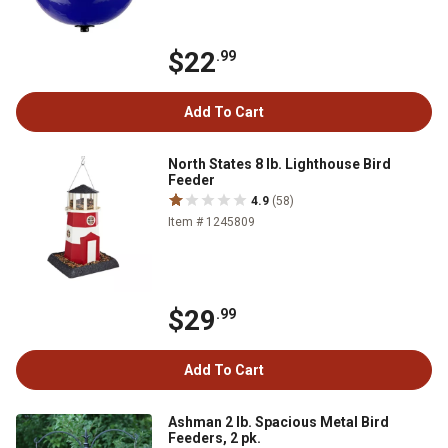
$22
.99
Add To Cart
North States 8 lb. Lighthouse Bird
Feeder
4.9
(58)
Item # 1245809
$29
.99
Add To Cart
Ashman 2 lb. Spacious Metal Bird
Feeders, 2 pk.