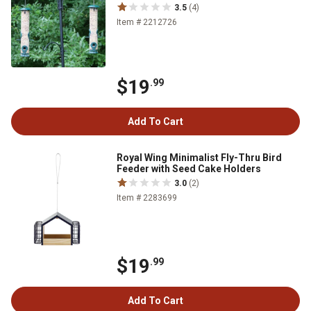
3.5
(4)
Item # 2212726
$19
.99
Add To Cart
Royal Wing Minimalist Fly-Thru Bird
Feeder with Seed Cake Holders
3.0
(2)
Item # 2283699
$19
.99
Add To Cart