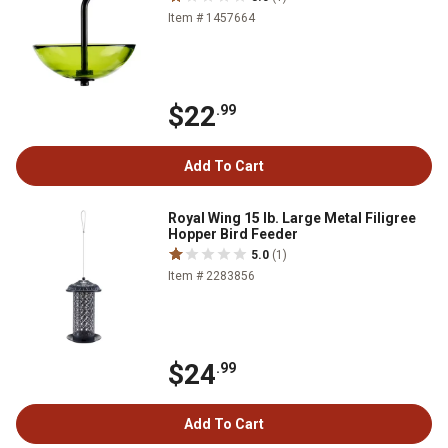
Item # 1457664
$22
.99
Add To Cart
Royal Wing 15 lb. Large Metal Filigree
Hopper Bird Feeder
5.0
(1)
Item # 2283856
$24
.99
Add To Cart