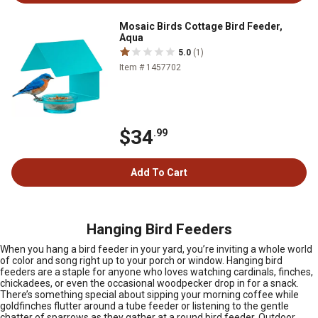
Mosaic Birds Cottage Bird Feeder,
Aqua
5.0
(1)
Item # 1457702
$34
.99
Add To Cart
Hanging Bird Feeders
When you hang a bird feeder in your yard, you’re inviting a whole world
of color and song right up to your porch or window. Hanging bird
feeders are a staple for anyone who loves watching cardinals, finches,
chickadees, or even the occasional woodpecker drop in for a snack.
There’s something special about sipping your morning coffee while
goldfinches flutter around a tube feeder or listening to the gentle
chatter of sparrows as they gather at a round bird feeder. Outdoor