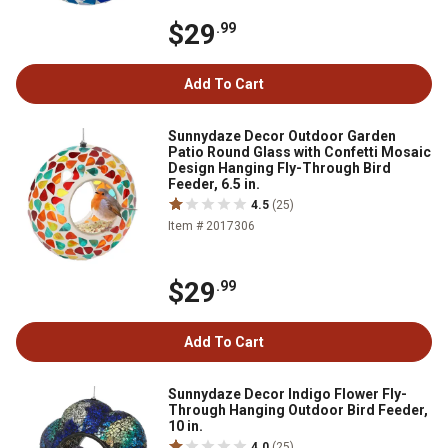
$29
.99
Add To Cart
Sunnydaze Decor Outdoor Garden
Patio Round Glass with Confetti Mosaic
Design Hanging Fly-Through Bird
Feeder, 6.5 in.
4.5
(25)
Item # 2017306
$29
.99
Add To Cart
Sunnydaze Decor Indigo Flower Fly-
Through Hanging Outdoor Bird Feeder,
10 in.
4.0
(25)