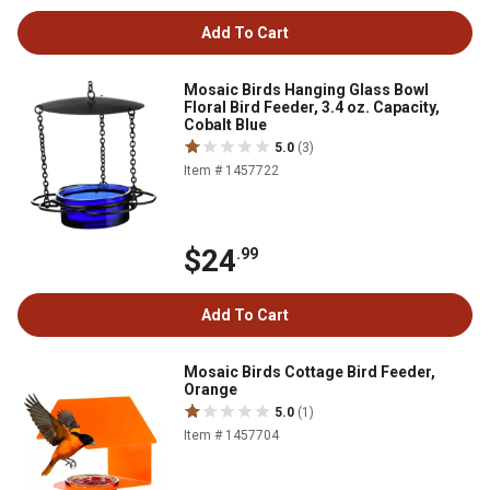
Add To Cart
Mosaic Birds Hanging Glass Bowl
Floral Bird Feeder, 3.4 oz. Capacity,
Cobalt Blue
5.0
(3)
Item # 1457722
$24
.99
Add To Cart
Mosaic Birds Cottage Bird Feeder,
Orange
5.0
(1)
Item # 1457704