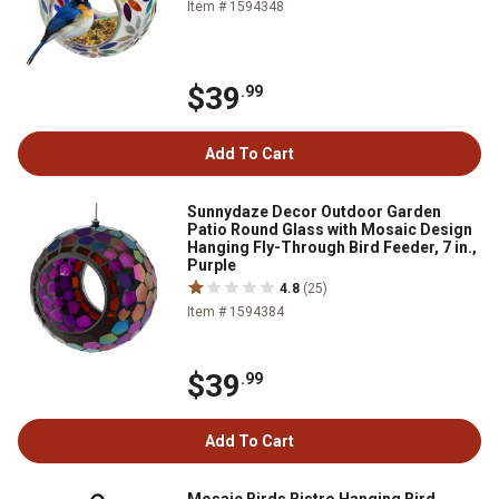
Item # 1594348
$39
.99
Add To Cart
Sunnydaze Decor Outdoor Garden
Patio Round Glass with Mosaic Design
Hanging Fly-Through Bird Feeder, 7 in.,
Purple
4.8
(25)
Item # 1594384
$39
.99
Add To Cart