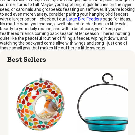
summer turns to fall. Maybe you’ll spot bright goldfinches on the nyjer
seed, or cardinals and grosbeaks feasting on safflower. If you’re looking
to add even more variety, consider pairing your hanging bird feeders
with a larger option—check out our
Large Bird Feeders
page for ideas.
No matter what you choose, a well-placed feeder brings a little wild
beauty to your daily routine, and with a bit of care, you’ll keep your
feathered friends coming back season after season. There’s nothing
quite like the peaceful routine of filling a feeder, wiping it down, and
watching the backyard come alive with wings and song—just one of
those small joys that makes life out here a little sweeter.
Best Sellers