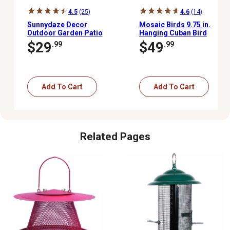
4.5
(25)
4.6
(14)
Sunnydaze Decor
Mosaic Birds 9.75 in.
Outdoor Garden Patio
Hanging Cuban Bird
Round Glass with
Bath/Bird Feeder, Aqua
$29
$49
.99
.99
Confetti Mosaic Design
Hanging Fly-Through
Bird Feeder, 6.5 in.
Add To Cart
Add To Cart
Related Pages