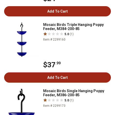
Add To Cart
Mosaic Birds Triple Hanging Poppy
Feeder, M384-200-85
5.0
(1)
Item # 2299160
$37
.99
Add To Cart
Mosaic Birds Single Hanging Poppy
Feeder, M386-200-85
5.0
(1)
Item # 2299173