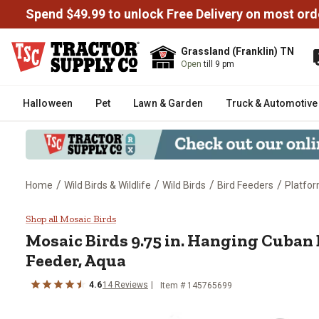
Spend $49.99 to unlock Free Delivery on most ord
Grassland (Franklin) TN
Open
till 9 pm
Halloween
Pet
Lawn & Garden
Truck & Automotive
/
/
/
/
Home
Wild Birds & Wildlife
Wild Birds
Bird Feeders
Platfor
Mosaic Birds 9.75 in. Hanging C
Shop all Mosaic Birds
Mosaic Birds
9.75 in. Hanging Cuban 
Feeder, Aqua
4.6
14
Reviews
Item #
145765699