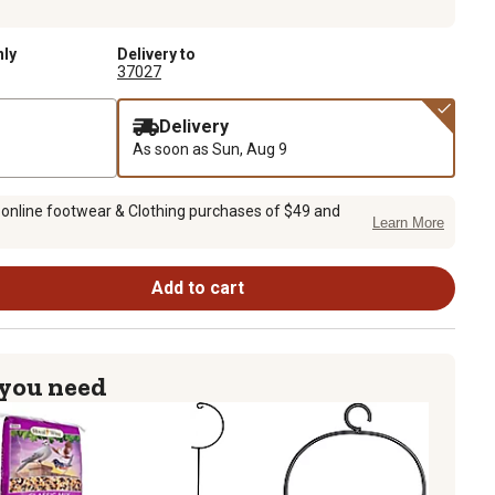
nly
Delivery to
37027
Delivery
As soon as
Sun, Aug 9
 online footwear & Clothing purchases of $49 and
Learn More
Add to cart
 you need