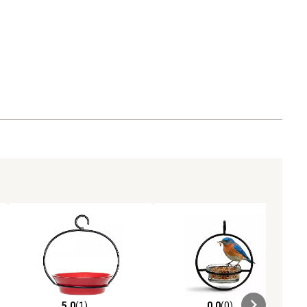
5.0
(1)
0.0
(0)