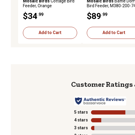
Mosaic Birds
Cottage Bird
Mosaic Birds
Baffle Do
Feeder, Orange
Bird Feeder, M380-200-7
$34
$89
.99
.99
Add to Cart
Add to Cart
5 stars
stars
4 stars
stars
3 stars
stars