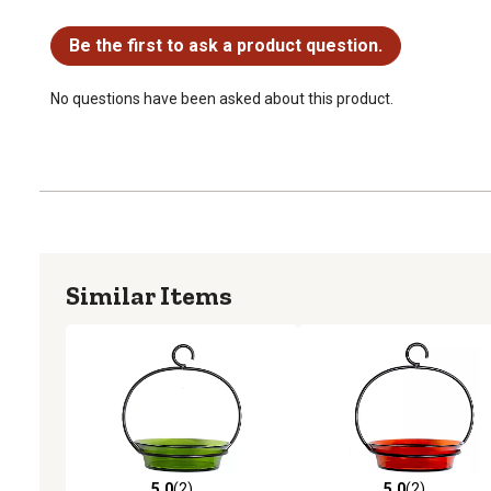
No questions have been asked about this product.
Be the first to ask a product question.
No questions have been asked about this product.
Similar Items
5.0
(2)
5.0
(2)