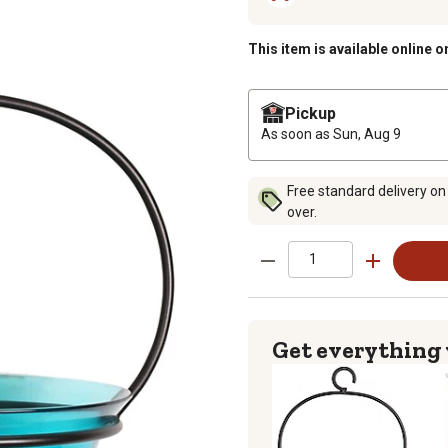
This item is available online o
Pickup
As soon as
Sun, Aug 9
Free standard delivery on
over.
Get everything