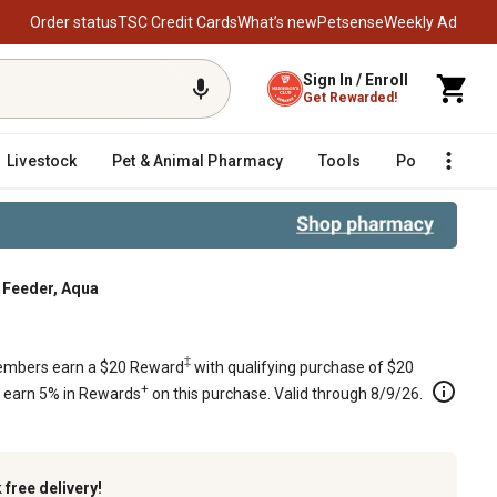
Order status
TSC Credit Cards
What’s new
Petsense
Weekly Ad
Sign In / Enroll
Get Rewarded!
Livestock
Pet & Animal Pharmacy
Tools
Poultry
F
d Feeder, Aqua
‡
mbers earn a $20 Reward
with qualifying purchase of $20
+
s earn 5% in Rewards
on this purchase. Valid through 8/9/26.
k
free delivery!