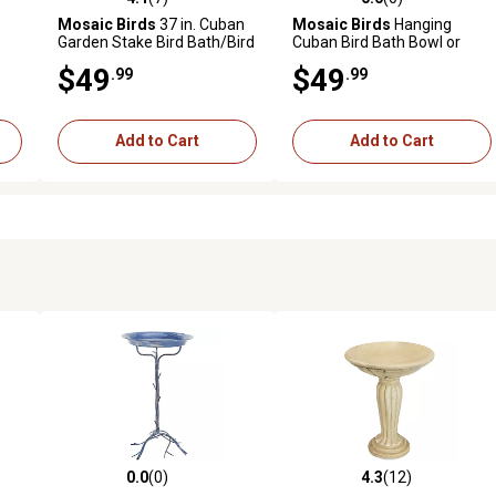
reviews
4.1 out of 5 stars with 7 reviews
0.0 out of 5 stars with 0 revi
Mosaic Birds
37 in. Cuban
Mosaic Birds
Hanging
Garden Stake Bird Bath/Bird
Cuban Bird Bath Bowl or
Feeder, Aqua
Feeder, M337-200-75
$49
$49
.99
.99
Add to Cart
Add to Cart
0.0
(0)
4.3
(12)
 reviews
0.0 out of 5 stars with 0 reviews
4.3 out of 5 stars with 12 rev