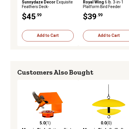
Sunnydaze Decor
Exquisite
Royal Wing
6 lb. 3-in-1
Feathers Deck-
Platform Bird Feeder
Mounted/Staked Glass Bird
$45
$39
.99
.99
Bath - 11 in. Diameter -
Turquoise
Add to Cart
Add to Cart
Customers Also Bought
5.0
(1)
0.0
(0)
5.0 out of 5 stars with 1 reviews
0.0 out of 5 stars with 0 