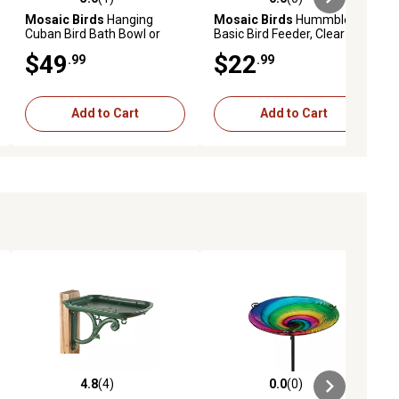
ews
5.0 out of 5 stars with 1 reviews
0.0 out of 5 stars with 0 reviews
Mosaic Birds
Hanging
Mosaic Birds
Hummble
Cuban Bird Bath Bowl or
Basic Bird Feeder, Clear
Feeder, M337-200-76
$49
$22
.99
.99
Add to Cart
Add to Cart
4.8
(4)
0.0
(0)
iews
4.8 out of 5 stars with 4 reviews
0.0 out of 5 stars with 0 reviews