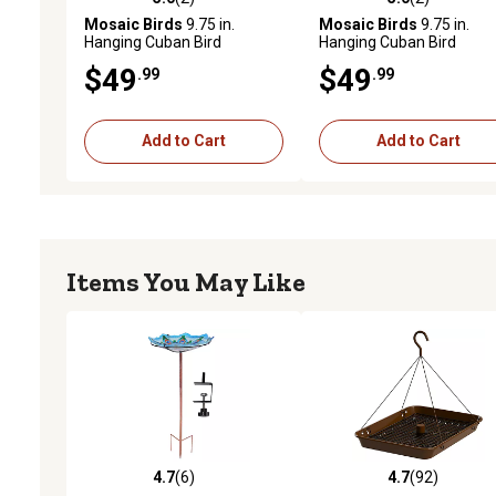
5.0 out of 5 stars with 2 reviews
5.0 out of 5 stars with 2 
Mosaic Birds
9.75 in.
Mosaic Birds
9.75 in.
Hanging Cuban Bird
Hanging Cuban Bird
Bath/Bird Feeder, Lime
Bath/Bird Feeder, Orange
$49
$49
.99
.99
Add to Cart
Add to Cart
Items You May Like
4.7
(6)
4.7
(92)
4.7 out of 5 stars with 6 reviews
4.7 out of 5 stars with 92