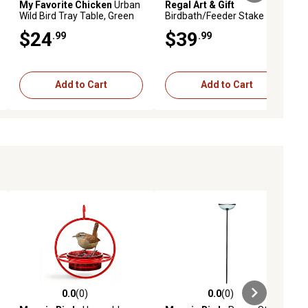
My Favorite Chicken
Urban
Regal Art & Gift
Wild Bird Tray Table, Green
Birdbath/Feeder Stake -
Rainbow
$24
$39
.99
.99
Add to Cart
Add to Cart
0.0
(0)
0.0
(0)
ews
0.0 out of 5 stars with 0 reviews
0.0 out of 5 stars with 0 reviews