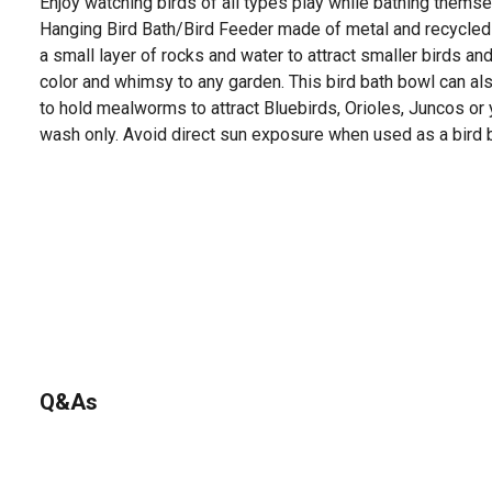
Enjoy watching birds of all types play while bathing thems
Hanging Bird Bath/Bird Feeder made of metal and recycled 
a small layer of rocks and water to attract smaller birds an
color and whimsy to any garden. This bird bath bowl can al
to hold mealworms to attract Bluebirds, Orioles, Juncos or
wash only. Avoid direct sun exposure when used as a bird b
Q&As