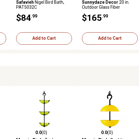
Safavieh
Nigel Bird Bath,
Sunnydaze Decor
20 in.
PAT5032C
Outdoor Glass Fiber
Reinforced Concrete Patio
$84
$165
.99
.99
Garden Grecian Column
Style Bird Bath, White
Add to Cart
Add to Cart
0.0
(0)
0.0
(0)
reviews
0.0 out of 5 stars with 0 reviews
0.0 out of 5 stars with 0 revi