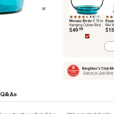
4.6
(14)
Mosaic Birds
9.75 in.
Roya
Hanging Cuban Bird
Mix W
Bath/Bird Feeder,
$49
.99
$15
Aqua
Neighbor’s Club M
Sign in or Join Now
Q&As