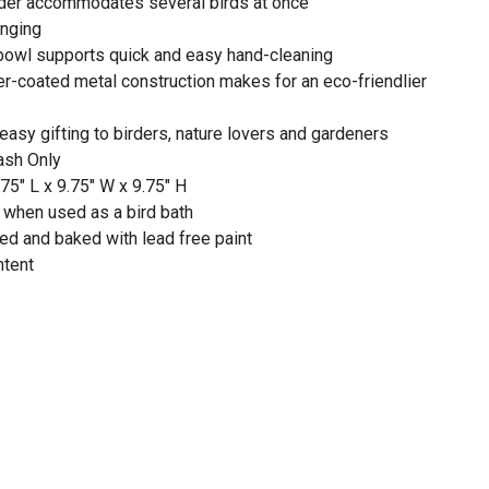
eder accommodates several birds at once
anging
bowl supports quick and easy hand-cleaning
-coated metal construction makes for an eco-friendlier
 easy gifting to birders, nature lovers and gardeners
ash Only
5" L x 9.75" W x 9.75" H
 when used as a bird bath
ted and baked with lead free paint
ntent