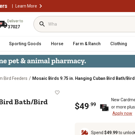
ers
|
Learn More
Deliver to
37027
Sporting Goods
Horse
Farm & Ranch
Clothing
/
m Bird Feeders
Mosaic Birds 9.75 in. Hanging Cuban Bird Bath/Bir
uban Bird Bath/Bird Feeder, Aqua
Bird Bath/Bird
New Cardme
$
49
.
99
or more plu
Apply now
Spend
$49.99
to unloc