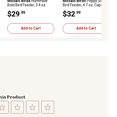
Mosaic Birds
Hummble
Mosaic Birds
Poppy Stake
Bold Bird Feeder, 3.4 oz.
Bird Feeder, 4.7 oz. Capacity,
Capacity, Red
Clear
$29
$32
.99
.99
Add to Cart
Add to Cart
his Product
lect
Select
Select
Select