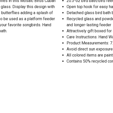
elves in this Mosaic Birds Cuban
20.3-oz bird bath/bird fe
glass. Display this design with
Open top hook for easy h
d butterflies adding a splash of
Detached glass bird bath 
so be used as a platform feeder
Recycled glass and powder
 your favorite songbirds. Hand
and longer-lasting feeder
ath.
Attractively gift boxed for
Care Instructions: Hand W
Product Measurements: 7.7
Avoid direct sun exposure
All colored items are pain
Contains 50% recycled co