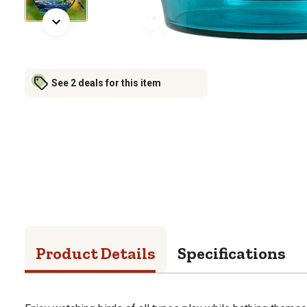
See 2 deals for this item
Product Details
Specifications