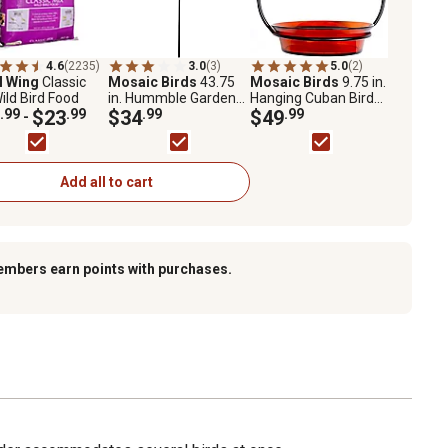
4.6
(2235)
3.0
(3)
5.0
(2)
l Wing
Classic
Mosaic Birds
43.75
Mosaic Birds
9.75 in.
ild Bird Food
in. Hummble Garden
Hanging Cuban Bird
.99
$23
.99
Stake
$34
.99
Bath/Bird Feeder,
$49
.99
-
Orange
Add all to cart
embers earn points with purchases.