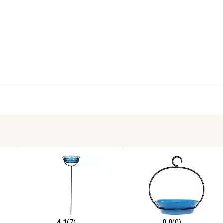
4.1
(7)
0.0
(0)