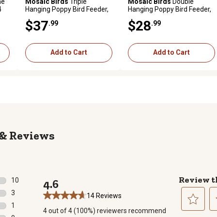
me
Mosaic Birds
Triple
Mosaic Birds
Double
4
Hanging Poppy Bird Feeder,
Hanging Poppy Bird Feeder,
Lime
4.7 oz. Capacity, Yellow
$37
$28
.99
.99
Add to Cart
Add to Cart
Reviews
Review t
10
4.6
10 reviews with 5 stars.
3
14 Reviews
3 reviews with 4 stars.
1
4 out of 4 (100%) reviewers recommend
1 review with 3 stars.
Select
Se