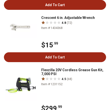
Add To Cart
Crescent 6 in. Adjustable Wrench
4.8
(72)
Item # 1434368
$15
.99
Add To Cart
Flexzilla 20V Cordless Grease Gun Kit,
7,000 PSI
4.5
(68)
Item # 1231152
$299
.99