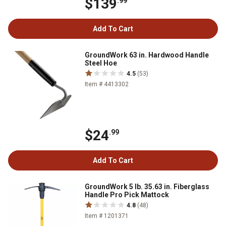
$139
.99
Add To Cart
GroundWork 63 in. Hardwood Handle
Steel Hoe
4.5
(53)
Item # 4413302
$24
.99
Add To Cart
GroundWork 5 lb. 35.63 in. Fiberglass
Handle Pro Pick Mattock
4.8
(48)
Item # 1201371