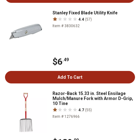
Stanley Fixed Blade Utility Knife
4.4
(57)
Item # 3830632
$6
.49
Add To Cart
Razor-Back 15.33 in. Steel Ensilage
Mulch/Manure Fork with Armor D-Grip,
10 Tine
4.7
(55)
Item # 1276966