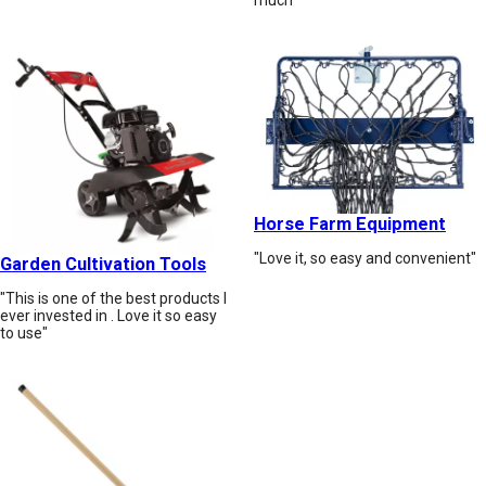
Horse Farm Equipment
"Love it, so easy and convenient"
Garden Cultivation Tools
"This is one of the best products I
ever invested in . Love it so easy
to use"