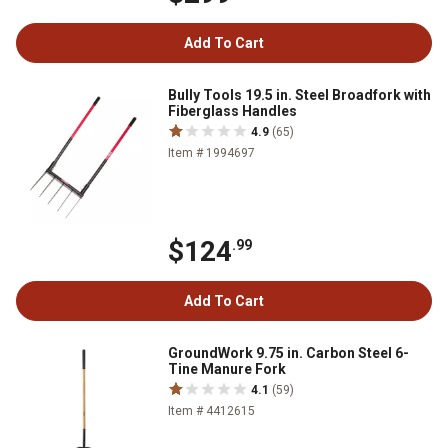
Add To Cart
Bully Tools 19.5 in. Steel Broadfork with
Fiberglass Handles
4.9
(65)
Item # 1994697
$124
.99
Add To Cart
GroundWork 9.75 in. Carbon Steel 6-
Tine Manure Fork
4.1
(59)
Item # 4412615