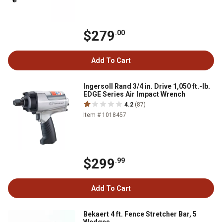
$279
.00
Add To Cart
Ingersoll Rand 3/4 in. Drive 1,050 ft.-lb.
EDGE Series Air Impact Wrench
4.2
(87)
Item # 1018457
$299
.99
Add To Cart
Bekaert 4 ft. Fence Stretcher Bar, 5