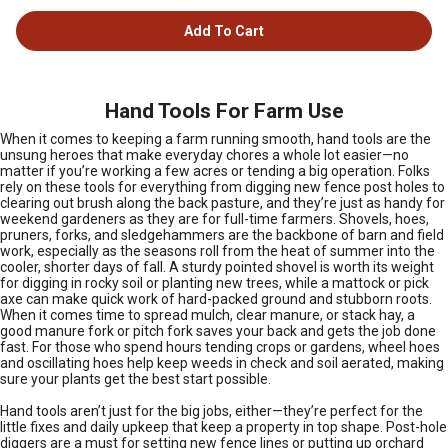
Add To Cart
Hand Tools For Farm Use
When it comes to keeping a farm running smooth, hand tools are the
unsung heroes that make everyday chores a whole lot easier—no
matter if you’re working a few acres or tending a big operation. Folks
rely on these tools for everything from digging new fence post holes to
clearing out brush along the back pasture, and they’re just as handy for
weekend gardeners as they are for full-time farmers. Shovels, hoes,
pruners, forks, and sledgehammers are the backbone of barn and field
work, especially as the seasons roll from the heat of summer into the
cooler, shorter days of fall. A sturdy pointed shovel is worth its weight
for digging in rocky soil or planting new trees, while a mattock or pick
axe can make quick work of hard-packed ground and stubborn roots.
When it comes time to spread mulch, clear manure, or stack hay, a
good manure fork or pitch fork saves your back and gets the job done
fast. For those who spend hours tending crops or gardens, wheel hoes
and oscillating hoes help keep weeds in check and soil aerated, making
sure your plants get the best start possible.
Hand tools aren’t just for the big jobs, either—they’re perfect for the
little fixes and daily upkeep that keep a property in top shape. Post-hole
diggers are a must for setting new fence lines or putting up orchard