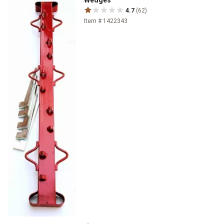
Wedges
4.7
(62)
Item # 1422343