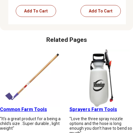
Add To Cart
Add To Cart
Related Pages
Common Farm Tools
Sprayers Farm Tools
"It's a great product for a being a
"Love the three spray nozzle
child's size . Super durable , light
options and the hose is long
weight"
enough you don’t have to bend so
much"