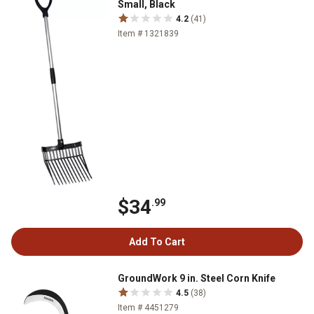
Small, Black
4.2
(41)
Item # 1321839
$34
.99
Add To Cart
GroundWork 9 in. Steel Corn Knife
4.5
(38)
Item # 4451279