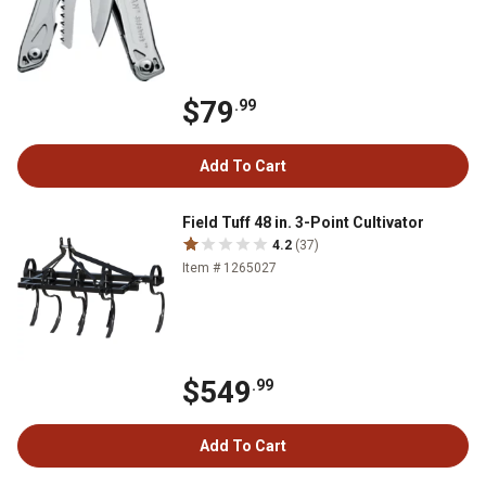
$79
.99
Add To Cart
Field Tuff 48 in. 3-Point Cultivator
4.2
(37)
Item # 1265027
$549
.99
Add To Cart