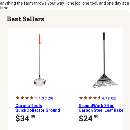
anything the farm throws your way—one job, one tool, and one day at a
time.
Best Sellers
4.3
(120)
4.7
(102)
Corona Tools
GroundWork 24 in.
QuickCollector Ground
Carbon Steel Leaf Rake
Clearing Tool
$34
$24
.99
.99