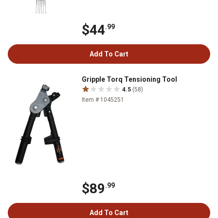
$44
.99
Add To Cart
Gripple Torq Tensioning Tool
4.5
(58)
Item # 1045251
$89
.99
Add To Cart