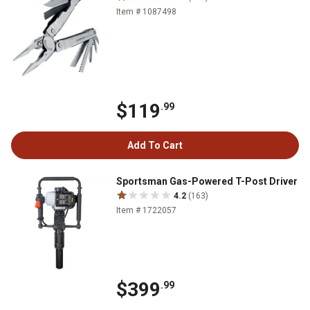
Item # 1087498
$119
.99
Add To Cart
Sportsman Gas-Powered T-Post Driver
4.2
(163)
Item # 1722057
$399
.99