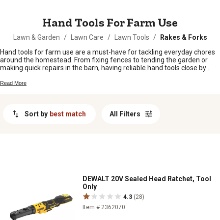
MESSAGE
Hand Tools For Farm Use
Lawn & Garden
/
Lawn Care
/
Lawn Tools
/
Rakes & Forks
Hand tools for farm use are a must-have for tackling everyday chores
around the homestead. From fixing fences to tending the garden or
making quick repairs in the barn, having reliable hand tools close by
makes all the difference. Whether you’re a seasoned farmer or just
getting started, the right tools help keep things running smooth.
Read More
Browse our selection of hand tools for farm use and find what you
need to get the job done right, every time.
Sort by
best match
All Filters
DEWALT 20V Sealed Head Ratchet, Tool
Only
4.3
(28)
Item # 2362070