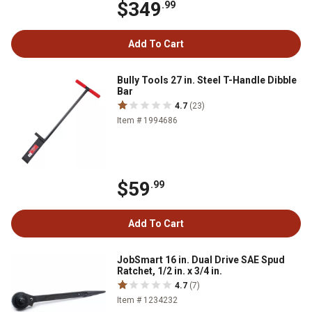
$349
.99
Add To Cart
Bully Tools 27 in. Steel T-Handle Dibble
Bar
4.7
(23)
Item # 1994686
$59
.99
Add To Cart
JobSmart 16 in. Dual Drive SAE Spud
Ratchet, 1/2 in. x 3/4 in.
4.7
(7)
Item # 1234232