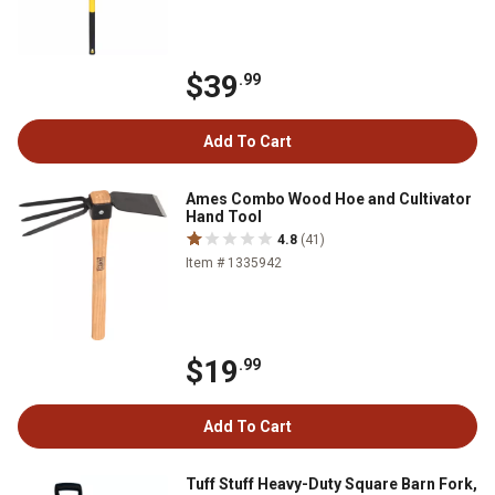
$39
.99
Add To Cart
Ames Combo Wood Hoe and Cultivator
Hand Tool
4.8
(41)
Item # 1335942
$19
.99
Add To Cart
Tuff Stuff Heavy-Duty Square Barn Fork,