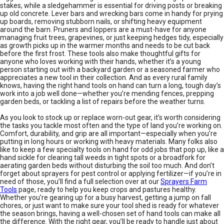
stakes, while a sledgehammer is essential for driving posts or breaking
up old concrete. Lever bars and wrecking bars come in handy for prying
up boards, removing stubborn nails, or shifting heavy equipment
around the barn. Pruners and loppers are a must-have for anyone
managing fruit trees, grapevines, or just keeping hedges tidy, especially
as growth picks up in the warmer months and needs to be cut back
before the first frost. These tools also make thoughtful gifts for
anyone who loves working with their hands, whether it’s a young
person starting out with a backyard garden or a seasoned farmer who
appreciates a new tool in their collection. And as every rural family
knows, having the right hand tools on hand can turn a long, tough day’s
work into a job well done—whether you’re mending fences, prepping
garden beds, or tackling a list of repairs before the weather turns.
As you look to stock up or replace worn-out gear, it’s worth considering
the tasks you tackle most often and the type of land you’re working on.
Comfort, durability, and grip are all important—especially when you’re
putting in long hours or working with heavy materials. Many folks also
like to keep a few specialty tools on hand for odd jobs that pop up, like a
hand sickle for clearing tall weeds in tight spots or a broadfork for
aerating garden beds without disturbing the soil too much. And don’t
forget about sprayers for pest control or applying fertilizer—if you’re in
need of those, you’ll find a full selection over at our
Sprayers Farm
Tools
page, ready to help you keep crops and pastures healthy.
Whether you’re gearing up for a busy harvest, getting a jump on fall
chores, or just want to make sure your tool shed is ready for whatever
the season brings, having a well-chosen set of hand tools can make all
the difference. With the right gear, you’ll be ready to handle just about