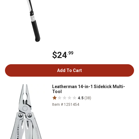
$24
.99
Add To Cart
Leatherman 14-in-1 Sidekick Multi-
Tool
4.5
(38)
Item # 1251454