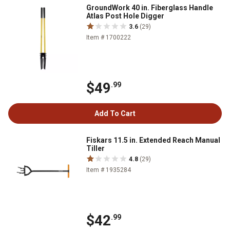
GroundWork 40 in. Fiberglass Handle
Atlas Post Hole Digger
3.6
(29)
Item # 1700222
$49
.99
Add To Cart
Fiskars 11.5 in. Extended Reach Manual
Tiller
4.8
(29)
Item # 1935284
$42
.99