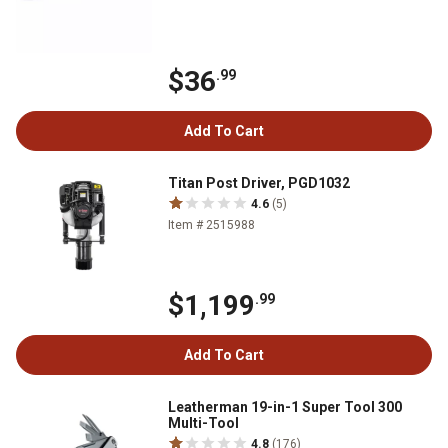
$36
.99
Add To Cart
Titan Post Driver, PGD1032
4.6
(5)
Item # 2515988
$1,199
.99
Add To Cart
Leatherman 19-in-1 Super Tool 300
Multi-Tool
4.8
(176)