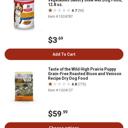
Vegetables Savory Stew Wet Dog Food,
12.8 oz.
4.7
(90)
Item # 1024787
$3
.69
Add To Cart
Taste of the Wild High Prairie Puppy
Grain-Free Roasted Bison and Venison
Recipe Dry Dog Food
4.8
(775)
Item # 1024127
$59
.99