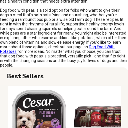
has a health condition that needs extra attention.
Dog food with peas is a solid option for folks who want to give their
dogs a meal that’s both satisfying and nourishing, whether you’re
feeding a rambunctious pup or a wise old farm dog. These recipes fit
right in with the rhythms of rural life, supporting healthy energy levels
for days spent chasing squirrels or helping out around the barn. And
while peas are a star ingredient for many, you might also be interested
in exploring other wholesome additions like potatoes, which offer their
own blend of vitamins and slow-release energy. If you’d like to learn
more about those options, check out our page on
Dog Food With
Potatoes
for more ideas. No matter what you choose, you can trust
that dog food with peas is a practical, versatile pick—one that fits right
in with the changing seasons and the busy, joyful lives of dogs and their
people.
Best Sellers