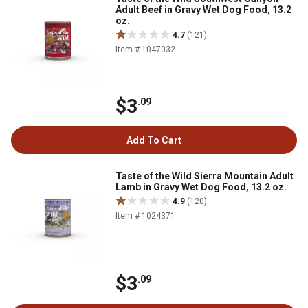
Adult Beef in Gravy Wet Dog Food, 13.2
oz.
4.7
(121)
Item # 1047032
$3
.09
Add To Cart
Taste of the Wild Sierra Mountain Adult
Lamb in Gravy Wet Dog Food, 13.2 oz.
4.9
(120)
Item # 1024371
$3
.09