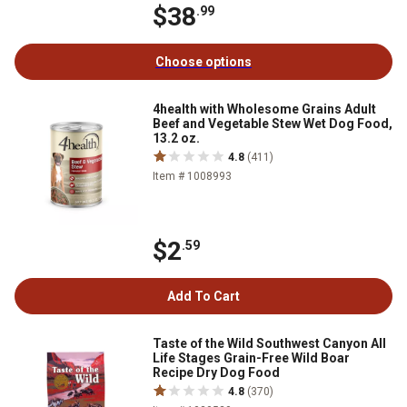
$38
.99
Choose options
4health with Wholesome Grains Adult
Beef and Vegetable Stew Wet Dog Food,
13.2 oz.
4.8
(411)
Item # 1008993
$2
.59
Add To Cart
Taste of the Wild Southwest Canyon All
Life Stages Grain-Free Wild Boar
Recipe Dry Dog Food
4.8
(370)