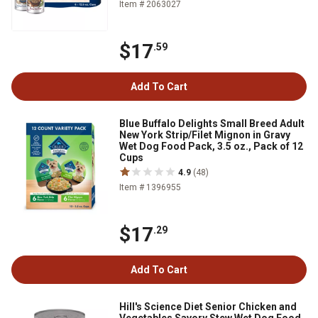
Item # 2063027
$17
.59
Add To Cart
Blue Buffalo Delights Small Breed Adult
New York Strip/Filet Mignon in Gravy
Wet Dog Food Pack, 3.5 oz., Pack of 12
Cups
4.9
(48)
Item # 1396955
$17
.29
Add To Cart
Hill's Science Diet Senior Chicken and