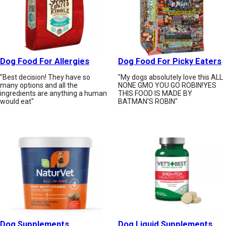
Dog Food For Allergies
Dog Food For Picky Eaters
"Best decision! They have so
"My dogs absolutely love this ALL
many options and all the
NONE GMO YOU GO ROBIN!YES
ingredients are anything a human
THIS FOOD IS MADE BY
would eat"
BATMAN'S ROBIN"
Dog Supplements
Dog Liquid Supplements