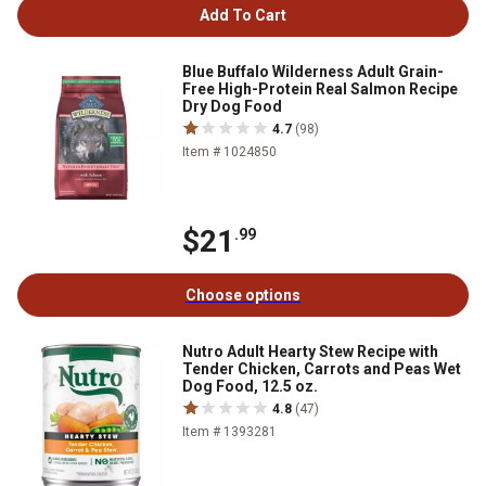
Add To Cart
Blue Buffalo Wilderness Adult Grain-
Free High-Protein Real Salmon Recipe
Dry Dog Food
4.7
(98)
Item # 1024850
$21
.99
Choose options
Nutro Adult Hearty Stew Recipe with
Tender Chicken, Carrots and Peas Wet
Dog Food, 12.5 oz.
4.8
(47)
Item # 1393281