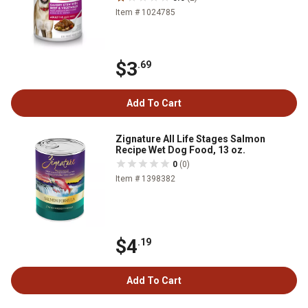
Item # 1024785
$3
.69
Add To Cart
Zignature All Life Stages Salmon
Recipe Wet Dog Food, 13 oz.
0
(0)
Item # 1398382
$4
.19
Add To Cart