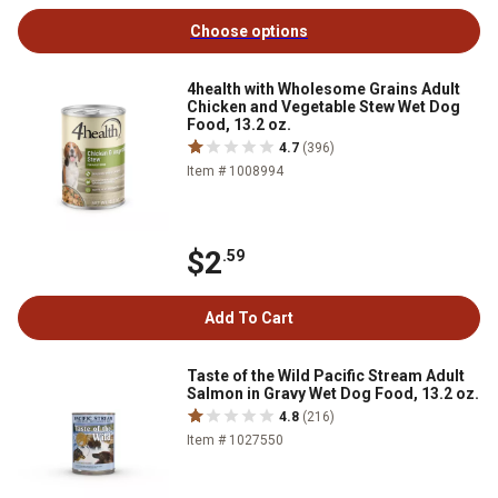
Choose options
4health with Wholesome Grains Adult
Chicken and Vegetable Stew Wet Dog
Food, 13.2 oz.
4.7
(396)
Item # 1008994
$2
.59
Add To Cart
Taste of the Wild Pacific Stream Adult
Salmon in Gravy Wet Dog Food, 13.2 oz.
4.8
(216)
Item # 1027550