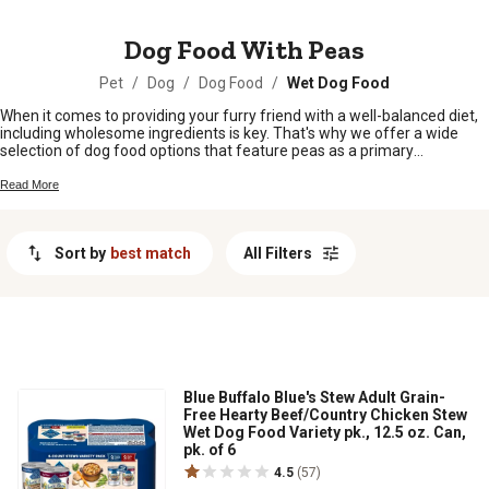
MESSAGE
Dog Food With Peas
Pet
/
Dog
/
Dog Food
/
Wet Dog Food
When it comes to providing your furry friend with a well-balanced diet,
including wholesome ingredients is key. That's why we offer a wide
selection of dog food options that feature peas as a primary
ingredient. Packed with essential nutrients and fiber, peas are not only
delicious but also contribute to your pup's overall health and vitality.
Read More
Whether you're looking for grain-free options or formulas tailored to
specific dietary needs, our range of dog food with peas has something
to suit every canine companion. Explore our collection and give your
Sort by
best match
All Filters
four-legged friend the nourishment they deserve.
Blue Buffalo Blue's Stew Adult Grain-
Free Hearty Beef/Country Chicken Stew
Wet Dog Food Variety pk., 12.5 oz. Can,
pk. of 6
4.5
(57)