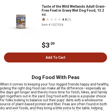
Taste of the Wild Wetlands Adult Grain-
Free Fowl in Gravy Wet Dog Food, 13.2
oz.
4.0
(1)
Item # 1027534
$3
.09
Add To Cart
Dog Food With Peas
When it comes to keeping your four-legged friends happy and healthy,
picking the right dog food can make all the difference—especially as
the days get longer and there’s more time for fetch, hikes, and family
get-togethers out in the yard. Dog food with peas is a popular choice
for folks looking to balance out their pups’ diets with a wholesome
source of plant-based protein and fiber. Peas are often found in both
dry and wet foods, and they bring a little extra to the table, helping