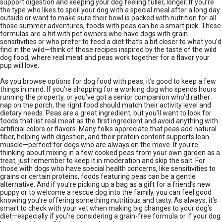
support digestion and keeping your dog feeling fuller, longer. If you’re
the type who likes to spoil your dog with a special meal after a long day
outside or want to make sure their bowl is packed with nutrition for all
those summer adventures, foods with peas can be a smart pick. These
formulas are a hit with pet owners who have dogs with grain
sensitivities or who prefer to feed a diet that’s a bit closer to what you’d
find in the wild—think of those recipes inspired by the taste of the wild
dog food, where real meat and peas work together for a flavor your
pup will love.
As you browse options for dog food with peas, it’s good to keep a few
things in mind. If you’re shopping for a working dog who spends hours
running the property, or you’ve got a senior companion who’d rather
nap on the porch, the right food should match their activity level and
dietary needs. Peas are a great ingredient, but you’ll want to look for
foods that list real meat as the first ingredient and avoid anything with
artificial colors or flavors. Many folks appreciate that peas add natural
fiber, helping with digestion, and their protein content supports lean
muscle—perfect for dogs who are always on the move. If you’re
thinking about mixing in a few cooked peas from your own garden as a
treat, just remember to keep it in moderation and skip the salt. For
those with dogs who have special health concerns, like sensitivities to
grains or certain proteins, foods featuring peas can be a gentle
alternative. And if you’re picking up a bag as a gift for a friend’s new
puppy or to welcome a rescue dog into the family, you can feel good
knowing you’re offering something nutritious and tasty. As always, it’s
smart to check with your vet when making big changes to your dog’s
diet—especially if you’re considering a grain-free formula or if your dog