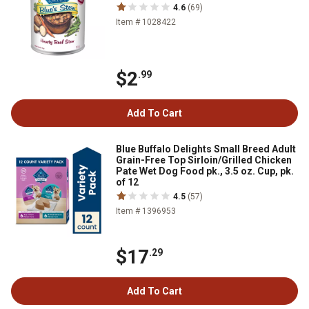
4.6
(69)
Item # 1028422
$2
.99
Add To Cart
Blue Buffalo Delights Small Breed Adult
Grain-Free Top Sirloin/Grilled Chicken
Pate Wet Dog Food pk., 3.5 oz. Cup, pk.
of 12
4.5
(57)
Item # 1396953
$17
.29
Add To Cart