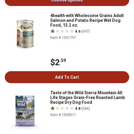
Choose options
4health with Wholesome Grains Adult
Salmon and Potato Recipe Wet Dog
Food, 13.2 oz.
4.6
(697)
Item # 1031797
$2
.59
Add To Cart
Taste of the Wild Sierra Mountain All
Life Stages Grain-Free Roasted Lamb
Recipe Dry Dog Food
4.8
(586)
Item # 1008511