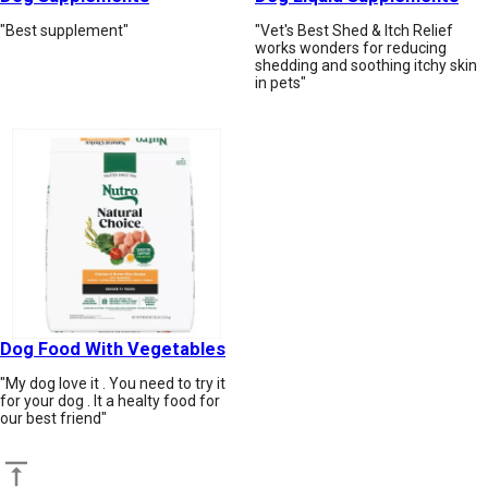
"Best supplement"
"Vet's Best Shed & Itch Relief
works wonders for reducing
shedding and soothing itchy skin
in pets"
Dog Food With Vegetables
"My dog love it . You need to try it
for your dog . It a healty food for
our best friend"
Back to top