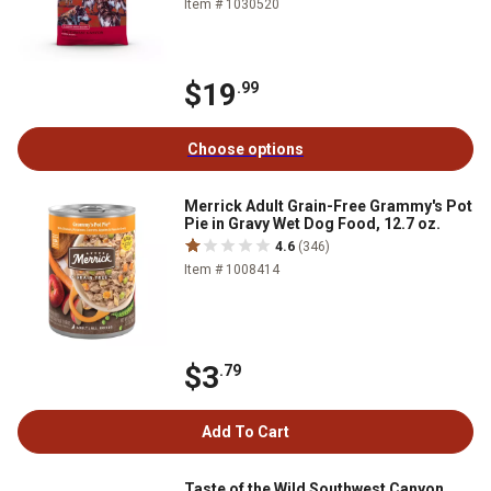
Item # 1030520
$19
.99
Choose options
Merrick Adult Grain-Free Grammy's Pot
Pie in Gravy Wet Dog Food, 12.7 oz.
4.6
(346)
Item # 1008414
$3
.79
Add To Cart
Taste of the Wild Southwest Canyon