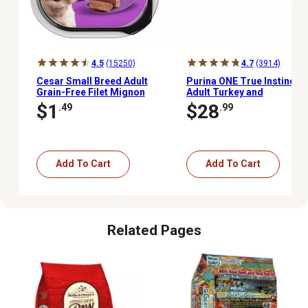
4.5
(15250)
4.7
(3914)
Cesar Small Breed Adult
Purina ONE True Instinct
Grain-Free Filet Mignon
Adult Turkey and
Classic Loaf in Sauce
Venison/Chicken and
$1
$28
.49
.99
Wet Dog Food, 3.5 oz.
Duck Tender Cuts Wet
Dog Food Pack, 13 oz.,
Pack of 12 Cans
Add To Cart
Add To Cart
Related Pages