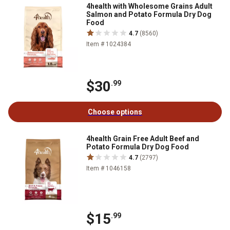
4health with Wholesome Grains Adult
Salmon and Potato Formula Dry Dog
Food
4.7
(8560)
Item # 1024384
$30
.99
Choose options
4health Grain Free Adult Beef and
Potato Formula Dry Dog Food
4.7
(2797)
Item # 1046158
$15
.99