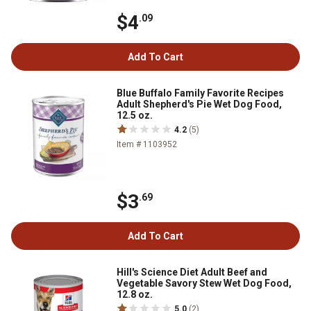
$4
.09
Add To Cart
Blue Buffalo Family Favorite Recipes
Adult Shepherd's Pie Wet Dog Food,
12.5 oz.
4.2
(5)
Item # 1103952
$3
.69
Add To Cart
Hill's Science Diet Adult Beef and
Vegetable Savory Stew Wet Dog Food,
12.8 oz.
5.0
(2)