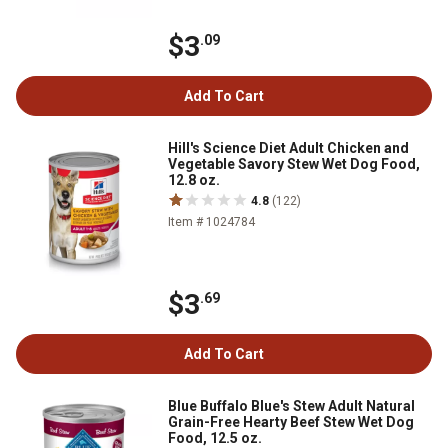
$3
.09
Add To Cart
Hill's Science Diet Adult Chicken and
Vegetable Savory Stew Wet Dog Food,
12.8 oz.
4.8
(122)
Item # 1024784
$3
.69
Add To Cart
Blue Buffalo Blue's Stew Adult Natural
Grain-Free Hearty Beef Stew Wet Dog
Food, 12.5 oz.