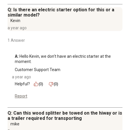
Q: Is there an electric starter option for this or a
similar model?
Kevin
a year ago
1 Answer
A:
 Hello Kevin, we don't have an electric starter at the 
moment.
Customer Support Team
a year ago
Helpful?
(0)
(0)
Report
Q: Can this wood splitter be towed on the hiway or is
a trailer required for transporting
mike