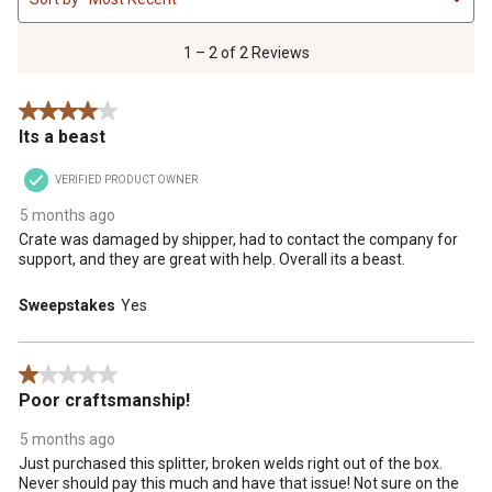
to
2
of
1 – 2 of 2 Reviews
2
Reviews
4 out of 5 stars.
.
Its a beast
VERIFIED PRODUCT OWNER
5 months ago
Crate was damaged by shipper, had to contact the company for
support, and they are great with help. Overall its a beast.
Sweepstakes
Yes
1 out of 5 stars.
Poor craftsmanship!
5 months ago
Just purchased this splitter, broken welds right out of the box.
Never should pay this much and have that issue! Not sure on the