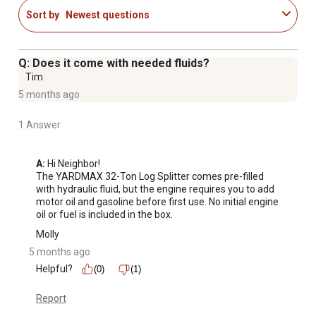
Hydraulic reservoir parallel to beam and cylinder for
Sort by
Newest questions
dual-side loading remains out of the operators way,
positions engine away from operator and balances
weight.
Q: Does it come with needed fluids?
Beam handle offers easy transition from a horizontal to a
Tim
vertical position.
5 months ago
Log stripper mounted to end of hydraulic cylinder to
remove tough log jams.
1 Answer
A:
 Hi Neighbor!

The YARDMAX 32-Ton Log Splitter comes pre-filled 
with hydraulic fluid, but the engine requires you to add 
motor oil and gasoline before first use. No initial engine 
oil or fuel is included in the box.
Molly
5 months ago
Helpful?
(0)
(1)
Report