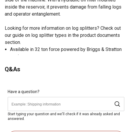
inside the reservoir, it prevents damage from falling logs
and operator entanglement.
Looking for more information on log splitters? Check out
our guide on log splitter types in the product documents
section.
Available in 32 ton force powered by Briggs & Stratton
engines.
Patent pending U-Beam structural design is signifcantly
Q&As
stronger than typical l-Beam design.
Pair of log cradles - Adjust to one of two positions, with
option for mountable log table.
Longer table length to accommodate up to 25.5" logs.
Have a question?
Oversized hydraulic components provide the shortest
cycle time in its class.
Hydraulic oil filter is mounted inside the reservoir,
Start typing your question and we'll check if it was already asked and
answered.
eliminating damage from falling logs and operator
entanglement.