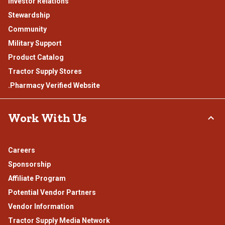
Investor Relations
Stewardship
Community
Military Support
Product Catalog
Tractor Supply Stores
.Pharmacy Verified Website
Work With Us
Careers
Sponsorship
Affiliate Program
Potential Vendor Partners
Vendor Information
Tractor Supply Media Network