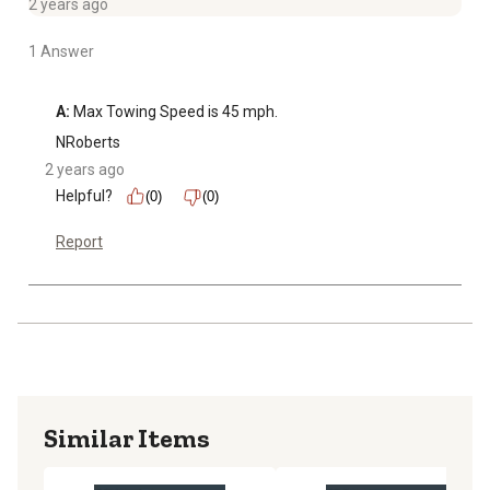
2 years ago
1 Answer
A:
 Max Towing Speed is 45 mph.
NRoberts
2 years ago
Helpful?
(0)
(0)
Report
Similar Items