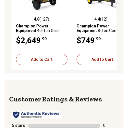
4.8
(127)
4.4
(12)
4.8 out of 5 stars with 127 reviews
4.4 out of 5 stars with 12 re
Champion Power
Champion Power
Equipment
40-Ton Gas-
Equipment
8-Ton Compact
Powered PRO Commercial
Horizontal Gas Log Splitter
$2,649
$749
.99
.99
Grade Horizontal/Vertical
with Auto Return
Full Beam Log Splitter, Auto
Return
Add to Cart
Add to Cart
Reviews
5 stars
stars
0