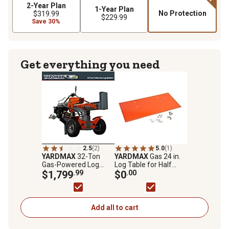
2-Year Plan
1-Year Plan
No Protection
$319.99
$229.99
Save 30%
Get everything you need
2.5
(2)
5.0
(1)
YARDMAX
32-Ton
YARDMAX
Gas 24 in.
Gas-Powered Log
Log Table for Half
Splitter, 2-Way Half
$1,799
.99
Beam Log Splitters
$0
.00
Beam, Briggs &
Stratton Engine
Add all to cart