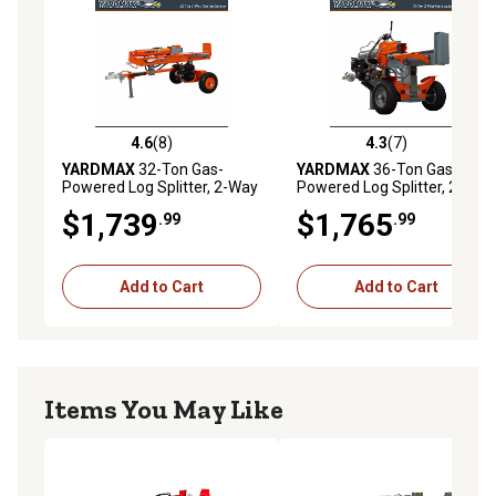
4.6
(8)
4.3
(7)
4.6 out of 5 stars with 8 reviews
4.3 out of 5 stars with 7 rev
YARDMAX
32-Ton Gas-
YARDMAX
36-Ton Gas-
Powered Log Splitter, 2-Way
Powered Log Splitter, 2-Way
Full Beam, Briggs & Stratton
Half Beam, Briggs &
$1,739
$1,765
.99
.99
Engine
Stratton Engine
Add to Cart
Add to Cart
Items You May Like