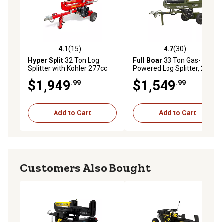
4.1
(15)
4.7
(30)
4.1 out of 5 stars with 15 reviews
4.7 out of 5 stars with 30 re
Hyper Split
32 Ton Log
Full Boar
33 Ton Gas-
Splitter with Kohler 277cc
Powered Log Splitter, 236cc
Engine
Engine, 49-State
$1,949
$1,549
.99
.99
Add to Cart
Add to Cart
Customers Also Bought