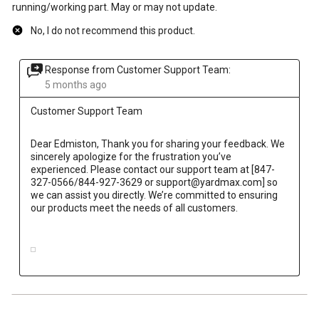
running/working part. May or may not update.
No, I do not recommend this product.
Response from Customer Support Team:
5 months ago
Customer Support Team
Dear Edmiston, Thank you for sharing your feedback. We 
sincerely apologize for the frustration you’ve 
experienced. Please contact our support team at [847-
327-0566/844-927-3629 or support@yardmax.com] so 
we can assist you directly. We’re committed to ensuring 
our products meet the needs of all customers.
