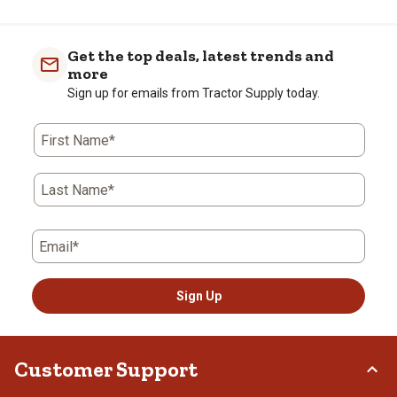
Get the top deals, latest trends and
more
Sign up for emails from Tractor Supply today.
First Name*
Last Name*
Email*
Sign Up
Customer Support