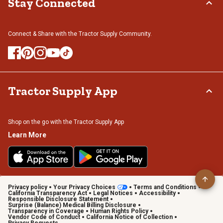
Stay Connected
Connect & Share with the Tractor Supply Community.
Tractor Supply App
Shop on the go with the Tractor Supply App
Learn More
Privacy policy
Your Privacy Choices
Terms and Conditions
California Transparency Act
Legal Notices
Accessibility
Responsible Disclosure Statement
Surprise (Balance) Medical Billing Disclosure
Transparency in Coverage
Human Rights Policy
Vendor Code of Conduct
California Notice of Collection
Privacy Requests