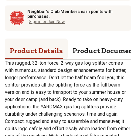
Neighbor’s Club Members earn points with
purchases.
Sign in or Join Now
Product Details
Product Documen
This rugged, 32-ton force, 2-way gas log splitter comes
with numerous, standard design enhancements for better,
longer performance. Don't let the half beam fool you; this
splitter provides all the splitting force as the full beam
version and is easy to transport to your summer house or
your deer camp (and back). Ready to take on heavy-duty
applications, the YARDMAX gas log splitters provide
durability under challenging scenarios, time and again.
Compact, rugged and easy to assemble and maneuver, it
splits logs safely and effortlessly when loaded from either
side of the machine. With a hydraulic oil filter mounted