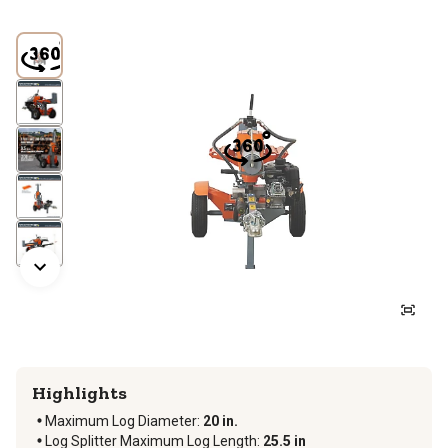
Highlights
Maximum Log Diameter
:
20 in.
Log Splitter Maximum Log Length
:
25.5 in