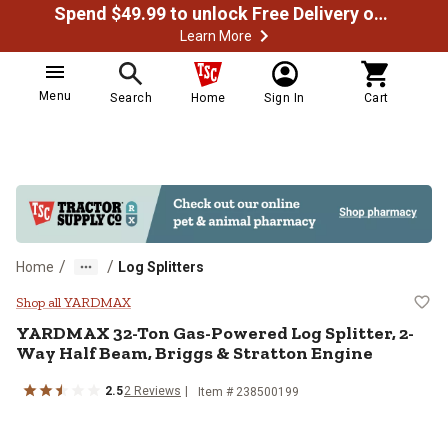
Spend $49.99 to unlock Free Delivery on most orders
Learn More
Menu
Search
Home
Sign In
Cart
/
/
Home
Log Splitters
YARDMAX 32-Ton Gas-Powered Log 
Shop all YARDMAX
YARDMAX
32-Ton Gas-Powered Log Splitter, 2-
Way Half Beam, Briggs & Stratton Engine
2.5
2
Reviews
Item #
238500199