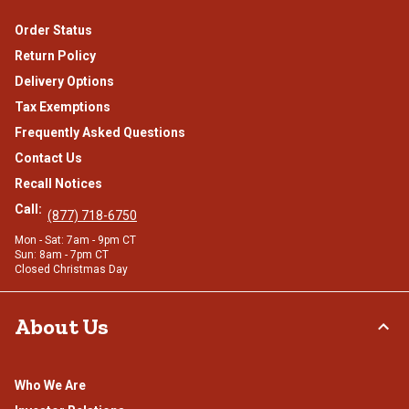
Order Status
Return Policy
Delivery Options
Tax Exemptions
Frequently Asked Questions
Contact Us
Recall Notices
Call:
(877) 718-6750
Mon - Sat: 7am - 9pm CT
Sun: 8am - 7pm CT
Closed Christmas Day
About Us
Who We Are