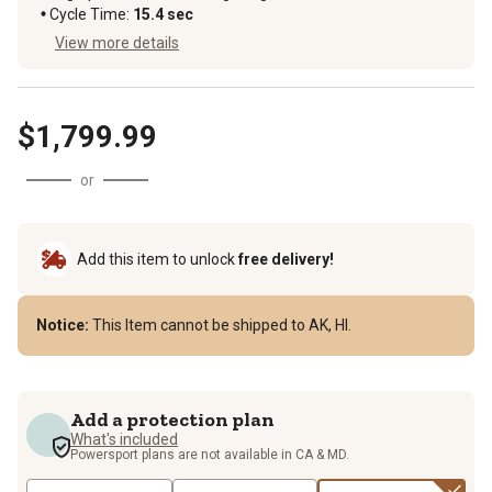
Cycle Time
:
15.4 sec
View more details
$1,799.99
or
Add this item to unlock
free delivery!
Notice:
This Item cannot be shipped to AK, HI.
Add a protection plan
What's included
Powersport plans are not available in CA & MD.