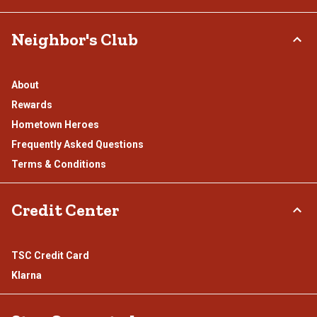
Neighbor's Club
About
Rewards
Hometown Heroes
Frequently Asked Questions
Terms & Conditions
Credit Center
TSC Credit Card
Klarna