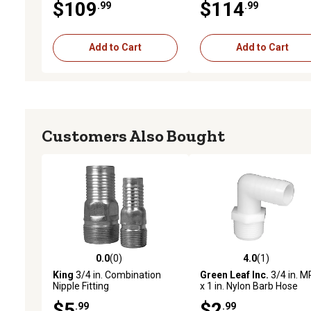
$109
$114
.99
.99
Add to Cart
Add to Cart
Customers Also Bought
0.0
(0)
4.0
(1)
0.0 out of 5 stars with 0 reviews
4.0 out of 5 stars with 1 
King
3/4 in. Combination
Green Leaf Inc.
3/4 in. 
Nipple Fitting
x 1 in. Nylon Barb Hose
Fitting with 90 Degree El
$5
$2
.99
.99