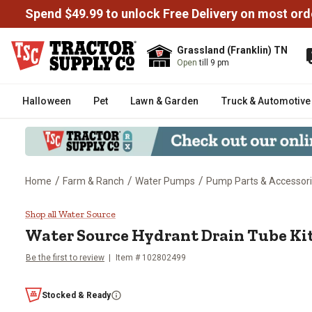
Spend $49.99 to unlock Free Delivery on most ord
Grassland (Franklin) TN
Open
till 9 pm
Halloween
Pet
Lawn & Garden
Truck & Automotive
/
/
/
Home
Farm & Ranch
Water Pumps
Pump Parts & Accessor
Water Source Hydrant Drain Tube
Shop all Water Source
Water Source
Hydrant Drain Tube Ki
Be the first to review
Item #
102802499
Stocked & Ready