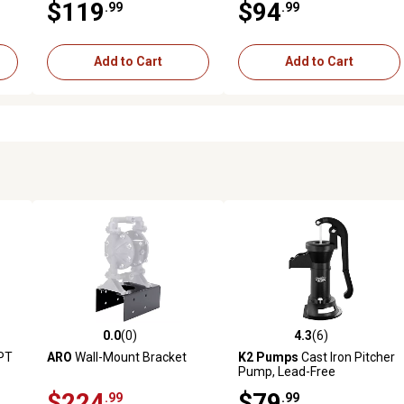
$119
$94
.99
.99
Add to Cart
Add to Cart
0.0
(0)
4.3
(6)
reviews
0.0 out of 5 stars with 0 reviews
4.3 out of 5 stars with 6 revi
MPT
ARO
Wall-Mount Bracket
K2 Pumps
Cast Iron Pitcher
Pump, Lead-Free
bow
$224
$79
.99
.99