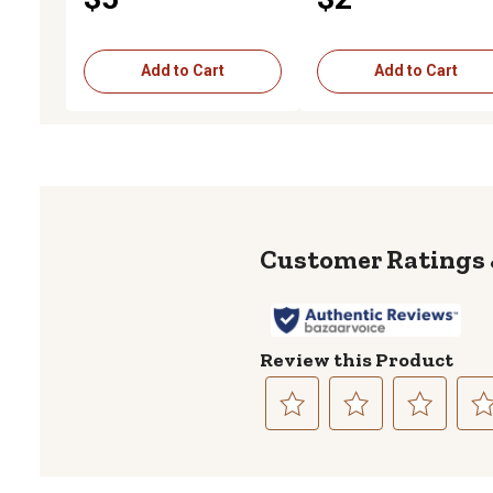
Add to Cart
Add to Cart
Review this Product
Select
Select
Select
Sele
to
to
to
to
rate
rate
rate
rate