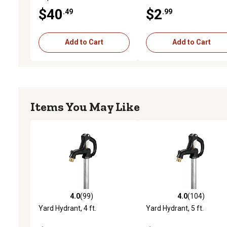
$40
$2
.49
.99
Add to Cart
Add to Cart
Items You May Like
4.0
(99)
4.0
(104)
4.0 out of 5 stars with 99 reviews
4.0 out of 5 stars with 10
Yard Hydrant, 4 ft.
Yard Hydrant, 5 ft.