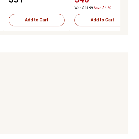
Was $44.99
Save $4.50
Add to Cart
Add to Cart