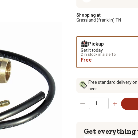
Shopping at
Grassland (franklin) TN
Pickup
Get it today
2 in stock in aisle 15
Free
Free standard delivery on
over.
Get everything