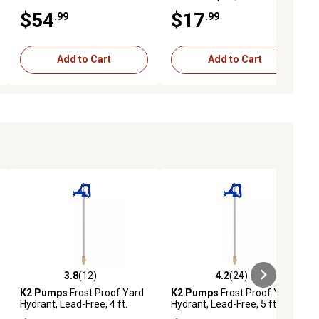
$54
$17
.99
.99
Add to Cart
Add to Cart
3.8
(12)
4.2
(24)
iews
3.8 out of 5 stars with 12 reviews
4.2 out of 5 stars with 24 reviews
K2 Pumps
Frost Proof Yard
K2 Pumps
Frost Proof Yard
Hydrant, Lead-Free, 4 ft.
Hydrant, Lead-Free, 5 ft.