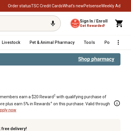
Order status
TSC Credit Cards
What’s new
Petsense
Weekly Ad
Sign In / Enroll
Get Rewarded!
Livestock
Pet & Animal Pharmacy
Tools
Poultry
F
‡
members earn a $20 Reward
with qualifying purchase of
+
re plus earn 5% in Rewards
on this purchase. Valid through
pply now
k
free delivery!