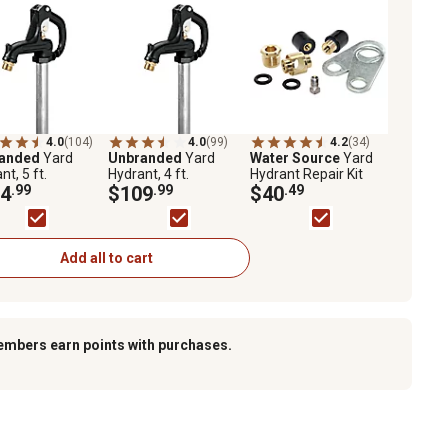
4.0
(104)
4.0
(99)
4.2
(34)
randed
Yard
Unbranded
Yard
Water Source
Yard
nt, 5 ft.
Hydrant, 4 ft.
Hydrant Repair Kit
4
.99
$109
.99
$40
.49
Add all to cart
embers earn points with purchases.