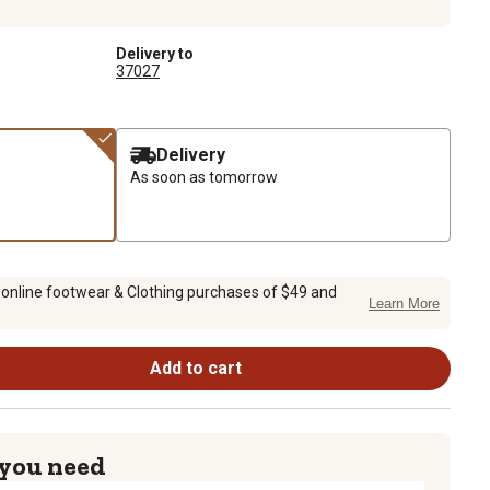
Delivery to
37027
Delivery
As soon as tomorrow
 online footwear & Clothing purchases of $49 and
Learn More
Add to cart
 you need