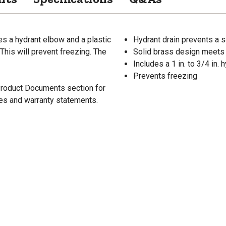
s a hydrant elbow and a plastic
Hydrant drain prevents a sa
 This will prevent freezing. The
Solid brass design meets 
Includes a 1 in. to 3/4 in.
Prevents freezing
 Product Documents section for
res and warranty statements.