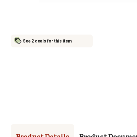
See 2 deals for this item
Product Details
Product Docume