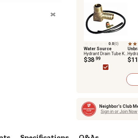
0.0
(0)
Water Source
Unb
Hydrant Drain Tube Kit
Hydra
with Elbow
$38
.99
$11
Neighbor’s Club M
Sign in or Join Now
nts
Specifications
Q&As