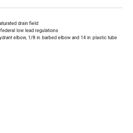
turated drain field
federal low lead regulations
 hydrant elbow, 1/8 in. barbed elbow and 14 in. plastic tube