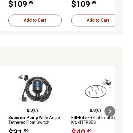
$109
$109
.99
.99
Add to Cart
Add to Cart
0.0
(0)
0.0
(0)
ews
0.0 out of 5 stars with 0 reviews
0.0 out of 5 stars with 0 reviews
Superior Pump
Wide Angle
Fill-Rite
FR8 Internal Switch
Tethered Float Switch
Kit, KITFR8ES
$31
$40
.99
.49