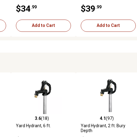
$34
$39
.99
.99
Add to Cart
Add to Cart
3.6
(18)
4.1
(97)
4 reviews
3.6 out of 5 stars with 18 reviews
4.1 out of 5 stars with 97 rev
Yard Hydrant, 6 ft.
Yard Hydrant, 2 ft. Bury
Depth