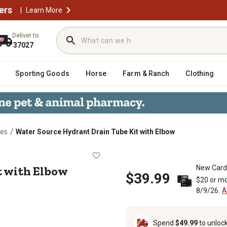
ers
|
Learn More
Deliver to
37027
Sporting Goods
Horse
Farm & Ranch
Clothing
/
ies
Water Source Hydrant Drain Tube Kit with Elbow
 Kit with Elbow
t with Elbow
New Card
$39.99
$20 or mo
8/9/26.
A
Spend
$49.99
to unloc