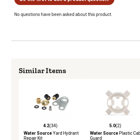
No questions have been asked about this product.
Similar Items
4.2
(34)
5.0
(2)
4.2 out of 5 stars with 34 reviews
5.0 out of 5 stars with 2 
Water Source
Yard Hydrant
Water Source
Plastic Ca
Repair Kit
Guard