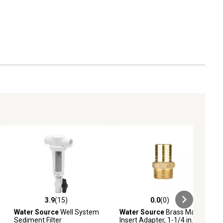
3.9
(15)
0.0
(0)
ews
3.9 out of 5 stars with 15 reviews
0.0 out of 5 stars with 0 reviews
Water Source
Well System
Water Source
Brass Male
Sediment Filter
Insert Adapter, 1-1/4 in.