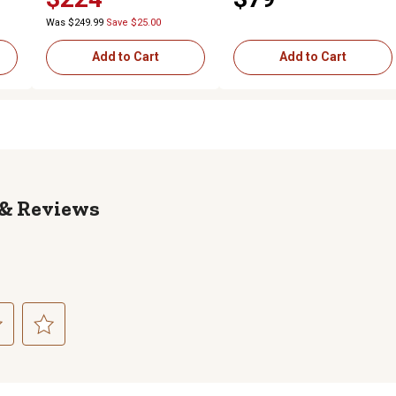
Was $249.99
Save $25.00
Add to Cart
Add to Cart
Reviews
ct
Select
to
rate