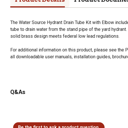
The Water Source Hydrant Drain Tube Kit with Elbow include
tube to drain water from the stand pipe of the yard hydrant.
solid brass design meets federal low lead regulations.
For additional information on this product, please see the
all downloadable user manuals, installation guides, brochu
Q&As
No questions have been asked about this product.
Be the first to ask a product question.