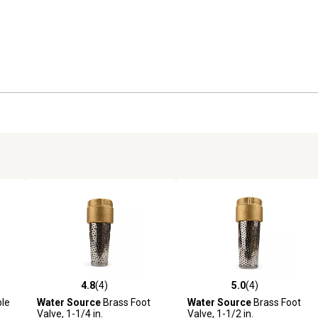
4.8
(4)
5.0
(4)
reviews
4.8 out of 5 stars with 4 reviews
5.0 out of 5 stars with 4 revi
ble
Water Source
Brass Foot
Water Source
Brass Foot
Valve, 1-1/4 in.
Valve, 1-1/2 in.