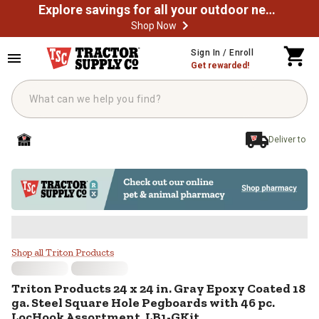
Explore savings for all your outdoor needs
Shop Now
Skip to main content
Sign In / Enroll
Get rewarded!
Deliver to
Triton Products 24 x 24 in. Gray
Shop all Triton Products
Triton Products
24 x 24 in. Gray Epoxy Coated 18
ga. Steel Square Hole Pegboards with 46 pc.
LocHook Assortment, LB1-GKit