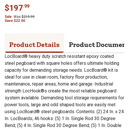
$
197
.
99
Sale
Was
$
219.99
Save
$
22.00
Product Details
Product Documen
LocBoard® heavy duty scratch resistant epoxy coated
steel pegboard with square holes offers ultimate holding
capacity for demanding storage needs. LocBoard® kit is
ideal for use in clean room, factory floor production,
maintenance, repair areas, home and garage. Industrial
strength LocHook®s create the most reliable pegboard
system available. Demanding tool storage requirements for
power tools, large and odd shaped tools are easily met
using LocBoard® steel pegboards. Contents: (2) 24 In. x 24
In. LocBoards; 46 hooks: (5) 1 In. Single Rod 30 Degree
Bend; (5) 4 In. Single Rod 30 Degree Bend; (5) 1 In. Double