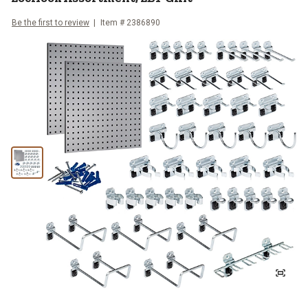
Be the first to review
Item #
2386890