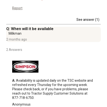
Report
See answer (1)
Q: When will it be available
Milkman
2 months ago
2 Answers
A:
 Availability is updated daily on the TSC website and 
refreshed every Thursday for the upcoming week. 
Please check back, or if you have problems, please 
reach out to Tractor Supply Customer Solutions at 
877-718-6750.
Anonymous