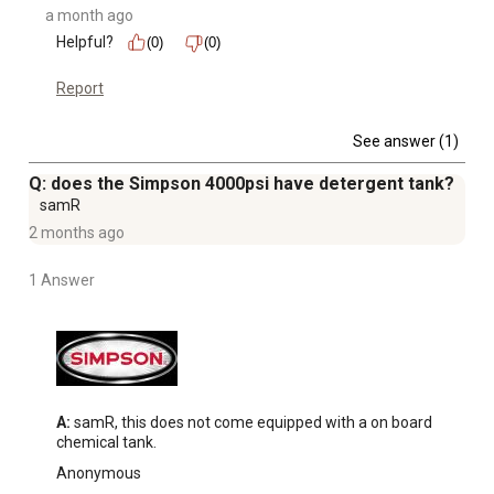
a month ago
Helpful?
(0)
(0)
Report
See answer (1)
Q: does the Simpson 4000psi have detergent tank?
samR
2 months ago
1 Answer
A:
 samR, this does not come equipped with a on board 
chemical tank.
Anonymous