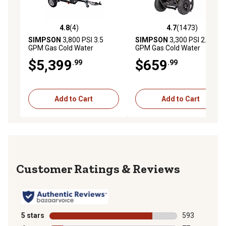
4.8
(4)
4.7
(1473)
4.8 out of 5 stars with 4 reviews
4.7 out of 5 stars with 1473 
SIMPSON
3,800 PSI 3.5
SIMPSON
3,300 PSI 2.5
GPM Gas Cold Water
GPM Gas Cold Water
Pressure Washer with CAT
PowerShot Professional
$5,399
$659
.99
.99
Triplex Plunger Pump,
Pressure Washer with
Honda GX270 Engine, 49-
Honda GX200 Engine
State
Add to Cart
Add to Cart
Reviews
5 stars
stars
593