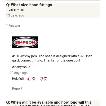
x 50 ft. kink and abrasion resistant hose with quick
Q: What size hose fittings
connect fittings and polyurethane outer jacket
Jimmy jam
Welded steel frame construction with powder-coated
13 days ago
finish for durability and corrosion resistance
Gas pressure washer features 13 in. premium tires for
1 Answer
ease of maneuverability across various terrains
Pressure washer features 5 quick connect nozzle tips: 0,
15, 25, 40 and soap nozzle to use for a variety of
cleaning applications
This product is not for sale in California
A:
 Hi, Jimmy jam. The hose is designed with a 3/8 inch 
3 year limited commercial engine warranty; 5 year limited
quick connect fitting. Thanks for the question!
pump warranty; 10 year limited frame warranty; 90 day
Anonymous
limited accessory warranty
10 days ago
Helpful?
(0)
(0)
Report
Q: When will it be available and how long will this