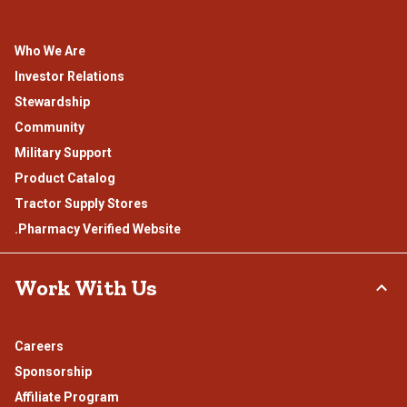
Who We Are
Investor Relations
Stewardship
Community
Military Support
Product Catalog
Tractor Supply Stores
.Pharmacy Verified Website
Work With Us
Careers
Sponsorship
Affiliate Program