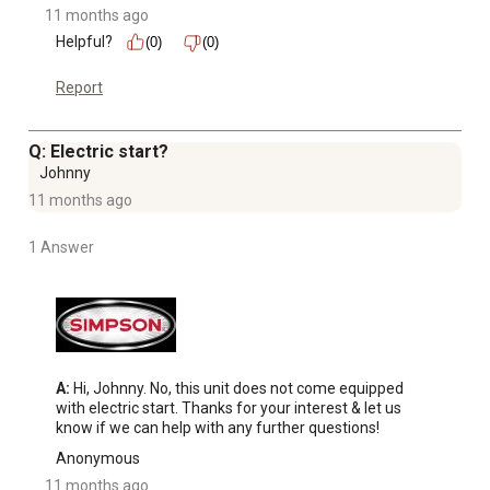
11 months ago
Helpful?
(0)
(0)
Report
Q: Electric start?
Johnny
11 months ago
1 Answer
A:
 Hi, Johnny. No, this unit does not come equipped 
with electric start. Thanks for your interest & let us 
know if we can help with any further questions!
Anonymous
11 months ago