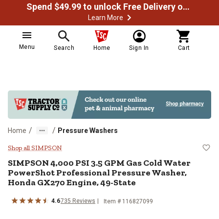
Spend $49.99 to unlock Free Delivery on most orders
Learn More
Menu
Search
Home
Sign In
Cart
/
/
Home
Pressure Washers
SIMPSON 4,000 PSI 3.5 GPM Gas C
Shop all SIMPSON
SIMPSON
4,000 PSI 3.5 GPM Gas Cold Water
PowerShot Professional Pressure Washer,
Honda GX270 Engine, 49-State
4.6
735
Reviews
Item #
116827099