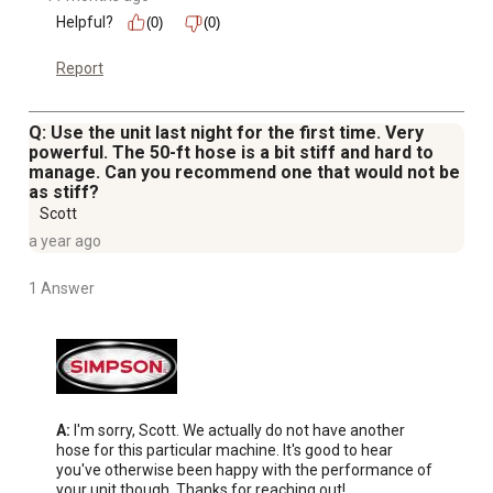
Helpful?
(0)
(0)
Report
Q: Use the unit last night for the first time. Very
powerful. The 50-ft hose is a bit stiff and hard to
manage. Can you recommend one that would not be
as stiff?
Scott
a year ago
1 Answer
A:
 I'm sorry, Scott. We actually do not have another 
hose for this particular machine. It's good to hear 
you've otherwise been happy with the performance of 
your unit though. Thanks for reaching out!