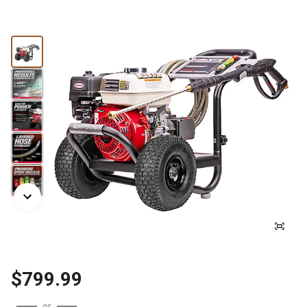
$799.99
or