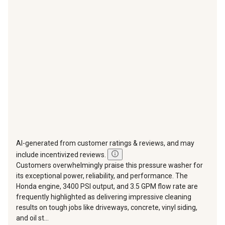
This
This
This
This
This
action
action
action
action
action
will
will
will
will
will
open
open
open
open
open
submission
submission
submission
submission
submission
form.
form.
form.
form.
form.
AI-generated from customer ratings & reviews, and may
include incentivized reviews.
Customers overwhelmingly praise this pressure washer for
its exceptional power, reliability, and performance. The
Honda engine, 3400 PSI output, and 3.5 GPM flow rate are
frequently highlighted as delivering impressive cleaning
results on tough jobs like driveways, concrete, vinyl siding,
and oil st...