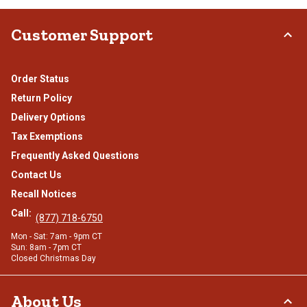
Customer Support
Order Status
Return Policy
Delivery Options
Tax Exemptions
Frequently Asked Questions
Contact Us
Recall Notices
Call:
(877) 718-6750
Mon - Sat: 7am - 9pm CT
Sun: 8am - 7pm CT
Closed Christmas Day
About Us