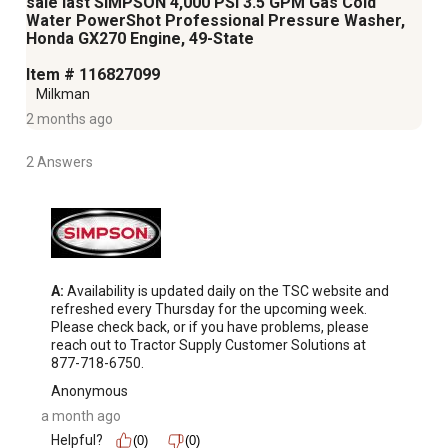
sale last SIMPSON 4,000 PSI 3.5 GPM Gas Cold
Water PowerShot Professional Pressure Washer,
Honda GX270 Engine, 49-State
Item # 116827099
Milkman
2 months ago
2 Answers
A:
 Availability is updated daily on the TSC website and 
refreshed every Thursday for the upcoming week. 
Please check back, or if you have problems, please 
reach out to Tractor Supply Customer Solutions at 
877-718-6750.
Anonymous
a month ago
Helpful?
(0)
(0)