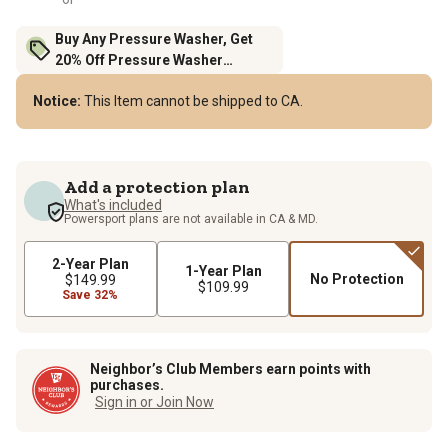
Buy Any Pressure Washer, Get
20% Off Pressure Washer
Accessories
Notice:
This Item cannot be shipped to CA.
Add a protection plan
What's included
Powersport plans are not available in CA & MD.
2-Year Plan
1-Year Plan
No Protection
$149.99
$109.99
Save 32%
Neighbor’s Club Members earn points with
purchases.
Sign in or Join Now