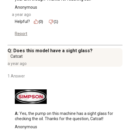
Anonymous
a year ago
Helpful?
(0)
(1)
Report
Q: Does this model have a sight glass?
Catcat
a year ago
1 Answer
A:
 Yes, the pump on this machine has a sight glass for 
checking the oil. Thanks for the question, Catcat!
Anonymous