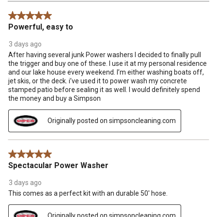
Reviews
5 out of 5 stars.
.
Powerful, easy to
3 days ago
After having several junk Power washers I decided to finally pull
the trigger and buy one of these. I use it at my personal residence
and our lake house every weekend. I’m either washing boats off,
jet skis, or the deck. i’ve used it to power wash my concrete
stamped patio before sealing it as well. I would definitely spend
the money and buy a Simpson
Originally posted on simpsoncleaning.com
5 out of 5 stars.
Spectacular Power Washer
3 days ago
This comes as a perfect kit with an durable 50' hose.
Originally posted on simpsoncleaning.com