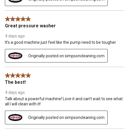
5 out of 5 stars.
Great pressure washer
4 days ago
It’s a good machine just feel like the pump need to be tougher
Originally posted on simpsoncleaning.com
5 out of 5 stars.
The best!
4 days ago
Talk about a powerful machine! Love it and can’t wait to see what
all I will clean with it!
Originally posted on simpsoncleaning.com