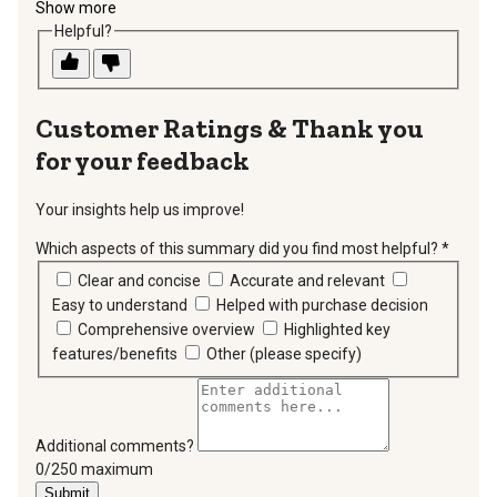
Show more
Helpful?
Thank you
for your feedback
Your insights help us improve!
Which aspects of this summary did you find most helpful?
*
requir
Clear and concise
Accurate and relevant
Easy to understand
Helped with purchase decision
Comprehensive overview
Highlighted key
features/benefits
Other (please specify)
Additional comments?
You can type a maximum of 250 characters.
0/250 maximum
Submit