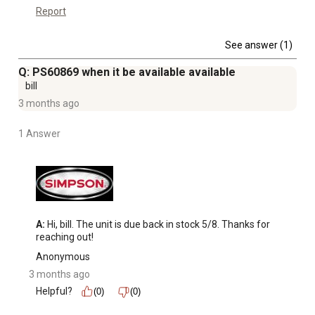
Report
See answer (1)
Q: PS60869 when it be available available
bill
3 months ago
1 Answer
A:
 Hi, bill. The unit is due back in stock 5/8. Thanks for 
reaching out!
Anonymous
3 months ago
Helpful?
(0)
(0)