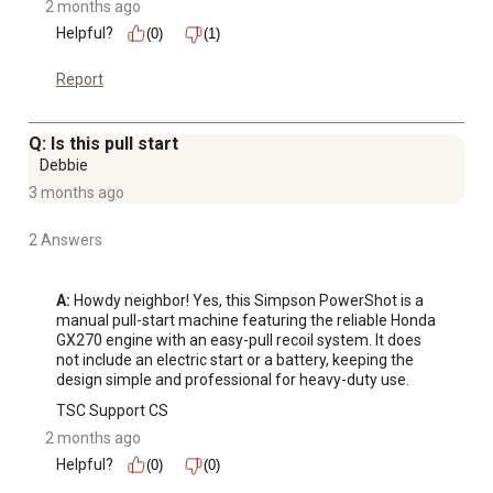
2 months ago
Helpful?
(0)
(1)
Report
Q: Is this pull start
Debbie
3 months ago
2 Answers
A:
 Howdy neighbor! Yes, this Simpson PowerShot is a 
manual pull-start machine featuring the reliable Honda 
GX270 engine with an easy-pull recoil system. It does 
not include an electric start or a battery, keeping the 
design simple and professional for heavy-duty use.
TSC Support CS
2 months ago
Helpful?
(0)
(0)