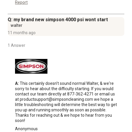
Report
Q: my brand new simpson 4000 psi wont start
walter
11 months ago
1 Answer
A:
 This certainly doesn't sound normal Walter, & we're 
sorry to hear about the difficulty starting. If you would 
contact our team directly at 877-362-4271 or email us 
at productsupport@simpsoncleaning.com we hope a 
little troubleshooting will determine the best way to get 
you up and running smoothly as soon as possible. 
Thanks for reaching out & we hope to hear from you 
soon!
Anonymous