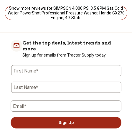
Show more reviews for SIMPSON 4,000 PSI 3.5 GPM Gas Cold
Water PowerShot Professional Pressure Washer, Honda GX270
Engine, 49-State
Get the top deals, latest trends and
more
Sign up for emails from Tractor Supply today.
First Name*
Last Name*
Email*
Sign Up