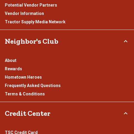
Potential Vendor Partners
Vendor Information
Tractor Supply Media Network
Neighbor's Club
About
Rewards
Hometown Heroes
Frequently Asked Questions
Terms & Conditions
Credit Center
TSC Credit Card