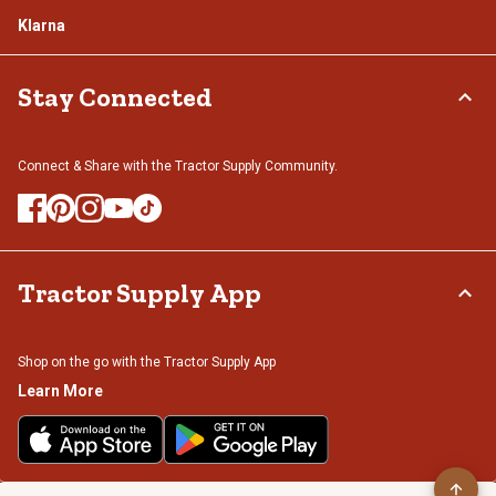
Klarna
Stay Connected
Connect & Share with the Tractor Supply Community.
Tractor Supply App
Shop on the go with the Tractor Supply App
Learn More