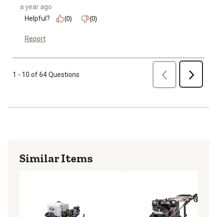
a year ago
Helpful?
(0)
(0)
Report
Previous
1 - 10 of 64 Questions
Next
Similar Items