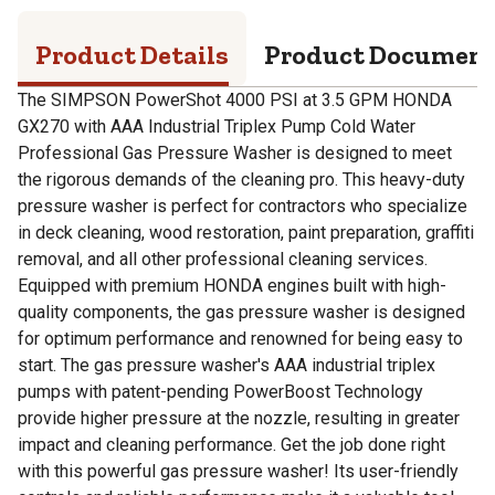
Product Details
Product Documen
The SIMPSON PowerShot 4000 PSI at 3.5 GPM HONDA
GX270 with AAA Industrial Triplex Pump Cold Water
Professional Gas Pressure Washer is designed to meet
the rigorous demands of the cleaning pro. This heavy-duty
pressure washer is perfect for contractors who specialize
in deck cleaning, wood restoration, paint preparation, graffiti
removal, and all other professional cleaning services.
Equipped with premium HONDA engines built with high-
quality components, the gas pressure washer is designed
for optimum performance and renowned for being easy to
start. The gas pressure washer's AAA industrial triplex
pumps with patent-pending PowerBoost Technology
provide higher pressure at the nozzle, resulting in greater
impact and cleaning performance. Get the job done right
with this powerful gas pressure washer! Its user-friendly