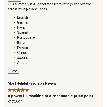
This summary is AI-generated from ratings and reviews
across multiple languages.
English
German
French
Spanish
Portuguese
Italian
Korean
Chinese
Japanese
Arabic
Close
Most Helpful Favorable Review
5 out of 5 stars.
A powerful machine at a reasonable price point.
KD7CAO2