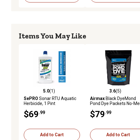
Items You May Like
5.0
(1)
3.6
(5)
5.0 out of 5 stars with 1 reviews
3.6 out of 5 stars with 5 
SePRO
Sonar RTU Aquatic
Airmax
Black DyeMond
Herbicide, 1 Pint
Pond Dye Packets No-Me
Water Soluble Packets, 4
$69
$79
.99
.99
Pack
Add to Cart
Add to Cart