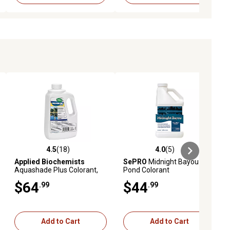
4.5
(18)
4.0
(5)
ews
4.5 out of 5 stars with 18 reviews
4.0 out of 5 stars with 5 reviews
Applied Biochemists
SePRO
Midnight Bayou
Aquashade Plus Colorant,
Pond Colorant
50 oz.
$64
$44
.99
.99
Add to Cart
Add to Cart