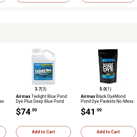
3.7
(3)
5.0
(1)
reviews
3.7 out of 5 stars with 3 reviews
5.0 out of 5 stars with 1 revi
Airmax
Twilight Blue Pond
Airmax
Black DyeMond
ss
Dye Plus Deep Blue Pond
Pond Dye Packets No-Mess
-
Colorant and Bacteria
Water Soluble Packets, 2-
$74
$41
.99
.99
Enhanced, 1 gal.
Pack
Add to Cart
Add to Cart