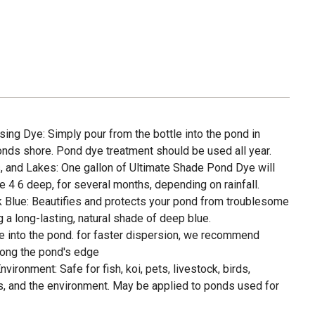
ing Dye: Simply pour from the bottle into the pond in
onds shore. Pond dye treatment should be used all year.
 and Lakes: One gallon of Ultimate Shade Pond Dye will
re 4 6 deep, for several months, depending on rainfall.
Blue: Beautifies and protects your pond from troublesome
g a long-lasting, natural shade of deep blue.
le into the pond. for faster dispersion, we recommend
long the pond's edge
vironment: Safe for fish, koi, pets, livestock, birds,
ds, and the environment. May be applied to ponds used for