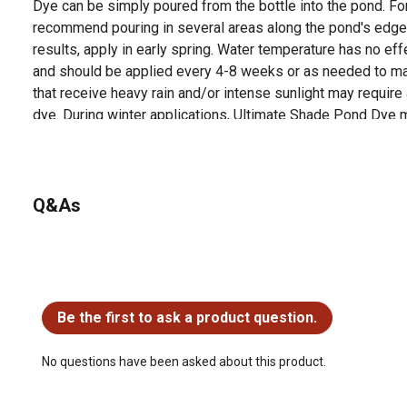
Dye can be simply poured from the bottle into the pond. Fo
recommend pouring in several areas along the pond's edge
results, apply in early spring. Water temperature has no e
and should be applied every 4-8 weeks or as needed to ma
that receive heavy rain and/or intense sunlight may require
dye. During winter applications, Ultimate Shade Pond Dye m
cover. Water Use Restrictions: Safe for fish, pets, horses, li
recreational ponds and the environment.For best results, ap
4-8 weeks or as needed to maintain a deep blue color. Pond
and/or intense sunlight may require additional treatments
Q&As
For additional information on this product, please see the
all downloadable user manuals, installation guides, brochu
No questions have been asked about this product.
Be the first to ask a product question.
No questions have been asked about this product.