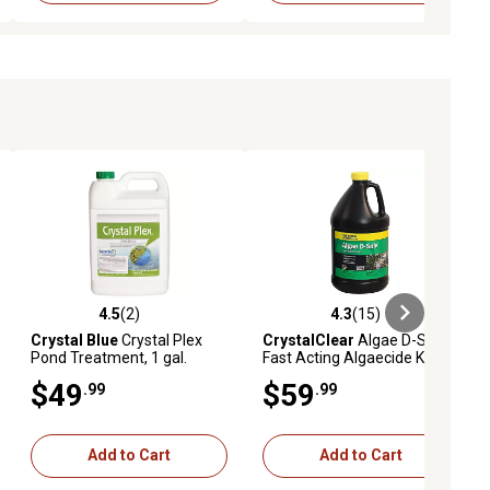
4.5
(2)
4.3
(15)
iews
4.5 out of 5 stars with 2 reviews
4.3 out of 5 stars with 15 reviews
Crystal Blue
Crystal Plex
CrystalClear
Algae D-Solv
Pond Treatment, 1 gal.
Fast Acting Algaecide Koi
Pond Treatment, 1 gal.
$49
$59
.99
.99
Add to Cart
Add to Cart