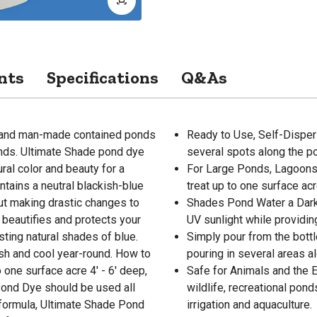
nts
Specifications
Q&As
l and man-made contained ponds
Ready to Use, Self-Dispers
ponds. Ultimate Shade pond dye
several spots along the p
ral color and beauty for a
For Large Ponds, Lagoons,
ntains a neutral blackish-blue
treat up to one surface ac
out making drastic changes to
Shades Pond Water a Dark 
 beautifies and protects your
UV sunlight while providin
ting natural shades of blue.
Simply pour from the bott
sh and cool year-round. How to
pouring in several areas a
 one surface acre 4' - 6' deep,
Safe for Animals and the En
Pond Dye should be used all
wildlife, recreational pon
 formula, Ultimate Shade Pond
irrigation and aquaculture.