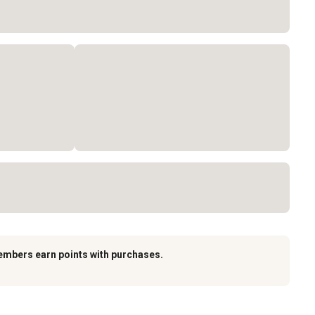
embers earn points with purchases.