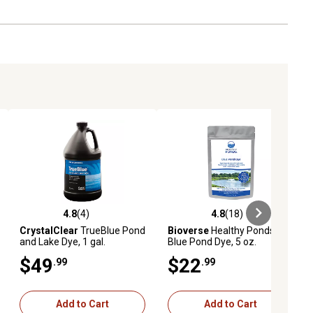
4.8
(4)
4.8
(18)
eviews
4.8 out of 5 stars with 4 reviews
4.8 out of 5 stars with 18 reviews
CrystalClear
TrueBlue Pond
Bioverse
Healthy Ponds
and Lake Dye, 1 gal.
Blue Pond Dye, 5 oz.
$49
$22
.99
.99
Add to Cart
Add to Cart