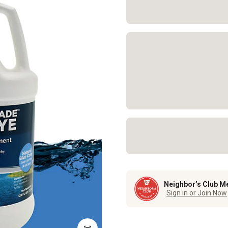
Neighbor’s Club M
Sign in or Join Now