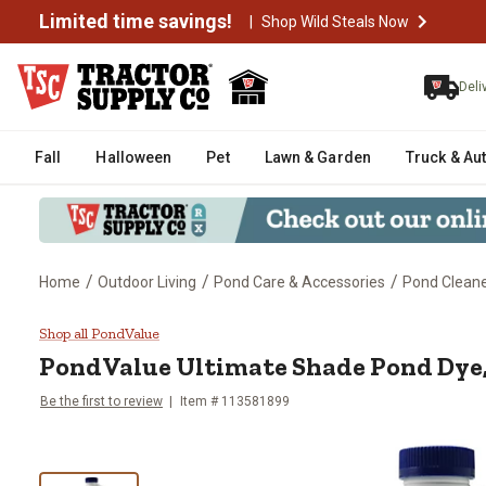
Limited time savings!
|
Shop Wild Steals Now
Deli
Fall
Halloween
Pet
Lawn & Garden
Truck & Au
/
/
/
Home
Outdoor Living
Pond Care & Accessories
Pond Cleane
PondValue Ultimate Shade Pond D
Shop all PondValue
PondValue
Ultimate Shade Pond Dye, 
Be the first to review
Item #
113581899