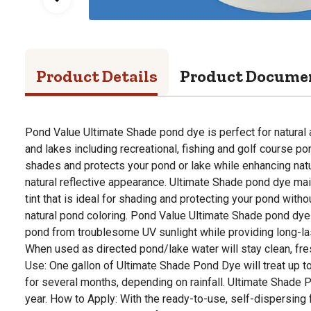
Product Details
Product Docume
Pond Value Ultimate Shade pond dye is perfect for natura
and lakes including recreational, fishing and golf course 
shades and protects your pond or lake while enhancing natu
natural reflective appearance. Ultimate Shade pond dye mai
tint that is ideal for shading and protecting your pond with
natural pond coloring. Pond Value Ultimate Shade pond dye
pond from troublesome UV sunlight while providing long-las
When used as directed pond/lake water will stay clean, fre
Use: One gallon of Ultimate Shade Pond Dye will treat up to
for several months, depending on rainfall. Ultimate Shade 
year. How to Apply: With the ready-to-use, self-dispersing