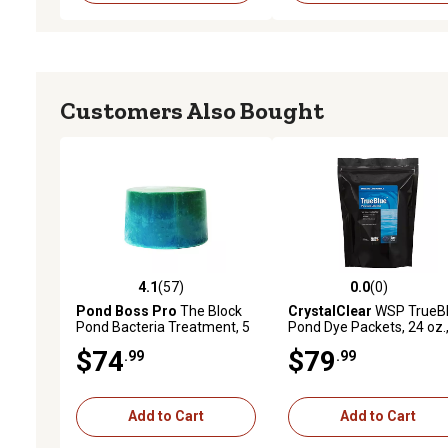
Customers Also Bought
4.1
(57)
0.0
(0)
4.1 out of 5 stars with 57 reviews
0.0 out of 5 stars with 0 
Pond Boss Pro
The Block
CrystalClear
WSP TrueB
Pond Bacteria Treatment, 5
Pond Dye Packets, 24 oz.,
lb.
pk.
$74
$79
.99
.99
Add to Cart
Add to Cart