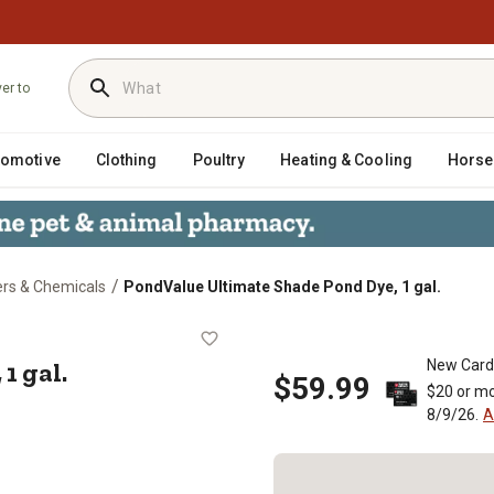
ver to
tomotive
Clothing
Poultry
Heating & Cooling
Horse
/
rs & Chemicals
PondValue Ultimate Shade Pond Dye, 1 gal.
ye, 1 gal.
1 gal.
New Card
$59.99
$20 or mo
8/9/26.
A