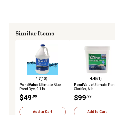
Similar Items
4.7
(10)
4.4
(61)
4.7 out of 5 stars with 10 reviews
4.4 out of 5 stars with 61
PondValue
Ultimate Blue
PondValue
Ultimate Pon
Pond Dye, 9.1 lb.
Clarifier, 6 lb.
$49
$99
.99
.99
Add to Cart
Add to Cart