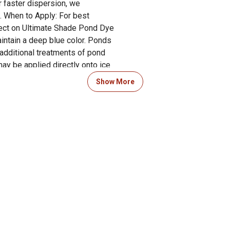
r faster dispersion, we
. When to Apply: For best
ffect on Ultimate Shade Pond Dye
intain a deep blue color. Ponds
 additional treatments of pond
ay be applied directly onto ice
vestock, birds, wildlife,
Show More
ply in early spring. Apply every
s that receive heavy rain
 Product Documents section for
res and warranty statements.