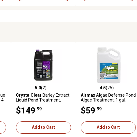
5.0
(2)
4.5
(25)
reviews
5.0 out of 5 stars with 2 reviews
4.5 out of 5 stars with 25 rev
lue
CrystalClear
Barley Extract
Airmax
Algae Defense Pond
 4
Liquid Pond Treatment,
Algae Treatment, 1 gal.
Natural Pond Clarifier, 2.5
$149
$59
.99
.99
gal.
Add to Cart
Add to Cart