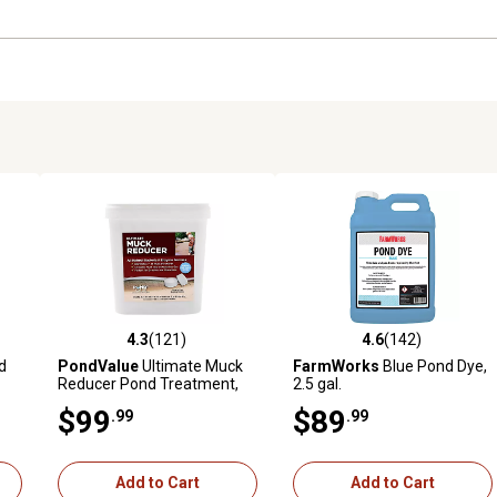
4.3
(121)
4.6
(142)
 reviews
4.3 out of 5 stars with 121 reviews
4.6 out of 5 stars with 142 r
d
PondValue
Ultimate Muck
FarmWorks
Blue Pond Dye,
Reducer Pond Treatment,
2.5 gal.
6.6 lb.
$99
$89
.99
.99
Add to Cart
Add to Cart