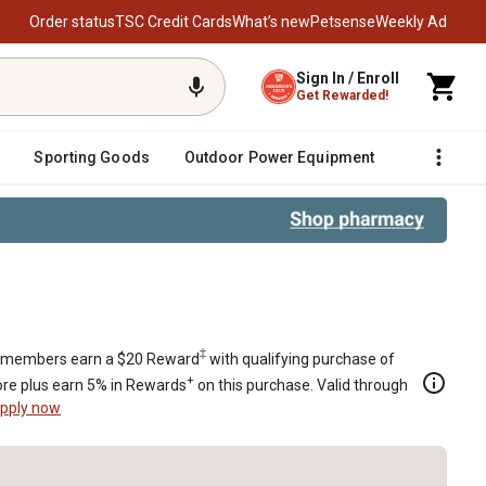
Order status
TSC Credit Cards
What’s new
Petsense
Weekly Ad
Sign In / Enroll
Get Rewarded!
Sporting Goods
Outdoor Power Equipment
Fencing &
‡
members earn a $20 Reward
with qualifying purchase of
+
re plus earn 5% in Rewards
on this purchase. Valid through
pply now