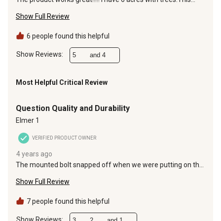
thing will gobble the leaves up with no problem.
Show Full Review
6 people found this helpful
Show Reviews: 
5
and 4
Most Helpful Critical Review
1 out of 5 stars.
Question Quality and Durability
Elmer 1
VERIFIED PRODUCT OWNER
4 years ago
The mounted bolt snapped off when we were putting on the
adjustment handle. An hour into assembly was pretty
Show Full Review
frustrating. Never got to use it. Wondering how long those
mounted bolts would last with vibration using it. So
disappointed.
7 people found this helpful
Show Reviews: 
3
2
and 1