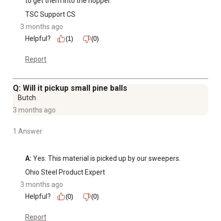
to get them into the hopper.
TSC Support CS
3 months ago
Helpful?
(1)
(0)
Report
Q: Will it pickup small pine balls
Butch
3 months ago
1 Answer
A:
 Yes. This material is picked up by our sweepers.
Ohio Steel Product Expert
3 months ago
Helpful?
(0)
(0)
Report