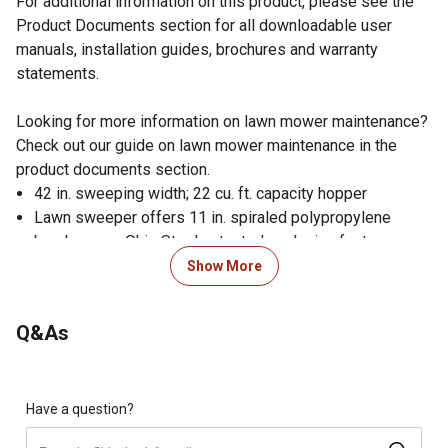
For additional information on this product, please see the
Product Documents section for all downloadable user
manuals, installation guides, brochures and warranty
statements.
Looking for more information on lawn mower maintenance?
Check out our guide on lawn mower maintenance in the
product documents section.
42 in. sweeping width; 22 cu. ft. capacity hopper
Lawn sweeper offers 11 in. spiraled polypropylene
brushes - an Ohio Steel patented exclusive feature
Drawbar can be offset left or right for simultaneous
Show More
sweeping and mowing
Lawn sweeper drawbar and bag fold for easy storage
Q&As
Assembles in 20 minutes with 1 tool; 70% less hardware
to assemble results in 50% faster assembly time
4.5 to 1 brush to wheel turning ratio
Features 11 in. semi-pneumatic wheels
Have a question?
Sealed ball bearings on brush axle of lawn sweeper