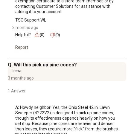
exemption certificate to a store team member, or by 
contacting Customer Solutions for assistance with 
adding it to your account.
TSC Support WL
3 months ago
Helpful?
(0)
(0)
Report
Q: Will this pick up pine cones?
Tiena
3 months ago
1 Answer
A:
 Howdy neighbor! Yes, the Ohio Steel 42 in. Lawn 
Sweeper (4222V2) is designed to pick up pine cones, 
though its effectiveness depends heavily on how you 
set it up. Because pine cones are heavier and denser 
than leaves, they require more "flick" from the brushes 