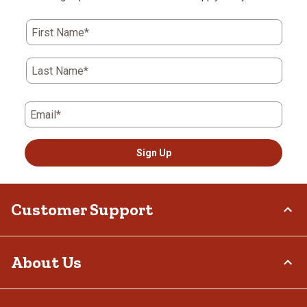
First Name*
Last Name*
Email*
Sign Up
Customer Support
Order Status
About Us
Return Policy
Delivery Options
Who We Are