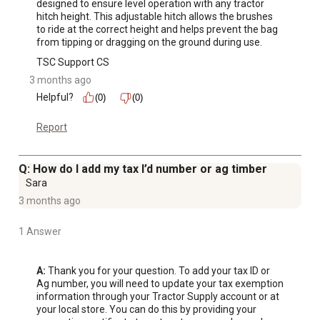
designed to ensure level operation with any tractor 
hitch height. This adjustable hitch allows the brushes 
to ride at the correct height and helps prevent the bag 
from tipping or dragging on the ground during use.
TSC Support CS
3 months ago
Helpful?
(0)
(0)
Report
Q: How do I add my tax I’d number or ag timber
Sara
3 months ago
1 Answer
A:
 Thank you for your question. To add your tax ID or 
Ag number, you will need to update your tax exemption 
information through your Tractor Supply account or at 
your local store. You can do this by providing your 