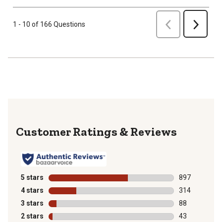
Previous
1 - 10 of 166 Questions
Next
Reviews
5 stars
stars
897
897 reviews wi
4 stars
stars
314
314 reviews wi
3 stars
stars
88
88 reviews wit
2 stars
stars
43