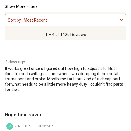
Show More Filters
1
Sort by
Most Recent
to
4
of
1 – 4 of 1420 Reviews
1420
Reviews
4 out of 5 stars.
.
3 days ago
It works great once u figured out how high to adjust it to. But I
fliied to much with grass and when I was dumping it the metal
frame bent and broke. Mostly my fault but kind of a cheap part
for what needs to be a little more heavy duty. I couldn't find parts
for that.
4 out of 5 stars.
Huge time saver
VERIFIED PRODUCT OWNER