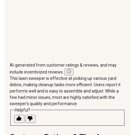
submission
submission
submission
submission
submission
form.
form.
form.
form.
form.
AI-generated from customer ratings & reviews, and may
include incentivized reviews.
This lawn sweeper is effective at picking up various yard
debris, making cleanup tasks more efficient. Users report it
performs well and is easy to assemble and adjust. While a
few had minor issues, most are highly satisfied with the
sweeper's quality and performance.
Helpful?