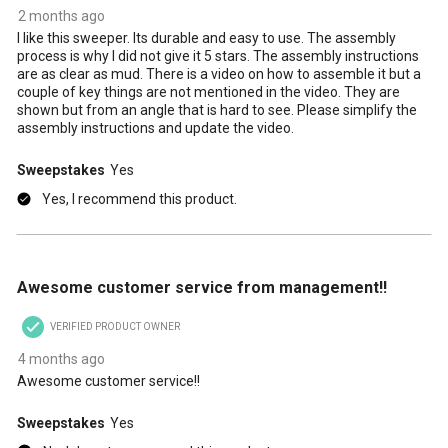
2 months ago
I like this sweeper. Its durable and easy to use. The assembly
process is why I did not give it 5 stars. The assembly instructions
are as clear as mud. There is a video on how to assemble it but a
couple of key things are not mentioned in the video. They are
shown but from an angle that is hard to see. Please simplify the
assembly instructions and update the video.
Sweepstakes
Yes
Yes, I recommend this product.
5 out of 5 stars.
Awesome customer service from management!!
VERIFIED PRODUCT OWNER
4 months ago
Awesome customer service!!
Sweepstakes
Yes