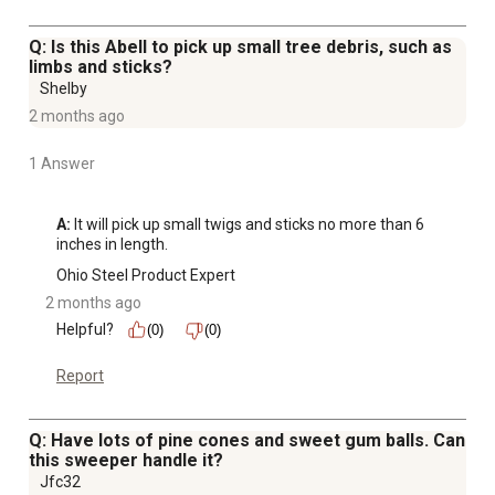
Q: Is this Abell to pick up small tree debris, such as
limbs and sticks?
Shelby
2 months ago
1 Answer
A:
 It will pick up small twigs and sticks no more than 6 
inches in length.
Ohio Steel Product Expert
2 months ago
Helpful?
(0)
(0)
Report
Q: Have lots of pine cones and sweet gum balls. Can
this sweeper handle it?
Jfc32