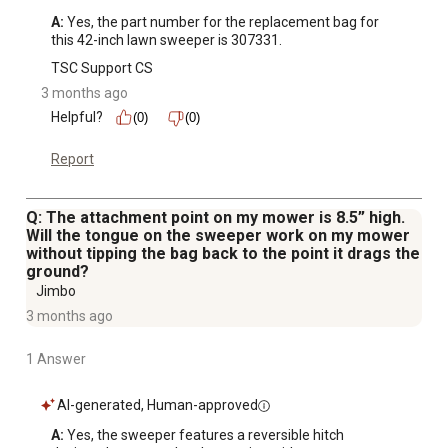
A:
 Yes, the part number for the replacement bag for 
this 42-inch lawn sweeper is 307331.
TSC Support CS
3 months ago
Helpful?
(0)
(0)
Report
Q: The attachment point on my mower is 8.5” high.
Will the tongue on the sweeper work on my mower
without tipping the bag back to the point it drags the
ground?
Jimbo
3 months ago
1 Answer
AI-generated, Human-approved
A:
 Yes, the sweeper features a reversible hitch 