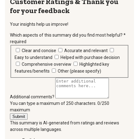
Thank you
for your feedback
Your insights help us improve!
Which aspects of this summary did you find most helpful?
*
required
Clear and concise
Accurate and relevant
Easy to understand
Helped with purchase decision
Comprehensive overview
Highlighted key
features/benefits
Other (please specify)
Additional comments?
You can type a maximum of 250 characters.
0/250
maximum
Submit
This summary is AI-generated from ratings and reviews
across multiple languages.