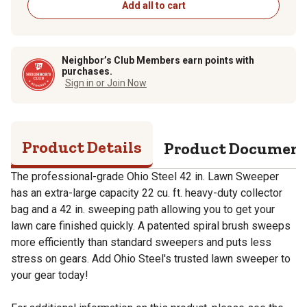
Add all to cart
Neighbor’s Club Members earn points with
purchases.
Sign in or Join Now
Product Details
Product Documen
The professional-grade Ohio Steel 42 in. Lawn Sweeper
has an extra-large capacity 22 cu. ft. heavy-duty collector
bag and a 42 in. sweeping path allowing you to get your
lawn care finished quickly. A patented spiral brush sweeps
more efficiently than standard sweepers and puts less
stress on gears. Add Ohio Steel's trusted lawn sweeper to
your gear today!