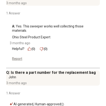
3 months ago
1 Answer
A:
 Yes. This sweeper works well collecting those 
materials.
Ohio Steel Product Expert
3 months ago
Helpful?
(0)
(0)
Report
Q: Is there a part number for the replacement bag
John
3 months ago
1 Answer
AI-generated, Human-approved