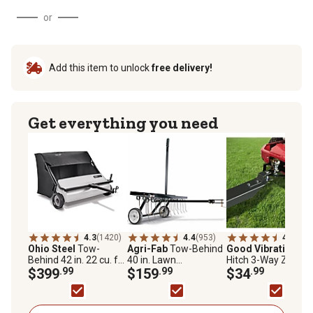
or
Add this item to unlock
free delivery!
Get everything you need
4.3
(1420)
4.4
(953)
4.3
(53)
Ohio Steel
Tow-
Agri-Fab
Tow-Behind
Good Vibrations
Z
Behind 42 in. 22 cu. ft.
40 in. Lawn
Hitch 3-Way Zero-T
Lawn Sweeper,
$399
.99
Dethatcher
$159
.99
Mower Hitch Plate
$34
.99
4222V2