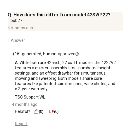
Q: How does this differ from model 42SWP22?
bob27
4 months ago
1 Answer
AI-generated, Human-approved
A:
 While both are 42-inch, 22 cu. ft. models, the 4222V2 
features a quicker assembly time, numbered height 
settings, and an offset drawbar for simultaneous 
mowing and sweeping. Both models share core 
features like patented spiral brushes, wide chutes, and 
a 3-year warranty.
TSC Support WL
4 months ago
Helpful?
(0)
(0)
Report