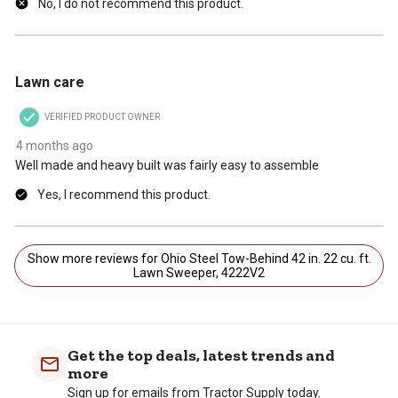
No, I do not recommend this product.
4 out of 5 stars.
Lawn care
VERIFIED PRODUCT OWNER
4 months ago
Well made and heavy built was fairly easy to assemble
Yes, I recommend this product.
Show more reviews for Ohio Steel Tow-Behind 42 in. 22 cu. ft.
Lawn Sweeper, 4222V2
Get the top deals, latest trends and
more
Sign up for emails from Tractor Supply today.