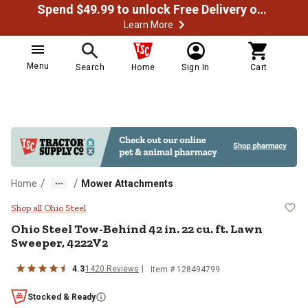
Spend $49.99 to unlock Free Delivery on most orders
Learn More
Menu
Search
Home
Sign In
Cart
/
/
Home
Mower Attachments
Ohio Steel Tow-Behind 42 in. 22 c
Shop all Ohio Steel
Ohio Steel
Tow-Behind 42 in. 22 cu. ft. Lawn
Sweeper, 4222V2
4.3
1420
Reviews
Item #
128494799
Stocked & Ready