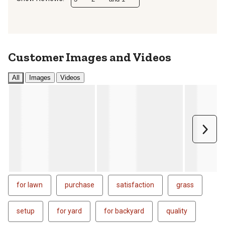
Customer Images and Videos
All
Images
Videos
Next
for lawn
purchase
satisfaction
grass
setup
for yard
for backyard
quality