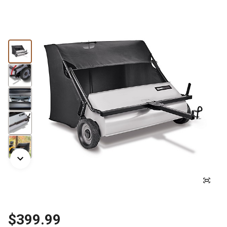
$399.99