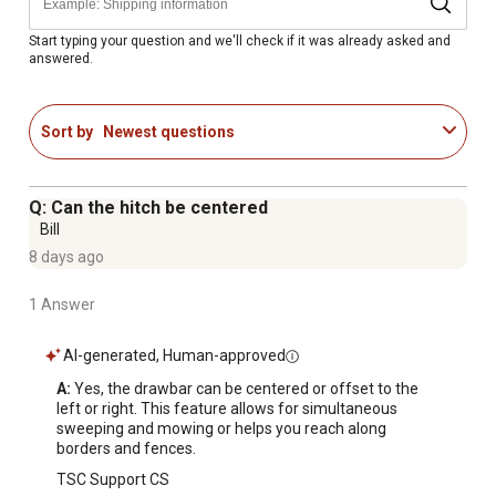
Gray and black powder-coat finish
Hitch pin included
Start typing your question and we'll check if it was already asked and
answered.
3-Year limited warranty
Extra-wide 9 in. chute is less likely to clog
Reverse to debris or compost area and pull rope to
Sort by
Newest questions
empty
Hopper easily empties by pulling rope from the seat of
your tractor
Q: Can the hitch be centered
Reversible hitch allows for efficient level operation with
Bill
any tractor hitch height
8 days ago
1 Answer
AI-generated, Human-approved
A:
 Yes, the drawbar can be centered or offset to the 
left or right. This feature allows for simultaneous 
sweeping and mowing or helps you reach along 
borders and fences.
TSC Support CS