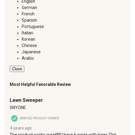
English
German
French
Spanish
Portuguese
Italian
Korean
Chinese
Japanese
Arabic
Close
Most Helpful Favorable Review
5 out of 5 stars.
Lawn Sweeper
SNYONE
VERIFIED PRODUCT OWNER
4 years ago
The product works great!!!!! I have 6 acres with trees.This