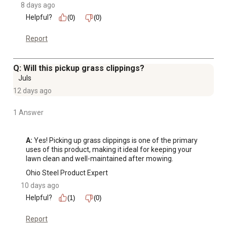
8 days ago
Helpful?
(0)
(0)
Report
Q: Will this pickup grass clippings?
Juls
12 days ago
1 Answer
A:
 Yes! Picking up grass clippings is one of the primary 
uses of this product, making it ideal for keeping your 
lawn clean and well-maintained after mowing.
Ohio Steel Product Expert
10 days ago
Helpful?
(1)
(0)
Report