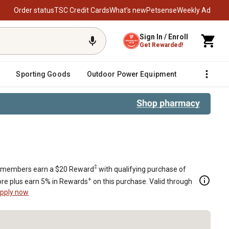
Order status
TSC Credit Cards
What’s new
Petsense
Weekly Ad
Sign In / Enroll
Get Rewarded!
Sporting Goods
Outdoor Power Equipment
Fencing &
0 LTX1042 918-04822B 618-04822A 
‡
members earn a $20 Reward
with qualifying purchase of
+
re plus earn 5% in Rewards
on this purchase. Valid through
pply now