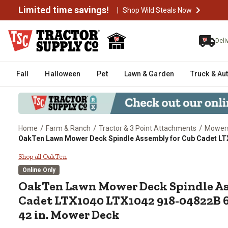
Limited time savings!
|
Shop Wild Steals Now
Deli
Fall
Halloween
Pet
Lawn & Garden
Truck & Au
/
/
/
Home
Farm & Ranch
Tractor & 3 Point Attachments
Mowers
OakTen Lawn Mower Deck Spindle Assembly for Cub Cadet LT
OakTen Lawn Mower Deck Spindl
Shop all OakTen
Online Only
OakTen
Lawn Mower Deck Spindle As
Cadet LTX1040 LTX1042 918-04822B 
42 in. Mower Deck