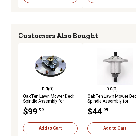
Customers Also Bought
0.0
(0)
0.0
(0)
0.0 out of 5 stars with 0 reviews
0.0 out of 5 stars with 0 
OakTen
Lawn Mower Deck
OakTen
Lawn Mower De
Spindle Assembly for
Spindle Assembly for
623760 for Grasshopper 41,
GY20592 GY20867 GY21
$99
$44
.99
.99
48, 52 Cut M1-48 in. Decks
Fits John Deere 54 inch
Lawn Tractor
E180 G110 LA150 LA175
Lawn Tractor
Add to Cart
Add to Cart