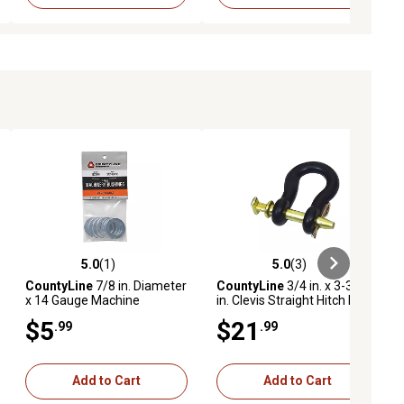
5.0
(1)
5.0
(3)
ews
5.0 out of 5 stars with 1 reviews
5.0 out of 5 stars with 3 reviews
CountyLine
7/8 in. Diameter
CountyLine
3/4 in. x 3-3/4
x 14 Gauge Machine
in. Clevis Straight Hitch Pin,
Bushings, 7-Pack
Black
$5
$21
.99
.99
Add to Cart
Add to Cart