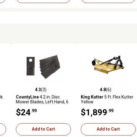
4.3
(3)
4.8
(6)
reviews
4.3 out of 5 stars with 3 reviews
4.8 out of 5 stars with 6 revi
ck
CountyLine
4.2 in. Disc
King Kutter
5 ft. Flex Kutter
Mower Blades, Left Hand, 6
Yellow
099
pk.
$24
$1,899
.99
.99
Add to Cart
Add to Cart