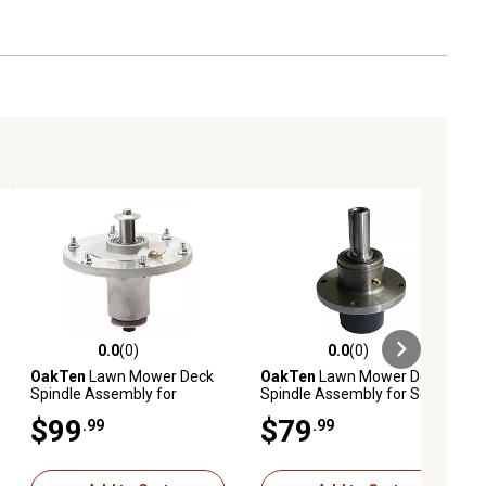
0.0
(0)
0.0
(0)
ews
0.0 out of 5 stars with 0 reviews
0.0 out of 5 stars with 0 reviews
OakTen
Lawn Mower Deck
OakTen
Lawn Mower Deck
Spindle Assembly for
Spindle Assembly for Scag
623782 623762 for
Lawn Mower 46631 461663
$99
$79
.99
.99
Grasshopper Lawn Tractor
46020 46400