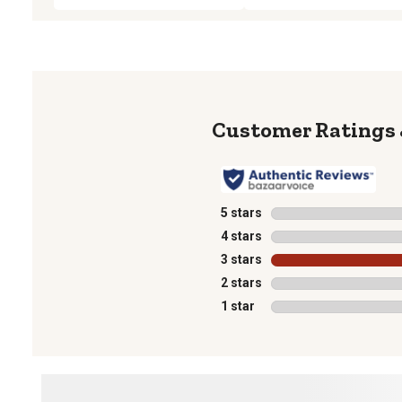
5 stars
stars
4 stars
stars
3 stars
stars
2 stars
stars
1 star
stars