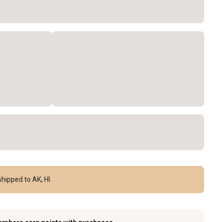
hipped to AK, HI.