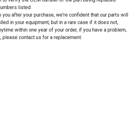
umbers listed
 you after your purchase, we're confident that our parts will
led in your equipment, but in a rare case if it does not,
anytime within one year of your order, if you have a problem,
, please contact us for a replacement.