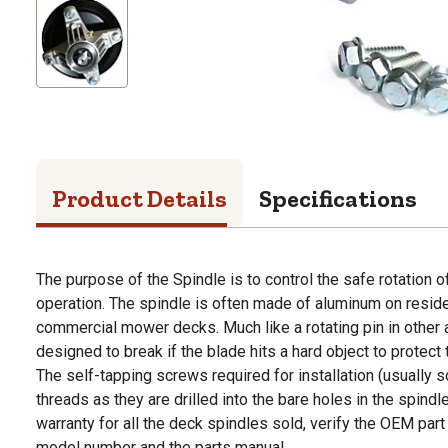
Product Details
Specifications
The purpose of the Spindle is to control the safe rotation 
operation. The spindle is often made of aluminum on resid
commercial mower decks. Much like a rotating pin in other a
designed to break if the blade hits a hard object to protec
The self-tapping screws required for installation (usually s
threads as they are drilled into the bare holes in the spind
warranty for all the deck spindles sold, verify the OEM par
model number and the parts manual.