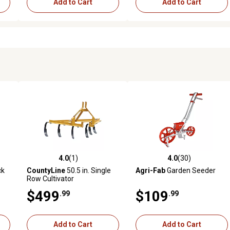
Add to Cart
Add to Cart
4.0
(1)
4.0
(30)
reviews
4.0 out of 5 stars with 1 reviews
4.0 out of 5 stars with 30 rev
ck
CountyLine
50.5 in. Single
Agri-Fab
Garden Seeder
Row Cultivator
$499
$109
.99
.99
Add to Cart
Add to Cart