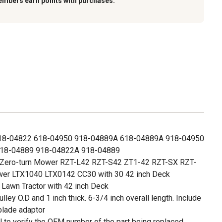
embers earn points with purchases.
18-04822 618-04950 918-04889A 618-04889A 918-04950
18-04889 918-04822A 918-04889
h Zero-turn Mower RZT-L42 RZT-S42 ZT1-42 RZT-SX RZT-
wer LTX1040 LTX0142 CC30 with 30 42 inch Deck
 Lawn Tractor with 42 inch Deck
ulley O.D and 1 inch thick. 6-3/4 inch overall length. Include
blade adaptor
 to verify the OEM number of the part being replaced