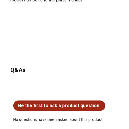
Q&As
No questions have been asked about this product.
Be the first to ask a product question.
No questions have been asked about this product.