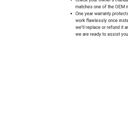
matches one of the OEM n
One year warranty protects
work flawlessly once instal
we'll replace or refund it 
we are ready to assist you