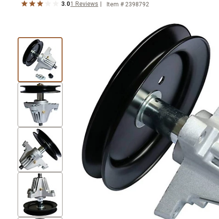
3.0
1
Reviews
Item #
2398792