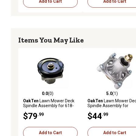
Add to Cart
Add to Cart
Items You May Like
0.0
(0)
5.0
(1)
0.0 out of 5 stars with 0 reviews
5.0 out of 5 stars with 1 
OakTen
Lawn Mower Deck
OakTen
Lawn Mower De
Spindle Assembly for 618-
Spindle Assembly for
0111 618-0116 918-0116
174356 532174356 Fits
$79
$44
.99
.99
Fits Cub Cadet MTD Troy-Bilt
Craftsman Husqvarna
46 in. Lawn Tractor
Poulan 46 48 inch Lawn
Mower
Add to Cart
Add to Cart