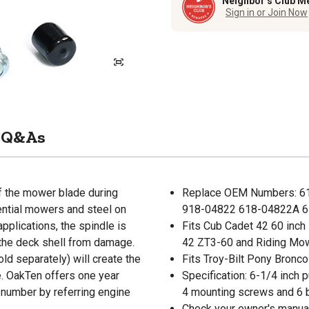
Neighbor’s Club M
Sign in or Join Now
Q&As
of the mower blade during
Replace OEM Numbers: 6
ential mowers and steel on
918-04822 618-04822A 6
pplications, the spindle is
Fits Cub Cadet 42 60 inc
t the deck shell from damage.
42 ZT3-60 and Riding Mo
old separately) will create the
Fits Troy-Bilt Pony Bronco
le. OakTen offers one year
Specification: 6-1/4 inch p
t number by referring engine
4 mounting screws and 6 
Check your owner's manual