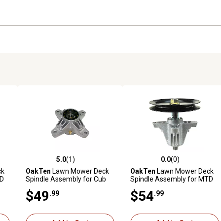
5.0
(1)
0.0
(0)
reviews
5.0 out of 5 stars with 1 reviews
0.0 out of 5 stars with 0 revi
ck
OakTen
Lawn Mower Deck
OakTen
Lawn Mower Deck
TD
Spindle Assembly for Cub
Spindle Assembly for MTD
th
Cadet Craftsman 918-
Cub Cadet Troy-Bilt 918-
$49
$54
.99
.99
-
04426 618-04426 618-3129
04865A 918-04636 with 46
918-3129
in. Deck Mower Tractor