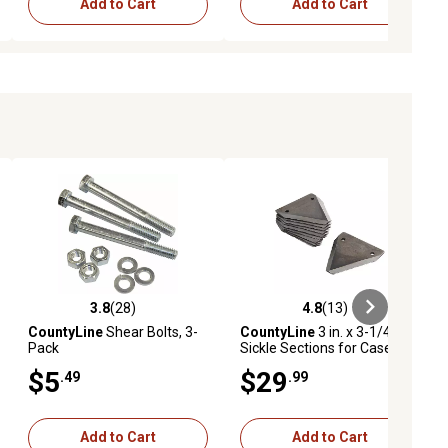
Add to Cart
Add to Cart
3.8
(28)
4.8
(13)
iews
3.8 out of 5 stars with 28 reviews
4.8 out of 5 stars with 13 reviews
CountyLine
Shear Bolts, 3-
CountyLine
3 in. x 3-1/4 in.
Pack
Sickle Sections for Case-IH,
Massey Ferguson, New
$5
$29
.49
.99
Holland, Gehl and Ford
Models, 10-Pack
Add to Cart
Add to Cart