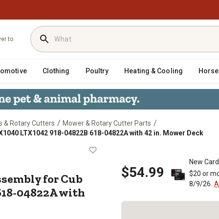
ver to
tomotive
Clothing
Poultry
Heating & Cooling
Horse
/
/
 & Rotary Cutters
Mower & Rotary Cutter Parts
X1040 LTX1042 918-04822B 618-04822A with 42 in. Mower Deck
e Assembly for Cub Cadet LTX104
New Card
$54.99
$20 or mo
sembly for Cub
8/9/26.
A
618-04822A with