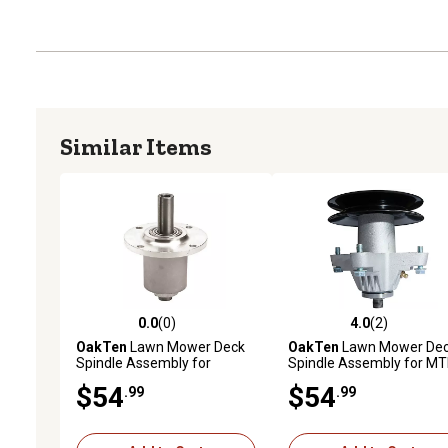
Similar Items
0.0
(0)
4.0
(2)
0.0 out of 5 stars with 0 reviews
4.0 out of 5 stars with 2 
OakTen
Lawn Mower Deck
OakTen
Lawn Mower De
Spindle Assembly for
Spindle Assembly for M
2720758 for Bobcat ZT223
Cub Cadet Craftsman wi
$54
$54
.99
.99
with 52 in. Decks
50 54 in. Mower Deck 618
04126 918-04126 918-
04125