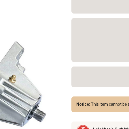
Notice:
This Item cannot be s