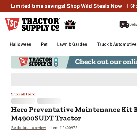
Limited time savings! Shop Wild Steals Now
|
Sh
Deli
Halloween
Pet
Lawn & Garden
Truck & Automotive
Hero Preventative Maintenance
Shop all Hero
Hero
Preventative Maintenance Kit 
M4900SUDT Tractor
Be the first to review
Item #
2400972