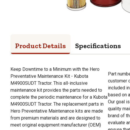
Product Details
Specifications
Keep Downtime to a Minimum with the Hero
Part numbe
Preventative Maintenance Kit - Kubota
customer c
M4900SUDT Tractor. This all-inclusive
included in
maintenance kit provides the parts needed to
based on av
complete the periodic maintenance for a Kubota
Our goal i
M4900SUDT Tractor. The replacement parts in
quality ma
Hero Preventative Maintenance kits are made
brand of th
from premium materials and are designed to
evaluate a
meet original equipment manufacturer (OEM)
ensure that