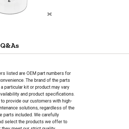
Q&As
rs listed are OEM part numbers for
onvenience. The brand of the parts
 a particular kit or product may vary
ailability and product specifications.
s to provide our customers with high-
intenance solutions, regardless of the
e parts included. We carefully
nd select the products we offer to
 they meet our strict quality