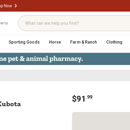
op Now
ver to
Sporting Goods
Horse
Farm & Ranch
Clothing
 Kit Kubota M4900SUDT Tractor
$
91
.
99
Kubota