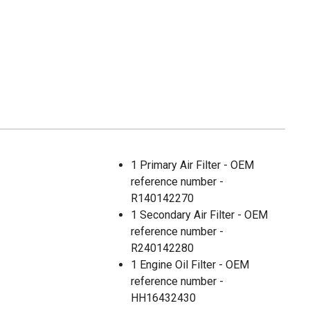
1 Primary Air Filter - OEM
reference number -
R140142270
1 Secondary Air Filter - OEM
reference number -
R240142280
1 Engine Oil Filter - OEM
reference number -
HH16432430