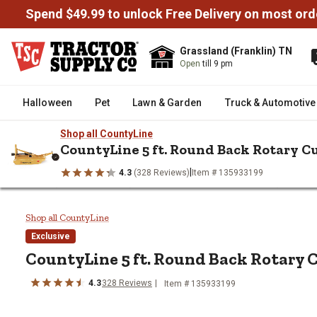
Spend $49.99 to unlock Free Delivery on most ord
Grassland (Franklin) TN
Open
till 9 pm
Halloween
Pet
Lawn & Garden
Truck & Automotive
Shop all CountyLine
CountyLine 5 ft. Round Back Rotary C
|
4.3
(328 Reviews)
Item # 135933199
/
/
/
Home
Farm & Ranch
Tractor & 3 Point Attachments
Mowers
CountyLine 5 ft. Round Back Rot
Shop all CountyLine
Exclusive
CountyLine 5 ft. Round Back Rotary 
4.3
328 Reviews
Item # 135933199