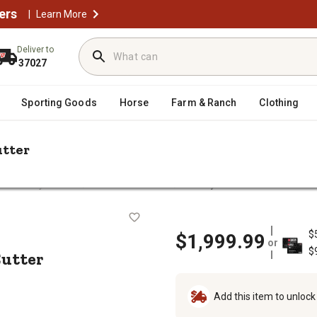
ers
|
Learn More
Deliver to
37027
Sporting Goods
Horse
Farm & Ranch
Clothing
utter
/
/
 & Rotary Cutters
Mowers & Cutters
CountyLine 5 ft. Round Back 
ary Cutter
$
$1,999.99
or
$
Cutter
Add this item to unloc