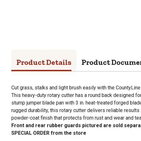
Product Details
Product Docume
Cut grass, stalks and light brush easily with the CountyLine
This heavy-duty rotary cutter has a round back designed fo
stump jumper blade pan with 3 in. heat-treated forged blades 
rugged durability, this rotary cutter delivers reliable result
powder-coat finish that protects from rust and wear and tea
Front and rear rubber guards pictured are sold separat
SPECIAL ORDER from the store