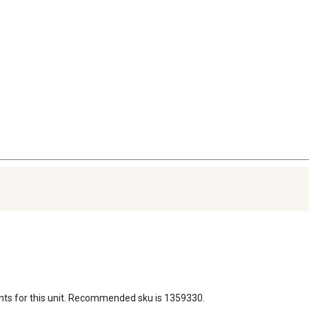
nts for this unit. Recommended sku is 1359330.