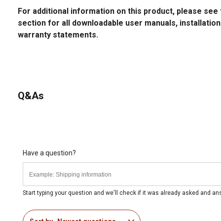
For additional information on this product, please s
section for all downloadable user manuals, installatio
warranty statements.
Q&As
Have a question?
Start typing your question and we'll check if it was already asked and a