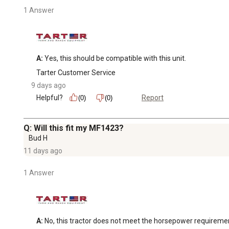
1 Answer
A:
 Yes, this should be compatible with this unit.
Tarter Customer Service
9 days ago
Helpful?
Report
(0)
(0)
Q: Will this fit my MF1423?
Bud H
11 days ago
1 Answer
A:
 No, this tractor does not meet the horsepower requireme