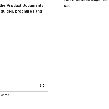
ee the Product Documents
use.
n guides, brochures and
nswered.