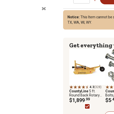
Notice:
This Item cannot be sh
TX, WA, WI, WY.
Get everything
4.3
(328)
CountyLine
5 ft.
Coun
Round Back Rotary
Bolts
Cutter
$1,899
.99
$5
.