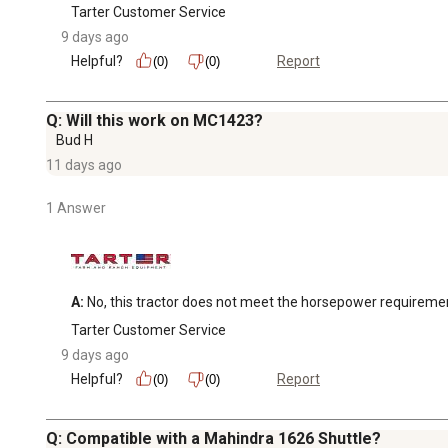
Tarter Customer Service
9 days ago
Helpful?
Report
(0)
(0)
Q: Will this work on MC1423?
Bud H
11 days ago
1 Answer
A:
 No, this tractor does not meet the horsepower requireme
Tarter Customer Service
9 days ago
Helpful?
Report
(0)
(0)
Q: Compatible with a Mahindra 1626 Shuttle?