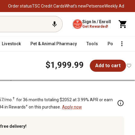
Order status
TSC Credit Cards
What’s new
Petsense
Weekly Ad
Sign In / Enroll
Get Rewarded!
Livestock
Pet & Animal Pharmacy
Tools
Poultry
F
$1,999.99
Add to cart
Rotary Cutter
†
57/mo.
for 36 months totaling $2052 at 3.99% APR or earn
+
94 in Rewards
on this purchase.
Apply now
k
free delivery!