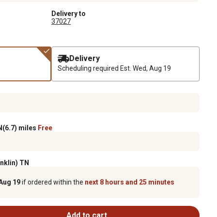
Delivery to
37027
Delivery
Scheduling required
Est. Wed, Aug 19
(6.7) miles
Free
anklin) TN
Aug 19
if ordered within the
next 8 hours and 25 minutes
Add to cart