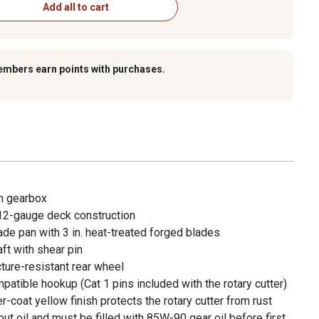
Add all to cart
embers earn points with purchases.
n gearbox
 12-gauge deck construction
de pan with 3 in. heat-treated forged blades
ft with shear pin
ture-resistant rear wheel
patible hookup (Cat 1 pins included with the rotary cutter)
-coat yellow finish protects the rotary cutter from rust
t oil and must be filled with 85W-90 gear oil before first