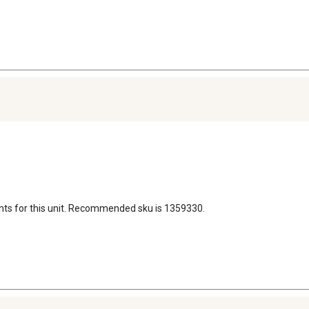
nts for this unit. Recommended sku is 1359330.