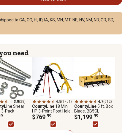
ipped to CA, CO, HI, ID, IA, KS, MN, MT, NE, NV, NM, ND, OR, SD,
 you need
3.8
(28)
4.5
(1751)
4.7
(612)
tyLine
Shear
CountyLine
18 Min.
CountyLine
5 ft. Box
, 3-Pack
HP 3-Point Post Hole
Blade, BB5CL
49
Digger, Auger Not
$769
.99
$1,199
.99
Included