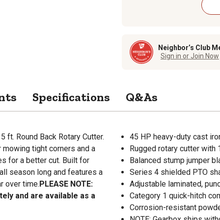
Neighbor’s Club M
Sign in or Join Now
nts
Specifications
Q&As
 5 ft. Round Back Rotary Cutter.
45 HP heavy-duty cast iro
r mowing tight corners and a
Rugged rotary cutter with
for a better cut. Built for
Balanced stump jumper bla
s all season long and features a
Series 4 shielded PTO sha
r over time.
PLEASE NOTE:
Adjustable laminated, punc
ely and are available as a
Category 1 quick-hitch com
Corrosion-resistant powder
NOTE: Gearbox ships withou