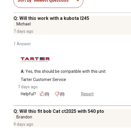
Sort by
Newest questions
Q: Will this work with a kubota l245
Michael
7 days ago
1 Answer
A:
 Yes, this should be compatible with this unit.
Tarter Customer Service
7 days ago
Helpful?
Report
(0)
(0)
Q: Will this fit bob Cat ct2025 with 540 pto
Brandon
9 days ago