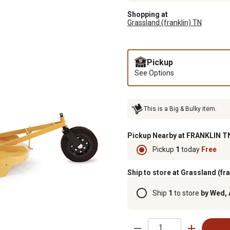
Shopping at
Grassland (franklin) TN
Pickup
See Options
This is a Big & Bulky item.
Pickup Nearby at FRANKLIN TN
Pickup
1
today
Free
Ship to store at Grassland (fr
Ship
1
to store
by Wed, 