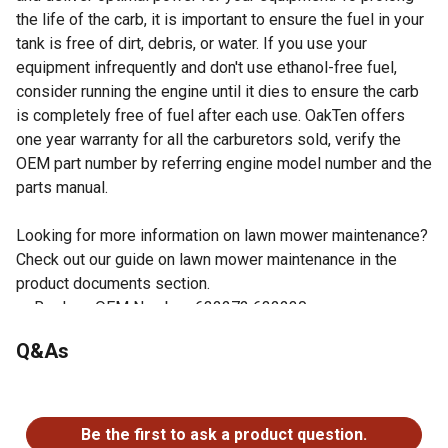
the life of the carb, it is important to ensure the fuel in your
tank is free of dirt, debris, or water. If you use your
equipment infrequently and don't use ethanol-free fuel,
consider running the engine until it dies to ensure the carb
is completely free of fuel after each use. OakTen offers
one year warranty for all the carburetors sold, verify the
OEM part number by referring engine model number and the
parts manual.
Looking for more information on lawn mower maintenance?
Check out our guide on lawn mower maintenance in the
product documents section.
Replace OEM Number: 632272 632230
Fits Tecumseh Engine Model H50, H60, HH60
Q&As
Gaskets included
Easy to install
No questions have been asked about this product.
Check your owner's manual to verify the OEM number of
the part being replaced matches one of the OEM
Be the first to ask a product question.