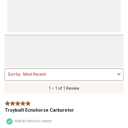
1
Sort by
Most Recent
to
1
of
1 – 1 of 1 Review
1
Review
5 out of 5 stars.
.
Troybuilt Ecnohorse Carburetor
VERIFIED PRODUCT OWNER