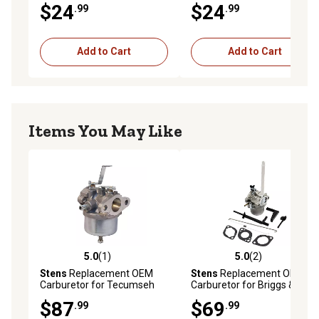
$24
$24
.99
.99
H50 H60 HH50
HS40 HSK40
Add to Cart
Add to Cart
Items You May Like
5.0
(1)
5.0
(2)
5.0 out of 5 stars with 1 reviews
5.0 out of 5 stars with 2 rev
Stens
Replacement OEM
Stens
Replacement OEM
Carburetor for Tecumseh
Carburetor for Briggs &
H50 and H60, Not
Stratton 796122
$87
$69
.99
.99
Compatible with Greater
Than 10% Ethanol Fuel, 4.75