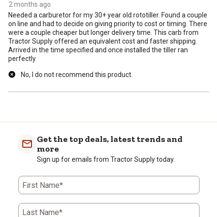
2 months ago
Needed a carburetor for my 30+ year old rototiller. Found a couple
on line and had to decide on giving priority to cost or timing. There
were a couple cheaper but longer delivery time. This carb from
Tractor Supply offered an equivalent cost and faster shipping.
Arrived in the time specified and once installed the tiller ran
perfectly.
No, I do not recommend this product.
Get the top deals, latest trends and
more
Sign up for emails from Tractor Supply today.
First Name*
Last Name*