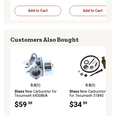
in.
Add to Cart
Add to Cart
Customers Also Bought
0.0
(0)
0.0
(0)
0.0 out of 5 stars with 0 reviews
0.0 out of 5 stars with 0 rev
Stens
New Carburetor for
Stens
New Carburetor Kit
Tecumseh 640086A
for Tecumseh 31840
$59
$34
.99
.99