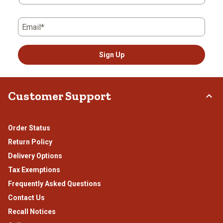
Email*
Sign Up
Customer Support
Order Status
Return Policy
Delivery Options
Tax Exemptions
Frequently Asked Questions
Contact Us
Recall Notices