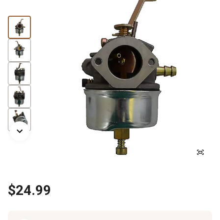
$24.99