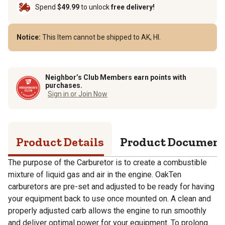
Spend
$49.99
to unlock
free delivery!
Notice:
This Item cannot be shipped to AK, HI.
Neighbor’s Club Members earn points with
purchases.
Sign in or Join Now
Product Details
Product Documen
The purpose of the Carburetor is to create a combustible
mixture of liquid gas and air in the engine. OakTen
carburetors are pre-set and adjusted to be ready for having
your equipment back to use once mounted on. A clean and
properly adjusted carb allows the engine to run smoothly
and deliver optimal power for your equipment. To prolong