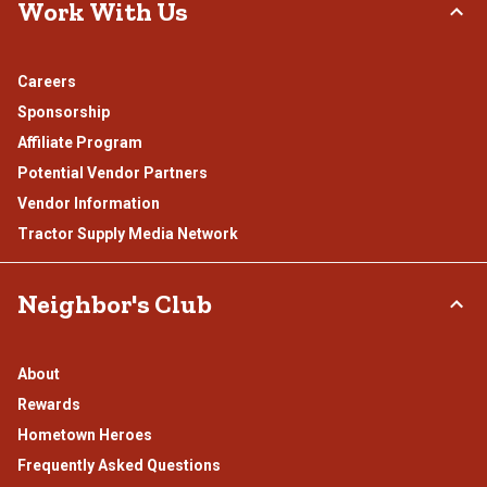
Work With Us
Careers
Sponsorship
Affiliate Program
Potential Vendor Partners
Vendor Information
Tractor Supply Media Network
Neighbor's Club
About
Rewards
Hometown Heroes
Frequently Asked Questions