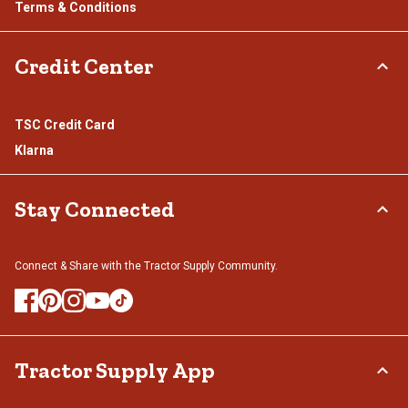
Terms & Conditions
Credit Center
TSC Credit Card
Klarna
Stay Connected
Connect & Share with the Tractor Supply Community.
Tractor Supply App