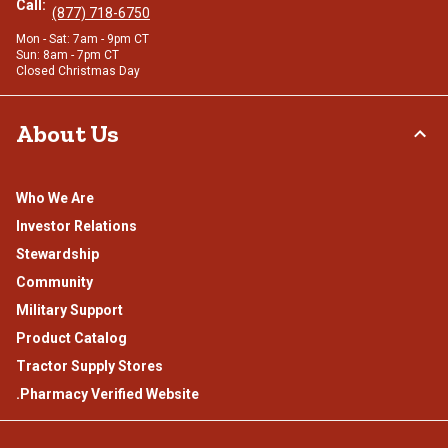
Call:
(877) 718-6750
Mon - Sat: 7am - 9pm CT
Sun: 8am - 7pm CT
Closed Christmas Day
About Us
Who We Are
Investor Relations
Stewardship
Community
Military Support
Product Catalog
Tractor Supply Stores
.Pharmacy Verified Website