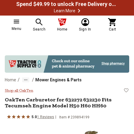
Spend $49.99 to unlock Free Delivery on most orders
Learn More
Menu
Search
Home
Sign In
Cart
/
/
Home
Mower Engines & Parts
OakTen Carburetor for 632272 6
Shop all OakTen
OakTen
Carburetor for 632272 632230 Fits
Tecumseh Engine Model H50 H60 HH60
5.0
1
Reviews
Item #
239894199