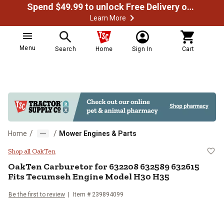
Spend $49.99 to unlock Free Delivery on most orders
Learn More
Menu
Search
Home
Sign In
Cart
/
/
Home
Mower Engines & Parts
OakTen Carburetor for 632208 6
Shop all OakTen
OakTen
Carburetor for 632208 632589 632615
Fits Tecumseh Engine Model H30 H35
Be the first to review
Item #
239894099