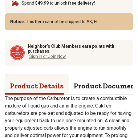
Spend
$49.99
to unlock
free delivery!
Notice:
This Item cannot be shipped to AK, HI.
Neighbor’s Club Members earn points with
purchases.
Sign in or Join Now
Product Details
Product Documen
The purpose of the Carburetor is to create a combustible
mixture of liquid gas and air in the engine. OakTen
carburetors are pre-set and adjusted to be ready for having
your equipment back to use once mounted on. A clean and
properly adjusted carb allows the engine to run smoothly
and deliver optimal power for your equipment. To prolong