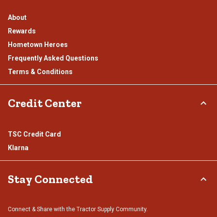
About
Rewards
Hometown Heroes
Frequently Asked Questions
Terms & Conditions
Credit Center
TSC Credit Card
Klarna
Stay Connected
Connect & Share with the Tractor Supply Community.