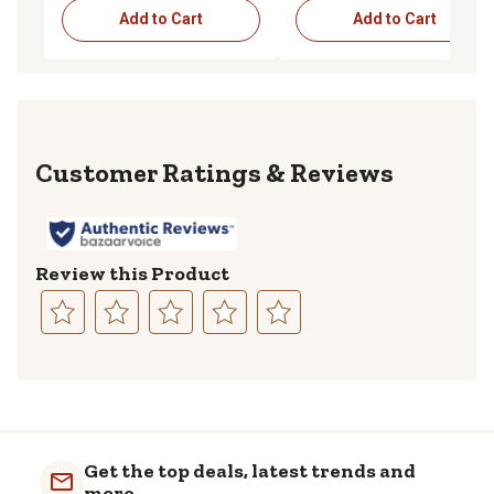
Add to Cart
Add to Cart
Reviews
Review this Product
Select
Select
Select
Select
Select
to
to
to
to
to
rate
rate
rate
rate
rate
the
the
the
the
the
item
item
item
item
item
with
with
with
with
with
Get the top deals, latest trends and
1
2
3
4
5
more