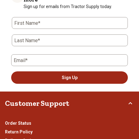
star.
stars.
stars.
stars.
stars.
Sign up for emails from Tractor Supply today.
This
This
This
This
This
action
action
action
action
action
First Name*
will
will
will
will
will
open
open
open
open
open
submission
submission
submission
submission
submission
Last Name*
form.
form.
form.
form.
form.
Email*
Sign Up
Customer Support
Order Status
Return Policy