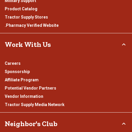
Military Support
Product Catalog
Tractor Supply Stores
.Pharmacy Verified Website
Work With Us
Careers
Sponsorship
Affiliate Program
Potential Vendor Partners
Vendor Information
Tractor Supply Media Network
Neighbor's Club