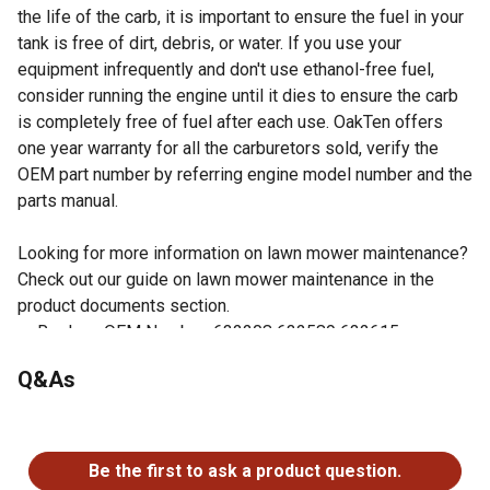
the life of the carb, it is important to ensure the fuel in your
tank is free of dirt, debris, or water. If you use your
equipment infrequently and don't use ethanol-free fuel,
consider running the engine until it dies to ensure the carb
is completely free of fuel after each use. OakTen offers
one year warranty for all the carburetors sold, verify the
OEM part number by referring engine model number and the
parts manual.
Looking for more information on lawn mower maintenance?
Check out our guide on lawn mower maintenance in the
product documents section.
Replace OEM Number: 632208 632589 632615
Fits Tecumseh Engine Model H30, H35
Q&As
Gaskets included
Easy to install
No questions have been asked about this product.
Check your owner's manual to verify the OEM number of
the part being replaced matches one of the OEM
Be the first to ask a product question.
numbers listed