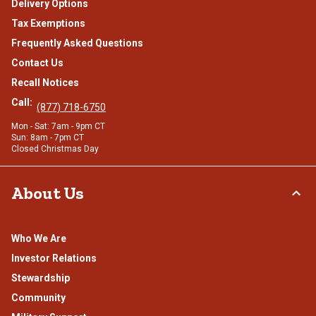
Delivery Options
Tax Exemptions
Frequently Asked Questions
Contact Us
Recall Notices
Call:
(877) 718-6750
Mon - Sat: 7am - 9pm CT
Sun: 8am - 7pm CT
Closed Christmas Day
About Us
Who We Are
Investor Relations
Stewardship
Community