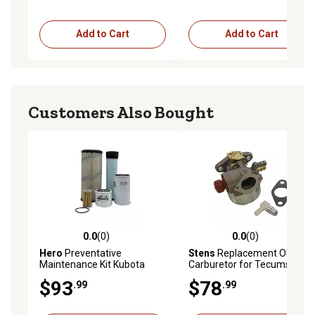
Add to Cart
Add to Cart
Customers Also Bought
0.0
(0)
0.0
(0)
0.0 out of 5 stars with 0 reviews
0.0 out of 5 stars with 0 rev
Hero
Preventative
Stens
Replacement OEM
Maintenance Kit Kubota
Carburetor for Tecumseh
L5040GST Tractor
640025C
$93
$78
.99
.99