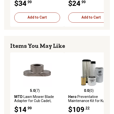
$34
$24
.99
.99
H25 H30 H35
OHSK70
Add to Cart
Add to Cart
Items You May Like
5.0
(7)
0.0
(0)
5.0 out of 5 stars with 7 reviews
0.0 out of 5 stars with 0 rev
MTD
Lawn Mower Blade
Hero
Preventative
Adapter for Cub Cadet,
Maintenance Kit for Kubota
Troy-Bilt and Yard Machines
L3130F Tractor
$14
$109
.99
.22
Models