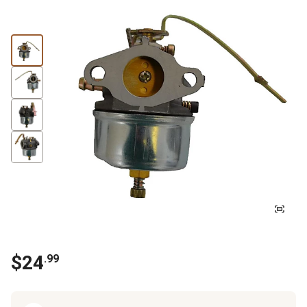
$
24
.
99