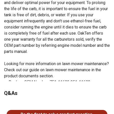
and deliver optimal power for your equipment. To prolong
the life of the carb, it is important to ensure the fuel in your
tank is free of dirt, debris, or water. If you use your
equipment infrequently and don't use ethanol-free fuel,
consider running the engine until it dies to ensure the carb
is completely free of fuel after each use. OakTen offers
one year warranty for all the carburetors sold, verify the
OEM part number by referring engine model number and the
parts manual.
Looking for more information on lawn mower maintenance?
Check out our guide on lawn mower maintenance in the
product documents section.
Replace OEM Number: 751-11683 951-11683
Fits Cub Cadet MTD Troy Bilt engine models 1P65LHA
Q&As
Gaskets are not included
Easy to install
No questions have been asked about this product.
Check your owner's manual to verify the OEM number of
the part being replaced matches one of the OEM