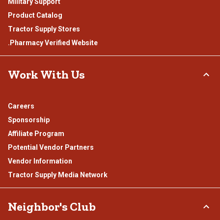
Military Support
Product Catalog
Tractor Supply Stores
.Pharmacy Verified Website
Work With Us
Careers
Sponsorship
Affiliate Program
Potential Vendor Partners
Vendor Information
Tractor Supply Media Network
Neighbor's Club