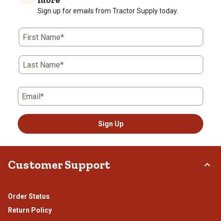
more
Sign up for emails from Tractor Supply today.
First Name*
Last Name*
Email*
Sign Up
Customer Support
Order Status
Return Policy