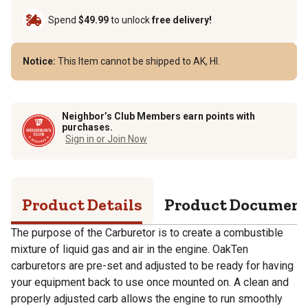
Spend
$49.99
to unlock
free delivery!
Notice:
This Item cannot be shipped to AK, HI.
Neighbor’s Club Members earn points with
purchases.
Sign in or Join Now
Product Details
Product Documen
The purpose of the Carburetor is to create a combustible
mixture of liquid gas and air in the engine. OakTen
carburetors are pre-set and adjusted to be ready for having
your equipment back to use once mounted on. A clean and
properly adjusted carb allows the engine to run smoothly