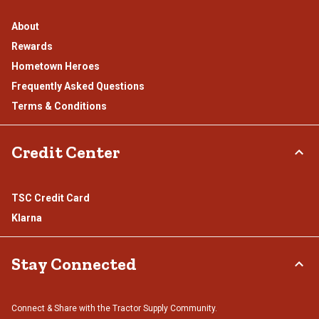
About
Rewards
Hometown Heroes
Frequently Asked Questions
Terms & Conditions
Credit Center
TSC Credit Card
Klarna
Stay Connected
Connect & Share with the Tractor Supply Community.