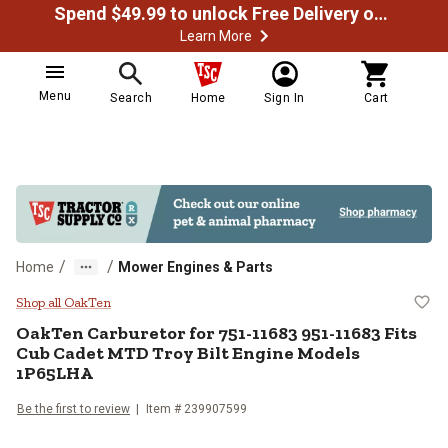
Spend $49.99 to unlock Free Delivery on most orders
Learn More
Menu
Search
Home
Sign In
Cart
/
/
Home
Mower Engines & Parts
OakTen Carburetor for 751-11683
Shop all OakTen
OakTen
Carburetor for 751-11683 951-11683 Fits
Cub Cadet MTD Troy Bilt Engine Models
1P65LHA
Be the first to review
Item #
239907599