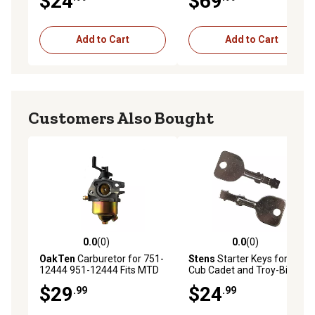
$24
$69
31AS2T5F766 Squall 2100
Add to Cart
Add to Cart
Customers Also Bought
0.0
(0)
0.0
(0)
0.0 out of 5 stars with 0 reviews
0.0 out of 5 stars with 0 rev
OakTen
Carburetor for 751-
Stens
Starter Keys for MTD,
12444 951-12444 Fits MTD
Cub Cadet and Troy-Bilt
Engine Model 5P70ML
Lawn Mowers, 2-Pack
$29
$24
.99
.99