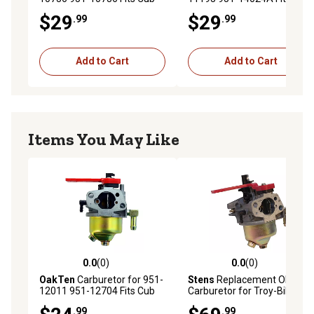
Cadet MTD Troy Bilt Engine
Cadet MTD Troy Bilt Engine
$29
$29
.99
.99
Models 1P61N0
Models 478-SU 478-SUA
Add to Cart
Add to Cart
Items You May Like
0.0
(0)
0.0
(0)
0.0 out of 5 stars with 0 reviews
0.0 out of 5 stars with 0 rev
OakTen
Carburetor for 951-
Stens
Replacement OEM
12011 951-12704 Fits Cub
Carburetor for Troy-Bilt
Cadet MTD Troy Bilt Engine
2011 and 2012,
.99
.99
Models 265-JU 265-JU-11
31AS2T5F711 and