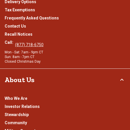
Delivery Options
Tax Exemptions
Frequently Asked Questions
Contact Us
Recall Notices
Call:
(877) 718-6750
Mon - Sat: 7am - 9pm CT
Sun: 8am - 7pm CT
Closed Christmas Day
About Us
Who We Are
Investor Relations
Stewardship
Community