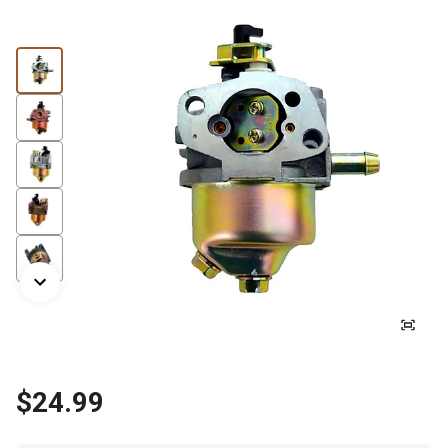
$24.99