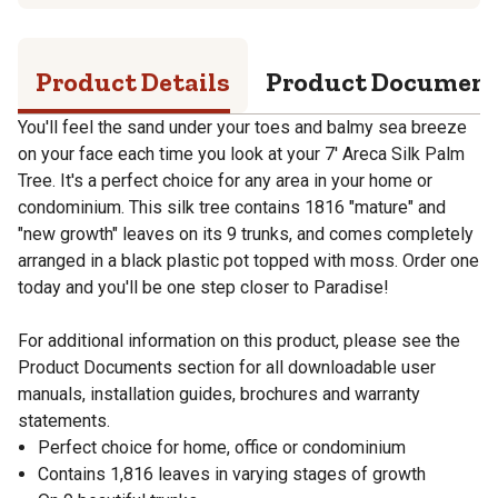
Product Details
Product Documen
You'll feel the sand under your toes and balmy sea breeze
on your face each time you look at your 7' Areca Silk Palm
Tree. It's a perfect choice for any area in your home or
condominium. This silk tree contains 1816 "mature" and
"new growth" leaves on its 9 trunks, and comes completely
arranged in a black plastic pot topped with moss. Order one
today and you'll be one step closer to Paradise!
For additional information on this product, please see the
Product Documents section for all downloadable user
manuals, installation guides, brochures and warranty
statements.
Perfect choice for home, office or condominium
Contains 1,816 leaves in varying stages of growth