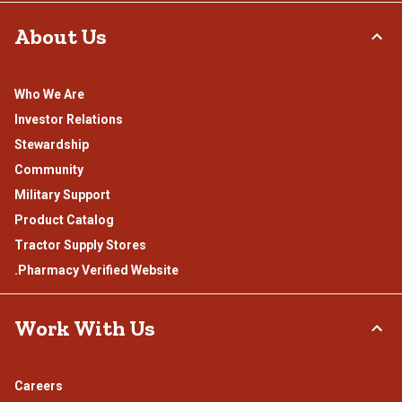
About Us
Who We Are
Investor Relations
Stewardship
Community
Military Support
Product Catalog
Tractor Supply Stores
.Pharmacy Verified Website
Work With Us
Careers