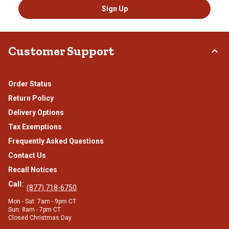
Sign Up
Customer Support
Order Status
Return Policy
Delivery Options
Tax Exemptions
Frequently Asked Questions
Contact Us
Recall Notices
Call:
(877) 718-6750
Mon - Sat: 7am - 9pm CT
Sun: 8am - 7pm CT
Closed Christmas Day