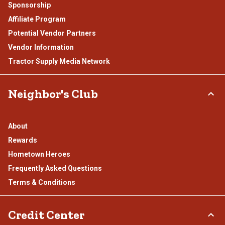
Sponsorship
Affiliate Program
Potential Vendor Partners
Vendor Information
Tractor Supply Media Network
Neighbor's Club
About
Rewards
Hometown Heroes
Frequently Asked Questions
Terms & Conditions
Credit Center