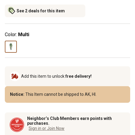
See 2 deals for this item
Color:
Multi
Add this item to unlock
free delivery!
Notice:
This Item cannot be shipped to AK, HI.
Neighbor’s Club Members earn points with
purchases.
Sign in or Join Now