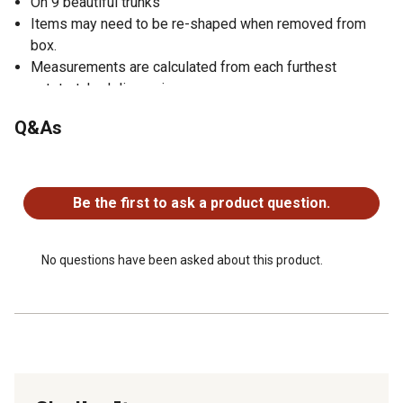
On 9 beautiful trunks
Items may need to be re-shaped when removed from
box.
Measurements are calculated from each furthest
outstretched dimension
Silk trees are manufactured using synthetic materials
Q&As
and are well designed and constructed to be life-like in
appearance.
No questions have been asked about this product.
Non-decorative nursery pot measures 8 in. H x 9 in. W x
9 in. D
Be the first to ask a product question.
No questions have been asked about this product.