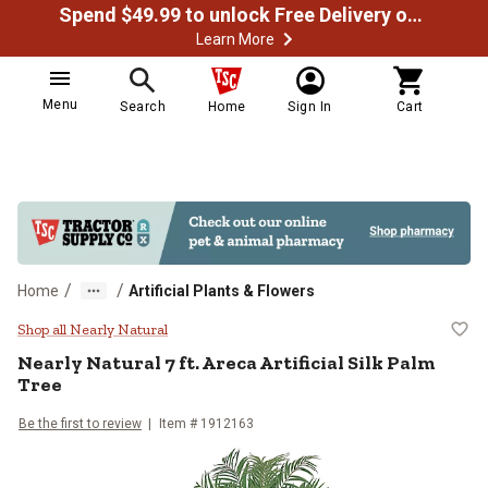
Spend $49.99 to unlock Free Delivery on most orders
Learn More
Menu
Search
Home
Sign In
Cart
/
/
Home
Artificial Plants & Flowers
Nearly Natural 7 ft. Areca Artifici
Shop all Nearly Natural
Nearly Natural
7 ft. Areca Artificial Silk Palm
Tree
Be the first to review
Item #
1912163