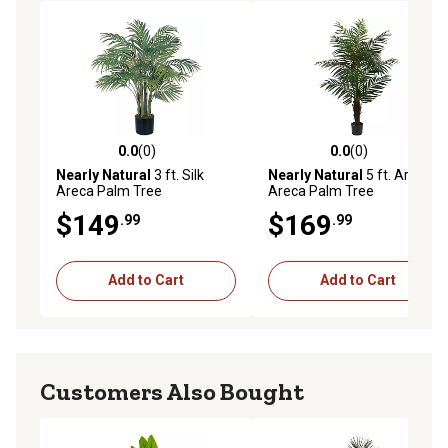
0.0
(0)
0.0
(0)
0.0 out of 5 stars with 0 reviews
0.0 out of 5 stars with 0 rev
Nearly Natural
3 ft. Silk
Nearly Natural
5 ft. Artificial
Areca Palm Tree
Areca Palm Tree
$149
$169
.99
.99
Add to Cart
Add to Cart
Customers Also Bought