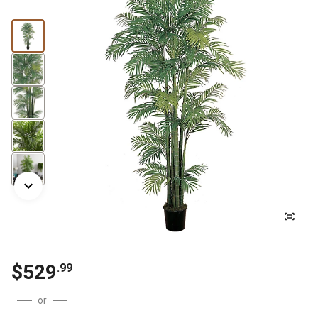
$
529
.
99
or