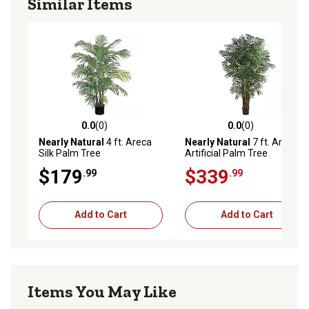
Similar Items
0.0
(0)
0.0
(0)
0.0 out of 5 stars with 0 reviews
0.0 out of 5 stars with 0 rev
Nearly Natural
4 ft. Areca
Nearly Natural
7 ft. Areca
Silk Palm Tree
Artificial Palm Tree
$179
$339
.99
.99
Add to Cart
Add to Cart
Items You May Like