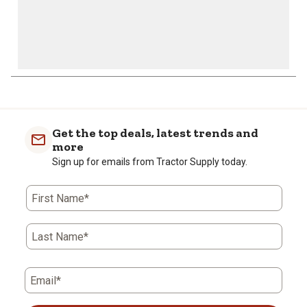
Get the top deals, latest trends and
more
Sign up for emails from Tractor Supply today.
First Name*
Last Name*
Email*