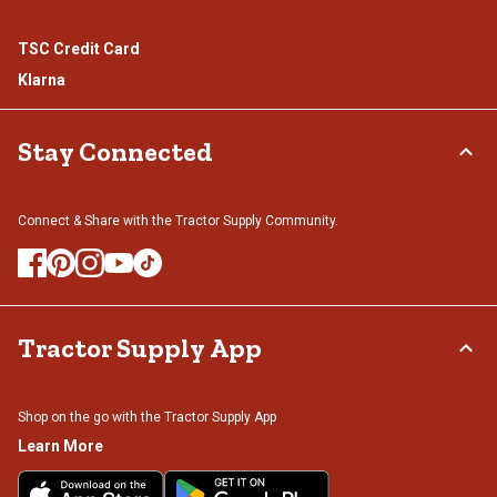
TSC Credit Card
Klarna
Stay Connected
Connect & Share with the Tractor Supply Community.
Tractor Supply App
Shop on the go with the Tractor Supply App
Learn More