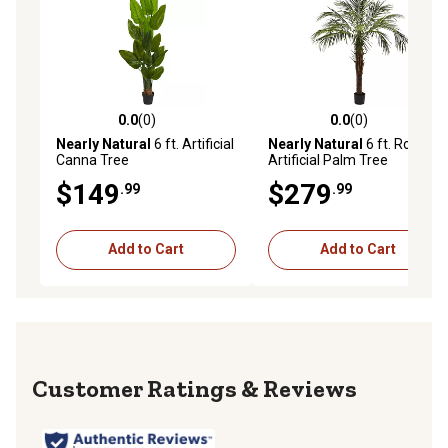
0.0
(0)
0.0
(0)
0.0 out of 5 stars with 0 reviews
0.0 out of 5 stars with 0 rev
Nearly Natural
6 ft. Artificial
Nearly Natural
6 ft. Robellini
Canna Tree
Artificial Palm Tree
$149
$279
.99
.99
Add to Cart
Add to Cart
Reviews