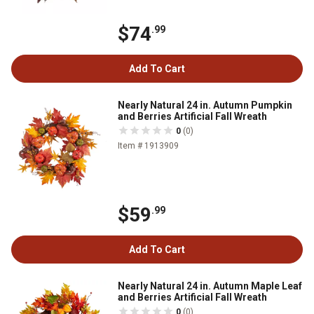
$74
.99
Add To Cart
Nearly Natural 24 in. Autumn Pumpkin
and Berries Artificial Fall Wreath
0
(0)
Item # 1913909
$59
.99
Add To Cart
Nearly Natural 24 in. Autumn Maple Leaf
and Berries Artificial Fall Wreath
0
(0)