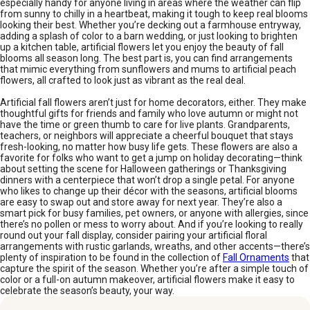
especially handy for anyone living in areas where the weather can flip
from sunny to chilly in a heartbeat, making it tough to keep real blooms
looking their best. Whether you’re decking out a farmhouse entryway,
adding a splash of color to a barn wedding, or just looking to brighten
up a kitchen table, artificial flowers let you enjoy the beauty of fall
blooms all season long. The best part is, you can find arrangements
that mimic everything from sunflowers and mums to artificial peach
flowers, all crafted to look just as vibrant as the real deal.
Artificial fall flowers aren’t just for home decorators, either. They make
thoughtful gifts for friends and family who love autumn or might not
have the time or green thumb to care for live plants. Grandparents,
teachers, or neighbors will appreciate a cheerful bouquet that stays
fresh-looking, no matter how busy life gets. These flowers are also a
favorite for folks who want to get a jump on holiday decorating—think
about setting the scene for Halloween gatherings or Thanksgiving
dinners with a centerpiece that won’t drop a single petal. For anyone
who likes to change up their décor with the seasons, artificial blooms
are easy to swap out and store away for next year. They’re also a
smart pick for busy families, pet owners, or anyone with allergies, since
there’s no pollen or mess to worry about. And if you’re looking to really
round out your fall display, consider pairing your artificial floral
arrangements with rustic garlands, wreaths, and other accents—there’s
plenty of inspiration to be found in the collection of
Fall Ornaments
that
capture the spirit of the season. Whether you’re after a simple touch of
color or a full-on autumn makeover, artificial flowers make it easy to
celebrate the season’s beauty, your way.