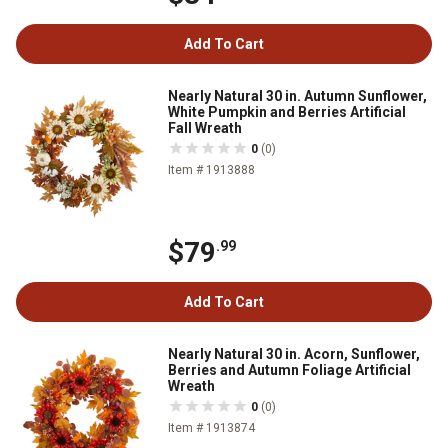
Add To Cart
Nearly Natural 30 in. Autumn Sunflower,
White Pumpkin and Berries Artificial
Fall Wreath
0
(0)
Item # 1913888
$79
.99
Add To Cart
Nearly Natural 30 in. Acorn, Sunflower,
Berries and Autumn Foliage Artificial
Wreath
0
(0)
Item # 1913874