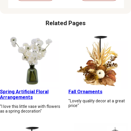
Related Pages
Spring Artificial Floral
Fall Ornaments
Arrangements
"Lovely quality decor at a great
price"
"I love this little vase with flowers
as a spring decoration"