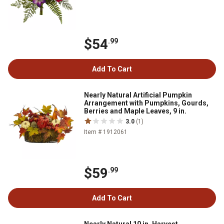
$54
.99
Add To Cart
Nearly Natural Artificial Pumpkin
Arrangement with Pumpkins, Gourds,
Berries and Maple Leaves, 9 in.
3.0
(1)
Item # 1912061
$59
.99
Add To Cart