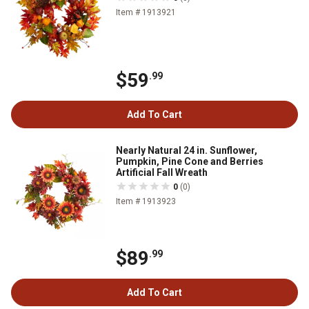
Item # 1913921
$59
.99
Add To Cart
Nearly Natural 24 in. Sunflower,
Pumpkin, Pine Cone and Berries
Artificial Fall Wreath
0
(0)
Item # 1913923
$89
.99
Add To Cart