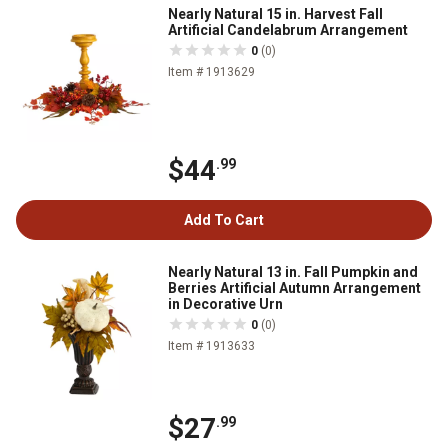
Nearly Natural 15 in. Harvest Fall
Artificial Candelabrum Arrangement
0
(0)
Item # 1913629
$44
.99
Add To Cart
Nearly Natural 13 in. Fall Pumpkin and
Berries Artificial Autumn Arrangement
in Decorative Urn
0
(0)
Item # 1913633
$27
.99