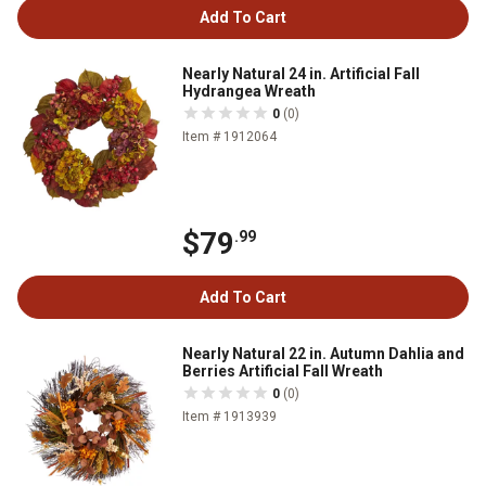
Add To Cart
Nearly Natural 24 in. Artificial Fall
Hydrangea Wreath
0
(0)
Item # 1912064
$79
.99
Add To Cart
Nearly Natural 22 in. Autumn Dahlia and
Berries Artificial Fall Wreath
0
(0)
Item # 1913939