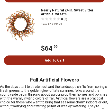
Nearly Natural 24 in. Sweet Bitter
Artificial Wreath
0
(0)
Item # 1913179
$64
.99
Add To Cart
Fall Artificial Flowers
As the days start to stretch out and the landscape shifts from spring’s
fresh greens to the golden glow of late summer, folks around the
countryside begin thinking about sprucing up their homes and porches
with the warm, inviting colors of fall. Artificial flowers are a practical
choice for those who want to bring that seasonal charm indoors or out,
without worrying about wilting petals or weekly watering. They’re