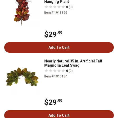
Hanging Plant
0
(0)
Item # 1913166
$29
.99
Add To Cart
Nearly Natural 35 in. Artificial Fall
Magnolia Leaf Swag
0
(0)
Item # 1913184
$29
.99
Add To Cart