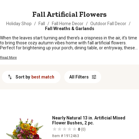
MESSAGE
Fall Artificial Flowers
Holiday Shop
/
Fall
/
Fall Home Decor
/
Outdoor Fall Decor
/
Fall Wreaths & Garlands
When the leaves start turning and there’s a crispness in the air, it’s time
to bring those cozy autumn vibes home with fall artificial flowers.
Perfect for brightening up your porch, dining table, or entryway, these
blooms let you enjoy rich harvest colors all season long—no watering
required. Whether you’re sprucing up your farmhouse or adding a touch
Read More
of country charm, fall artificial flowers make it easy to celebrate
everything you love about autumn.
Sort by
best match
All Filters
Nearly Natural 13 in. Artificial Mixed
Flower Bushes, 2 pc.
0
(0)
Item # 1912463