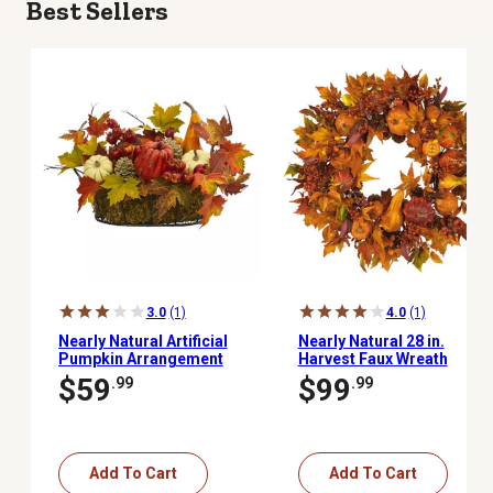
Best Sellers
3.0
(1)
4.0
(1)
Nearly Natural Artificial
Nearly Natural 28 in.
Pumpkin Arrangement
Harvest Faux Wreath
with Pumpkins, Gourds,
$59
$99
.99
.99
Berries and Maple
Leaves, 9 in.
Add To Cart
Add To Cart