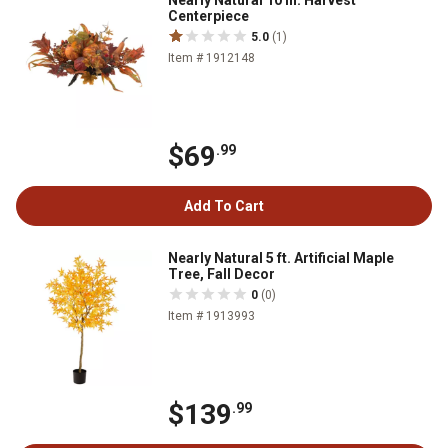
Nearly Natural 10 in. Harvest
Centerpiece
5.0
(1)
Item # 1912148
$69
.99
Add To Cart
Nearly Natural 5 ft. Artificial Maple
Tree, Fall Decor
0
(0)
Item # 1913993
$139
.99