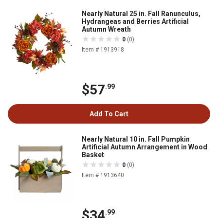
Nearly Natural 25 in. Fall Ranunculus,
Hydrangeas and Berries Artificial
Autumn Wreath
0
(0)
Item # 1913918
$57
.99
Add To Cart
Nearly Natural 10 in. Fall Pumpkin
Artificial Autumn Arrangement in Wood
Basket
0
(0)
Item # 1913640
$34
.99