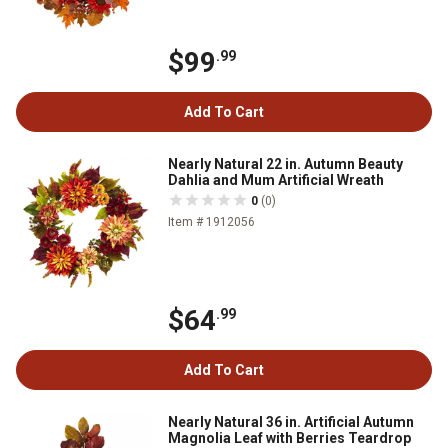
$99
.99
Add To Cart
Nearly Natural 22 in. Autumn Beauty
Dahlia and Mum Artificial Wreath
0
(0)
Item # 1912056
$64
.99
Add To Cart
Nearly Natural 36 in. Artificial Autumn
Magnolia Leaf with Berries Teardrop