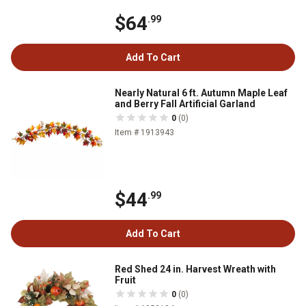
$64
.99
Add To Cart
Nearly Natural 6 ft. Autumn Maple Leaf
and Berry Fall Artificial Garland
0
(0)
Item # 1913943
$44
.99
Add To Cart
Red Shed 24 in. Harvest Wreath with
Fruit
0
(0)