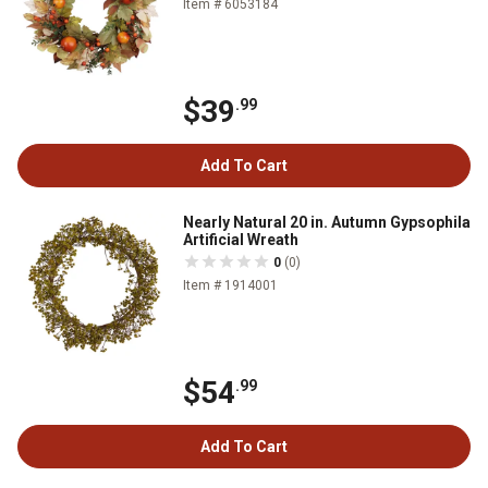
Item # 6053184
$39
.99
Add To Cart
Nearly Natural 20 in. Autumn Gypsophila
Artificial Wreath
0
(0)
Item # 1914001
$54
.99
Add To Cart