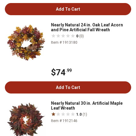
Add To Cart
Nearly Natural 24 in. Oak Leaf Acorn
and Pine Artificial Fall Wreath
0
(0)
Item # 1913180
$74
.99
Add To Cart
Nearly Natural 30 in. Artificial Maple
Leaf Wreath
1.0
(1)
Item # 1912146