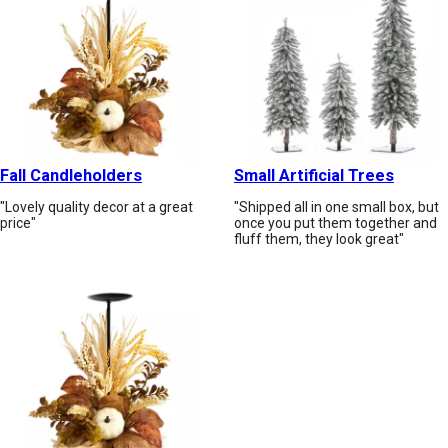
Fall Candleholders
Small Artificial Trees
"Lovely quality decor at a great
"Shipped all in one small box, but
price"
once you put them together and
fluff them, they look great"