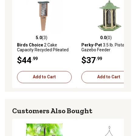
5.0
(3)
0.0
(0)
5.0 out of 5 stars with 3 reviews
0.0 out of 5 stars with 0 rev
Birds Choice
2 Cake
Perky-Pet
3.5 lb. Pistachio
Capacity Recycled Pileated
Gazebo Feeder
Suet Cake Bird Feeder with
$44
$37
.99
.99
Tail Prop, Taupe/Green
Add to Cart
Add to Cart
Customers Also Bought