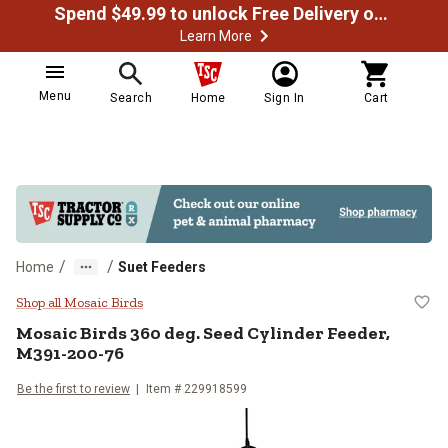
Spend $49.99 to unlock Free Delivery on most orders
Learn More
Menu
Search
Home
Sign In
Cart
/
/
Home
Suet Feeders
Mosaic Birds 360 deg. Seed Cyli
Shop all Mosaic Birds
Mosaic Birds
360 deg. Seed Cylinder Feeder,
M391-200-76
Be the first to review
Item #
229918599