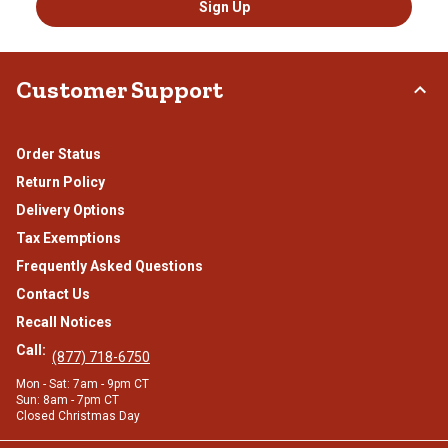
Sign Up
Customer Support
Order Status
Return Policy
Delivery Options
Tax Exemptions
Frequently Asked Questions
Contact Us
Recall Notices
Call:
(877) 718-6750
Mon - Sat: 7am - 9pm CT
Sun: 8am - 7pm CT
Closed Christmas Day