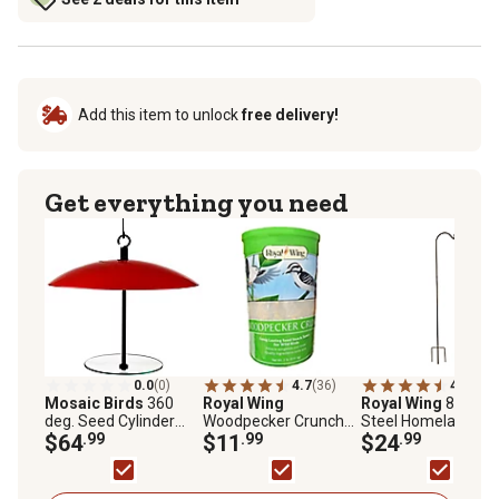
Add this item to unlock
free delivery!
Get everything you need
0.0
(0)
4.7
(36)
4.5
(124
Mosaic Birds
360
Royal Wing
Royal Wing
88 in.
deg. Seed Cylinder
Woodpecker Crunch
Steel Homeland
Feeder, M391-200-76
$64
.99
Seed Tower for Wild
$11
.99
Shepherd Hook
$24
.99
Birds