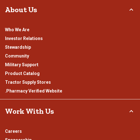
About Us
Who We Are
Investor Relations
Stewardship
Community
Military Support
Product Catalog
Tractor Supply Stores
.Pharmacy Verified Website
Work With Us
Careers
Sponsorship