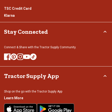
TSC Credit Card
Klarna
Stay Connected
Connect & Share with the Tractor Supply Community.
Tractor Supply App
Shop on the go with the Tractor Supply App
Learn More