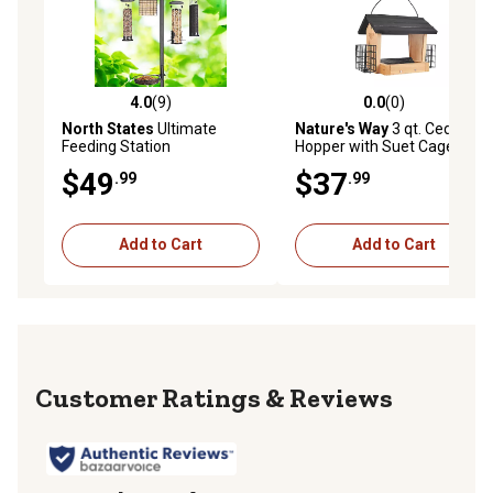
4.0
(9)
0.0
(0)
4.0 out of 5 stars with 9 reviews
0.0 out of 5 stars with 0 rev
North States
Ultimate
Nature's Way
3 qt. Cedar
Feeding Station
Hopper with Suet Cage
$49
$37
.99
.99
Add to Cart
Add to Cart
Reviews