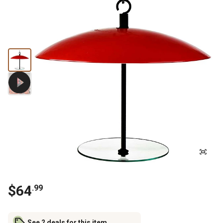
$
64
.
99
See 2 deals for this item