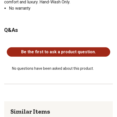
comfort and luxury. Hand-Wash Only.
No warranty
Q&As
No questions have been asked about this product.
Be the first to ask a product question.
No questions have been asked about this product.
Similar Items