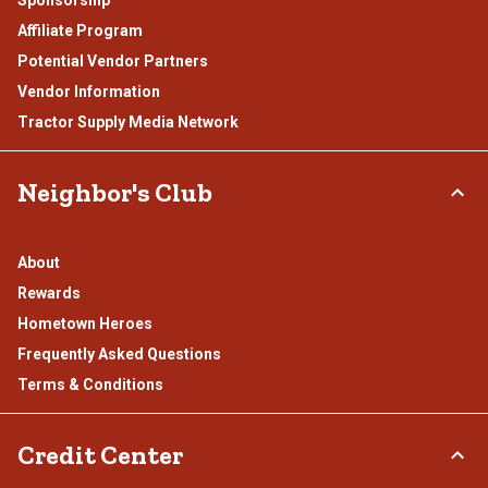
Affiliate Program
Potential Vendor Partners
Vendor Information
Tractor Supply Media Network
Neighbor's Club
About
Rewards
Hometown Heroes
Frequently Asked Questions
Terms & Conditions
Credit Center