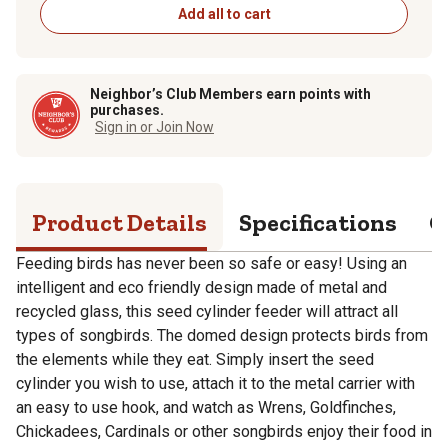
Add all to cart
Neighbor’s Club Members earn points with
purchases.
Sign in or Join Now
Product Details
Specifications
Q
Feeding birds has never been so safe or easy! Using an
intelligent and eco friendly design made of metal and
recycled glass, this seed cylinder feeder will attract all
types of songbirds. The domed design protects birds from
the elements while they eat. Simply insert the seed
cylinder you wish to use, attach it to the metal carrier with
an easy to use hook, and watch as Wrens, Goldfinches,
Chickadees, Cardinals or other songbirds enjoy their food in