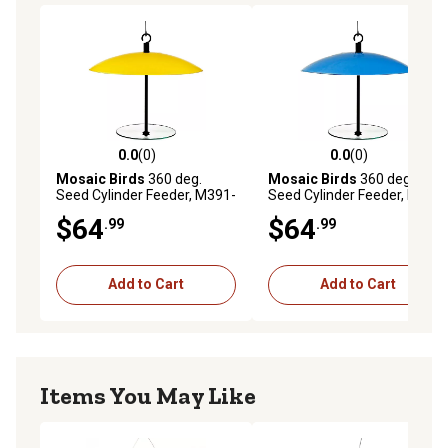
0.0
(0)
0.0
(0)
0.0 out of 5 stars with 0 reviews
0.0 out of 5 stars with 0 rev
Mosaic Birds
360 deg.
Mosaic Birds
360 deg.
Seed Cylinder Feeder, M391-
Seed Cylinder Feeder, M391-
200-74
200-75
$64
$64
.99
.99
Add to Cart
Add to Cart
Items You May Like