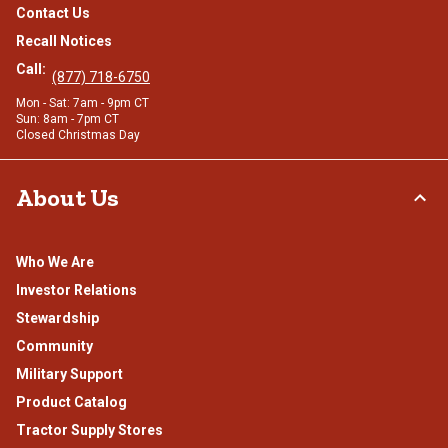
Contact Us
Recall Notices
Call:
(877) 718-6750
Mon - Sat: 7am - 9pm CT
Sun: 8am - 7pm CT
Closed Christmas Day
About Us
Who We Are
Investor Relations
Stewardship
Community
Military Support
Product Catalog
Tractor Supply Stores