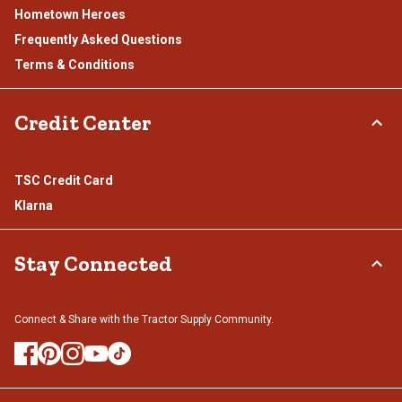
Hometown Heroes
Frequently Asked Questions
Terms & Conditions
Credit Center
TSC Credit Card
Klarna
Stay Connected
Connect & Share with the Tractor Supply Community.