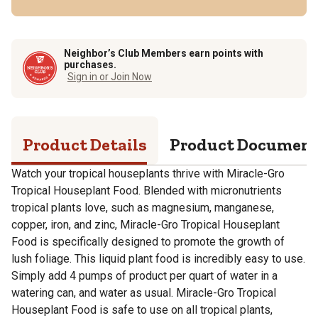
Neighbor’s Club Members earn points with
purchases.
Sign in or Join Now
Product Details
Product Documen
Watch your tropical houseplants thrive with Miracle-Gro
Tropical Houseplant Food. Blended with micronutrients
tropical plants love, such as magnesium, manganese,
copper, iron, and zinc, Miracle-Gro Tropical Houseplant
Food is specifically designed to promote the growth of
lush foliage. This liquid plant food is incredibly easy to use.
Simply add 4 pumps of product per quart of water in a
watering can, and water as usual. Miracle-Gro Tropical
Houseplant Food is safe to use on all tropical plants,