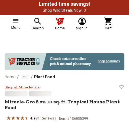
Limited time savings!
Shop Wild Steals Now
Menu
Search
Home
Sign In
Cart
/
/
Home
Plant Food
Miracle-Gro 8 oz. 10 sq. ft. Tropi
Shop all Miracle-Gro
Miracle-Gro 8 oz. 10 sq. ft. Tropical House Plant
Food
4.9
81 Reviews
Item # 186085399