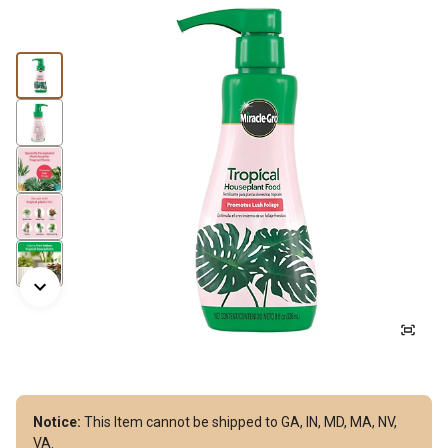
Notice:
This Item cannot be shipped to GA, IN, MD, MA, NV,
VA.