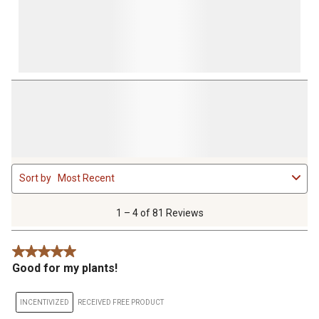
1
Sort by
Most Recent
to
4
of
1 – 4 of 81 Reviews
81
Reviews
5 out of 5 stars.
.
Good for my plants!
INCENTIVIZED
RECEIVED FREE PRODUCT