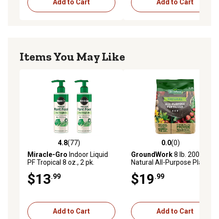
Add to Cart
Add to Cart
Items You May Like
4.8
(77)
0.0
(0)
4.8 out of 5 stars with 77 reviews
0.0 out of 5 stars with 0 rev
Miracle-Gro
Indoor Liquid
GroundWork
8 lb. 200 sq. ft.
PF Tropical 8 oz., 2 pk.
Natural All-Purpose Plant
Food, 4-4-4
$13
$19
.99
.99
Add to Cart
Add to Cart