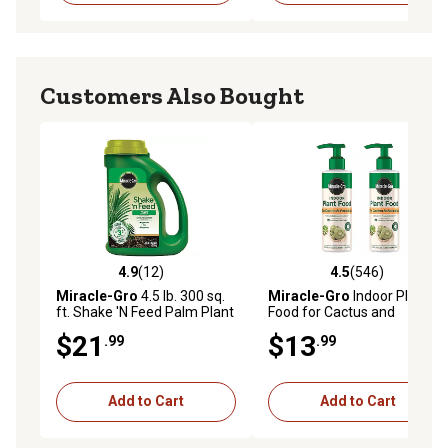
Customers Also Bought
4.9
(12)
4.5
(546)
4.9 out of 5 stars with 12 reviews
4.5 out of 5 stars with 546 r
Miracle-Gro
4.5 lb. 300 sq.
Miracle-Gro
Indoor Plant
ft. Shake 'N Feed Palm Plant
Food for Cactus and
Food
Succulent, 8 fl. oz., 2 pk.
$21
$13
.99
.99
Add to Cart
Add to Cart