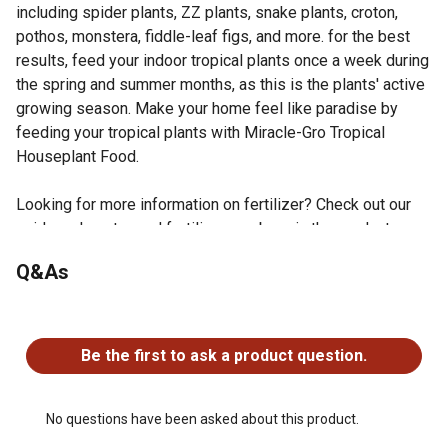
including spider plants, ZZ plants, snake plants, croton,
pothos, monstera, fiddle-leaf figs, and more. for the best
results, feed your indoor tropical plants once a week during
the spring and summer months, as this is the plants' active
growing season. Make your home feel like paradise by
feeding your tropical plants with Miracle-Gro Tropical
Houseplant Food.
Looking for more information on fertilizer? Check out our
guide on how to read fertilizer numbers in the product
documents section.
Q&As
Feed your tropical plants with this houseplant food to
promote lush foliage
No questions have been asked about this product.
Formulated with micronutrients including magnesium,
manganese, copper, iron, and zinc
Be the first to ask a product question.
Starts feeding instantly
Apply plant food once per week while watering during
the spring and summer months
No questions have been asked about this product.
Safe for all tropical plants, including spider plants, ZZ