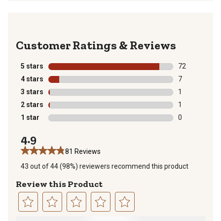
Reviews
5 stars
stars
72
72 reviews wit
4 stars
stars
7
7 reviews with
3 stars
stars
1
1 review with 
2 stars
stars
1
1 review with 
1 star
stars
0
0 reviews with
4.9
81 Reviews
43 out of 44 (98%) reviewers recommend this product
Review this Product
Select
Select
Select
Select
Select