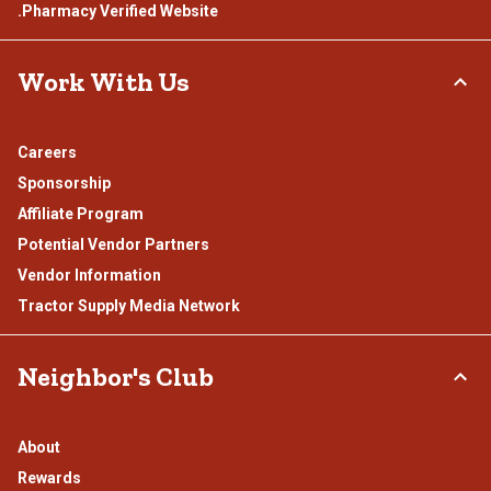
.Pharmacy Verified Website
Work With Us
Careers
Sponsorship
Affiliate Program
Potential Vendor Partners
Vendor Information
Tractor Supply Media Network
Neighbor's Club
About
Rewards