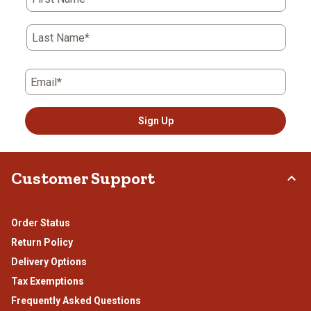
Last Name*
Email*
Sign Up
Customer Support
Order Status
Return Policy
Delivery Options
Tax Exemptions
Frequently Asked Questions