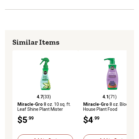
plants, snake plants, croton, pothos, monstera, fiddle-
leaf figs, and more
Similar Items
4.7
(33)
4.1
(71)
4.7 out of 5 stars with 33 reviews
4.1 out of 5 stars with 71 re
Miracle-Gro
8 oz. 10 sq. ft.
Miracle-Gro
8 oz. Blooming
Leaf Shine Plant Mister
House Plant Food
$5
$4
.99
.99