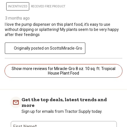
INCENTIVIZED
RECEIVED FREE PRODUCT
3 months ago
I love the pump dispenser on this plant food, it’s easy to use
without dripping or splattering! My plants seem to be very happy
after their feedings
Originally posted on ScottsMiracle-Gro
Show more reviews for Miracle-Gro 8 oz. 10 sq. ft. Tropical
House Plant Food
Get the top deals, latest trends and
more
Sign up for emails from Tractor Supply today.
First Name*