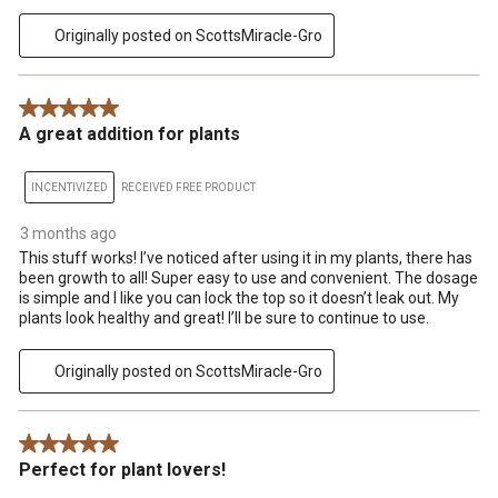
Originally posted on ScottsMiracle-Gro
5 out of 5 stars.
A great addition for plants
INCENTIVIZED
RECEIVED FREE PRODUCT
3 months ago
This stuff works! I’ve noticed after using it in my plants, there has
been growth to all! Super easy to use and convenient. The dosage
is simple and I like you can lock the top so it doesn’t leak out. My
plants look healthy and great! I’ll be sure to continue to use.
Originally posted on ScottsMiracle-Gro
5 out of 5 stars.
Perfect for plant lovers!