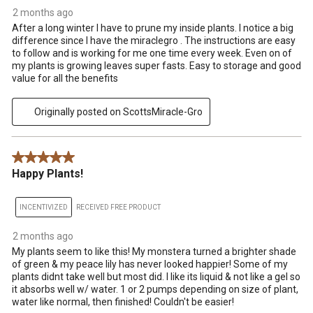
2 months ago
After a long winter I have to prune my inside plants. I notice a big
difference since I have the miraclegro . The instructions are easy
to follow and is working for me one time every week. Even on of
my plants is growing leaves super fasts. Easy to storage and good
value for all the benefits
Originally posted on ScottsMiracle-Gro
5 out of 5 stars.
Happy Plants!
INCENTIVIZED
RECEIVED FREE PRODUCT
2 months ago
My plants seem to like this! My monstera turned a brighter shade
of green & my peace lily has never looked happier! Some of my
plants didnt take well but most did. I like its liquid & not like a gel so
it absorbs well w/ water. 1 or 2 pumps depending on size of plant,
water like normal, then finished! Couldn't be easier!