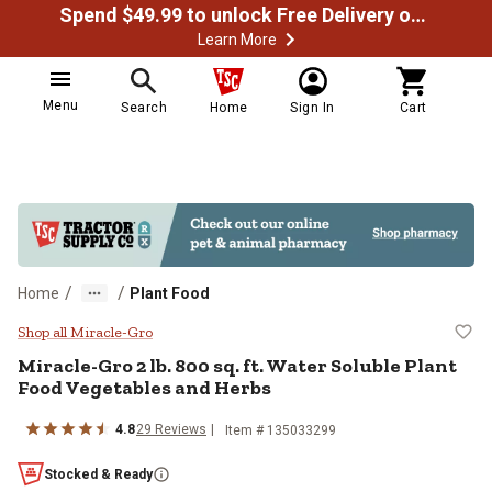
Spend $49.99 to unlock Free Delivery on most orders
Learn More
Menu
Search
Home
Sign In
Cart
/
/
Home
Plant Food
Miracle-Gro 2 lb. 800 sq. ft. Wat
Shop all Miracle-Gro
Miracle-Gro 2 lb. 800 sq. ft. Water Soluble Plant
Food Vegetables and Herbs
4.8
29 Reviews
Item # 135033299
Stocked & Ready