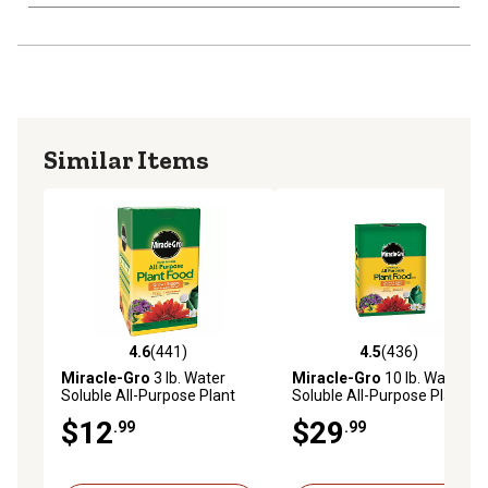
Similar Items
4.6
(441)
4.5
(436)
4.6 out of 5 stars with 441 reviews
4.5 out of 5 stars with 436 r
Miracle-Gro
3 lb. Water
Miracle-Gro
10 lb. Water
Soluble All-Purpose Plant
Soluble All-Purpose Plant
Food
Food
$12
$29
.99
.99