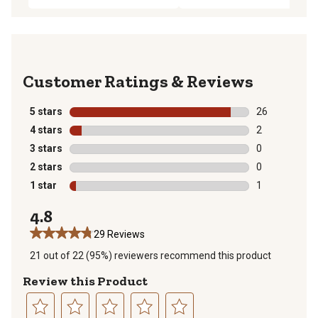
Reviews
5 stars
stars
26
26 reviews wit
4 stars
stars
2
2 reviews with
3 stars
stars
0
0 reviews with
2 stars
stars
0
0 reviews with
1 star
stars
1
1 review with 
4.8
29 Reviews
21 out of 22 (95%) reviewers recommend this product
Review this Product