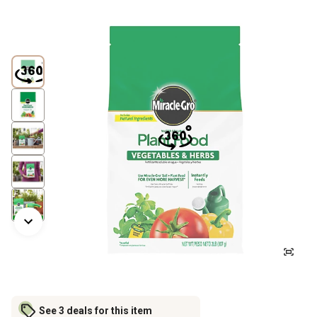
See 3 deals for this item