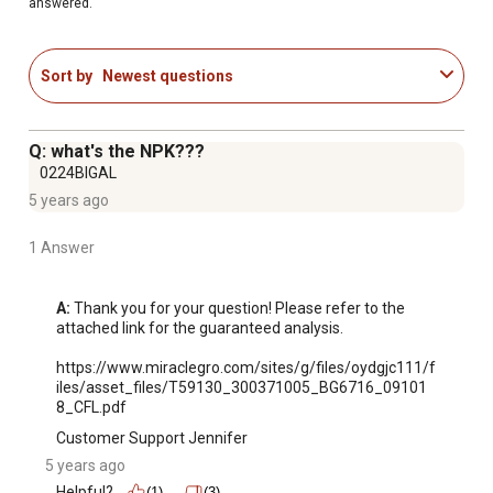
answered.
formula includes natural ingredients and starts to work
instantly to promote quick, beautiful results
Use Miracle-Gro soil plus plant food for even more
Sort by
Newest questions
harvest (vs unfed)
Apply plant food with a watering can or Miracle-Gro
garden feeder
Q: what's the NPK???
Guaranteed Not to Burn When Used as Directed: This
0224BIGAL
plant food is safe for use on all plants and guaranteed
5 years ago
not to burn your plants when used as directed; one 2 lb.
box feeds approximately 800 sq. ft. of garden
1 Answer
Will not burn when used as directed
A:
 Thank you for your question! Please refer to the 
attached link for the guaranteed analysis.

https://www.miraclegro.com/sites/g/files/oydgjc111/f
iles/asset_files/T59130_300371005_BG6716_09101
8_CFL.pdf
Customer Support Jennifer
5 years ago
Helpful?
(1)
(3)