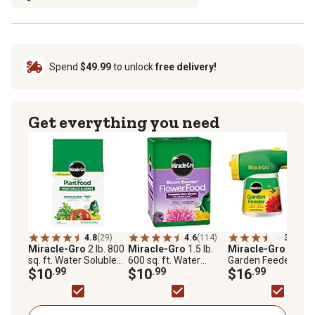
Spend
$49.99
to unlock
free delivery!
Get everything you need
4.8
(29)
4.6
(114)
3.4
(696
Miracle-Gro
2 lb. 800
Miracle-Gro
1.5 lb.
Miracle-Gro
1 lb.
sq. ft. Water Soluble
600 sq. ft. Water
Garden Feeder
Plant Food Vegetables
$10
.99
Soluble Bloom
$10
.99
$16
.99
and Herbs
Booster Flower Food