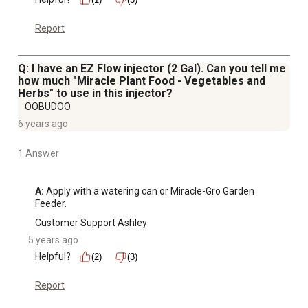
Report
Q: I have an EZ Flow injector (2 Gal). Can you tell me
how much "Miracle Plant Food - Vegetables and
Herbs" to use in this injector?
OOBUDOO
6 years ago
1 Answer
A:
 Apply with a watering can or Miracle-Gro Garden 
Feeder.
Customer Support Ashley
5 years ago
Helpful?
(2)
(3)
Report