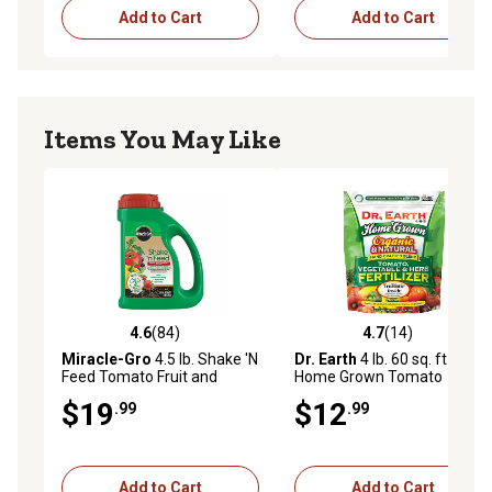
Add to Cart
Add to Cart
Items You May Like
4.6
(84)
4.7
(14)
4.6 out of 5 stars with 84 reviews
4.7 out of 5 stars with 14 re
Miracle-Gro
4.5 lb. Shake 'N
Dr. Earth
4 lb. 60 sq. ft.
Feed Tomato Fruit and
Home Grown Tomato
Vegetable Plant Food
Vegetable and Herb
$19
$12
.99
.99
Fertilizer
Add to Cart
Add to Cart