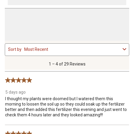
1
Sort by
Most Recent
to
4
of
1 – 4 of 29 Reviews
29
Reviews
5 out of 5 stars.
.
5 days ago
I thought my plants were doomed but I watered them this
morning to loosen the soil up so they could soak up the fertilizer
better and then added this fertilizer this evening and just went to
check them 4 hours later and they looked amazing!!!
5 out of 5 stars.