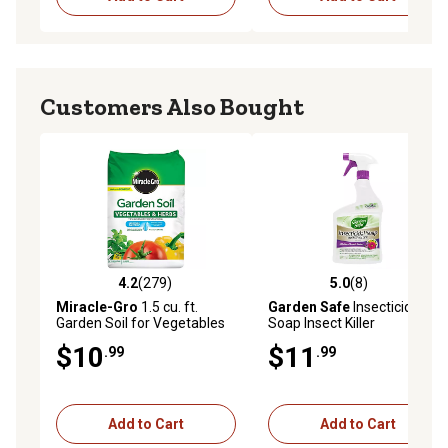
Customers Also Bought
4.2
(279)
5.0
(8)
4.2 out of 5 stars with 279 reviews
5.0 out of 5 stars with 8 rev
Miracle-Gro
1.5 cu. ft.
Garden Safe
Insecticidal
Garden Soil for Vegetables
Soap Insect Killer
and Herbs
$10
$11
.99
.99
Add to Cart
Add to Cart