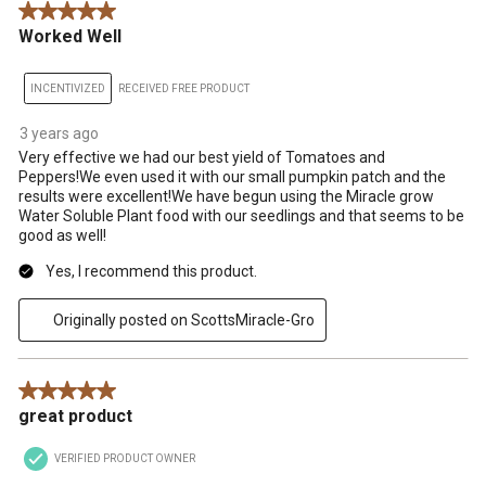
5 out of 5 stars.
Worked Well
INCENTIVIZED
RECEIVED FREE PRODUCT
3 years ago
Very effective we had our best yield of Tomatoes and
Peppers!We even used it with our small pumpkin patch and the
results were excellent!We have begun using the Miracle grow
Water Soluble Plant food with our seedlings and that seems to be
good as well!
Yes, I recommend this product.
Originally posted on ScottsMiracle-Gro
5 out of 5 stars.
great product
VERIFIED PRODUCT OWNER