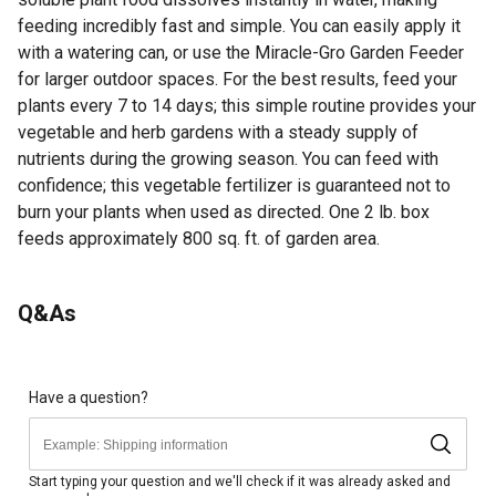
feeding incredibly fast and simple. You can easily apply it
with a watering can, or use the Miracle-Gro Garden Feeder
for larger outdoor spaces. For the best results, feed your
plants every 7 to 14 days; this simple routine provides your
vegetable and herb gardens with a steady supply of
nutrients during the growing season. You can feed with
confidence; this vegetable fertilizer is guaranteed not to
burn your plants when used as directed. One 2 lb. box
feeds approximately 800 sq. ft. of garden area.
Looking for more information on fertilizer? Check out our
Q&As
guide on how to read fertilizer numbers in the product
documents section.
Feed Your Vegetable and Herb Plants: Miracle-Gro Water
Soluble Plant Food Vegetables & Herbs and feeds
Have a question?
vegetable plants including tomatoes, peppers, basil and
more for an amazing harvest
Water Soluble and Easy to Use: This 18-18-21 NPK
Start typing your question and we'll check if it was already asked and