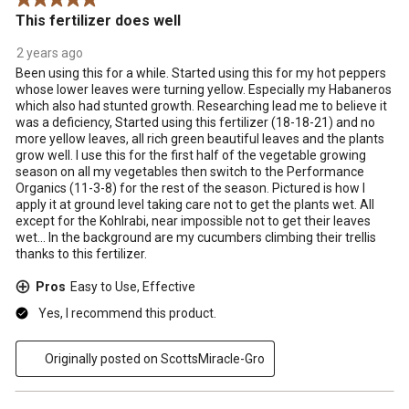
This fertilizer does well
2 years ago
Been using this for a while. Started using this for my hot peppers
whose lower leaves were turning yellow. Especially my Habaneros
which also had stunted growth. Researching lead me to believe it
was a deficiency, Started using this fertilizer (18-18-21) and no
more yellow leaves, all rich green beautiful leaves and the plants
grow well. I use this for the first half of the vegetable growing
season on all my vegetables then switch to the Performance
Organics (11-3-8) for the rest of the season. Pictured is how I
apply it at ground level taking care not to get the plants wet. All
except for the Kohlrabi, near impossible not to get their leaves
wet... In the background are my cucumbers climbing their trellis
thanks to this fertilizer.
Pros
Easy to Use, Effective
Yes, I recommend this product.
Originally posted on ScottsMiracle-Gro