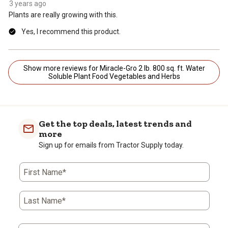
3 years ago
Plants are really growing with this.
Yes, I recommend this product.
Show more reviews for Miracle-Gro 2 lb. 800 sq. ft. Water
Soluble Plant Food Vegetables and Herbs
Get the top deals, latest trends and
more
Sign up for emails from Tractor Supply today.
First Name*
Last Name*