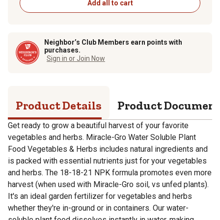
Add all to cart
Neighbor’s Club Members earn points with
purchases.
Sign in or Join Now
Product Details
Product Documen
Get ready to grow a beautiful harvest of your favorite
vegetables and herbs. Miracle-Gro Water Soluble Plant
Food Vegetables & Herbs includes natural ingredients and
is packed with essential nutrients just for your vegetables
and herbs. The 18-18-21 NPK formula promotes even more
harvest (when used with Miracle-Gro soil, vs unfed plants).
It's an ideal garden fertilizer for vegetables and herbs
whether they're in-ground or in containers. Our water-
soluble plant food dissolves instantly in water, making