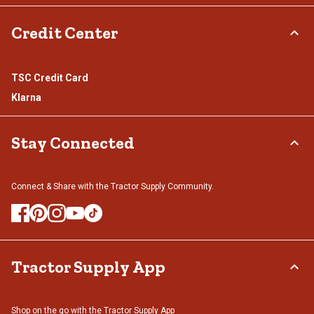
Credit Center
TSC Credit Card
Klarna
Stay Connected
Connect & Share with the Tractor Supply Community.
Tractor Supply App
Shop on the go with the Tractor Supply App