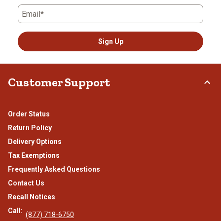
Email*
Sign Up
Customer Support
Order Status
Return Policy
Delivery Options
Tax Exemptions
Frequently Asked Questions
Contact Us
Recall Notices
Call:
(877) 718-6750