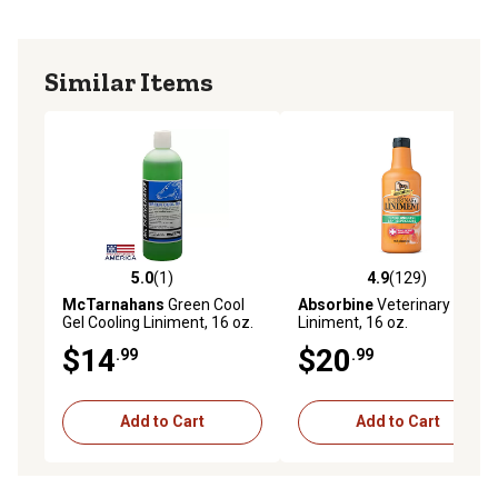
Similar Items
5.0
(1)
4.9
(129)
5.0 out of 5 stars with 1 reviews
4.9 out of 5 stars with 129 r
McTarnahans
Green Cool
Absorbine
Veterinary Horse
Gel Cooling Liniment, 16 oz.
Liniment, 16 oz.
$14
$20
.99
.99
Add to Cart
Add to Cart