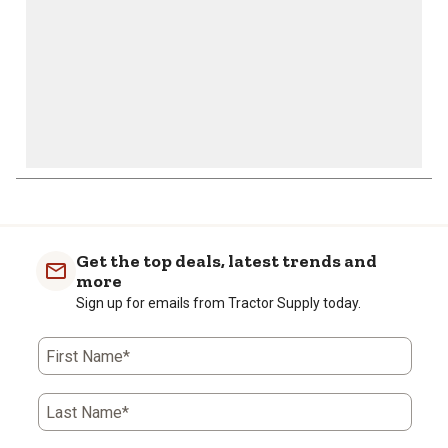
Get the top deals, latest trends and
more
Sign up for emails from Tractor Supply today.
First Name*
Last Name*