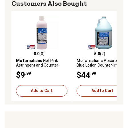
Customers Also Bought
0.0
(0)
5.0
(2)
0.0 out of 5 stars with 0 reviews
5.0 out of 5 stars with 2 rev
McTarnahans
Hot Pink
McTarnahans
Absorbent
Astringent and Counter-
Blue Lotion Counter-Irritant
Irritant Equine Lotion, 16 oz.
Liniment for Horses, 1 gal.
$9
$44
.99
.99
Add to Cart
Add to Cart