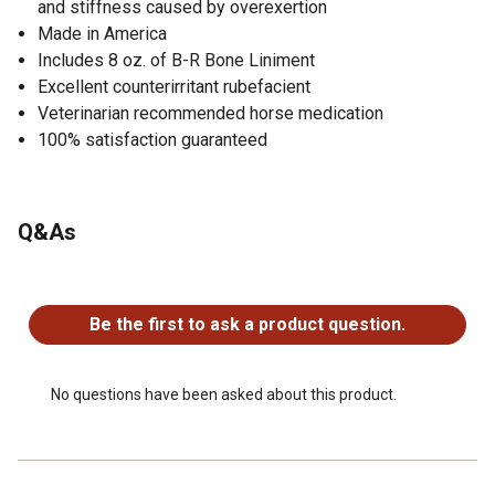
and stiffness caused by overexertion
Made in America
Includes 8 oz. of B-R Bone Liniment
Excellent counterirritant rubefacient
Veterinarian recommended horse medication
100% satisfaction guaranteed
Q&As
No questions have been asked about this product.
Be the first to ask a product question.
No questions have been asked about this product.