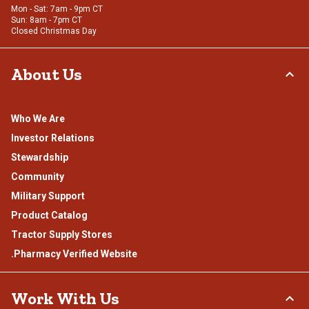
Mon - Sat: 7am - 9pm CT
Sun: 8am - 7pm CT
Closed Christmas Day
About Us
Who We Are
Investor Relations
Stewardship
Community
Military Support
Product Catalog
Tractor Supply Stores
.Pharmacy Verified Website
Work With Us