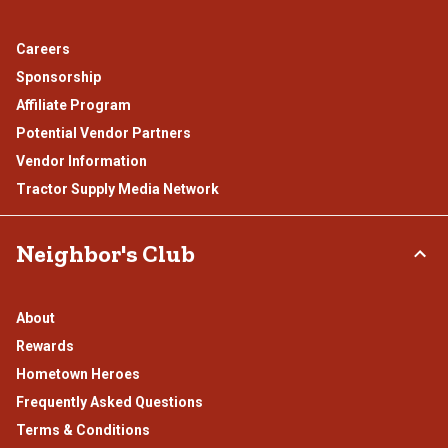
Careers
Sponsorship
Affiliate Program
Potential Vendor Partners
Vendor Information
Tractor Supply Media Network
Neighbor's Club
About
Rewards
Hometown Heroes
Frequently Asked Questions
Terms & Conditions