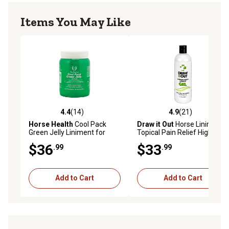
Items You May Like
4.4
(14)
4.9
(21)
4.4 out of 5 stars with 14 reviews
4.9 out of 5 stars with 21 re
Horse Health
Cool Pack
Draw it Out
Horse Liniment
Green Jelly Liniment for
Topical Pain Relief High
Horses, 64 oz.
Potency Gel, 16 oz.
$36
$33
.99
.99
Add to Cart
Add to Cart