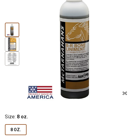
Size:
8 oz.
8 OZ.