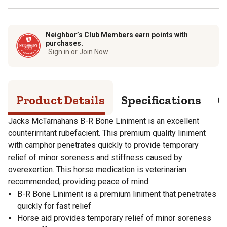
Neighbor’s Club Members earn points with
purchases.
Sign in or Join Now
Product Details
Specifications
Q
Jacks McTarnahans B-R Bone Liniment is an excellent
counterirritant rubefacient. This premium quality liniment
with camphor penetrates quickly to provide temporary
relief of minor soreness and stiffness caused by
overexertion. This horse medication is veterinarian
recommended, providing peace of mind.
B-R Bone Liniment is a premium liniment that penetrates
quickly for fast relief
Horse aid provides temporary relief of minor soreness