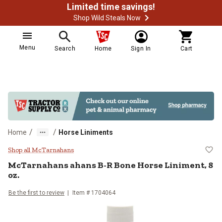
Limited time savings!
Shop Wild Steals Now
Menu
Search
Home
Sign In
Cart
/
/
Home
Horse Liniments
McTarnahans ahans B-R Bone Hors
Shop all McTarnahans
McTarnahans ahans B-R Bone Horse Liniment, 8
oz.
Be the first to review
Item # 1704064