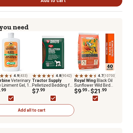
Add to cart
 you need
4.9
(433)
4.8
(9042)
4.7
(10700)
rbine
Veterinary
Tractor Supply
Royal Wing
Black Oil
 Liniment Gel, 12
Pelletized Bedding for
Sunflower Wild Bird
.99
Horses and Small
$7
.99
Food
$9
.99
$21
.99
-
Animals, 40 lb.
Add all to cart