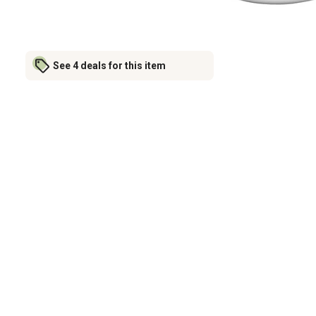
See 4 deals for this item