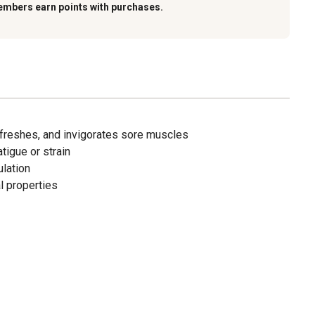
embers earn points with purchases.
refreshes, and invigorates sore muscles
igue or strain
ulation
al properties