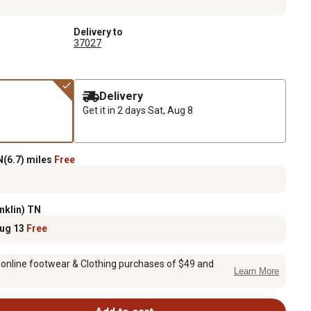
Delivery to
37027
Delivery
Get it in 2 days
Sat, Aug 8
(6.7) miles
Free
nklin) TN
Aug 13
Free
 online footwear & Clothing purchases of $49 and
Learn More