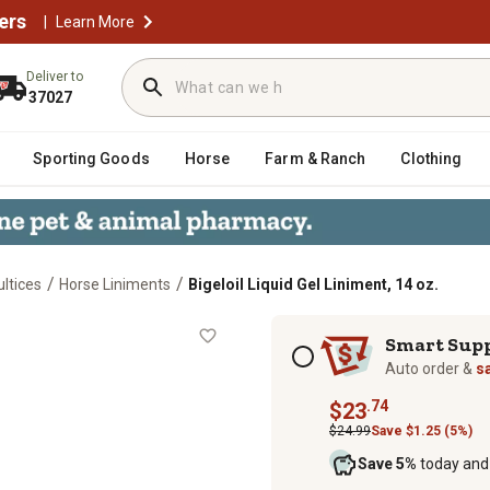
ers
|
Learn More
Deliver to
37027
Sporting Goods
Horse
Farm & Ranch
Clothing
/
/
ltices
Horse Liniments
Bigeloil Liquid Gel Liniment, 14 oz.
z.
Subscription options
Smart Sup
Auto order &
s
.74
$23
$24.99
Save $1.25 (5%)
Save 5%
today and 