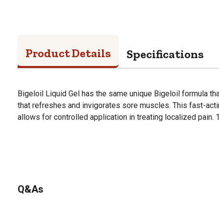
Product Details
Specifications
Bigeloil Liquid Gel has the same unique Bigeloil formula tha
that refreshes and invigorates sore muscles. This fast-acti
allows for controlled application in treating localized pain. 
Q&As