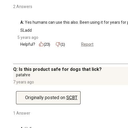
2 Answers
A:
 Yes humans can use this also. Been using it for years for pa
SLadd
5 years ago
Helpful?
Report
(23)
(1)
Q: Is this product safe for dogs that lick?
patahre
7 years ago
Originally posted on
SCBT
1 Answer