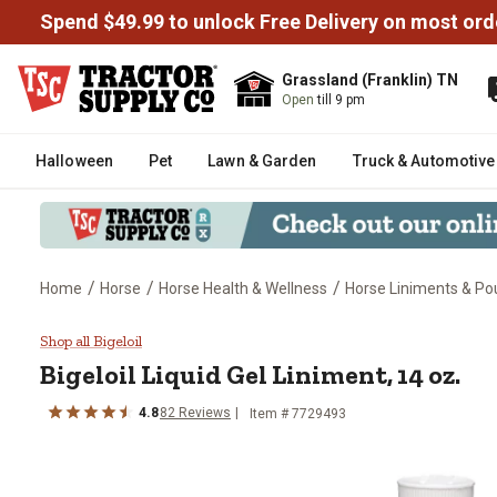
Spend $49.99 to unlock Free Delivery on most ord
Grassland (Franklin) TN
Open
till 9 pm
Halloween
Pet
Lawn & Garden
Truck & Automotive
/
/
/
Home
Horse
Horse Health & Wellness
Horse Liniments & Pou
Bigeloil Liquid Gel Liniment, 14 o
Shop all Bigeloil
Bigeloil Liquid Gel Liniment, 14 oz.
4.8
82 Reviews
Item # 7729493