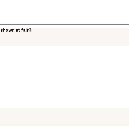
 shown at fair?