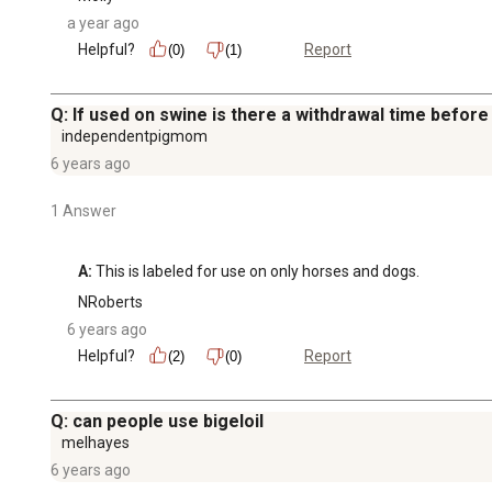
a year ago
Helpful?
Report
(0)
(1)
Q: If used on swine is there a withdrawal time before
independentpigmom
6 years ago
1 Answer
A:
 This is labeled for use on only horses and dogs.
NRoberts
6 years ago
Helpful?
Report
(2)
(0)
Q: can people use bigeloil
melhayes
6 years ago