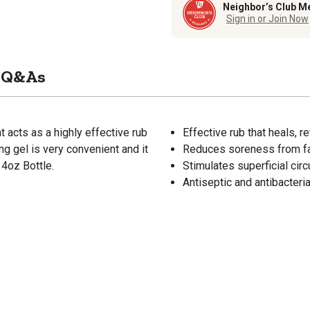
Neighbor’s Club M
Sign in or Join Now
Q&As
t acts as a highly effective rub
Effective rub that heals, 
ng gel is very convenient and it
Reduces soreness from fat
14oz Bottle.
Stimulates superficial circ
Antiseptic and antibacteri