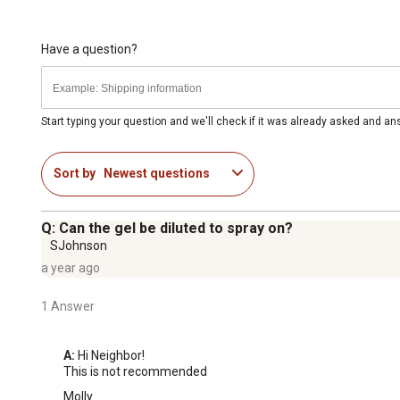
Have a question?
Start typing your question and we'll check if it was already asked and a
Sort by
Newest questions
Q: Can the gel be diluted to spray on?
SJohnson
a year ago
1 Answer
A:
 Hi Neighbor!

This is not recommended
Molly