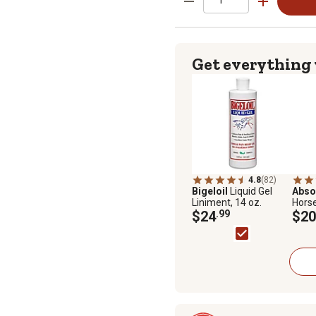
Get everything
4.8
(82)
Bigeloil
Liquid Gel
Abso
Liniment, 14 oz.
Horse
$24
.99
oz.
$20