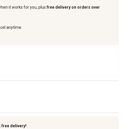
when it works for you, plus
free delivery on orders over
ncel anytime.
k
free delivery!