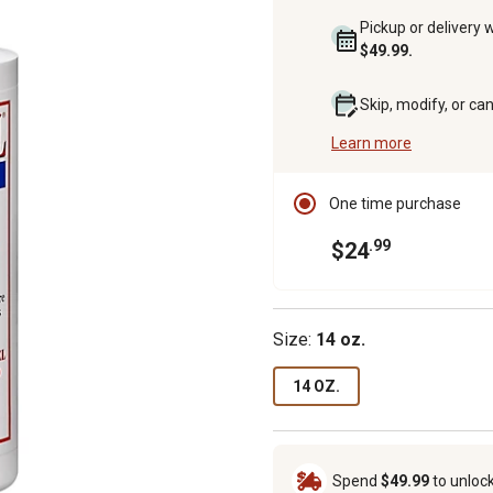
Pickup or delivery 
$49.99.
Skip, modify, or ca
Learn more
One time purchase
.99
$24
Size:
14 oz.
14 OZ.
Spend
$49.99
to unloc