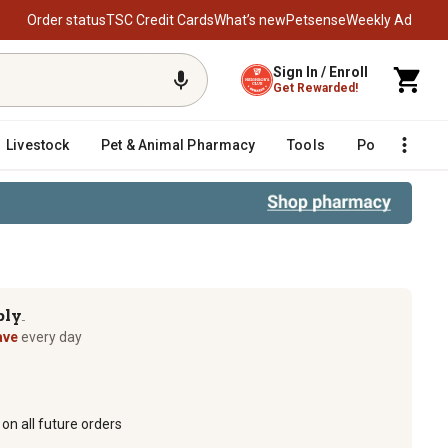
Order status
TSC Credit Cards
What’s new
Petsense
Weekly Ad
Sign In / Enroll
Get Rewarded!
Livestock
Pet & Animal Pharmacy
Tools
Poultry
F
ply
TM
ave
every day
on all future orders