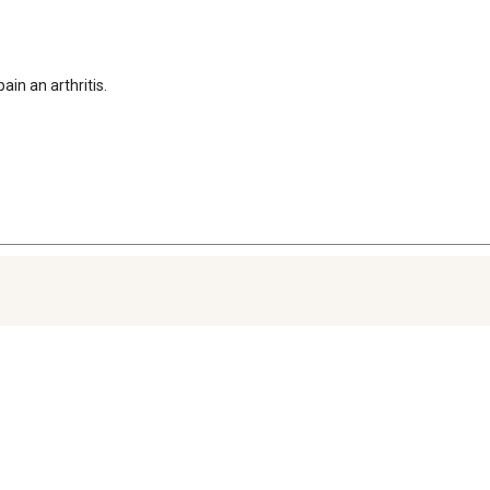
in an arthritis. 