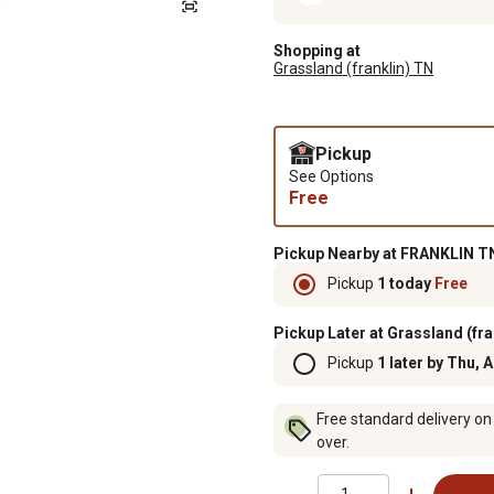
Shopping at
Grassland (franklin) TN
Pickup
See Options
Free
Pickup Nearby at FRANKLIN TN
Pickup
1 today
Free
Pickup Later at Grassland (fra
Pickup
1 later by Thu, 
Free standard delivery on
over.