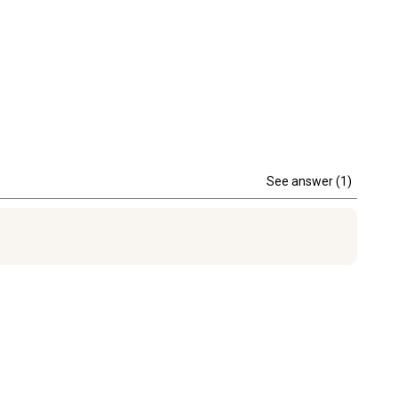
See answer (1)