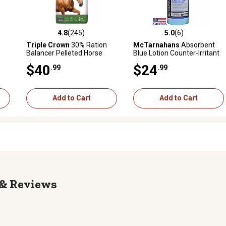
4.8
(245)
5.0
(6)
reviews
4.8 out of 5 stars with 245 reviews
5.0 out of 5 stars with 6 revi
Triple Crown
30% Ration
McTarnahans
Absorbent
Balancer Pelleted Horse
Blue Lotion Counter-Irritant
Feed, 50 lb. Bag
Liniment for Horses, 32 oz.
$40
$24
.99
.99
Add to Cart
Add to Cart
Reviews