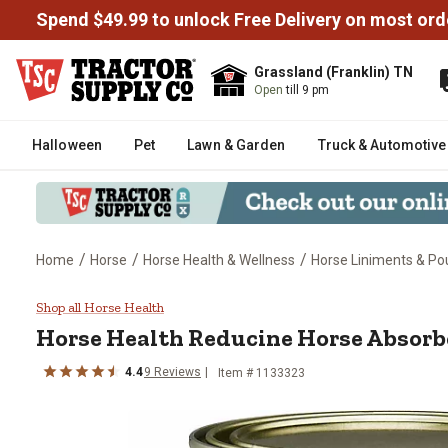
Spend $49.99 to unlock Free Delivery on most ord
Grassland (Franklin) TN
Open
till 9 pm
Halloween
Pet
Lawn & Garden
Truck & Automotive
/
/
/
Home
Horse
Horse Health & Wellness
Horse Liniments & Pou
Horse Health Reducine Horse Ab
Shop all Horse Health
Horse Health Reducine Horse Absorben
4.4
9 Reviews
Item # 1133323