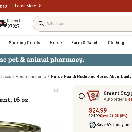
ers
|
Learn More
Deliver to
37027
Sporting Goods
Horse
Farm & Ranch
Clothing
/
/
ltices
Horse Liniments
Horse Health Reducine Horse Absorbent, 
sorbent, 16 oz.
Subscription options
Smart Sup
t, 16 oz.
Auto order &
s
$24.99
$24.99
Save $1.25 (5%)
Save 5%
today and 