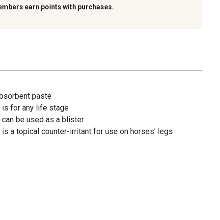
embers earn points with purchases.
absorbent paste
s for any life stage
can be used as a blister
s a topical counter-irritant for use on horses' legs