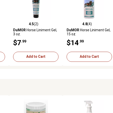
4.5
(2)
4.8
(4)
 reviews
4.5 out of 5 stars with 2 reviews
4.8 out of 5 stars with 4 revi
DuMOR
Horse Liniment Gel,
DuMOR
Horse Liniment Gel,
3 oz.
15 oz.
$7
$14
.99
.99
Add to Cart
Add to Cart