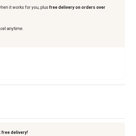
when it works for you, plus
free delivery on orders over
ncel anytime.
k
free delivery!