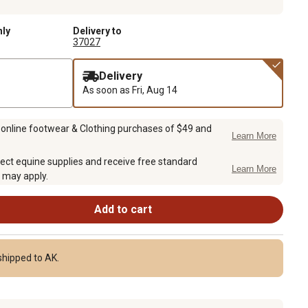
nly
Delivery to
37027
Delivery
As soon as
Fri, Aug 14
 online footwear & Clothing purchases of $49 and
Learn More
ect equine supplies and receive free standard
Learn More
 may apply.
Add to cart
shipped to AK.