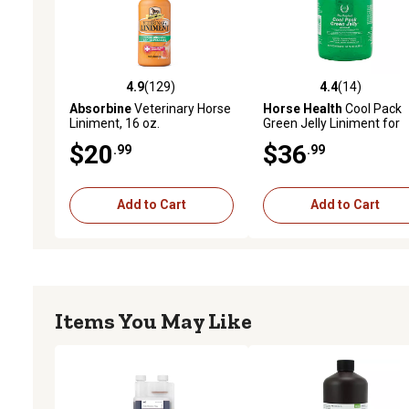
4.9
(129)
4.4
(14)
4.9 out of 5 stars with 129 reviews
4.4 out of 5 stars with 14
Absorbine
Veterinary Horse
Horse Health
Cool Pack
Liniment, 16 oz.
Green Jelly Liniment for
Horses, 64 oz.
$20
$36
.99
.99
Add to Cart
Add to Cart
Items You May Like