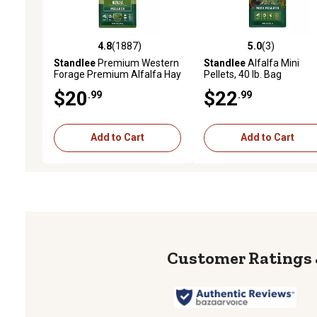
4.8
(1887)
5.0
(3)
4.8 out of 5 stars with 1887 reviews
5.0 out of 5 stars with 3 
Standlee
Premium Western
Standlee
Alfalfa Mini
Forage Premium Alfalfa Hay
Pellets, 40 lb. Bag
Pellet Horse Feed, 40 lb.
$20
$22
.99
.99
Add to Cart
Add to Cart