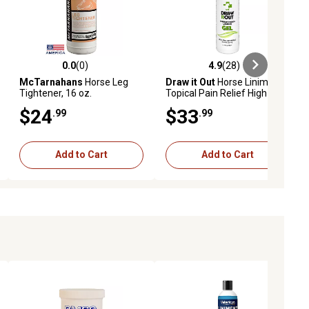
0.0
(0)
4.9
(28)
ews
0.0 out of 5 stars with 0 reviews
4.9 out of 5 stars with 28 reviews
McTarnahans
Horse Leg
Draw it Out
Horse Liniment
Tightener, 16 oz.
Topical Pain Relief High
Potency Gel, 16 oz.
$24
$33
.99
.99
Add to Cart
Add to Cart