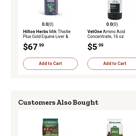
0.0
(0)
0.0
(0)
0.0 out of 5 stars with 0 reviews
0.0 out of 5 stars with 0 
Hilton Herbs
Milk Thistle
VetOne
Amino Acid
Plus Gold Equine Liver &
Concentrate, 16 oz.
Kidney Support 1.05 pt.
$67
$5
.99
.99
Add to Cart
Add to Cart
Customers Also Bought