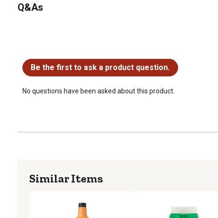
Q&As
No questions have been asked about this product.
Be the first to ask a product question.
No questions have been asked about this product.
Similar Items