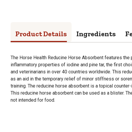
Product Details
Ingredients
F
The Horse Health Reducine Horse Absorbent features the p
inflammatory properties of iodine and pine tar, the first cho
and veterinarians in over 40 countries worldwide. This red
as an aid in the temporary relief of minor stiffness or sor
training. The reducine horse absorbent is a topical counter-i
This reducine horse absorbent can be used as a blister. Th
not intended for food.