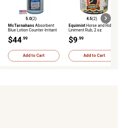
5.0
(2)
4.5
(2)
ews
5.0 out of 5 stars with 2 reviews
4.5 out of 5 stars with 2 reviews
McTarnahans
Absorbent
Equimint
Horse and Rider
Blue Lotion Counter-Irritant
Liniment Rub, 2 oz.
Liniment for Horses, 1 gal.
$44
$9
.99
.99
Add to Cart
Add to Cart