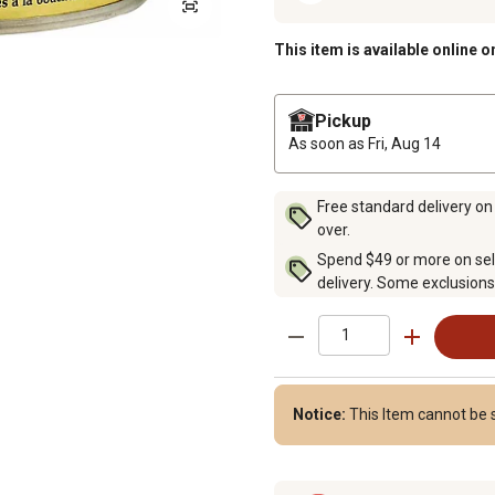
This item is available online o
Pickup
As soon as
Fri, Aug 14
Free standard delivery on
over.
Spend $49 or more on sel
delivery. Some exclusions
Notice:
This Item cannot be 