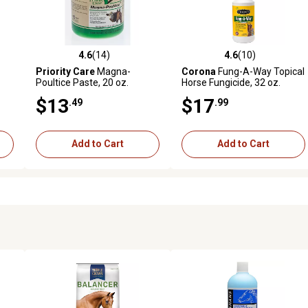
4.6
(14)
4.6
(10)
reviews
4.6 out of 5 stars with 14 reviews
4.6 out of 5 stars with 10 rev
Priority Care
Magna-
Corona
Fung-A-Way Topical
Poultice Paste, 20 oz.
Horse Fungicide, 32 oz.
$13
$17
.49
.99
Add to Cart
Add to Cart