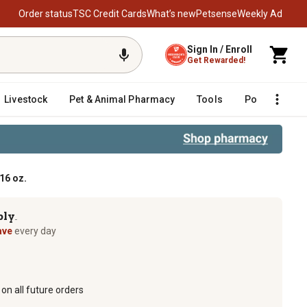
Order status
TSC Credit Cards
What’s new
Petsense
Weekly Ad
Sign In / Enroll
Get Rewarded!
Livestock
Pet & Animal Pharmacy
Tools
Poultry
F
16 oz.
ply
TM
ave
every day
on all future orders