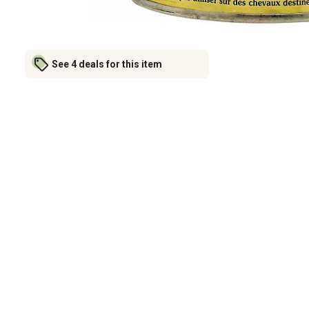
See 4 deals for this item