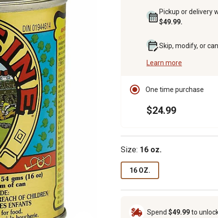
Pickup or delivery 
$49.99.
Skip, modify, or ca
Learn more
One time purchase
$24.99
Size:
16 oz.
16 OZ.
Spend
$49.99
to unloc