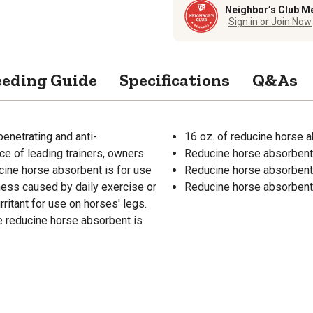
Neighbor’s Club M
Sign in or Join Now
eeding Guide
Specifications
Q&As
enetrating and anti-
16 oz. of reducine horse 
ice of leading trainers, owners
Reducine horse absorbent i
ucine horse absorbent is for use
Reducine horse absorbent 
eness caused by daily exercise or
Reducine horse absorbent i
rritant for use on horses' legs.
e reducine horse absorbent is