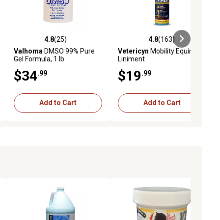
4.8
(25)
4.8
(163)
iews
4.8 out of 5 stars with 25 reviews
4.8 out of 5 stars with 163 revie
Valhoma
DMSO 99% Pure
Vetericyn
Mobility Equine
Gel Formula, 1 lb.
Liniment
$34
$19
.99
.99
Add to Cart
Add to Cart