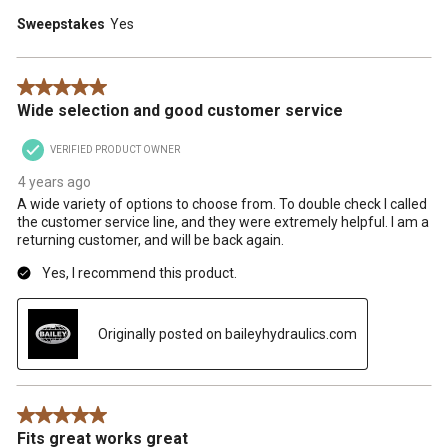
Sweepstakes
Yes
5 out of 5 stars.
Wide selection and good customer service
VERIFIED PRODUCT OWNER
4 years ago
A wide variety of options to choose from. To double check I called
the customer service line, and they were extremely helpful. I am a
returning customer, and will be back again.
Yes, I recommend this product.
Originally posted on baileyhydraulics.com
5 out of 5 stars.
Fits great works great