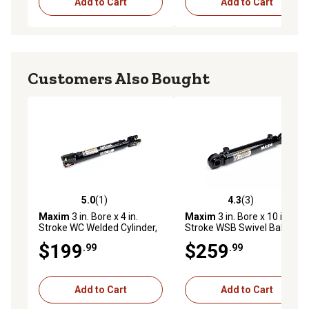
Add to Cart
Add to Cart
Customers Also Bought
5.0
(1)
4.3
(3)
5.0 out of 5 stars with 1 reviews
4.3 out of 5 stars with 3 rev
Maxim
3 in. Bore x 4 in.
Maxim
3 in. Bore x 10 in.
Stroke WC Welded Cylinder,
Stroke WSB Swivel Ball
1.5 in. Rod Diameter
Welded Hydraulic Cylinder,
$199
$259
.99
.99
1.5 in. Rod Diameter
Add to Cart
Add to Cart