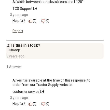
A:
 Width between both clevis’s ears are 1.125”
TCS Support LH
3 years ago
Helpful?
(0)
(0)
Report
Q: Is this in stock?
Chomp
3 years ago
1 Answer
A:
 yes it is available at the time of this response, to 
order from our Tractor Supply website.
customer service LH
3 years ago
Helpful?
(0)
(0)