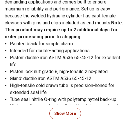
demanding applications and comes built to ensure
maximum reliability and performance. Set up is easy
because the welded hydraulic cylinder has cast female
clevises with pins and clips included as end mounts.
Note:
This product may require up to 2 additional days for
order processing prior to shipping
Painted black for simple charm
Intended for double-acting applications
Piston: ductile iron ASTM A536 65-45-12 for excellent
life
Piston lock nut: grade 8, high-tensile zinc-plated
Gland: ductile iron ASTM A536 65-45-12
High-tensile cold drawn tube is precision-honed for
extended seal life
Tube seal: nitrile O-ring with polytemp hytrel back-up
High-tensile ground and polished hard chrome-plated
rod is made to last
Show More
Rod seal: standard PolyPak with B-lip design
(polyurethane U-cup with nitrile O-ring expander)