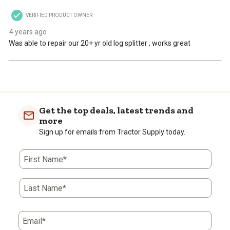
VERIFIED PRODUCT OWNER
4 years ago
Was able to repair our 20+ yr old log splitter , works great
Get the top deals, latest trends and
more
Sign up for emails from Tractor Supply today.
First Name*
Last Name*
Email*