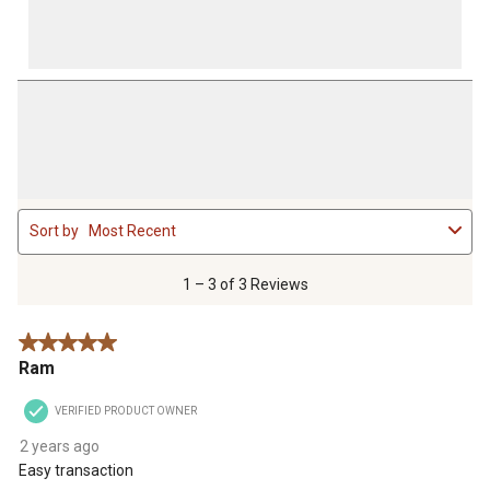
1
Sort by
Most Recent
to
3
of
1 – 3 of 3 Reviews
3
Reviews
5 out of 5 stars.
.
Ram
VERIFIED PRODUCT OWNER
2 years ago
Easy transaction