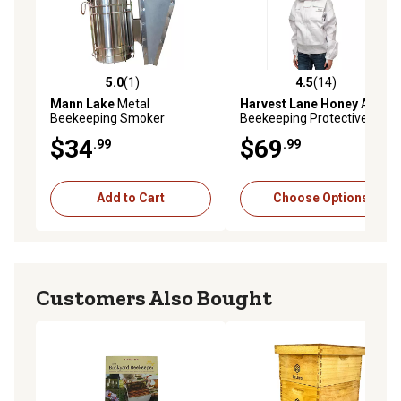
5.0
(1)
4.5
(14)
5.0 out of 5 stars with 1 reviews
4.5 out of 5 stars with 14 re
Mann Lake
Metal
Harvest Lane Honey
Adult
Beekeeping Smoker
Beekeeping Protective
Jacket, M/L
$34
$69
.99
.99
Add to Cart
Choose Options
Customers Also Bought