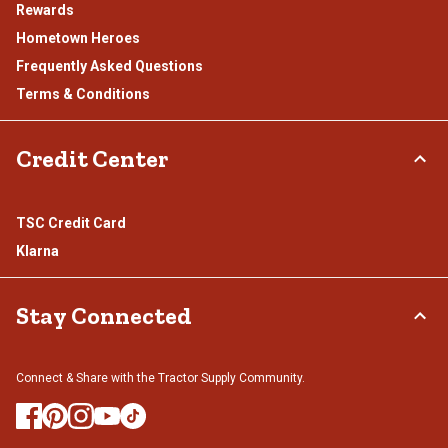
Rewards
Hometown Heroes
Frequently Asked Questions
Terms & Conditions
Credit Center
TSC Credit Card
Klarna
Stay Connected
Connect & Share with the Tractor Supply Community.