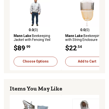
0.0
(0)
0.0
(0)
0.0 out of 5 stars with 0 reviews
0.0 out of 5 stars with 0 rev
Mann Lake
Beekeeping
Mann Lake
Beekeeping Veil
Jacket with Fencing Veil
with String Enclosure
$89
$22
.99
.54
Choose Options
Add to Cart
Items You May Like