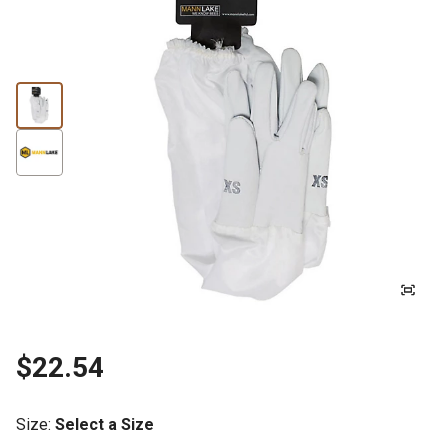
$22.54
Size
:
Select a Size