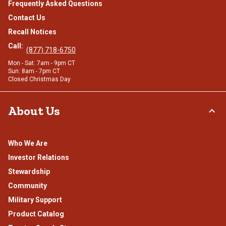
Frequently Asked Questions
Contact Us
Recall Notices
Call:
(877) 718-6750
Mon - Sat: 7am - 9pm CT
Sun: 8am - 7pm CT
Closed Christmas Day
About Us
Who We Are
Investor Relations
Stewardship
Community
Military Support
Product Catalog