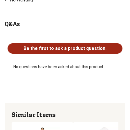
Q&As
No questions have been asked about this product.
Be the first to ask a product question.
No questions have been asked about this product.
Similar Items