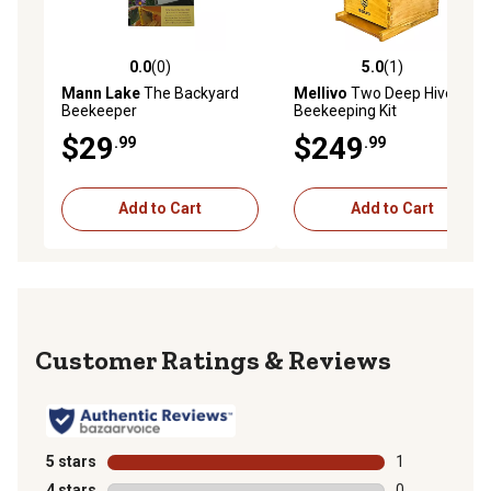
0.0
(0)
5.0
(1)
0.0 out of 5 stars with 0 reviews
5.0 out of 5 stars with 1 rev
Mann Lake
The Backyard
Mellivo
Two Deep Hive
Beekeeper
Beekeeping Kit
$29
$249
.99
.99
Add to Cart
Add to Cart
Reviews
5 stars
stars
1
1 review with 
4 stars
stars
0