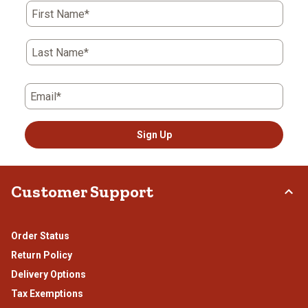
First Name*
Last Name*
Email*
Sign Up
Customer Support
Order Status
Return Policy
Delivery Options
Tax Exemptions