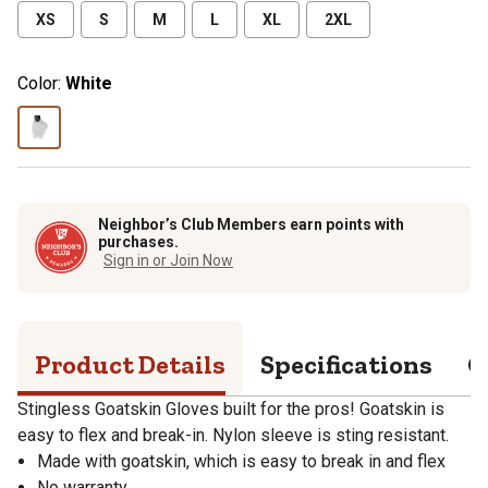
XS
S
M
L
XL
2XL
Color:
White
Neighbor’s Club Members earn points with
purchases.
Sign in or Join Now
Product Details
Specifications
Q
Stingless Goatskin Gloves built for the pros! Goatskin is
easy to flex and break-in. Nylon sleeve is sting resistant.
Made with goatskin, which is easy to break in and flex
No warranty