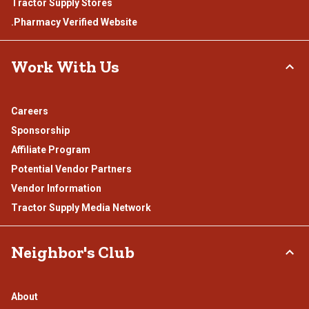
Tractor Supply Stores
.Pharmacy Verified Website
Work With Us
Careers
Sponsorship
Affiliate Program
Potential Vendor Partners
Vendor Information
Tractor Supply Media Network
Neighbor's Club
About