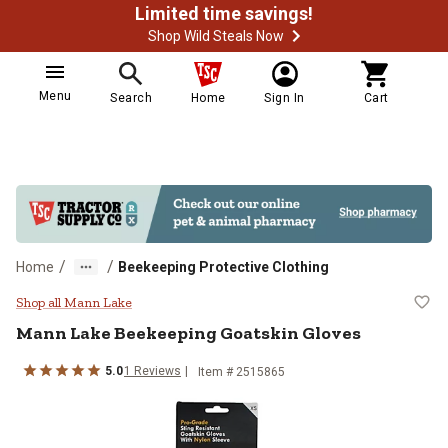
Limited time savings!
Shop Wild Steals Now
Menu
Search
Home
Sign In
Cart
/
/
Home
Beekeeping Protective Clothing
Mann Lake Beekeeping Goatskin 
Shop all Mann Lake
Mann Lake
Beekeeping Goatskin Gloves
5.0
1
Reviews
Item # 2515865