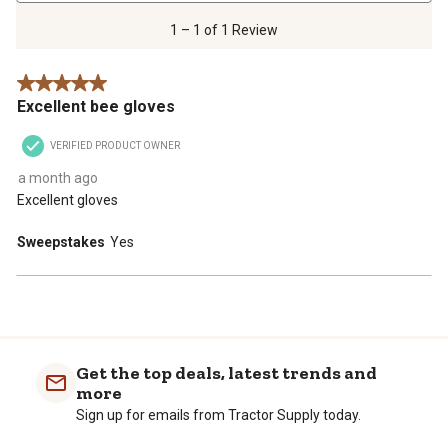
1
of
1 – 1 of 1 Review
1
Review
5 out of 5 stars.
.
Excellent bee gloves
VERIFIED PRODUCT OWNER
a month ago
Excellent gloves
Sweepstakes
Yes
Get the top deals, latest trends and
more
Sign up for emails from Tractor Supply today.