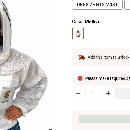
ONE SIZE FITS MOST
Color:
Mellivo
Add this item to unloc
Please make required se