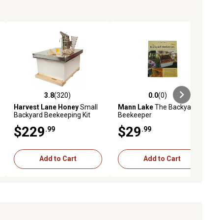
3.8
(320)
0.0
(0)
ews
3.8 out of 5 stars with 320 reviews
0.0 out of 5 stars with 0 reviews
Harvest Lane Honey
Small
Mann Lake
The Backyard
Backyard Beekeeping Kit
Beekeeper
with Accessories
$229
$29
.99
.99
Add to Cart
Add to Cart