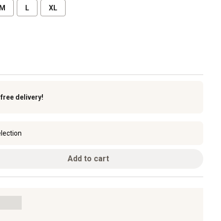
M
L
XL
k
free delivery!
lection
Add to cart