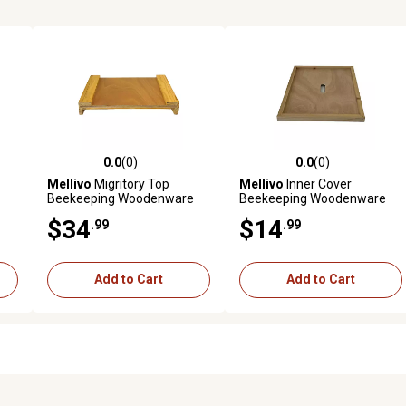
0.0
(0)
0.0
(0)
reviews
0.0 out of 5 stars with 0 reviews
0.0 out of 5 stars with 0 revi
Mellivo
Migritory Top
Mellivo
Inner Cover
Beekeeping Woodenware
Beekeeping Woodenware
$34
$14
.99
.99
Add to Cart
Add to Cart