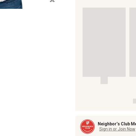
Neighbor’s Club M
Sign in or Join Now