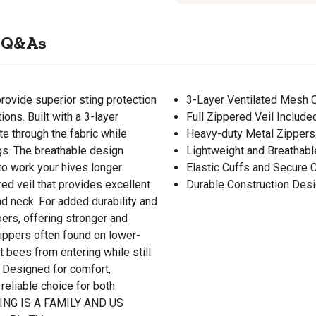
Q&As
rovide superior sting protection
3-Layer Ventilated Mesh Co
ons. Built with a 3-layer
Full Zippered Veil Include
te through the fabric while
Heavy-duty Metal Zippers 
ngs. The breathable design
Lightweight and Breathab
to work your hives longer
Elastic Cuffs and Secure
red veil that provides excellent
Durable Construction Desi
d neck. For added durability and
pers, offering stronger and
ippers often found on lower-
t bees from entering while still
. Designed for comfort,
 reliable choice for both
ING IS A FAMILY AND US