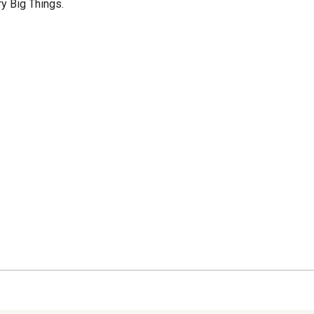
 Big Things.