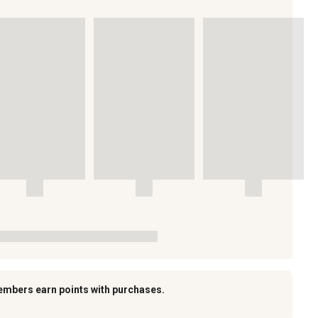
embers earn points with purchases.