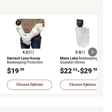
4.2
(51)
5.0
(1)
ews
4.2 out of 5 stars with 51 reviews
5.0 out of 5 stars with 1 reviews
Harvest Lane Honey
Mann Lake
Beekeeping
Beekeeping Protective
Goatskin Gloves
Gloves
$19
$22
-$29
.99
.54
.99
Choose Options
Choose Options