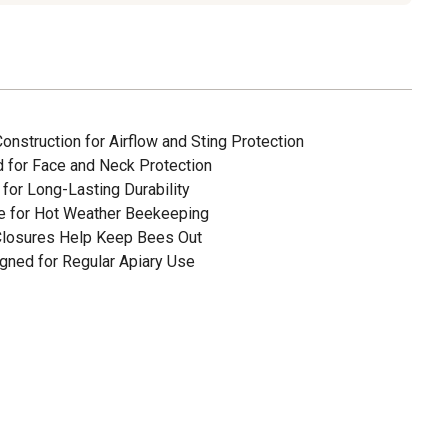
nstruction for Airflow and Sting Protection
d for Face and Neck Protection
for Long-Lasting Durability
le for Hot Weather Beekeeping
 Closures Help Keep Bees Out
gned for Regular Apiary Use