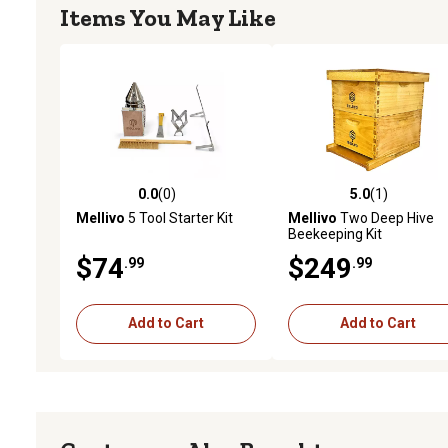
Items You May Like
0.0
(0)
5.0
(1)
0.0 out of 5 stars with 0 reviews
5.0 out of 5 stars with 1 
Mellivo
5 Tool Starter Kit
Mellivo
Two Deep Hive
Beekeeping Kit
$74
$249
.99
.99
Add to Cart
Add to Cart