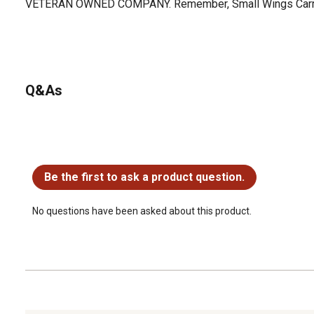
VETERAN OWNED COMPANY. Remember, Small Wings Carry
Q&As
No questions have been asked about this product.
Be the first to ask a product question.
No questions have been asked about this product.