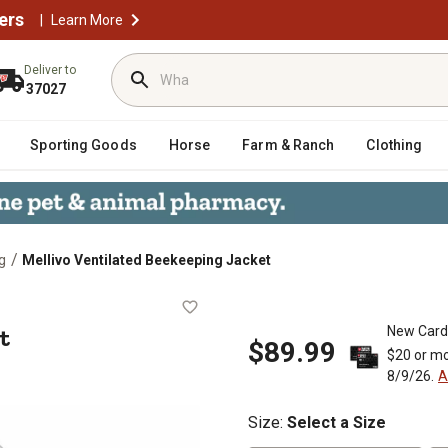
ers
|
Learn More
Deliver to
37027
Sporting Goods
Horse
Farm & Ranch
Clothing
/
g
Mellivo Ventilated Beekeeping Jacket
acket
t
New Card
$89.99
$20 or mo
8/9/26.
A
Size
:
Select a Size