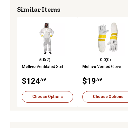
Similar Items
5.0
(2)
0.0
(0)
5.0 out of 5 stars with 2 reviews
0.0 out of 5 stars with 0 
Mellivo
Ventilated Suit
Mellivo
Vented Glove
$124
$19
.99
.99
Choose Options
Choose Options