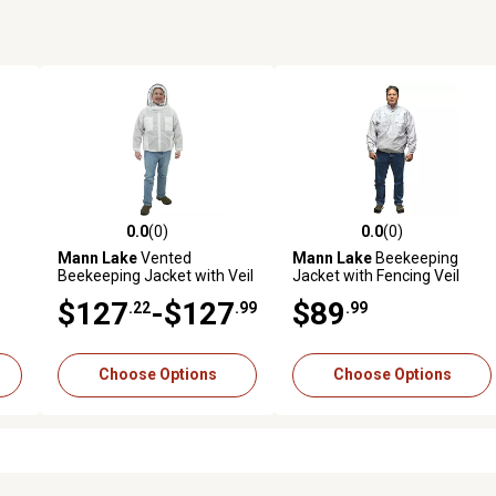
0.0
(0)
0.0
(0)
reviews
0.0 out of 5 stars with 0 reviews
0.0 out of 5 stars with 0 revi
Mann Lake
Vented
Mann Lake
Beekeeping
Beekeeping Jacket with Veil
Jacket with Fencing Veil
$127
-$127
$89
.22
.99
.99
Choose Options
Choose Options