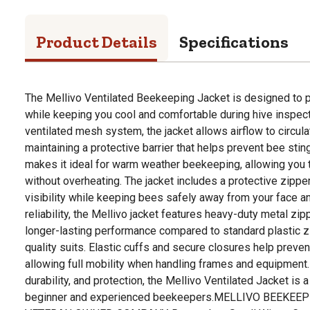
Product Details
Specifications
The Mellivo Ventilated Beekeeping Jacket is designed to p
while keeping you cool and comfortable during hive inspecti
ventilated mesh system, the jacket allows airflow to circula
maintaining a protective barrier that helps prevent bee sti
makes it ideal for warm weather beekeeping, allowing you 
without overheating. The jacket includes a protective zippe
visibility while keeping bees safely away from your face an
reliability, the Mellivo jacket features heavy-duty metal zip
longer-lasting performance compared to standard plastic z
quality suits. Elastic cuffs and secure closures help preven
allowing full mobility when handling frames and equipment
durability, and protection, the Mellivo Ventilated Jacket is a
beginner and experienced beekeepers.MELLIVO BEEKEEP