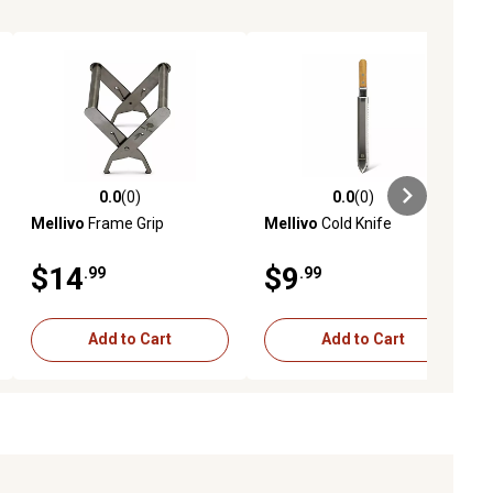
0.0
(0)
0.0
(0)
ews
0.0 out of 5 stars with 0 reviews
0.0 out of 5 stars with 0 reviews
Mellivo
Frame Grip
Mellivo
Cold Knife
$14
$9
.99
.99
Add to Cart
Add to Cart