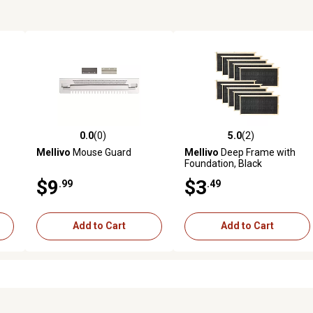
0.0
(0)
5.0
(2)
reviews
0.0 out of 5 stars with 0 reviews
5.0 out of 5 stars with 2 revi
Mellivo
Mouse Guard
Mellivo
Deep Frame with
Foundation, Black
$9
$3
.99
.49
Add to Cart
Add to Cart