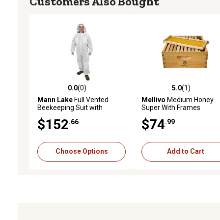
Customers Also Bought
0.0
(0)
5.0
(1)
0.0 out of 5 stars with 0 reviews
5.0 out of 5 stars with 1 
Mann Lake
Full Vented
Mellivo
Medium Honey
Beekeeping Suit with
Super With Frames
Fencing Veil
$152
$74
.66
.99
Choose Options
Add to Cart