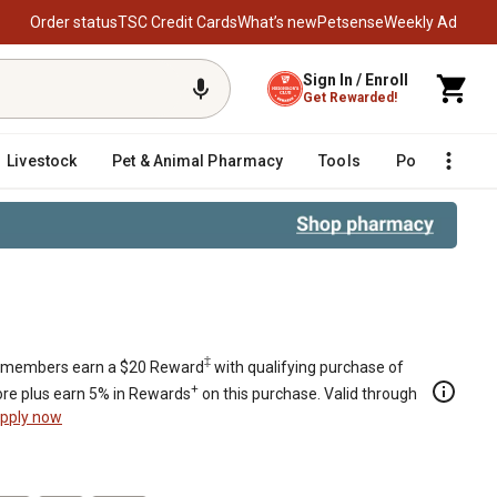
Order status
TSC Credit Cards
What’s new
Petsense
Weekly Ad
Sign In / Enroll
Get Rewarded!
Livestock
Pet & Animal Pharmacy
Tools
Poultry
F
‡
members earn a $20 Reward
with qualifying purchase of
+
re plus earn 5% in Rewards
on this purchase. Valid through
pply now