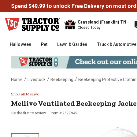
Spend $49.99 to unlock Free Delivery on most ord
Grassland (Franklin) TN
Closed Today
Halloween
Pet
Lawn & Garden
Truck & Automotive
/
/
/
Home
Livestock
Beekeeping
Beekeeping Protective Clothin
Mellivo Ventilated Beekeeping J
Shop all Mellivo
Mellivo
Ventilated Beekeeping Jacke
Be the first to review
Item # 2577949