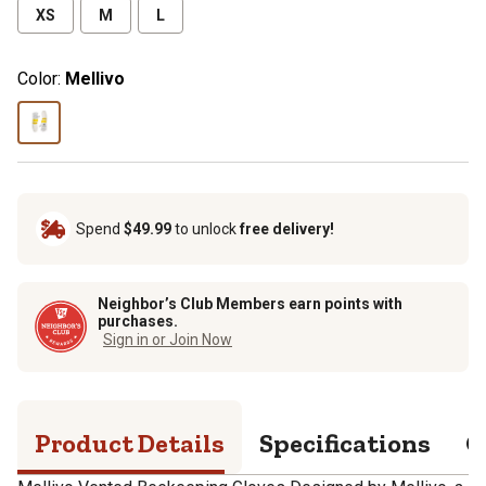
XS
M
L
Color:
Mellivo
Spend
$49.99
to unlock
free delivery!
Neighbor’s Club Members earn points with
purchases.
Sign in or Join Now
Product Details
Specifications
Q