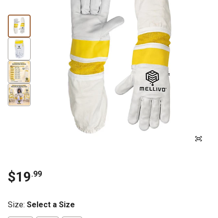
$19
.99
Size
:
Select a Size