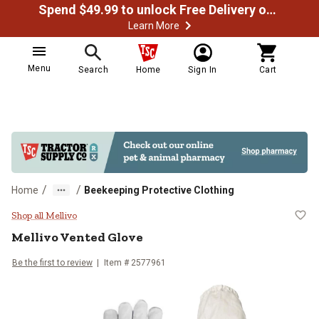
Spend $49.99 to unlock Free Delivery on most orders
Learn More
Menu
Search
Home
Sign In
Cart
/
/
Home
Beekeeping Protective Clothing
Mellivo Vented Glove
Shop all Mellivo
Mellivo
Vented Glove
Be the first to review
Item # 2577961