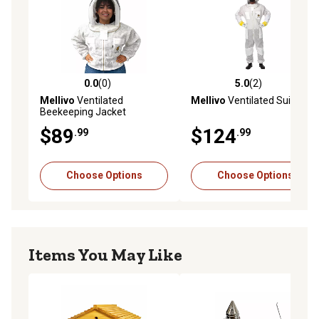
commercial beekeepers focused on high-quality apiary
equipment
0.0
(0)
5.0
(2)
0.0 out of 5 stars with 0 reviews
5.0 out of 5 stars with 2 rev
Mellivo
Ventilated
Mellivo
Ventilated Suit
Beekeeping Jacket
$89
$124
.99
.99
Choose Options
Choose Options
Items You May Like