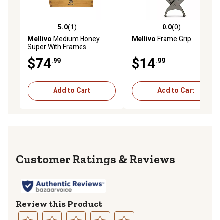
5.0
(1)
0.0
(0)
5.0 out of 5 stars with 1 reviews
0.0 out of 5 stars with 0 rev
Mellivo
Medium Honey
Mellivo
Frame Grip
Super With Frames
$74
$14
.99
.99
Add to Cart
Add to Cart
Reviews
Review this Product