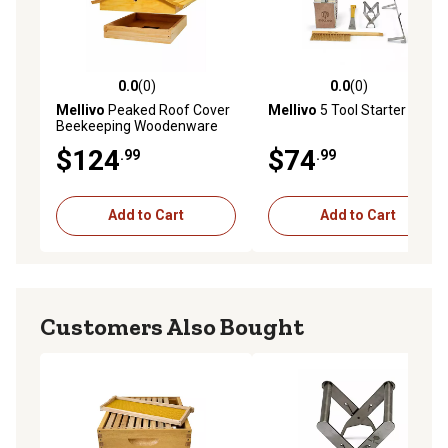
0.0
(0)
0.0
(0)
0.0 out of 5 stars with 0 reviews
0.0 out of 5 stars with 0 rev
Mellivo
Peaked Roof Cover
Mellivo
5 Tool Starter Kit
Beekeeping Woodenware
$124
$74
.99
.99
Add to Cart
Add to Cart
Customers Also Bought