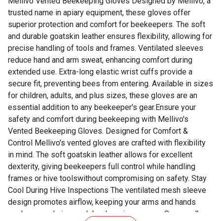
Mellivo Vented Beekeeping Gloves Designed by Mellivo, a
trusted name in apiary equipment, these gloves offer
superior protection and comfort for beekeepers. The soft
and durable goatskin leather ensures flexibility, allowing for
precise handling of tools and frames. Ventilated sleeves
reduce hand and arm sweat, enhancing comfort during
extended use. Extra-long elastic wrist cuffs provide a
secure fit, preventing bees from entering. Available in sizes
for children, adults, and plus sizes, these gloves are an
essential addition to any beekeeper's gear.Ensure your
safety and comfort during beekeeping with Mellivo's
Vented Beekeeping Gloves. Designed for Comfort &
Control Mellivo's vented gloves are crafted with flexibility
in mind. The soft goatskin leather allows for excellent
dexterity, giving beekeepers full control while handling
frames or hive toolswithout compromising on safety. Stay
Cool During Hive Inspections The ventilated mesh sleeve
design promotes airflow, keeping your arms and hands
cooler even during peak beekeeping season. Say goodbye