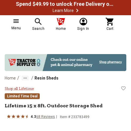
Spend $49.99 to unlock Free Delivery on most orders
Learn More
Menu
Search
Home
Sign In
Cart
/
/
Home
Resin Sheds
Lifetime 15 x 8ft. Outdoor Storag
Shop all Lifetime
Limited Time Deal
Lifetime
15 x 8ft. Outdoor Storage Shed
4.3
68
Reviews
Item #
233783499