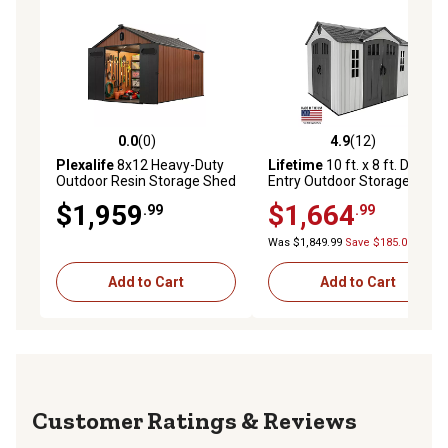
0.0
(0)
4.9
(12)
0.0 out of 5 stars with 0 reviews
4.9 out of 5 stars with 12 re
Plexalife
8x12 Heavy-Duty
Lifetime
10 ft. x 8 ft. Dual
Outdoor Resin Storage Shed
Entry Outdoor Storage
with Solar Light, Windows &
Shed, 60467
$1,959
$1,664
.99
.99
Double Doors-by a Trusted
USA Brand, Brown
Was $1,849.99
Save $185.00
Add to Cart
Add to Cart
Reviews