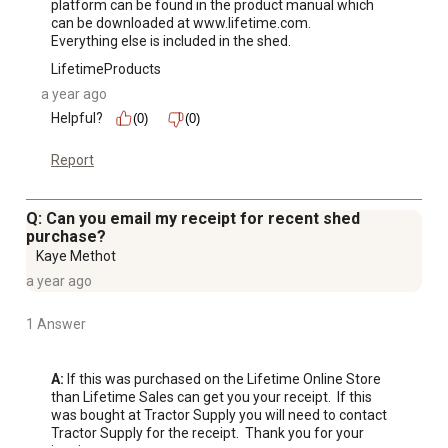
platform can be found in the product manual which 
can be downloaded at www.lifetime.com.

Everything else is included in the shed.
LifetimeProducts
a year ago
Helpful?
(0)
(0)
Report
Q: Can you email my receipt for recent shed
purchase?
Kaye Methot
a year ago
1 Answer
A:
 If this was purchased on the Lifetime Online Store 
than Lifetime Sales can get you your receipt.  If this 
was bought at Tractor Supply you will need to contact 
Tractor Supply for the receipt.  Thank you for your 