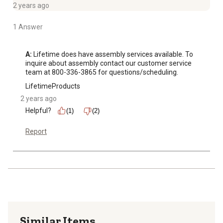
2 years ago
1 Answer
A:
 Lifetime does have assembly services available. To 
inquire about assembly contact our customer service 
team at 800-336-3865 for questions/scheduling.
LifetimeProducts
2 years ago
Helpful?
(1)
(2)
Report
Similar Items