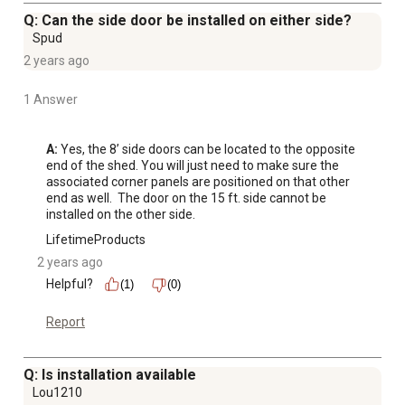
Q: Can the side door be installed on either side?
Spud
2 years ago
1 Answer
A:
 Yes, the 8’ side doors can be located to the opposite 
end of the shed. You will just need to make sure the 
associated corner panels are positioned on that other 
end as well.  The door on the 15 ft. side cannot be 
installed on the other side.
LifetimeProducts
2 years ago
Helpful?
(1)
(0)
Report
Q: Is installation available
Lou1210