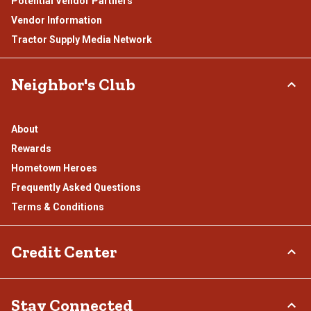
Potential Vendor Partners
Vendor Information
Tractor Supply Media Network
Neighbor's Club
About
Rewards
Hometown Heroes
Frequently Asked Questions
Terms & Conditions
Credit Center
TSC Credit Card
Stay Connected