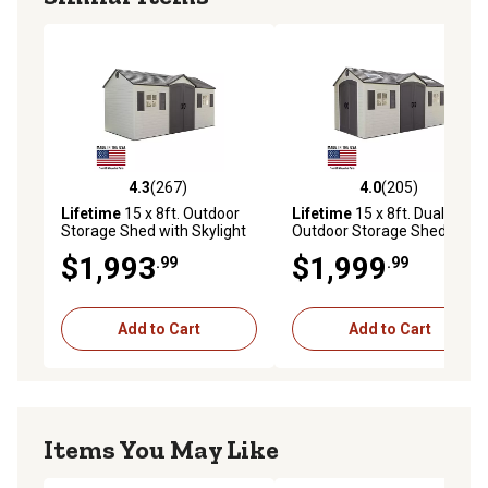
4.3
(267)
4.0
(205)
4.3 out of 5 stars with 267 reviews
4.0 out of 5 stars with 205 r
Lifetime
15 x 8ft. Outdoor
Lifetime
15 x 8ft. Dual Entry
Storage Shed with Skylight
Outdoor Storage Shed
$1,993
$1,999
.99
.99
Add to Cart
Add to Cart
Items You May Like