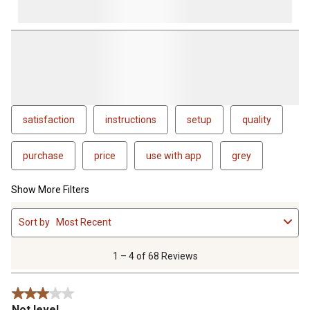
satisfaction
instructions
setup
quality
purchase
price
use with app
grey
Show More Filters
1
Sort by
Most Recent
to
4
of
1 – 4 of 68 Reviews
68
Reviews
3 out of 5 stars.
.
Not level