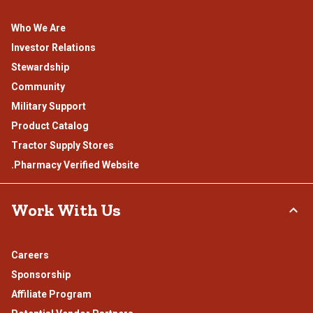
Who We Are
Investor Relations
Stewardship
Community
Military Support
Product Catalog
Tractor Supply Stores
.Pharmacy Verified Website
Work With Us
Careers
Sponsorship
Affiliate Program