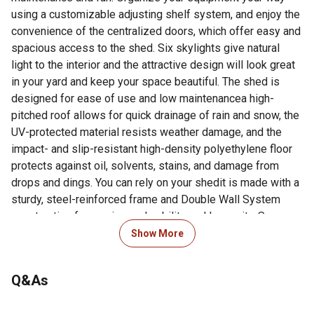
using a customizable adjusting shelf system, and enjoy the
convenience of the centralized doors, which offer easy and
spacious access to the shed. Six skylights give natural
light to the interior and the attractive design will look great
in your yard and keep your space beautiful. The shed is
designed for ease of use and low maintenancea high-
pitched roof allows for quick drainage of rain and snow, the
UV-protected material resists weather damage, and the
impact- and slip-resistant high-density polyethylene floor
protects against oil, solvents, stains, and damage from
drops and dings. You can rely on your shedit is made with a
sturdy, steel-reinforced frame and Double Wall System
construction for maximum durability and longevity. Secure
your items with lockable latches and enjoy the convenience
Show More
of easy and complete lawn and garden storage and
organization with the Lifetime 15-Foot x 8-Foot Outdoor
Q&As
Shed.*** Consult all local building codes to verify if the
shed requires a building permit. Before beginning