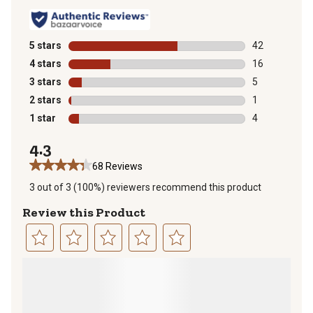
5 stars
stars
42
42 reviews wit
4 stars
stars
16
16 reviews wit
3 stars
stars
5
5 reviews with
2 stars
stars
1
1 review with 
1 star
stars
4
4 reviews with
4.3
68 Reviews
3 out of 3 (100%) reviewers recommend this product
Review this Product
Select
Select
Select
Select
Select
to
to
to
to
to
rate
rate
rate
rate
rate
the
the
the
the
the