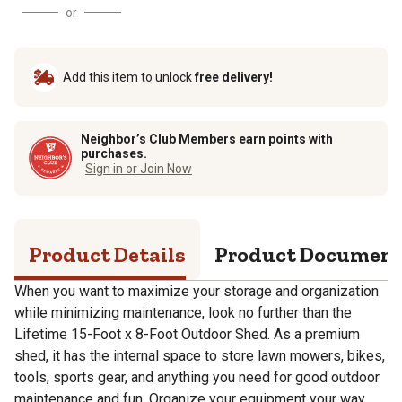
or
Add this item to unlock
free delivery!
Neighbor’s Club Members earn points with
purchases.
Sign in or Join Now
Product Details
Product Documen
When you want to maximize your storage and organization
while minimizing maintenance, look no further than the
Lifetime 15-Foot x 8-Foot Outdoor Shed. As a premium
shed, it has the internal space to store lawn mowers, bikes,
tools, sports gear, and anything you need for good outdoor
maintenance and fun. Organize your equipment your way