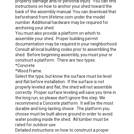
property damage and/or personal injury.  You can find 
Protects Against Oil, Solvents, and Stains
instructions on how to anchor your shed toward the 
back of the assembly manual. You can download that 
beforehand from lifetime.com under the model 
number. Additional hardware may be required for 
anchoring your shed. 

You must also provide a platform on which to 
assemble your shed.  Proper building permit 
documentation may be required in your neighborhood.  
Consult all local building codes prior to assembling the 
shed.  Before beginning assembly, you must pour or 
construct a platform.  There are two types:

*Concrete

*Wood Frame.  

Select the type, but know the surface must be level 
and flat before installation.  If the surface is not 
properly leveled and flat, the shed will not assemble 
correctly.  Proper surface leveling will save you time in 
the long run, so please don’t ignore this step. We 
recommend a Concrete platform.  It will be the most 
durable and long-lasting choice.  The platform you 
choose must be built above ground in order to avoid 
water pooling inside the shed.  All lumber must be 
rated for outdoor use.  

Detailed instructions on how to construct a proper 