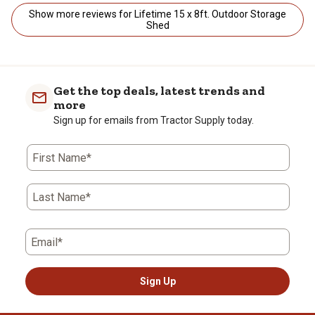
Show more reviews for Lifetime 15 x 8ft. Outdoor Storage
Shed
Get the top deals, latest trends and
more
Sign up for emails from Tractor Supply today.
First Name*
Last Name*
Email*
Sign Up