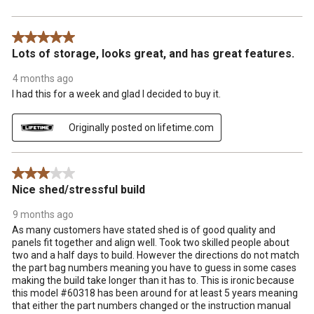
5 out of 5 stars.
Lots of storage, looks great, and has great features.
4 months ago
I had this for a week and glad I decided to buy it.
Originally posted on lifetime.com
3 out of 5 stars.
Nice shed/stressful build
9 months ago
As many customers have stated shed is of good quality and
panels fit together and align well. Took two skilled people about
two and a half days to build. However the directions do not match
the part bag numbers meaning you have to guess in some cases
making the build take longer than it has to. This is ironic because
this model #60318 has been around for at least 5 years meaning
that either the part numbers changed or the instruction manual