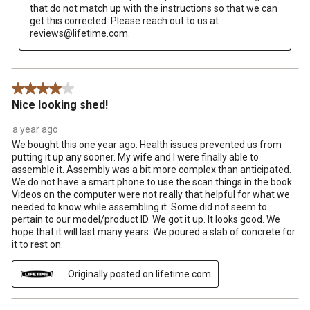
that do not match up with the instructions so that we can 
get this corrected. Please reach out to us at 
reviews@lifetime.com.
4 out of 5 stars.
Nice looking shed!
a year ago
We bought this one year ago. Health issues prevented us from
putting it up any sooner. My wife and I were finally able to
assemble it. Assembly was a bit more complex than anticipated.
We do not have a smart phone to use the scan things in the book.
Videos on the computer were not really that helpful for what we
needed to know while assembling it. Some did not seem to
pertain to our model/product ID. We got it up. It looks good. We
hope that it will last many years. We poured a slab of concrete for
it to rest on.
Originally posted on lifetime.com