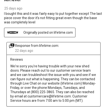
25 days ago
I bought this and it was fairly easy to put together except The last
piece cover the door it’s not fitting great even though the base
was completely level
Originally posted on lifetime.com
Response from lifetime.com:
22 days ago
Reviews
We're sorry you're having trouble with your new shed 
doors. Please reach out to our customer service team 
and we can troubleshoot the issue with you and see if we 
can figure out what is happening. They can be contacted 
through Live Chat on our website (lifetime.com) Monday-
Friday, or over the phone Mondays, Tuesdays, and 
Thursdays at (800) 225-3865. They can also be reached 
by email at customercare@lifetime.com. Customer 
Service hours are from 7:00 am to 5:00 pm (MT).