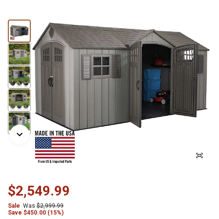
$2,549.99
Sale
Was
$2,999.99
Save
$
450.00 (15%)