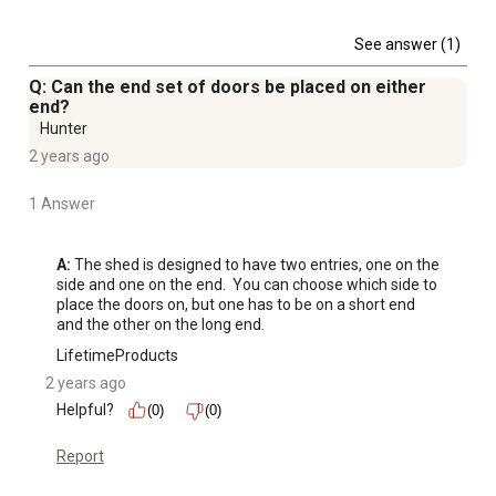
See answer (1)
Q: Can the end set of doors be placed on either
end?
Hunter
2 years ago
1 Answer
A:
 The shed is designed to have two entries, one on the 
side and one on the end.  You can choose which side to 
place the doors on, but one has to be on a short end 
and the other on the long end.
LifetimeProducts
2 years ago
Helpful?
(0)
(0)
Report