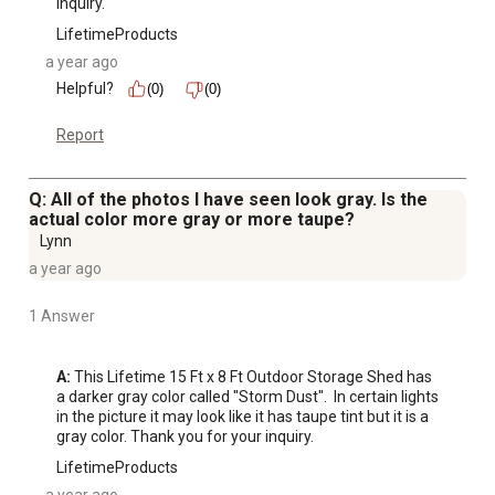
inquiry.
LifetimeProducts
a year ago
Helpful?
(0)
(0)
Report
Q: All of the photos I have seen look gray. Is the
actual color more gray or more taupe?
Lynn
a year ago
1 Answer
A:
 This Lifetime 15 Ft x 8 Ft Outdoor Storage Shed has 
a darker gray color called "Storm Dust".  In certain lights 
in the picture it may look like it has taupe tint but it is a 
gray color. Thank you for your inquiry.
LifetimeProducts