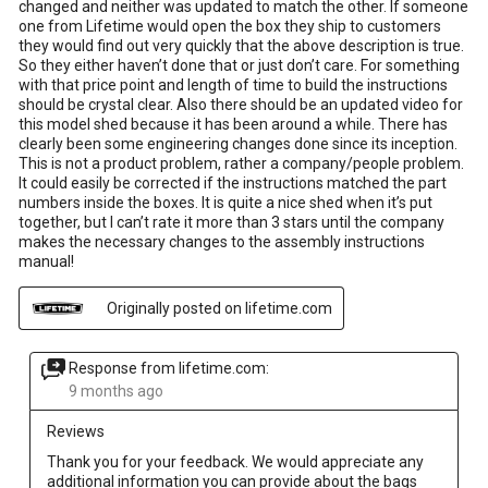
changed and neither was updated to match the other. If someone
one from Lifetime would open the box they ship to customers
they would find out very quickly that the above description is true.
So they either haven’t done that or just don’t care. For something
with that price point and length of time to build the instructions
should be crystal clear. Also there should be an updated video for
this model shed because it has been around a while. There has
clearly been some engineering changes done since its inception.
This is not a product problem, rather a company/people problem.
It could easily be corrected if the instructions matched the part
numbers inside the boxes. It is quite a nice shed when it’s put
together, but I can’t rate it more than 3 stars until the company
makes the necessary changes to the assembly instructions
manual!
Originally posted on lifetime.com
Response from lifetime.com:
9 months ago
Reviews
Thank you for your feedback. We would appreciate any 
additional information you can provide about the bags 