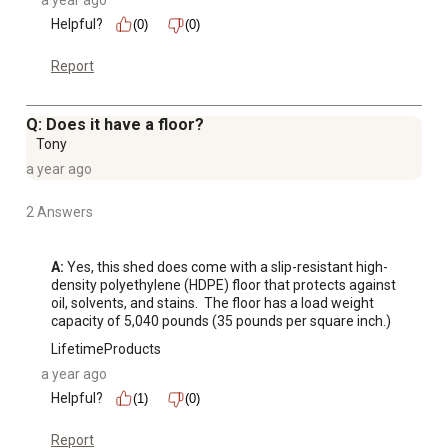
a year ago
Helpful?
(0)
(0)
Report
Q: Does it have a floor?
Tony
a year ago
2 Answers
A:
 Yes, this shed does come with a slip-resistant high-
density polyethylene (HDPE) floor that protects against 
oil, solvents, and stains.  The floor has a load weight 
capacity of 5,040 pounds (35 pounds per square inch.)
LifetimeProducts
a year ago
Helpful?
(1)
(0)
Report