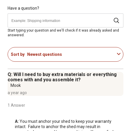
assembly, you must construct a flat/level platform.
Have a question?
For additional information on this product, please see the
Product Documents section for all downloadable user
manuals, installation guides, brochures and warranty
Start typing your question and we'll check if it was already asked and
answered.
statements.
Looking for more information on sheds? Check out our
Sort by
Newest questions
guide to sheds in the product documents section.
Steel-Reinforced High-Density Polyethylene (HDPE)
Construction
Q: Will I need to buy extra materials or everything
Heavy-Duty Steel Trusses Provide Additional Roof
comes with and you assemble it?
Strength while High-Pitched Roof Allows for Quick
Mook
Drainage of Rain and Snow
a year ago
Attractive Appearance and Low Maintenance Design
1 Answer
UV Protected to Prevent Weather Damage
Lockable Steel-Reinforced Doors for Added Security
Adjustable Shelving and Storage System
A:
 You must anchor your shed to keep your warranty 
intact.  Failure to anchor the shed may result in 
Slip-Resistant High-Density Polyethylene (HDPE) Floor