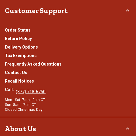
Customer Support
Order Status
Return Policy
Delivery Options
Tax Exemptions
Frequently Asked Questions
Contact Us
Recall Notices
Call:
(877) 718-6750
Mon - Sat: 7am - 9pm CT
Sun: 8am - 7pm CT
Closed Christmas Day
About Us