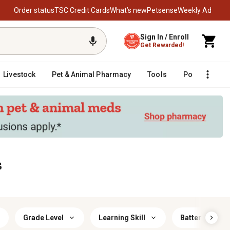
Order status
TSC Credit Cards
What’s new
Petsense
Weekly Ad
Sign In / Enroll
Get Rewarded!
Livestock
Pet & Animal Pharmacy
Tools
Poultry
F
s
Grade Level
Learning Skill
Battery Size