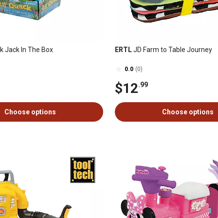
k Jack In The Box
ERTL
JD Farm to Table Journey
0.0
(0)
$12
.99
Choose options
Choose options