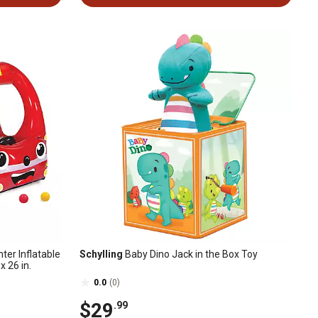
ter Inflatable
Schylling
Baby Dino Jack in the Box Toy
 x 26 in.
0.0
(0)
$29
.99