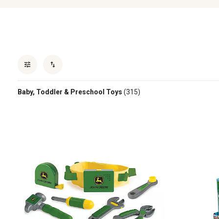
Baby, Toddler & Preschool Toys
(315)