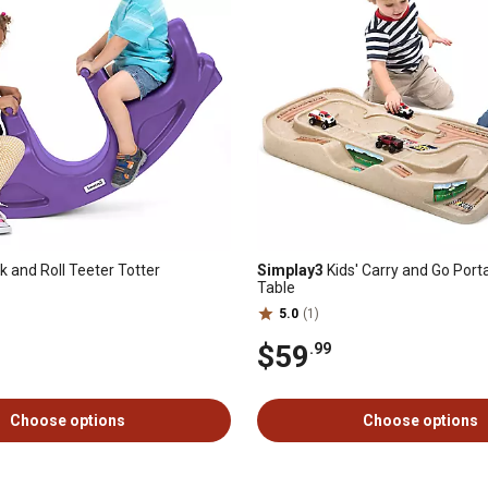
 and Roll Teeter Totter
Simplay3
Kids' Carry and Go Port
Table
5.0
(1)
$59
.99
Choose options
Choose options