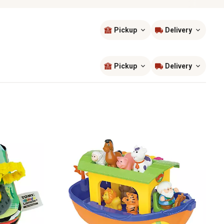
Pickup
Delivery
Sort by
most popular
Pickup
Delivery