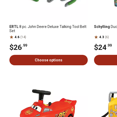
ERTL
8 pc. John Deere Deluxe Talking Tool Belt
Schylling
Duc
Set
4.6
(14)
4.3
(6)
$26
$24
.99
.99
Choose options