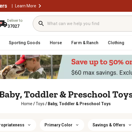
ers
|
Learn More
Deliver to
37027
Sporting Goods
Horse
Farm & Ranch
Clothing
Baby, Toddler & Preschool Toy
Home
/
Toys
/
Baby, Toddler & Preschool Toys
ropriateness
Primary Color
Savings & Offers