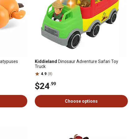
latypuses
Kiddieland
Dinosaur Adventure Safari Toy
Truck
4.9
(8)
$24
.99
Choose options