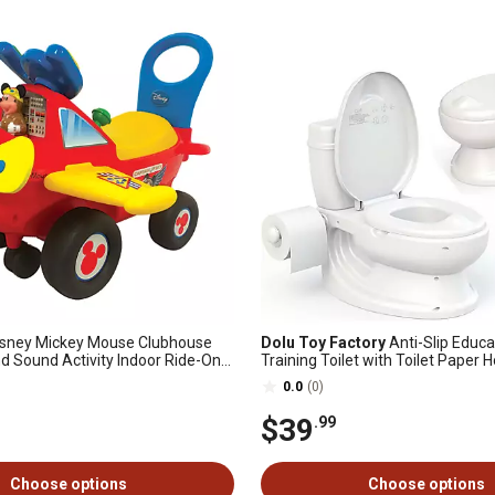
sney Mickey Mouse Clubhouse
Dolu Toy Factory
Anti-Slip Educa
nd Sound Activity Indoor Ride-On
Training Toilet with Toilet Paper H
Effect, Washable Pot and Storag
0.0
(0)
$39
.99
Choose options
Choose options