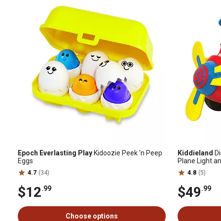
Epoch Everlasting Play
Kidoozie Peek 'n Peep
Kiddieland
Di
Eggs
Plane Light a
Toy
4.7
(34)
4.8
(5)
$12
$49
.99
.99
Choose options