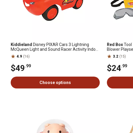
Kiddieland
Disney PIXAR Cars 3 Lightning
Red Box
Tool
McQueen Light and Sound Racer Activity Indoor
Blower Playse
Ride-On Toy
4.9
(16)
3.2
(15)
$49
$24
.99
.99
Choose options