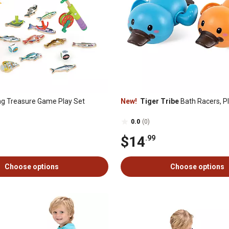
ng Treasure Game Play Set
New!
Tiger Tribe
Bath Racers, P
0.0
(0)
$14
.99
Choose options
Choose options