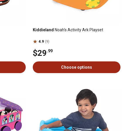
Kiddieland
Noah's Activity Ark Playset
4.9
(9)
$29
.99
Choose options