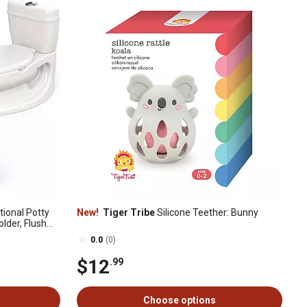
tional Potty
New!
Tiger Tribe
Silicone Teether: Bunny
older, Flush
e
0.0
(0)
$12
.99
Choose options