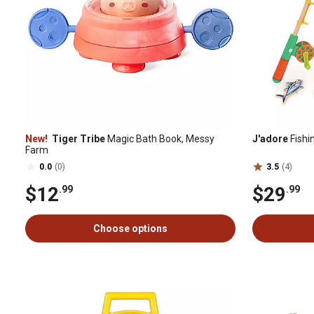
New!
Tiger Tribe
Magic Bath Book, Messy
J'adore
Fishi
Farm
0.0
(0)
3.5
(4)
$12
$29
.99
.99
Choose options