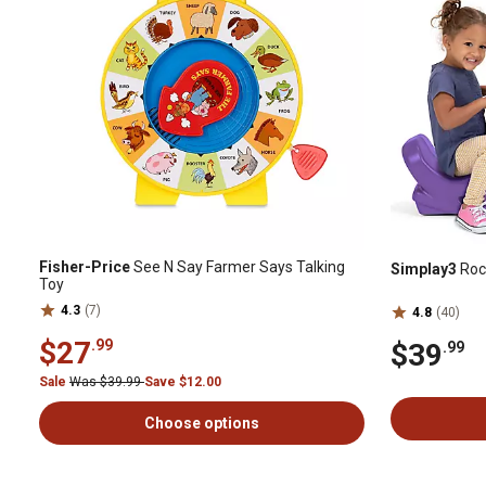
Fisher-Price
See N Say Farmer Says Talking
Simplay3
Rock
Toy
4.3
(7)
4.8
(40)
$27
.99
$39
.99
Sale
Was $39.99
Save $12.00
Choose options