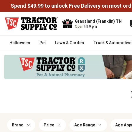
Spend $49.99 to unlock Free Delivery on most ord
Grassland (Franklin) TN
Open
till 9 pm
Halloween
Pet
Lawn & Garden
Truck & Automotive
Brand
Price
Age Range
Age App