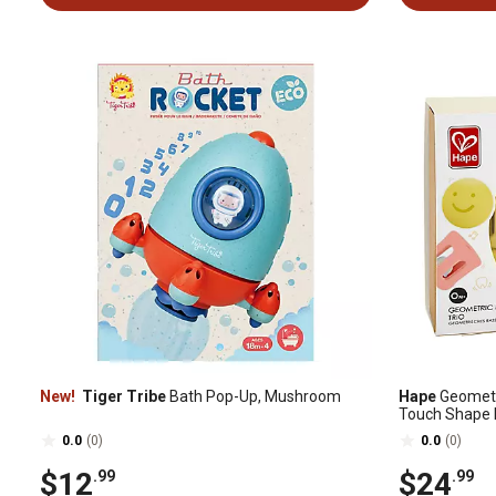
New!
Tiger Tribe
Bath Pop-Up, Mushroom
Hape
Geometri
Touch Shape 
0.0
(0)
0.0
(0)
$12
$24
.99
.99