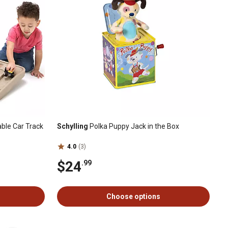
able Car Track
Schylling
Polka Puppy Jack in the Box
4.0
(3)
$24
.99
Choose options