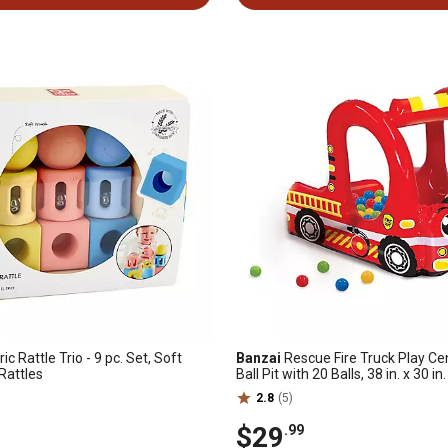
c Rattle Trio - 9 pc. Set, Soft
Banzai
Rescue Fire Truck Play Cen
Rattles
Ball Pit with 20 Balls, 38 in. x 30 in.
2.8
(5)
$29
.99