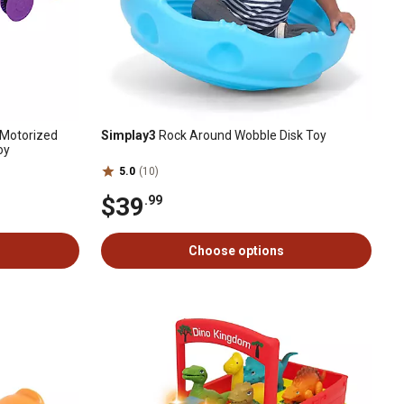
 Motorized
Simplay3
Rock Around Wobble Disk Toy
oy
5.0
(10)
$39
.99
Choose options