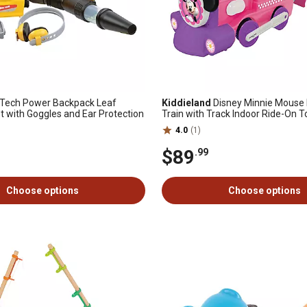
 Tech Power Backpack Leaf
Kiddieland
Disney Minnie Mouse
t with Goggles and Ear Protection
Train with Track Indoor Ride-On T
4.0
(1)
$89
.99
Choose options
Choose options