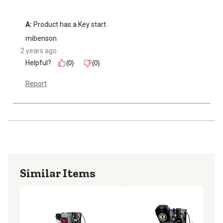
A:
 Product has a Key start.
mibenson
2 years ago
Helpful?
(0)
(0)
Report
Similar Items