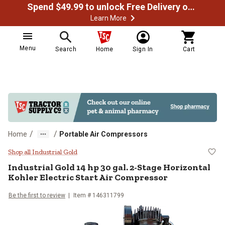
Spend $49.99 to unlock Free Delivery on most orders
Learn More
Menu
Search
Home
Sign In
Cart
/
/
Home
Portable Air Compressors
Industrial Gold 14 hp 30 gal. 2-St
Shop all Industrial Gold
Industrial Gold
14 hp 30 gal. 2-Stage Horizontal
Kohler Electric Start Air Compressor
Be the first to review
Item #
146311799