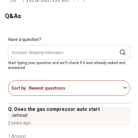
30 gal. ASME/CRN 200 PSI air tank
2-piece tank and top plate design
Q&As
Electric start
24.3 CFM at 90 PSI
Made in the USA
Steel and cast-iron construction ensures durability
Have a question?
Start typing your question and we'll check if it was already asked and
answered.
Sort by
Newest questions
Q: Does the gas compressor auto start
Jarhead
2 years ago
1 Answer