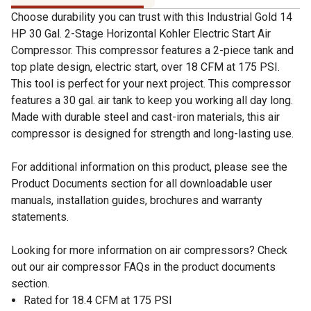
Choose durability you can trust with this Industrial Gold 14
HP 30 Gal. 2-Stage Horizontal Kohler Electric Start Air
Compressor. This compressor features a 2-piece tank and
top plate design, electric start, over 18 CFM at 175 PSI.
This tool is perfect for your next project. This compressor
features a 30 gal. air tank to keep you working all day long.
Made with durable steel and cast-iron materials, this air
compressor is designed for strength and long-lasting use.
For additional information on this product, please see the
Product Documents section for all downloadable user
manuals, installation guides, brochures and warranty
statements.
Looking for more information on air compressors? Check
out our air compressor FAQs in the product documents
section.
Rated for 18.4 CFM at 175 PSI