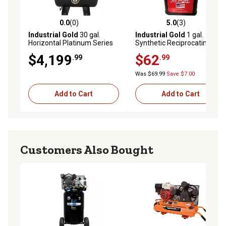
0.0
(0)
5.0
(3)
0.0 out of 5 stars with 0 reviews
5.0 out of 5 stars with 3 rev
Industrial Gold
30 gal.
Industrial Gold
1 gal.
Horizontal Platinum Series
Synthetic Reciprocating Air
Electric Start Air
Compressor Oil, 30 Weight,
$4,199
$62
.99
.99
Compressor, 23 CFM at 175
500 Plus Degree Flash Point
PSI
Was $69.99
Save $7.00
Add to Cart
Add to Cart
Customers Also Bought