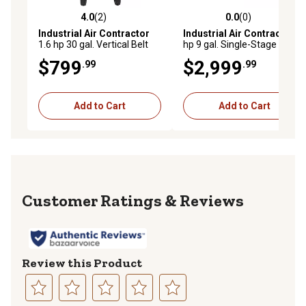
4.0
(2)
0.0
(0)
4.0 out of 5 stars with 2 reviews
0.0 out of 5 stars with 0 rev
Industrial Air Contractor
Industrial Air Contractor
9
1.6 hp 30 gal. Vertical Belt
hp 9 gal. Single-Stage Gas
Drive 120V Air Compressor
Wheelbarrow Air
$799
$2,999
.99
.99
Compressor, 155 PSI,
Electric Start Honda GX
Engine
Add to Cart
Add to Cart
Reviews
Review this Product