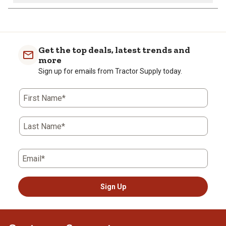
Get the top deals, latest trends and
more
Sign up for emails from Tractor Supply today.
First Name*
Last Name*
Email*
Sign Up