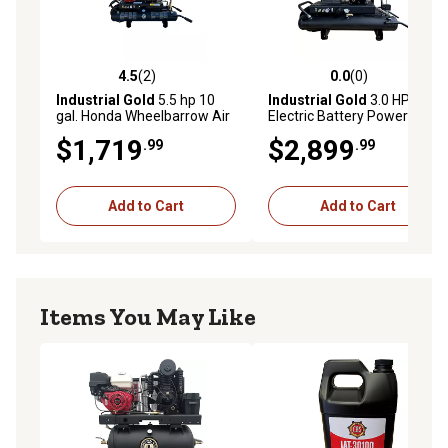
4.5
(2)
0.0
(0)
4.5 out of 5 stars with 2 reviews
0.0 out of 5 stars with 0 rev
Industrial Gold
5.5 hp 10
Industrial Gold
3.0 HP,
gal. Honda Wheelbarrow Air
Electric Battery Powered 10
Compressor
gal. Wheelbarrow Air
$1,719
$2,899
.99
.99
Compressor
Add to Cart
Add to Cart
Items You May Like