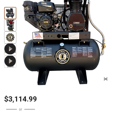
$3,114.99
or