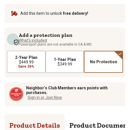
Add this item to unlock
free delivery!
Add a protection plan
What's included
Powersport plans are not available in CA & MD.
2-Year Plan
1-Year Plan
No Protection
$449.99
$349.99
Save 36%
Neighbor’s Club Members earn points with
purchases.
Sign in or Join Now
Product Details
Product Documen