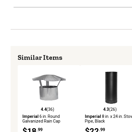
Similar Items
4.4
(36)
4.3
(26)
4.4 out of 5 stars with 36 reviews
4.3 out of 5 stars with 26
Imperial
6 in. Round
Imperial
8 in. x 24 in. Sto
Galvanized Rain Cap
Pipe, Black
$18
$22
.99
.99