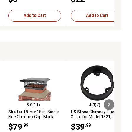
Add to Cart
Add to Cart
5.0
(11)
4.9
(7)
ews
5.0 out of 5 stars with 11 reviews
4.9 out of 5 stars with 7 reviews
Shelter
18 in. x 18 in. Single
US Stove
Chimney Flue
Flue Chimney Cap, Black
Collar for Model 1821,
Powder Coat Finish
40292
$79
$39
.99
.99