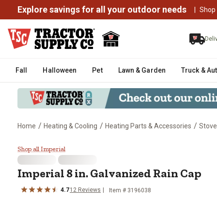
Explore savings for all your outdoor needs
|
Shop
Deli
Fall
Halloween
Pet
Lawn & Garden
Truck & Au
/
/
/
Home
Heating & Cooling
Heating Parts & Accessories
Stove
Imperial 8 in. Galvanized Rain C
Shop all Imperial
Imperial
8 in. Galvanized Rain Cap
4.7
12
Reviews
Item #
3196038