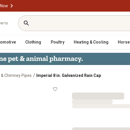
 Now
ver to
tomotive
Clothing
Poultry
Heating & Cooling
Horse
/
 & Chimney Pipes
Imperial 8 in. Galvanized Rain Cap
ap