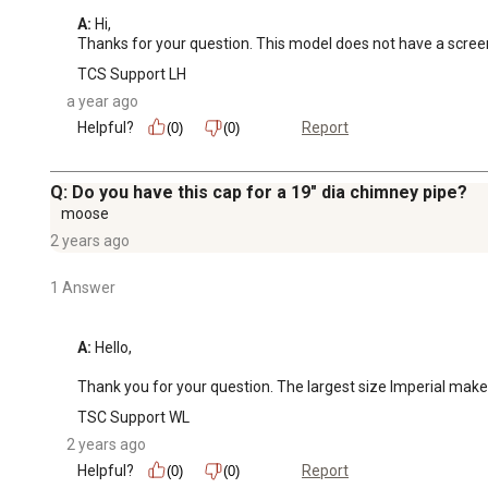
A:
 Hi, 

Thanks for your question. This model does not have a scree
TCS Support LH
a year ago
Helpful?
Report
(0)
(0)
Q: Do you have this cap for a 19" dia chimney pipe?
moose
2 years ago
1 Answer
A:
 Hello,

Thank you for your question. The largest size Imperial makes 
TSC Support WL
2 years ago
Helpful?
Report
(0)
(0)