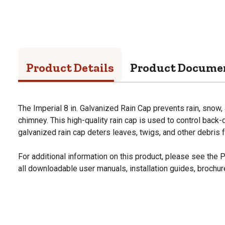
Product Details
Product Docume
The Imperial 8 in. Galvanized Rain Cap prevents rain, snow,
chimney. This high-quality rain cap is used to control back-d
galvanized rain cap deters leaves, twigs, and other debris 
For additional information on this product, please see the
all downloadable user manuals, installation guides, brochu