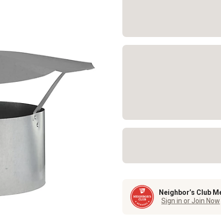
Neighbor’s Club M
Sign in or Join Now