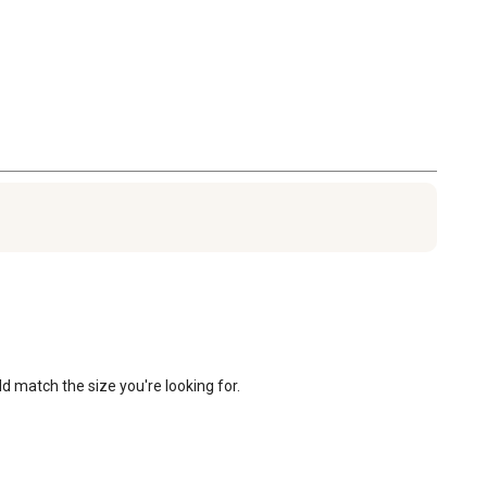
d match the size you're looking for.