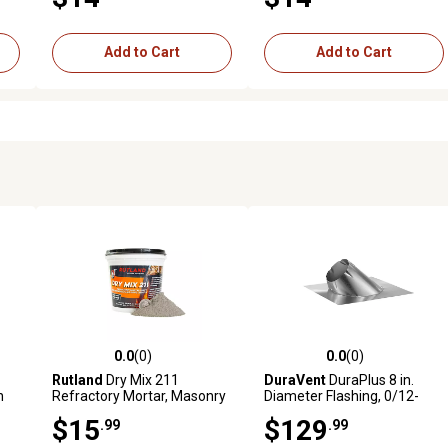
Add to Cart
Add to Cart
0.0
(0)
0.0
(0)
reviews
0.0 out of 5 stars with 0 reviews
0.0 out of 5 stars with 0 revi
Rutland
Dry Mix 211
DuraVent
DuraPlus 8 in.
n
Refractory Mortar, Masonry
Diameter Flashing, 0/12-
& Fire Brick Cement, 2.5 lb.
6/12
$15
$129
.99
.99
Tub