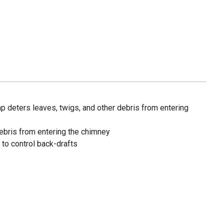
ap deters leaves, twigs, and other debris from entering
debris from entering the chimney
 to control back-drafts