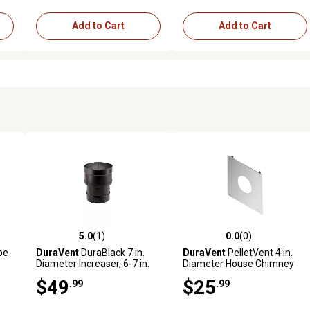
Add to Cart
Add to Cart
5.0
(1)
0.0
(0)
reviews
5.0 out of 5 stars with 1 reviews
0.0 out of 5 stars with 0 revi
ype
DuraVent
DuraBlack 7 in.
DuraVent
PelletVent 4 in.
Diameter Increaser, 6-7 in.
Diameter House Chimney
Shield
$49
$25
.99
.99