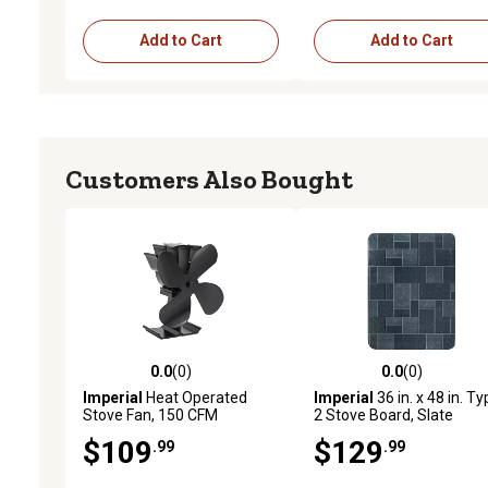
Add to Cart
Add to Cart
Customers Also Bought
0.0
(0)
0.0
(0)
0.0 out of 5 stars with 0 reviews
0.0 out of 5 stars with 0 
Imperial
Heat Operated
Imperial
36 in. x 48 in. T
Stove Fan, 150 CFM
2 Stove Board, Slate
$109
$129
.99
.99