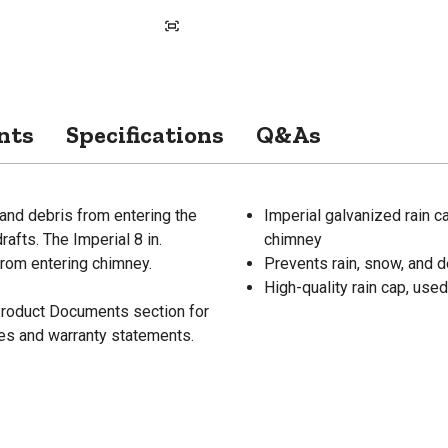
nts
Specifications
Q&As
 and debris from entering the
Imperial galvanized rain c
rafts. The Imperial 8 in.
chimney
from entering chimney.
Prevents rain, snow, and 
High-quality rain cap, used
 Product Documents section for
res and warranty statements.