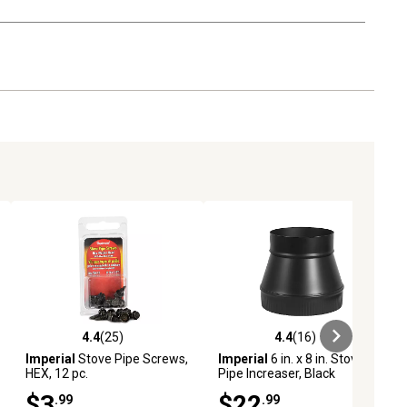
4.4
(25)
4.4
(16)
iews
4.4 out of 5 stars with 25 reviews
4.4 out of 5 stars with 16 reviews
Imperial
Stove Pipe Screws,
Imperial
6 in. x 8 in. Stove
HEX, 12 pc.
Pipe Increaser, Black
$3
$22
.99
.99