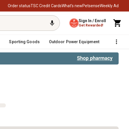
Order status
TSC Credit Cards
What’s new
Petsense
Weekly Ad
Sign In / Enroll
Get Rewarded!
Sporting Goods
Outdoor Power Equipment
Fencing &