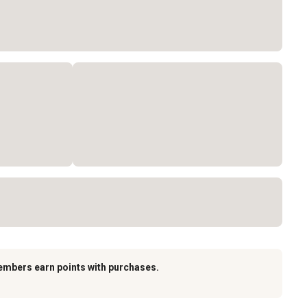
embers earn points with purchases.