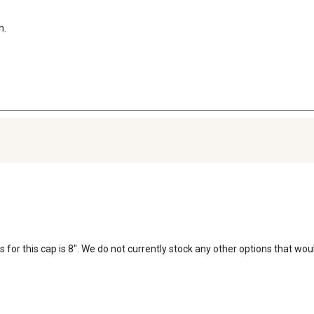
n.
for this cap is 8". We do not currently stock any other options that woul