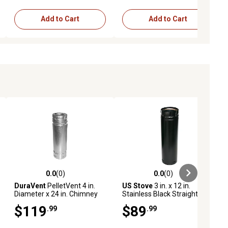
Add to Cart
Add to Cart
0.0
(0)
0.0
(0)
ews
0.0 out of 5 stars with 0 reviews
0.0 out of 5 stars with 0 reviews
DuraVent
PelletVent 4 in.
US Stove
3 in. x 12 in.
Diameter x 24 in. Chimney
Stainless Black Straight Pipe
Pipe, Black
$119
$89
.99
.99