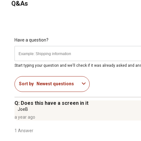
Q&As
Have a question?
Start typing your question and we'll check if it was already asked and a
Sort by
Newest questions
Q: Does this have a screen in it
JoeB
a year ago
1 Answer