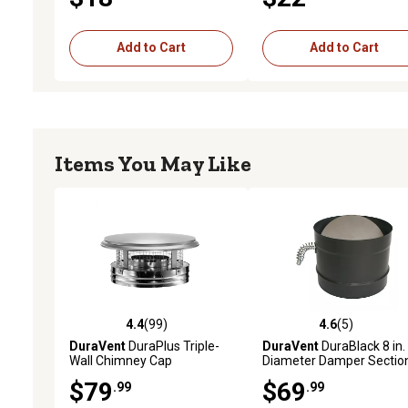
Add to Cart
Add to Cart
Items You May Like
4.4
(99)
4.6
(5)
4.4 out of 5 stars with 99 reviews
4.6 out of 5 stars with 5 
DuraVent
DuraPlus Triple-
DuraVent
DuraBlack 8 in.
Wall Chimney Cap
Diameter Damper Sectio
$79
$69
.99
.99