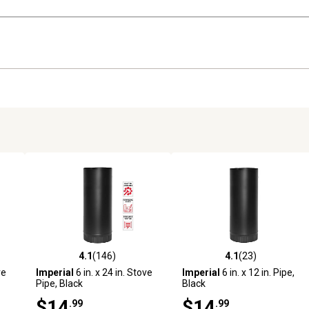
4.1
(146)
4.1
(23)
 reviews
4.1 out of 5 stars with 146 reviews
4.1 out of 5 stars with 23 rev
ve
Imperial
6 in. x 24 in. Stove
Imperial
6 in. x 12 in. Pipe,
Pipe, Black
Black
$14
$14
.99
.99