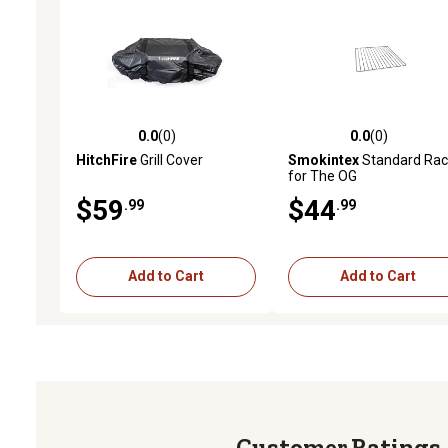
0.0
(0)
0.0
(0)
0.0 out of 5 stars with 0 reviews
0.0 out of 5 stars with 0 
HitchFire
Grill Cover
Smokintex
Standard Rac
for The OG
$59
$44
.99
.99
Add to Cart
Add to Cart