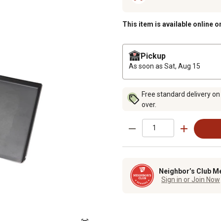
This item is available online o
Pickup
As soon as
Sat, Aug 15
Free standard delivery on
over.
Neighbor’s Club M
Sign in or Join Now