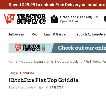
Spend $49.99 to unlock Free Delivery on most ord
Grassland (Franklin) TN
Open
till 9 pm
Halloween
Pet
Lawn & Garden
Truck & Automotive
/
/
/
Home
Outdoor Living
Grills & Outdoor Cooking
Grill Tools, P
HitchFire Flat Top Griddle
Shop all HitchFire
HitchFire
Flat Top Griddle
Be the first to review
Item #
197486799