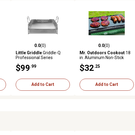
0.0
(0)
0.0
(0)
reviews
0.0 out of 5 stars with 0 reviews
0.0 out of 5 stars with 0 revi
Little Griddle
Griddle-Q
Mr. Outdoors Cookout
18
Professional Series
in. Aluminum Non-Stick
Stainless Steel BBQ Griddle,
Griddle
$99
$32
.99
.25
GQ-120
Add to Cart
Add to Cart