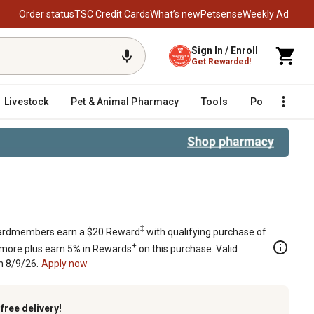
Order status
TSC Credit Cards
What’s new
Petsense
Weekly Ad
Sign In / Enroll
Get Rewarded!
Livestock
Pet & Animal Pharmacy
Tools
Poultry
F
‡
rdmembers earn a $20 Reward
with qualifying purchase of
+
 more plus earn 5% in Rewards
on this purchase. Valid
h 8/9/26.
Apply now
k
free delivery!