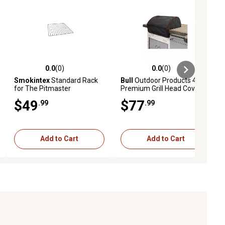
0.0
(0)
0.0
(0)
ews
0.0 out of 5 stars with 0 reviews
0.0 out of 5 stars with 0 reviews
Smokintex
Standard Rack
Bull
Outdoor Products 46 in.
for The Pitmaster
Premium Grill Head Cover
$49
$77
.99
.99
Add to Cart
Add to Cart