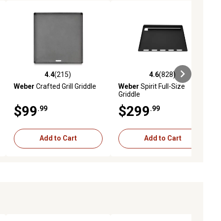
4.4
(215)
4.6
(828)
ews
4.4 out of 5 stars with 215 reviews
4.6 out of 5 stars with 828 revie
Weber
Crafted Grill Griddle
Weber
Spirit Full-Size
Griddle
$99
$299
.99
.99
Add to Cart
Add to Cart