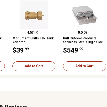
4.5
(17)
0.0
(0)
reviews
4.5 out of 5 stars with 17 reviews
0.0 out of 5 stars with 0 revi
k
Monument Grills
1 lb. Tank
Bull
Outdoor Products
Adapter
Stainless Steel Single Side
Burner, NG
$39
$549
.99
.99
Add to Cart
Add to Cart
Reviews