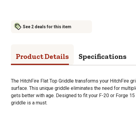
See 2 deals for this item
Product Details
Specifications
The HitchFire Flat Top Griddle transforms your HitchFire grill
surface. This unique griddle eliminates the need for multipl
gets better with age. Designed to fit your F-20 or Forge 15 gr
griddle is a must.