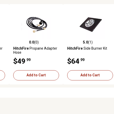
0.0
(0)
5.0
(1)
reviews
0.0 out of 5 stars with 0 reviews
5.0 out of 5 stars with 1 revi
er
HitchFire
Propane Adapter
HitchFire
Side Burner Kit
Hose
$49
$64
.99
.99
Add to Cart
Add to Cart