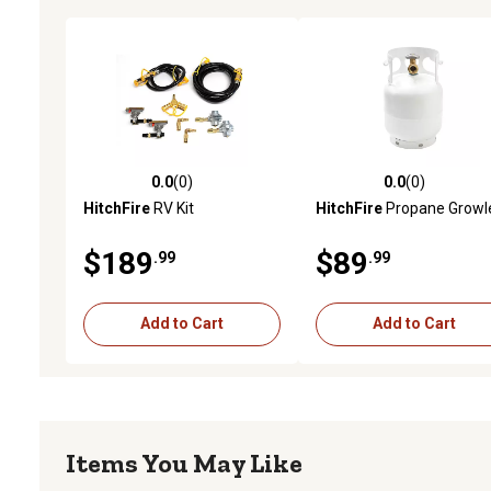
0.0
(0)
0.0
(0)
0.0 out of 5 stars with 0 reviews
0.0 out of 5 stars with 0 
HitchFire
RV Kit
HitchFire
Propane Growl
$189
$89
.99
.99
Add to Cart
Add to Cart
Items You May Like