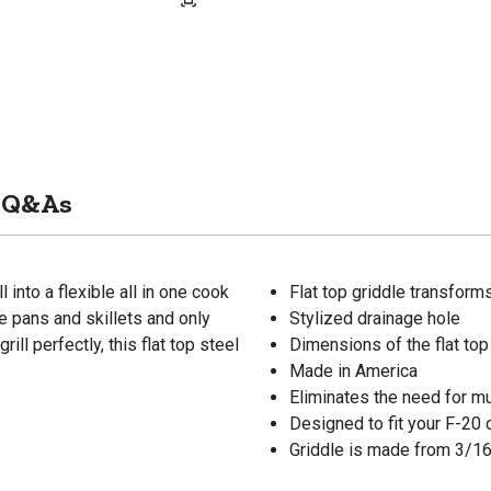
Q&As
 into a flexible all in one cook
Flat top griddle transforms 
e pans and skillets and only
Stylized drainage hole
ill perfectly, this flat top steel
Dimensions of the flat top g
Made in America
Eliminates the need for mu
Designed to fit your F-20 o
Griddle is made from 3/16 