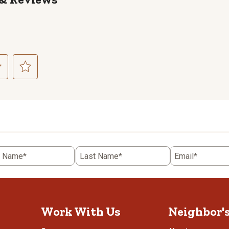
ct
Select
to
rate
the
item
with
5
t Name*
Last Name*
Email*
.
stars.
This
n
action
will
open
Work With Us
Neighbor'
ission
submission
.
form.