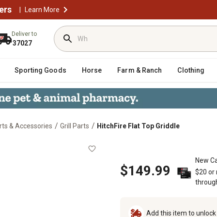
ers
|
Learn More
Deliver to
37027
Sporting Goods
Horse
Farm & Ranch
Clothing
/
/
arts & Accessories
Grill Parts
HitchFire Flat Top Griddle
New Ca
$149.99
$20 or
throug
Add this item to unloc