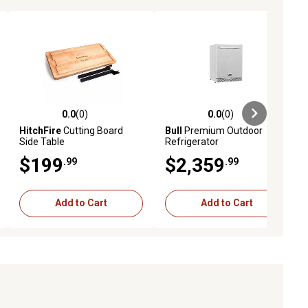
0.0
(0)
0.0
(0)
ews
0.0 out of 5 stars with 0 reviews
0.0 out of 5 stars with 0 reviews
HitchFire
Cutting Board
Bull
Premium Outdoor
Side Table
Refrigerator
$199
$2,359
.99
.99
Add to Cart
Add to Cart