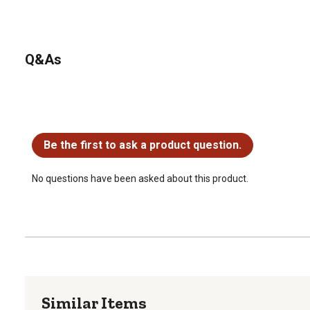
Q&As
No questions have been asked about this product.
Be the first to ask a product question.
No questions have been asked about this product.
Similar Items