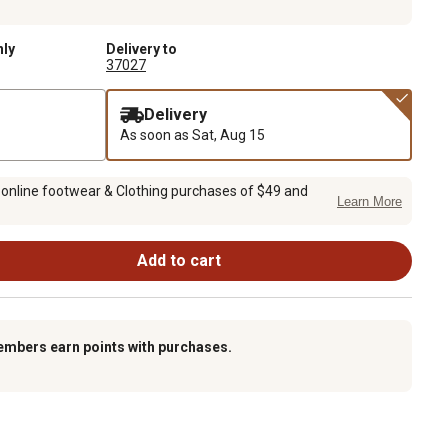
nly
Delivery to
37027
Delivery
As soon as
Sat, Aug 15
 online footwear & Clothing purchases of $49 and
Learn More
Add to cart
embers earn points with purchases.