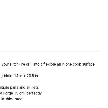
your HitchFire grill into a flexible all in one cook surface
riddle: 14 in. x 20.5 in.
ltiple pans and skillets
r Forge 15 grill perfectly
in. thick steel