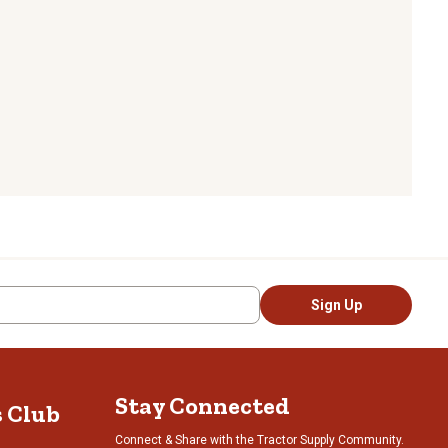
Sign Up
Stay Connected
s Club
Connect & Share with the Tractor Supply Community.