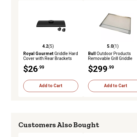
4.2
(5)
5.0
(1)
4.2 out of 5 stars with 5 reviews
5.0 out of 5 stars with 1 
Royal Gourmet
Griddle Hard
Bull
Outdoor Products
Cover with Rear Brackets
Removable Grill Griddle
for 24 in. Portable Grill
$26
$299
.99
.99
Griddle, PD2300L
Add to Cart
Add to Cart
Customers Also Bought