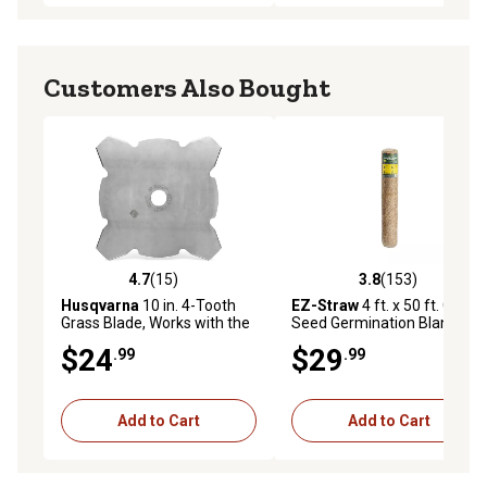
Customers Also Bought
4.7
(15)
3.8
(153)
4.7 out of 5 stars with 15 reviews
3.8 out of 5 stars with 153 r
Husqvarna
10 in. 4-Tooth
EZ-Straw
4 ft. x 50 ft. Grass
Grass Blade, Works with the
Seed Germination Blanket,
128LX String Trimmer
200 sq. ft.
$24
$29
.99
.99
Add to Cart
Add to Cart