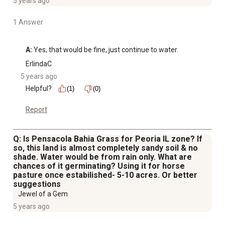
5 years ago
1 Answer
A:
 Yes, that would be fine, just continue to water.
ErlindaC
5 years ago
Helpful?
(1)
(0)
Report
Q: Is Pensacola Bahia Grass for Peoria IL zone? If
so, this land is almost completely sandy soil & no
shade. Water would be from rain only. What are
chances of it germinating? Using it for horse
pasture once estabilished- 5-10 acres. Or better
suggestions
Jewel of a Gem
5 years ago