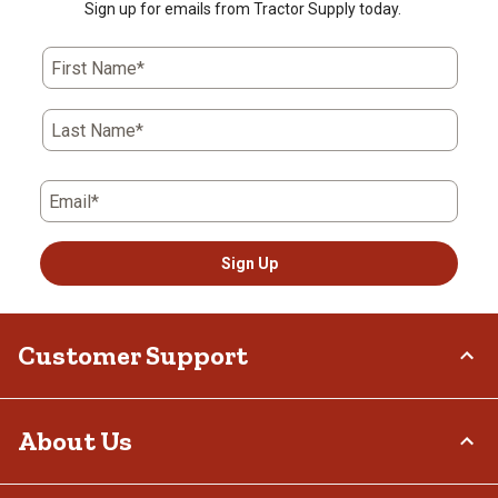
Sign up for emails from Tractor Supply today.
First Name*
Last Name*
Email*
Sign Up
Customer Support
Order Status
About Us
Return Policy
Delivery Options