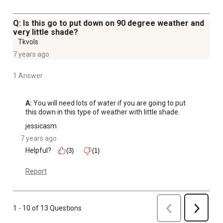
Q: Is this go to put down on 90 degree weather and
very little shade?
Tkvols
7 years ago
1 Answer
A:
 You will need lots of water if you are going to put 
this down in this type of weather with little shade.
jessicasm
7 years ago
Helpful?
(3)
(1)
Report
Previous
1 - 10 of 13 Questions
Next