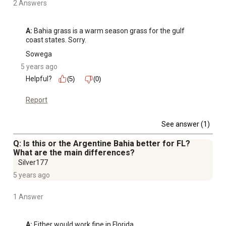
2 Answers
A:
 Bahia grass is a warm season grass for the gulf 
coast states. Sorry.
Sowega
5 years ago
Helpful?
(5)
(0)
Report
See answer (1)
Q: Is this or the Argentine Bahia better for FL?
What are the main differences?
Silver177
5 years ago
1 Answer
A:
 Either would work fine in Florida.