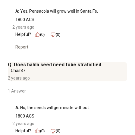
A:
 Yes, Pensacola will grow well in Santa Fe.
1800 ACS
2 years ago
Helpful?
(0)
(0)
Report
Q: Does bahla seed need tobe stratisfied
Chas87
2 years ago
1 Answer
A:
 No, the seeds will germinate without.
1800 ACS
2 years ago
Helpful?
(0)
(0)