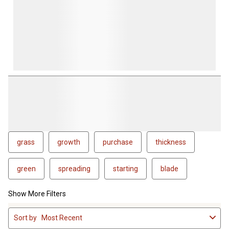
grass
growth
purchase
thickness
green
spreading
starting
blade
Show More Filters
1
Sort by
Most Recent
to