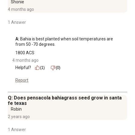
Shonie
4 months ago
1 Answer
A:
 Bahia is best planted when soil temperatures are 
from 50 -70 degrees.
1800 ACS
4 months ago
Helpful?
(1)
(0)
Report
Q: Does pensacola bahiagrass seed grow in santa
fe texas
Robin
2 years ago
1 Answer