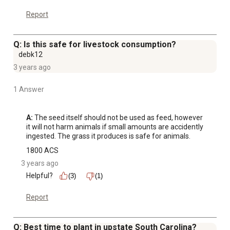
Report
Q: Is this safe for livestock consumption?
debk12
3 years ago
1 Answer
A:
 The seed itself should not be used as feed, however 
it will not harm animals if small amounts are accidently 
ingested. The grass it produces is safe for animals.
1800 ACS
3 years ago
Helpful?
(3)
(1)
Report
Q: Best time to plant in upstate South Carolina?