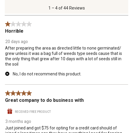
4
of
1 – 4 of 44 Reviews
44
Reviews
1 out of 5 stars.
.
Horrible
20 days ago
After preparing the area as directed little to none germinated/
grew unless it was a bag full of weeds type seeds cause that is
the only thing that grew after 10 days with a lot of seeds still in
the soil
No, I do not recommend this product.
5 out of 5 stars.
Great company to do business with
RECEIVED FREE PRODUCT
3 months ago
Just joined and got $75 for opting for a credit card should of