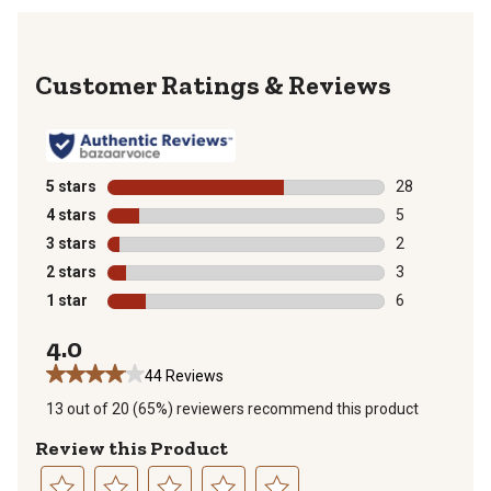
Reviews
5 stars
stars
28
28 reviews wit
4 stars
stars
5
5 reviews with
3 stars
stars
2
2 reviews with
2 stars
stars
3
3 reviews with
1 star
stars
6
6 reviews with
4.0
44 Reviews
13 out of 20 (65%) reviewers recommend this product
Review this Product