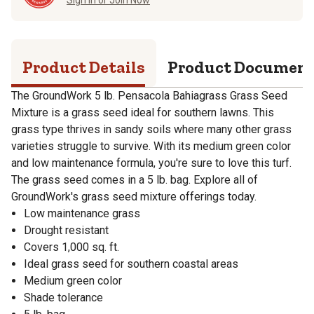
Product Details
Product Documen
The GroundWork 5 lb. Pensacola Bahiagrass Grass Seed
Mixture is a grass seed ideal for southern lawns. This
grass type thrives in sandy soils where many other grass
varieties struggle to survive. With its medium green color
and low maintenance formula, you're sure to love this turf.
The grass seed comes in a 5 lb. bag. Explore all of
GroundWork's grass seed mixture offerings today.
Low maintenance grass
Drought resistant
Covers 1,000 sq. ft.
Ideal grass seed for southern coastal areas
Medium green color
Shade tolerance