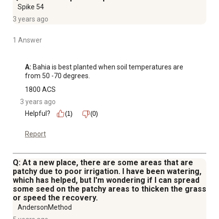
Spike 54
3 years ago
1 Answer
A:
 Bahia is best planted when soil temperatures are 
from 50 -70 degrees.
1800 ACS
3 years ago
Helpful?
(1)
(0)
Report
Q: At a new place, there are some areas that are
patchy due to poor irrigation. I have been watering,
which has helped, but I'm wondering if I can spread
some seed on the patchy areas to thicken the grass
or speed the recovery.
AndersonMethod