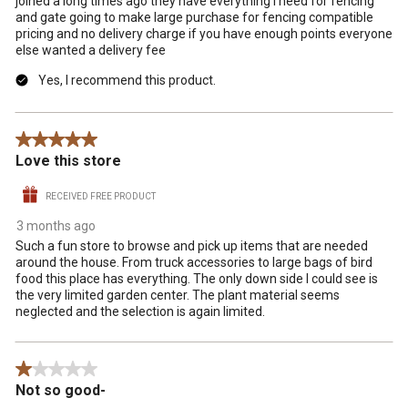
joined a long times ago they have everything I need for fencing
and gate going to make large purchase for fencing compatible
pricing and no delivery charge if you have enough points everyone
else wanted a delivery fee
Yes, I recommend this product.
5 out of 5 stars.
Love this store
RECEIVED FREE PRODUCT
3 months ago
Such a fun store to browse and pick up items that are needed
around the house. From truck accessories to large bags of bird
food this place has everything. The only down side I could see is
the very limited garden center. The plant material seems
neglected and the selection is again limited.
1 out of 5 stars.
Not so good-