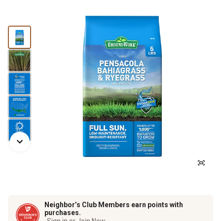
Neighbor’s Club Members earn points with
purchases.
Sign in or Join Now