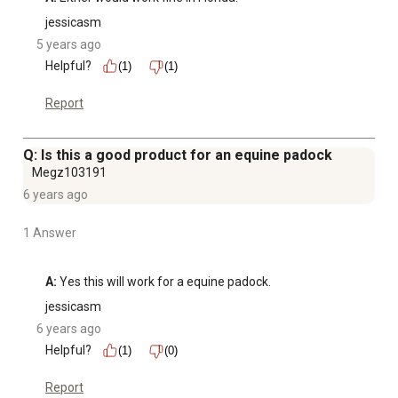
jessicasm
5 years ago
Helpful?
(1)
(1)
Report
Q: Is this a good product for an equine padock
Megz103191
6 years ago
1 Answer
A:
 Yes this will work for a equine padock.
jessicasm
6 years ago
Helpful?
(1)
(0)
Report