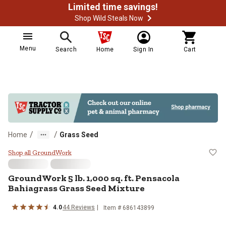
Limited time savings!
Shop Wild Steals Now
Menu
Search
Home
Sign In
Cart
/
/
Home
Grass Seed
GroundWork 5 lb. 1,000 sq. ft. P
Shop all GroundWork
GroundWork 5 lb. 1,000 sq. ft. Pensacola
Bahiagrass Grass Seed Mixture
4.0
44 Reviews
Item # 686143899