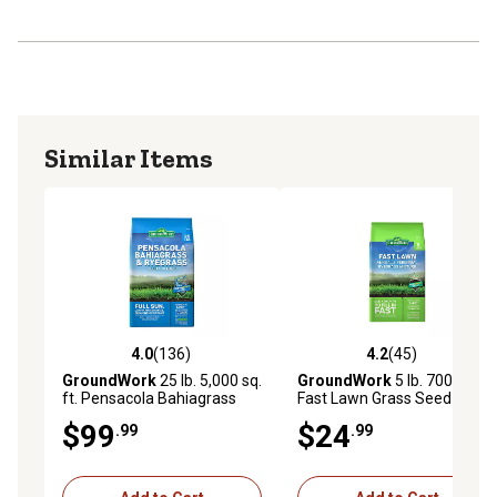
Similar Items
4.0
(136)
4.2
(45)
4.0 out of 5 stars with 136 reviews
4.2 out of 5 stars with 45 re
GroundWork
25 lb. 5,000 sq.
GroundWork
5 lb. 700 sq. ft.
ft. Pensacola Bahiagrass
Fast Lawn Grass Seed
Grass Seed Mixture
Mixture
$99
$24
.99
.99