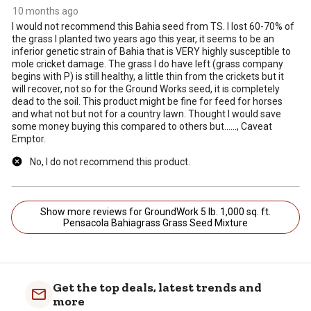
10 months ago
I would not recommend this Bahia seed from TS. I lost 60-70% of
the grass I planted two years ago this year, it seems to be an
inferior genetic strain of Bahia that is VERY highly susceptible to
mole cricket damage. The grass I do have left (grass company
begins with P) is still healthy, a little thin from the crickets but it
will recover, not so for the Ground Works seed, it is completely
dead to the soil. This product might be fine for feed for horses
and what not but not for a country lawn. Thought I would save
some money buying this compared to others but......, Caveat
Emptor.
No, I do not recommend this product.
Show more reviews for GroundWork 5 lb. 1,000 sq. ft.
Pensacola Bahiagrass Grass Seed Mixture
Get the top deals, latest trends and
more