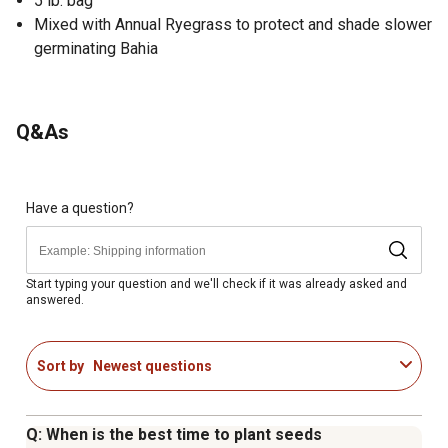
5 lb. bag
Mixed with Annual Ryegrass to protect and shade slower
germinating Bahia
Q&As
Have a question?
Start typing your question and we'll check if it was already asked and
answered.
Sort by
Newest questions
Q: When is the best time to plant seeds