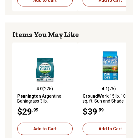
Add to Cart
Add to Cart
Items You May Like
4.0
(225)
4.1
(75)
4.0 out of 5 stars with 225 reviews
4.1 out of 5 stars with 75 re
Pennington
Argentine
GroundWork
15 lb. 10,500
Bahiagrass 3 lb.
sq. ft. Sun and Shade
Coated Grass Seed Mix,
$29
$39
.99
.99
South
Add to Cart
Add to Cart